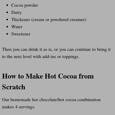
Cocoa powder
Dairy
Thickener (cream or powdered creamer)
Water
Sweetener
Then you can drink it as is, or you can continue to bring it
to the next level with add-ins or toppings.
How to Make Hot Cocoa from
Scratch
Our homemade hot chocolate/hot cocoa combination
makes 4 servings.