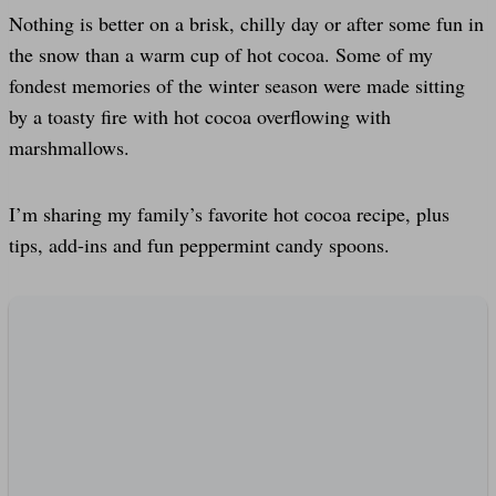
Nothing is better on a brisk, chilly day or after some fun in
the snow than a warm cup of hot cocoa. Some of my
fondest memories of the winter season were made sitting
by a toasty fire with hot cocoa overflowing with
marshmallows.
I’m sharing my family’s favorite hot cocoa recipe, plus
tips, add-ins and fun peppermint candy spoons.