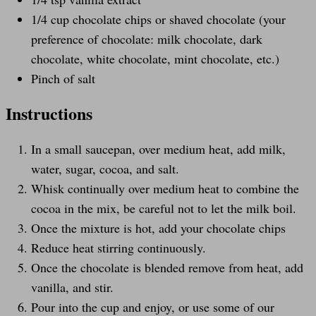
1/4
cup
chocolate chips
or shaved chocolate (your
preference of chocolate: milk chocolate, dark
chocolate, white chocolate, mint chocolate, etc.)
Pinch of salt
Instructions
In a small saucepan, over medium heat, add milk,
water, sugar, cocoa, and salt.
Whisk continually over medium heat to combine the
cocoa in the mix, be careful not to let the milk boil.
Once the mixture is hot, add your chocolate chips
Reduce heat stirring continuously.
Once the chocolate is blended remove from heat, add
vanilla, and stir.
Pour into the cup and enjoy, or use some of our