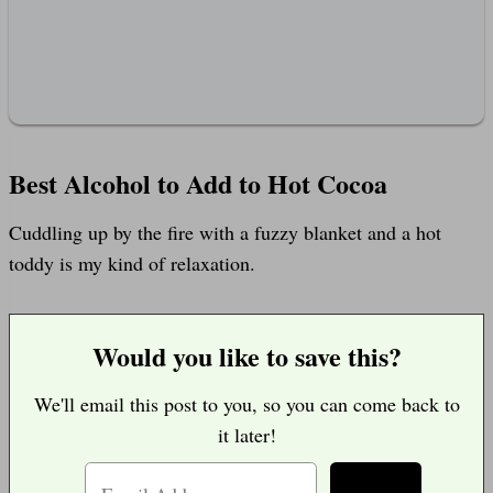
Best Alcohol to Add to Hot Cocoa
Cuddling up by the fire with a fuzzy blanket and a hot
toddy is my kind of relaxation.
Would you like to save this?
We'll email this post to you, so you can come back to
it later!