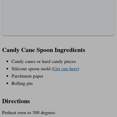
Candy Cane Spoon Ingredients
Candy canes or hard candy pieces
Silicone spoon mold (
Get one here
)
Parchment paper
Rolling pin
Directions
Preheat oven to 300 degrees