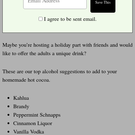
I agree to be sent email.
Maybe you’re hosting a holiday part with friends and would
like to offer the adults a unique drink?
These are our top alcohol suggestions to add to your
homemade hot cocoa.
Kahlua
Brandy
Peppermint Schnapps
Cinnamon Liquor
Vanilla Vodka