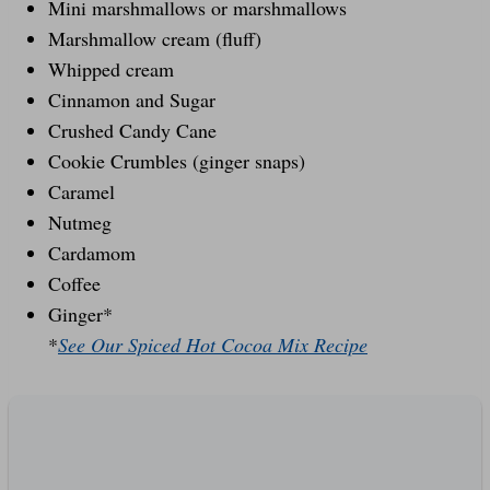
Mini marshmallows or marshmallows
Marshmallow cream (fluff)
Whipped cream
Cinnamon and Sugar
Crushed Candy Cane
Cookie Crumbles (ginger snaps)
Caramel
Nutmeg
Cardamom
Coffee
Ginger*
*
See Our Spiced Hot Cocoa Mix Recipe