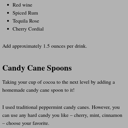
Red wine
Spiced Rum
Tequila Rose
Cherry Cordial
Add approximately 1.5 ounces per drink.
Candy Cane Spoons
Taking your cup of cocoa to the next level by adding a
homemade candy cane spoon to it!
I used traditional peppermint candy canes. However, you
can use any hard candy you like – cherry, mint, cinnamon
– choose your favorite.