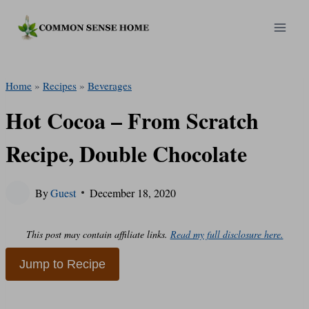
Skip
to
content
Home
»
Recipes
»
Beverages
Hot Cocoa – From Scratch
Recipe, Double Chocolate
By
Guest
December 18, 2020
This post may contain affiliate links.
Read my full disclosure here.
Jump to Recipe