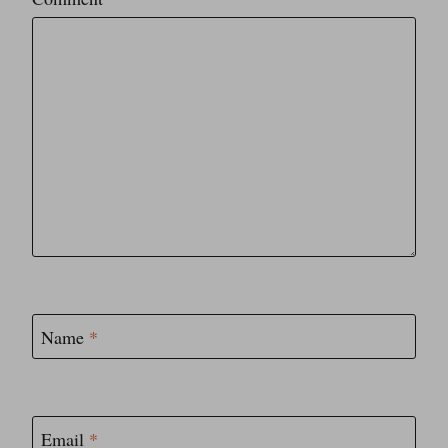
Star
Stars
Stars
Stars
Stars
Name
*
Email
*