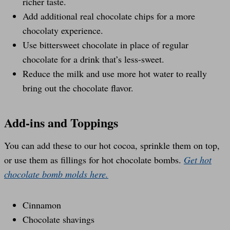
richer taste.
Add additional real chocolate chips for a more
chocolaty experience.
Use bittersweet chocolate in place of regular
chocolate for a drink that’s less-sweet.
Reduce the milk and use more hot water to really
bring out the chocolate flavor.
Add-ins and Toppings
You can add these to our hot cocoa, sprinkle them on top,
or use them as fillings for hot chocolate bombs.
Get hot
chocolate bomb molds here.
Cinnamon
Chocolate shavings