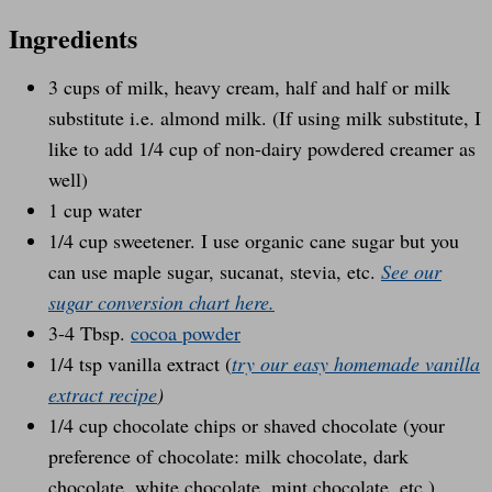
Ingredients
3 cups of milk, heavy cream, half and half or milk
substitute i.e. almond milk. (If using milk substitute, I
like to add 1/4 cup of non-dairy powdered creamer as
well)
1 cup water
1/4 cup sweetener. I use organic cane sugar but you
can use maple sugar, sucanat, stevia, etc.
See our
sugar conversion chart here.
3-4 Tbsp.
cocoa powder
1/4 tsp vanilla extract (
try our easy homemade vanilla
extract recipe
)
1/4 cup chocolate chips or shaved chocolate (your
preference of chocolate: milk chocolate, dark
chocolate, white chocolate, mint chocolate, etc.)