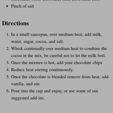
Pinch of salt
Directions
In a small saucepan, over medium heat, add milk,
water, sugar, cocoa, and salt.
Whisk continually over medium heat to combine the
cocoa in the mix, be careful not to let the milk boil.
Once the mixture is hot, add your chocolate chips
Reduce heat stirring continuously.
Once the chocolate is blended remove from heat, add
vanilla, and stir.
Pour into the cup and enjoy, or use some of our
suggested add-ins.