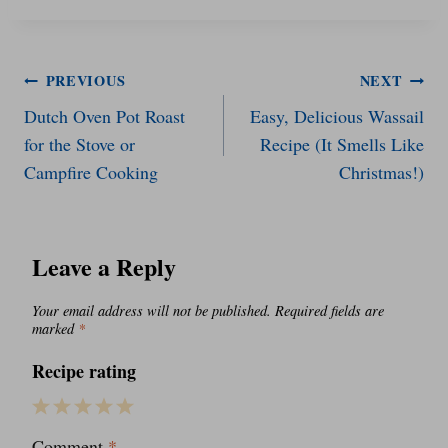
Post
PREVIOUS
NEXT
Dutch Oven Pot Roast
Easy, Delicious Wassail
navigation
for the Stove or
Recipe (It Smells Like
Campfire Cooking
Christmas!)
Leave a Reply
Your email address will not be published.
Required fields are
marked
*
Recipe rating
1
2
3
4
5
Comment
*