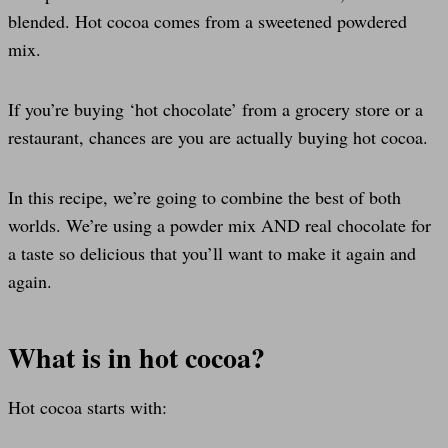
blended. Hot cocoa comes from a sweetened powdered
mix.
If you’re buying ‘hot chocolate’ from a grocery store or a
restaurant, chances are you are actually buying hot cocoa.
In this recipe, we’re going to combine the best of both
worlds. We’re using a powder mix AND real chocolate for
a taste so delicious that you’ll want to make it again and
again.
What is in hot cocoa?
Hot cocoa starts with: