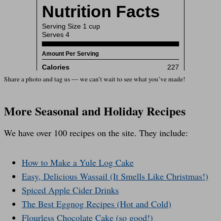
Share a photo and tag us — we can’t wait to see what you’ve made!
More Seasonal and Holiday Recipes
We have over 100 recipes on the site. They include:
How to Make a Yule Log Cake
Easy, Delicious Wassail (It Smells Like Christmas!)
Spiced Apple Cider Drinks
The Best Eggnog Recipes (Hot and Cold)
Flourless Chocolate Cake (so good!)