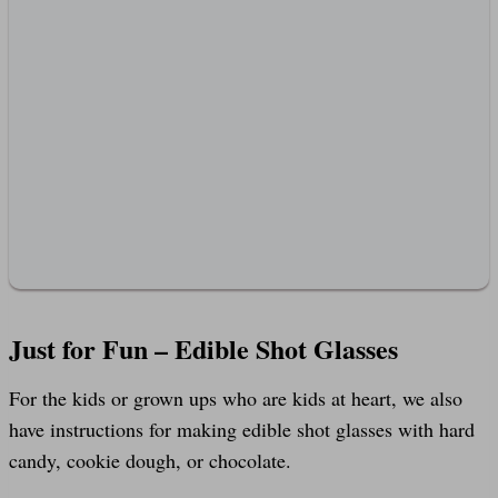
Just for Fun – Edible Shot Glasses
For the kids or grown ups who are kids at heart, we also
have instructions for making edible shot glasses with hard
candy, cookie dough, or chocolate.