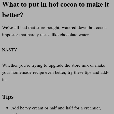
What to put in hot cocoa to make it
better?
We’ve all had that store bought, watered down hot cocoa
imposter that barely tastes like chocolate water.
NASTY.
Whether you’re trying to upgrade the store mix or make
your homemade recipe even better, try these tips and add-
ins.
Tips
Add heavy cream or half and half for a creamier,