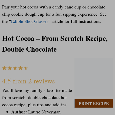
Pair your hot cocoa with a candy cane cup or chocolate
chip cookie dough cup for a fun sipping experience. See
the “
Edible Shot Glasses
” article for full instructions.
Hot Cocoa – From Scratch Recipe,
Double Chocolate
1
2
3
4
5
S
S
S
S
S
4.5
from
2
reviews
You’ll love my family’s favorite made
t
t
t
t
t
from scratch, double chocolate hot
PRINT RECIPE
cocoa recipe, plus tips and add-ins.
Author:
Laurie Neverman