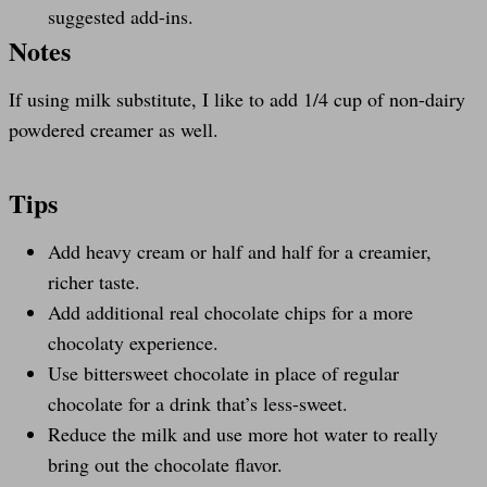
suggested add-ins.
Notes
If using milk substitute, I like to add 1/4 cup of non-dairy
powdered creamer as well.
Tips
Add heavy cream or half and half for a creamier,
richer taste.
Add additional real chocolate chips for a more
chocolaty experience.
Use bittersweet chocolate in place of regular
chocolate for a drink that’s less-sweet.
Reduce the milk and use more hot water to really
bring out the chocolate flavor.