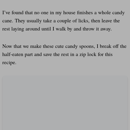
I’ve found that no one in my house finishes a whole candy
cane. They usually take a couple of licks, then leave the
rest laying around until I walk by and throw it away.
Now that we make these cute candy spoons, I break off the
half-eaten part and save the rest in a zip lock for this
recipe.