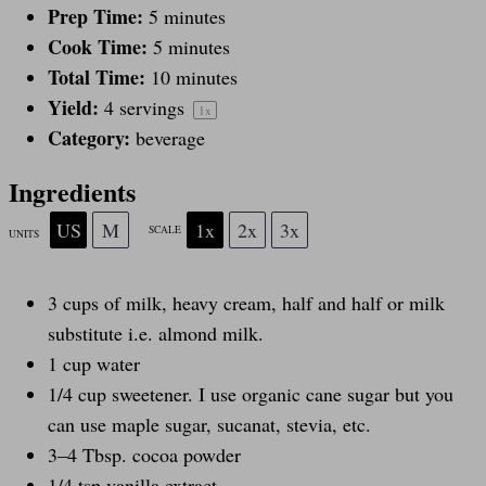
a
a
a
a
a
Prep Time:
5 minutes
Cook Time:
5 minutes
r
r
r
r
r
Total Time:
10 minutes
Yield:
4
servings
1
x
s
s
s
s
Category:
beverage
Ingredients
US
M
1x
2x
3x
SCALE
UNITS
3
cups
of
milk
, heavy cream, half and half or milk
substitute i.e. almond milk.
1
cup
water
1/4
cup
sweetener
. I use organic cane sugar but you
can use maple sugar, sucanat, stevia, etc.
3
–
4
Tbsp. cocoa powder
1/4 tsp
vanilla extract