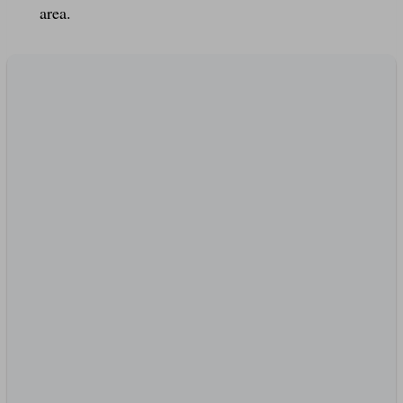
area.