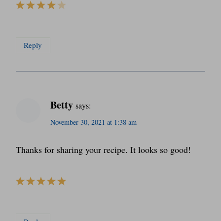
Reply
Betty
says:
November 30, 2021 at 1:38 am
Thanks for sharing your recipe. It looks so good!