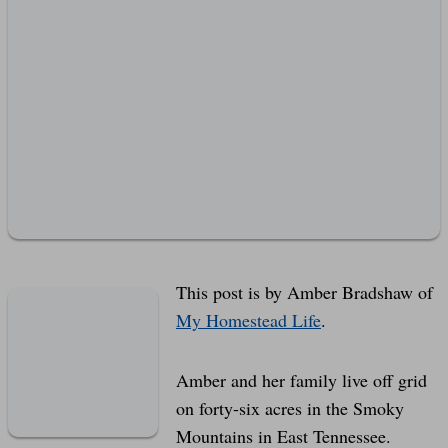
This post is by Amber Bradshaw of
My Homestead Life
.
Amber and her family live off grid
on forty-six acres in the Smoky
Mountains in East Tennessee.