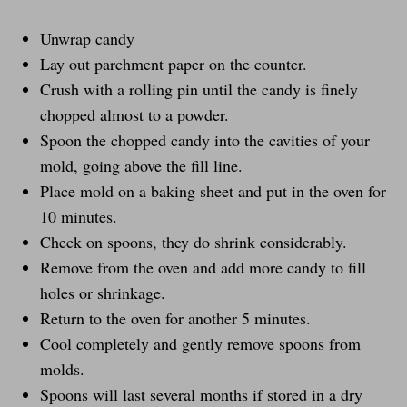
Unwrap candy
Lay out parchment paper on the counter.
Crush with a rolling pin until the candy is finely
chopped almost to a powder.
Spoon the chopped candy into the cavities of your
mold, going above the fill line.
Place mold on a baking sheet and put in the oven for
10 minutes.
Check on spoons, they do shrink considerably.
Remove from the oven and add more candy to fill
holes or shrinkage.
Return to the oven for another 5 minutes.
Cool completely and gently remove spoons from
molds.
Spoons will last several months if stored in a dry