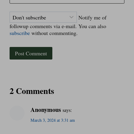
Notify me of
followup comments via e-mail. You can also
subscribe
without commenting.
2 Comments
Anonymous
says:
March 3, 2024 at 3:31 am