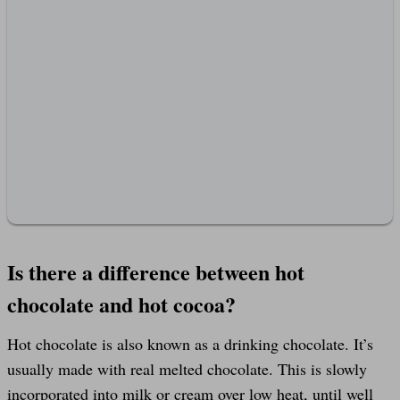
Is there a difference between hot
chocolate and hot cocoa?
Hot chocolate is also known as a drinking chocolate. It’s
usually made with real melted chocolate. This is slowly
incorporated into milk or cream over low heat, until well