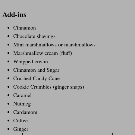
Add-ins
Cinnamon
Chocolate shavings
Mini marshmallows or marshmallows
Marshmallow cream (fluff)
Whipped cream
Cinnamon and Sugar
Crushed Candy Cane
Cookie Crumbles (ginger snaps)
Caramel
Nutmeg
Cardamom
Coffee
Ginger