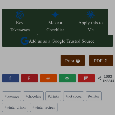
Key
Make a
Apply this to
Takeaways
Checklist
Me
Add us as a Google Trusted Source
Print 🖨
PDF 📄
1003
SHARES
Post
#
beverage
#
chocolate
#
drinks
#
hot cocoa
#
winter
Tags:
#
winter drinks
#
winter recipes