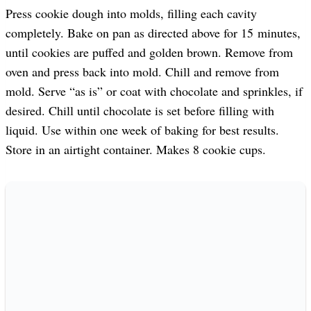
Press cookie dough into molds, filling each cavity
completely. Bake on pan as directed above for 15 minutes,
until cookies are puffed and golden brown. Remove from
oven and press back into mold. Chill and remove from
mold. Serve “as is” or coat with chocolate and sprinkles, if
desired. Chill until chocolate is set before filling with
liquid. Use within one week of baking for best results.
Store in an airtight container. Makes 8 cookie cups.