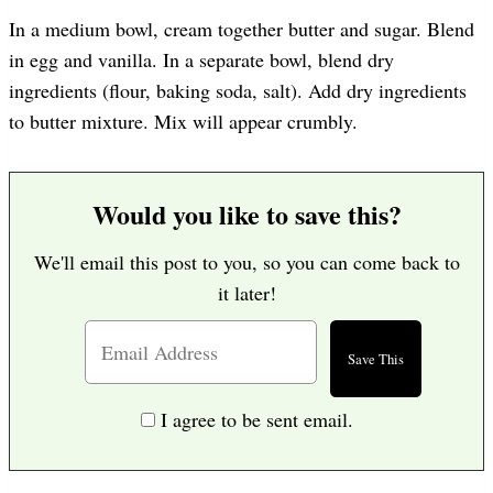
In a medium bowl, cream together butter and sugar. Blend
in egg and vanilla. In a separate bowl, blend dry
ingredients (flour, baking soda, salt). Add dry ingredients
to butter mixture. Mix will appear crumbly.
Would you like to save this?
We'll email this post to you, so you can come back to
it later!
I agree to be sent email.