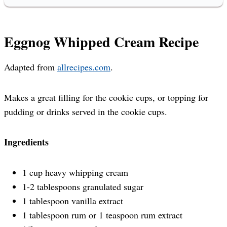
Eggnog Whipped Cream Recipe
Adapted from
allrecipes.com
.
Makes a great filling for the cookie cups, or topping for
pudding or drinks served in the cookie cups.
Ingredients
1 cup heavy whipping cream
1-2 tablespoons granulated sugar
1 tablespoon vanilla extract
1 tablespoon rum or 1 teaspoon rum extract