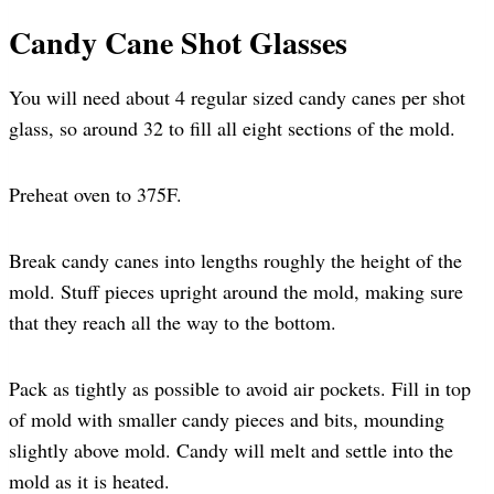
Candy Cane Shot Glasses
You will need about 4 regular sized candy canes per shot
glass, so around 32 to fill all eight sections of the mold.
Preheat oven to 375F.
Break candy canes into lengths roughly the height of the
mold. Stuff pieces upright around the mold, making sure
that they reach all the way to the bottom.
Pack as tightly as possible to avoid air pockets. Fill in top
of mold with smaller candy pieces and bits, mounding
slightly above mold. Candy will melt and settle into the
mold as it is heated.