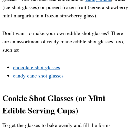
(ice shot glasses) or pureed frozen fruit (serve a strawberry
mini margarita in a frozen strawberry glass).
Don’t want to make your own edible shot glasses? There
are an assortment of ready made edible shot glasses, too,
such as:
chocolate shot glasses
candy cane shot glasses
Cookie Shot Glasses (or Mini
Edible Serving Cups)
To get the glasses to bake evenly and fill the forms