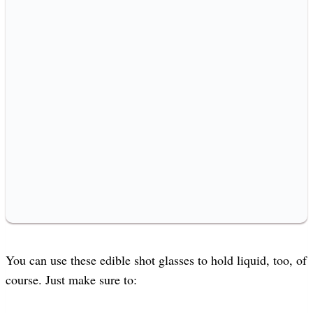
You can use these edible shot glasses to hold liquid, too, of
course. Just make sure to: