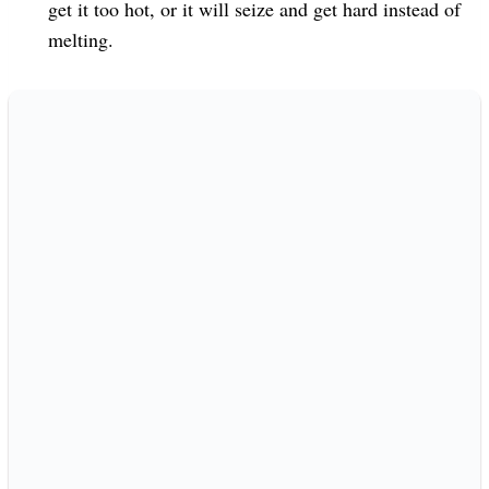
get it too hot, or it will seize and get hard instead of
melting.