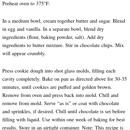
Preheat oven to 375°F.
In a medium bowl, cream together butter and sugar. Blend
in egg and vanilla. In a separate bowl, blend dry
ingredients (flour, baking powder, salt). Add dry
ingredients to butter mixture. Stir in chocolate chips. Mix
will appear crumbly.
Press cookie dough into shot glass molds, filling each
cavity completely. Bake on pan as directed above for 30-35
minutes, until cookies are puffed and golden brown.
Remove from oven and press back into mold. Chill and
remove from mold. Serve “as is” or coat with chocolate
and sprinkles, if desired. Chill until chocolate is set before
filling with liquid. Use within one week of baking for best
results. Store in an airtight container. Note: This recipe is