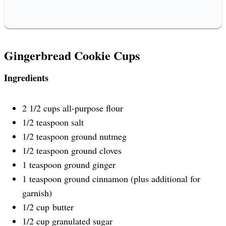
Gingerbread Cookie Cups
Ingredients
2 1/2 cups all-purpose flour
1/2 teaspoon salt
1/2 teaspoon ground nutmeg
1/2 teaspoon ground cloves
1 teaspoon ground ginger
1 teaspoon ground cinnamon (plus additional for
garnish)
1/2 cup butter
1/2 cup granulated sugar