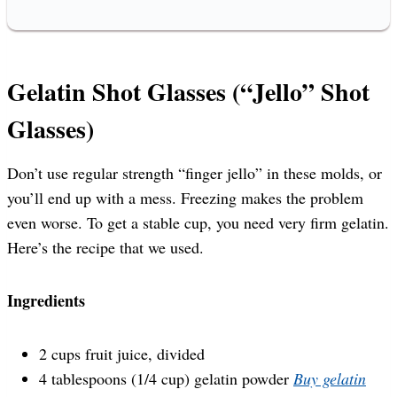
Gelatin Shot Glasses (“Jello” Shot
Glasses)
Don’t use regular strength “finger jello” in these molds, or
you’ll end up with a mess. Freezing makes the problem
even worse. To get a stable cup, you need very firm gelatin.
Here’s the recipe that we used.
Ingredients
2 cups fruit juice, divided
4 tablespoons (1/4 cup) gelatin powder
Buy gelatin