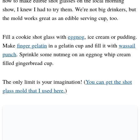
how to make edible shot glasses on the local morning
show, I knew I had to try them. We’re not big drinkers, but
the mold works great as an edible serving cup, too.
Fill a cookie shot glass with
eggnog
, ice cream or pudding.
Make
finger gelatin
in a gelatin cup and fill it with
wassail
punch
. Sprinkle some nutmeg on an eggnog whip cream
filled gingerbread cup.
The only limit is your imagination! (
You can get the shot
glass mold that I used here.
)