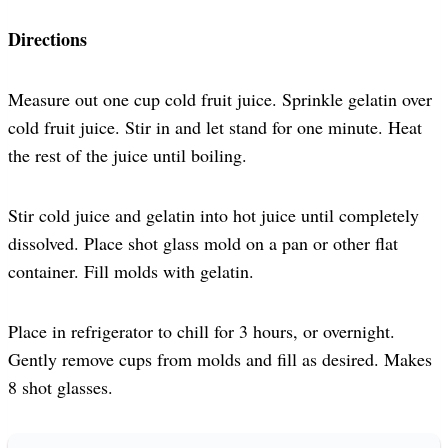
Directions
Measure out one cup cold fruit juice. Sprinkle gelatin over
cold fruit juice. Stir in and let stand for one minute. Heat
the rest of the juice until boiling.
Stir cold juice and gelatin into hot juice until completely
dissolved. Place shot glass mold on a pan or other flat
container. Fill molds with gelatin.
Place in refrigerator to chill for 3 hours, or overnight.
Gently remove cups from molds and fill as desired. Makes
8 shot glasses.