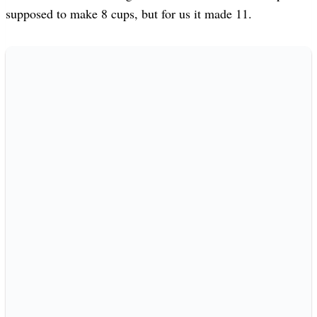
supposed to make 8 cups, but for us it made 11.