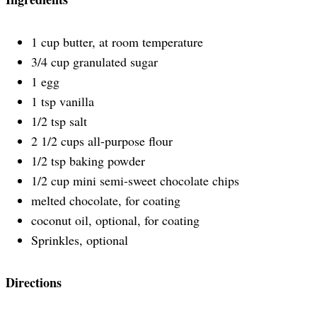
1 cup butter, at room temperature
3/4 cup granulated sugar
1 egg
1 tsp vanilla
1/2 tsp salt
2 1/2 cups all-purpose flour
1/2 tsp baking powder
1/2 cup mini semi-sweet chocolate chips
melted chocolate, for coating
coconut oil, optional, for coating
Sprinkles, optional
Directions