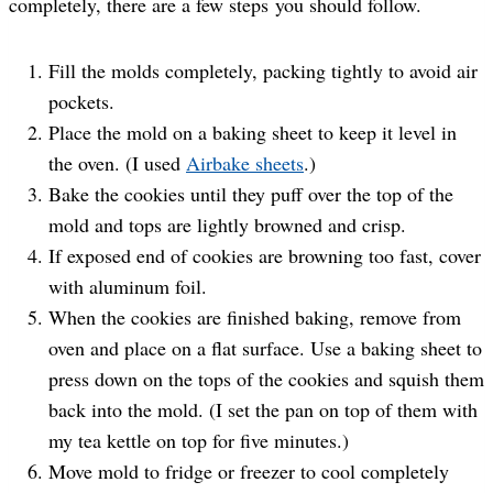
completely, there are a few steps you should follow.
Fill the molds completely, packing tightly to avoid air
pockets.
Place the mold on a baking sheet to keep it level in
the oven. (I used
Airbake sheets
.)
Bake the cookies until they puff over the top of the
mold and tops are lightly browned and crisp.
If exposed end of cookies are browning too fast, cover
with aluminum foil.
When the cookies are finished baking, remove from
oven and place on a flat surface. Use a baking sheet to
press down on the tops of the cookies and squish them
back into the mold. (I set the pan on top of them with
my tea kettle on top for five minutes.)
Move mold to fridge or freezer to cool completely