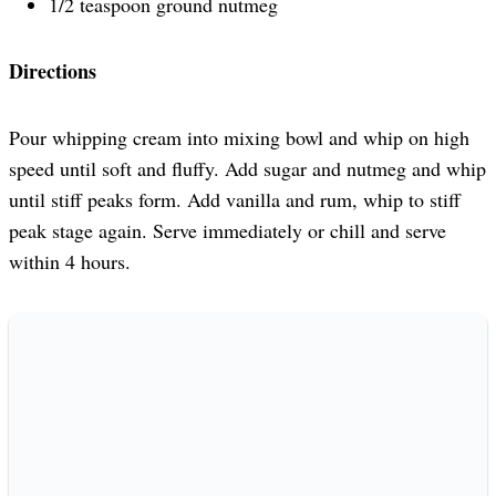
1/2 teaspoon ground nutmeg
Directions
Pour whipping cream into mixing bowl and whip on high
speed until soft and fluffy. Add sugar and nutmeg and whip
until stiff peaks form. Add vanilla and rum, whip to stiff
peak stage again. Serve immediately or chill and serve
within 4 hours.