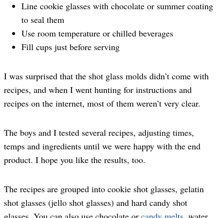
Line cookie glasses with chocolate or summer coating
to seal them
Use room temperature or chilled beverages
Fill cups just before serving
I was surprised that the shot glass molds didn’t come with
recipes, and when I went hunting for instructions and
recipes on the internet, most of them weren’t very clear.
The boys and I tested several recipes, adjusting times,
temps and ingredients until we were happy with the end
product. I hope you like the results, too.
The recipes are grouped into cookie shot glasses, gelatin
shot glasses (jello shot glasses) and hard candy shot
glasses. You can also use chocolate or
candy melts
, water