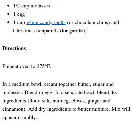
1/2 cup molasses
1 egg
1 cup
white candy melts
(or chocolate chips) and
Christmas nonpareils (for garnish)
Directions
Preheat oven to 375°F.
In a medium bowl, cream together butter, sugar and
molasses. Blend in egg. In a separate bowl, blend dry
ingredients (flour, salt, nutmeg, cloves, ginger and
cinnamon). Add dry ingredients to butter mixture. Mix will
appear crumbly.