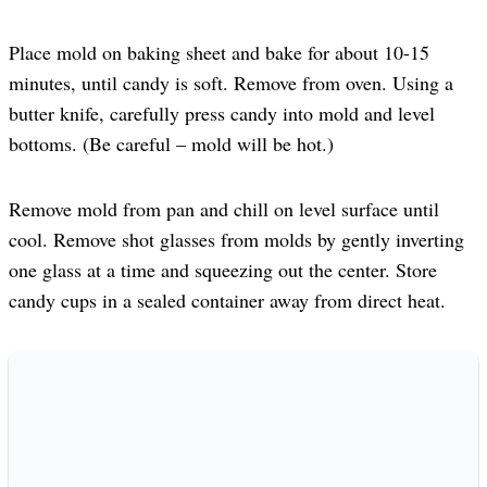
Place mold on baking sheet and bake for about 10-15
minutes, until candy is soft. Remove from oven. Using a
butter knife, carefully press candy into mold and level
bottoms. (Be careful – mold will be hot.)
Remove mold from pan and chill on level surface until
cool. Remove shot glasses from molds by gently inverting
one glass at a time and squeezing out the center. Store
candy cups in a sealed container away from direct heat.