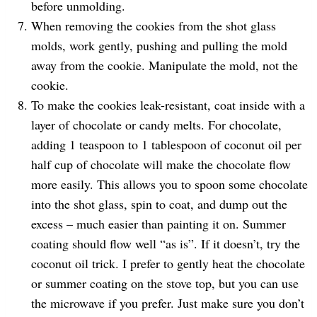
before unmolding.
When removing the cookies from the shot glass
molds, work gently, pushing and pulling the mold
away from the cookie. Manipulate the mold, not the
cookie.
To make the cookies leak-resistant, coat inside with a
layer of chocolate or candy melts. For chocolate,
adding 1 teaspoon to 1 tablespoon of coconut oil per
half cup of chocolate will make the chocolate flow
more easily. This allows you to spoon some chocolate
into the shot glass, spin to coat, and dump out the
excess – much easier than painting it on. Summer
coating should flow well “as is”. If it doesn’t, try the
coconut oil trick. I prefer to gently heat the chocolate
or summer coating on the stove top, but you can use
the microwave if you prefer. Just make sure you don’t