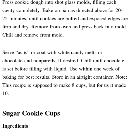
Press cookie dough into shot glass molds, filling each
cavity completely. Bake on pan as directed above for 20-
25 minutes, until cookies are puffed and exposed edges are
firm and dry. Remove from oven and press back into mold.
Chill and remove from mold.
Serve “as is” or coat with white candy melts or
chocolate and nonpareils, if desired. Chill until chocolate
is set before filling with liquid. Use within one week of
baking for best results. Store in an airtight container. Note:
This recipe is supposed to make 8 cups, but for us it made
10.
Sugar Cookie Cups
Ingredients