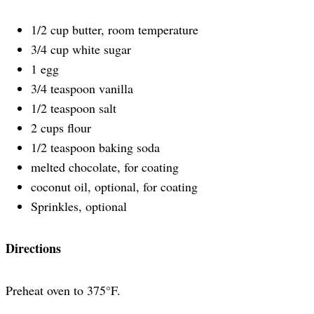
1/2 cup butter, room temperature
3/4 cup white sugar
1 egg
3/4 teaspoon vanilla
1/2 teaspoon salt
2 cups flour
1/2 teaspoon baking soda
melted chocolate, for coating
coconut oil, optional, for coating
Sprinkles, optional
Directions
Preheat oven to 375°F.