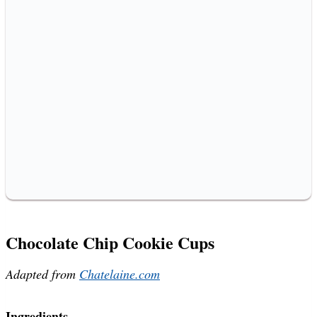
Chocolate Chip Cookie Cups
Adapted from
Chatelaine.com
Ingredients