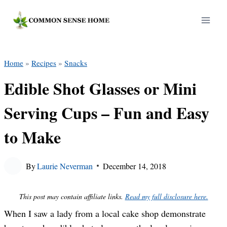
Skip
to
content
Home
»
Recipes
»
Snacks
Edible Shot Glasses or Mini
Serving Cups – Fun and Easy
to Make
By
Laurie Neverman
December 14, 2018
This post may contain affiliate links.
Read my full disclosure here.
When I saw a lady from a local cake shop demonstrate