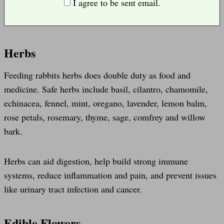
I agree to be sent email.
Herbs
Feeding rabbits herbs does double duty as food and
medicine. Safe herbs include basil, cilantro, chamomile,
echinacea, fennel, mint, oregano, lavender, lemon balm,
rose petals, rosemary, thyme, sage, comfrey and willow
bark.
Herbs can aid digestion, help build strong immune
systems, reduce inflammation and pain, and prevent issues
like urinary tract infection and cancer.
Edible Flowers