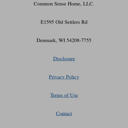
Common Sense Home, LLC.
E1595 Old Settlers Rd
Denmark, WI 54208-7755
Disclosure
Privacy Policy
Terms of Use
Contact