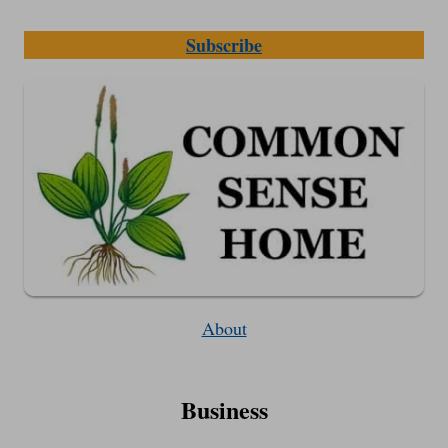
Subscribe
About
Business