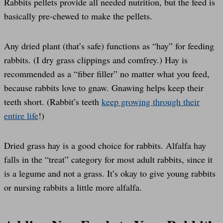
Rabbits pellets provide all needed nutrition, but the feed is
basically pre-chewed to make the pellets.
Any dried plant (that’s safe) functions as “hay” for feeding
rabbits. (I dry grass clippings and comfrey.) Hay is
recommended as a “fiber filler” no matter what you feed,
because rabbits love to gnaw. Gnawing helps keep their
teeth short. (Rabbit’s teeth
keep growing through their
entire life
!)
Dried grass hay is a good choice for rabbits. Alfalfa hay
falls in the “treat” category for most adult rabbits, since it
is a legume and not a grass. It’s okay to give young rabbits
or nursing rabbits a little more alfalfa.