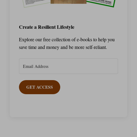
Create a Resilient Lifestyle
Explore our free collection of e-books to help you
save time and money and be more self-reliant.
GET ACCESS