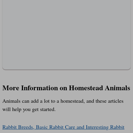
More Information on Homestead Animals
Animals can add a lot to a homestead, and these articles
will help you get started.
Rabbit Breeds, Basic Rabbit Care and Interesting Rabbit