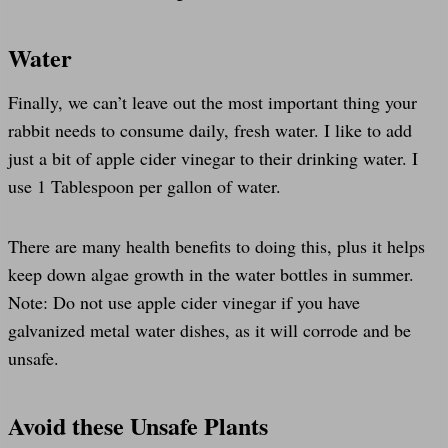
Water
Finally, we can’t leave out the most important thing your
rabbit needs to consume daily, fresh water. I like to add
just a bit of apple cider vinegar to their drinking water. I
use 1 Tablespoon per gallon of water.
There are many health benefits to doing this, plus it helps
keep down algae growth in the water bottles in summer.
Note: Do not use apple cider vinegar if you have
galvanized metal water dishes, as it will corrode and be
unsafe.
Avoid these Unsafe Plants