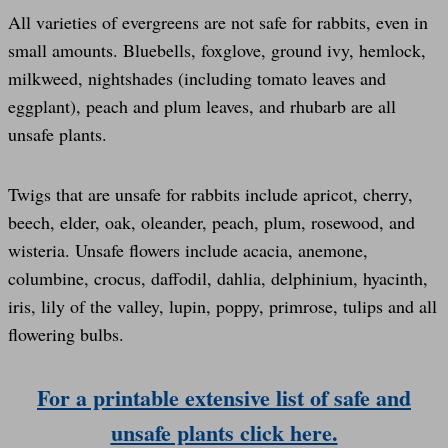
All varieties of evergreens are not safe for rabbits, even in
small amounts. Bluebells, foxglove, ground ivy, hemlock,
milkweed, nightshades (including tomato leaves and
eggplant), peach and plum leaves, and rhubarb are all
unsafe plants.
Twigs that are unsafe for rabbits include apricot, cherry,
beech, elder, oak, oleander, peach, plum, rosewood, and
wisteria. Unsafe flowers include acacia, anemone,
columbine, crocus, daffodil, dahlia, delphinium, hyacinth,
iris, lily of the valley, lupin, poppy, primrose, tulips and all
flowering bulbs.
For a printable extensive list of safe and
unsafe plants click here.