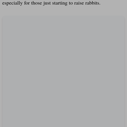
especially for those just starting to raise rabbits.