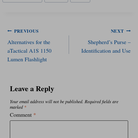
Tags:
Post
PREVIOUS
NEXT
Alternatives for the
Shepherd’s Purse –
navigation
aTactical A1S 1150
Identification and Use
Lumen Flashlight
Leave a Reply
Your email address will not be published.
Required fields are
marked
*
Comment
*