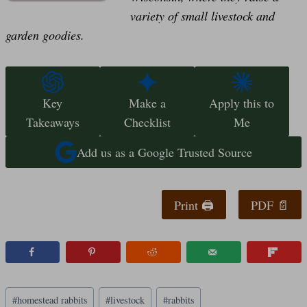
variety of small livestock and
garden goodies.
Key
Make a
Apply this to
Takeaways
Checklist
Me
Add us as a Google Trusted Source
Print 🖨
PDF 📄
Post
#
homestead rabbits
#
livestock
#
rabbits