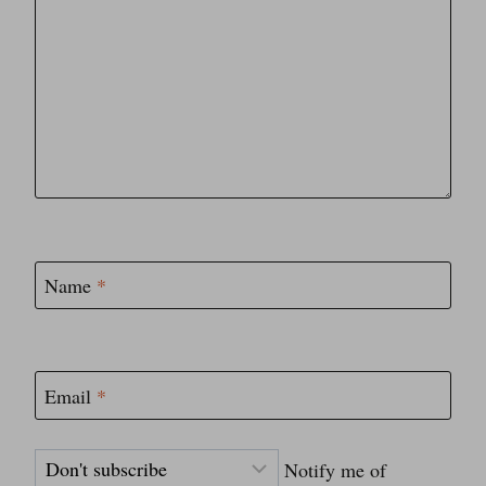
Name
*
Email
*
Notify me of