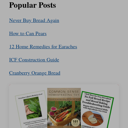
Popular Posts
Never Buy Bread Again
How to Can Pears
12 Home Remedies for Earaches
ICF Construction Guide
Cranberry Orange Bread