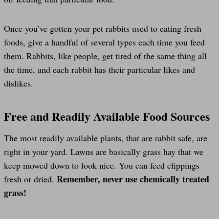
Once you’ve gotten your pet rabbits used to eating fresh
foods, give a handful of several types each time you feed
them. Rabbits, like people, get tired of the same thing all
the time, and each rabbit has their particular likes and
dislikes.
Free and Readily Available Food Sources
The most readily available plants, that are rabbit safe, are
right in your yard. Lawns are basically grass hay that we
keep mowed down to look nice. You can feed clippings
Remember, never use chemically treated
fresh or dried.
grass!