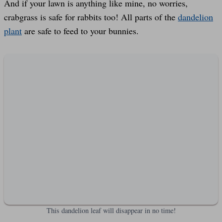
And if your lawn is anything like mine, no worries,
crabgrass is safe for rabbits too! All parts of the
dandelion
plant
are safe to feed to your bunnies.
This dandelion leaf will disappear in no time!