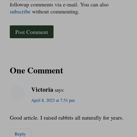
followup comments via e-mail. You can also
subscribe
without commenting.
One Comment
Victoria
says:
April 8, 2023 at 7:51 pm
Good article. I raised rabbits all naturally for years.
Reply