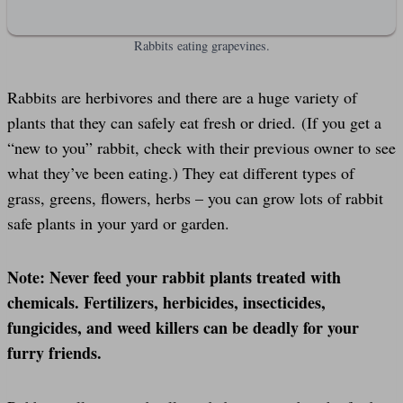
Rabbits eating grapevines.
Rabbits are herbivores and there are a huge variety of
plants that they can safely eat fresh or dried. (If you get a
“new to you” rabbit, check with their previous owner to see
what they’ve been eating.) They eat different types of
grass, greens, flowers, herbs – you can grow lots of rabbit
safe plants in your yard or garden.
Note: Never feed your rabbit plants treated with
chemicals. Fertilizers, herbicides, insecticides,
fungicides, and weed killers can be deadly for your
furry friends.