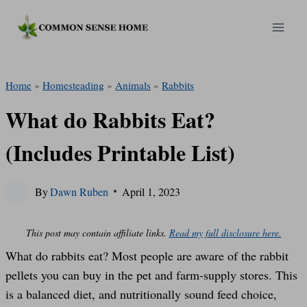
Skip
to
content
Home
»
Homesteading
»
Animals
»
Rabbits
What do Rabbits Eat?
(Includes Printable List)
By
Dawn Ruben
April 1, 2023
This post may contain affiliate links.
Read my full disclosure here.
What do rabbits eat? Most people are aware of the rabbit
pellets you can buy in the pet and farm-supply stores. This
is a balanced diet, and nutritionally sound feed choice,