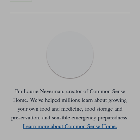
I'm Laurie Neverman, creator of Common Sense
Home. We've helped millions learn about growing
your own food and medicine, food storage and
preservation, and sensible emergency preparedness.
Learn more about Common Sense Home.