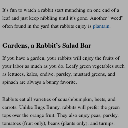
It’s fun to watch a rabbit start munching on one end of a
leaf and just keep nibbling until it’s gone. Another “weed”
often found in the yard that rabbits enjoy is
plantain
.
Gardens, a Rabbit’s Salad Bar
If you have a garden, your rabbits will enjoy the fruits of
your labor as much as you do. Leafy green vegetables such
as lettuces, kales, endive, parsley, mustard greens, and
spinach are always a bunny favorite.
Rabbits eat all varieties of squash/pumpkin, beets, and
carrots. Unlike Bugs Bunny, rabbits will prefer the green
tops over the orange fruit. They also enjoy peas, parsley,
tomatoes (fruit only), beans (plants only), and turnips.