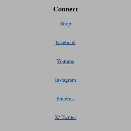
Connect
Shop
Facebook
Youtube
Instagram
Pinterest
X/ Twitter