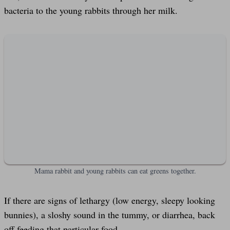
bacteria to the young rabbits through her milk.
Mama rabbit and young rabbits can eat greens together.
If there are signs of lethargy (low energy, sleepy looking
bunnies), a sloshy sound in the tummy, or diarrhea, back
off feeding that particular food.