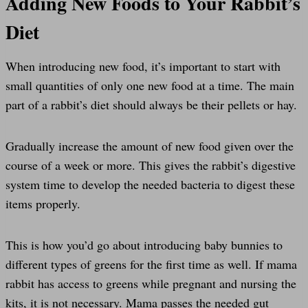
Adding New Foods to Your Rabbit’s
Diet
When introducing new food, it’s important to start with
small quantities of only one new food at a time. The main
part of a rabbit’s diet should always be their pellets or hay.
Gradually increase the amount of new food given over the
course of a week or more. This gives the rabbit’s digestive
system time to develop the needed bacteria to digest these
items properly.
This is how you’d go about introducing baby bunnies to
different types of greens for the first time as well. If mama
rabbit has access to greens while pregnant and nursing the
kits, it is not necessary. Mama passes the needed gut