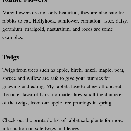
Many flowers are not only beautiful, they are also safe for
rabbits to eat. Hollyhock, sunflower, carnation, aster, daisy,
geranium, marigold, nasturtium, and roses are some
examples.
Twigs
Twigs from trees such as apple, birch, hazel, maple, pear,
spruce and willow are safe to give your bunnies for
gnawing and eating. My rabbits love to chew off and eat
the outer layer of bark, no matter how small the diameter
of the twigs, from our apple tree prunings in spring.
Check out the printable list of rabbit safe plants for more
information on safe twigs and leaves.