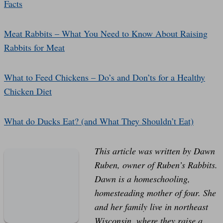
Facts
Meat Rabbits – What You Need to Know About Raising
Rabbits for Meat
What to Feed Chickens – Do’s and Don’ts for a Healthy
Chicken Diet
What do Ducks Eat? (and What They Shouldn’t Eat)
This article was written by Dawn
Ruben, owner of Ruben’s Rabbits.
Dawn is a homeschooling,
homesteading mother of four. She
and her family live in northeast
Wisconsin, where they raise a