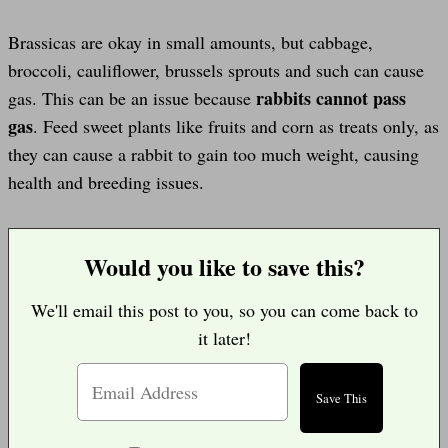
Brassicas are okay in small amounts, but cabbage,
broccoli, cauliflower, brussels sprouts and such can cause
rabbits cannot pass
gas. This can be an issue because
gas
. Feed sweet plants like fruits and corn as treats only, as
they can cause a rabbit to gain too much weight, causing
health and breeding issues.
Would you like to save this?
We'll email this post to you, so you can come back to
it later!