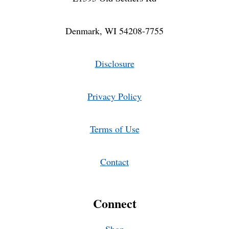
Denmark, WI 54208-7755
Disclosure
Privacy Policy
Terms of Use
Contact
Connect
Shop