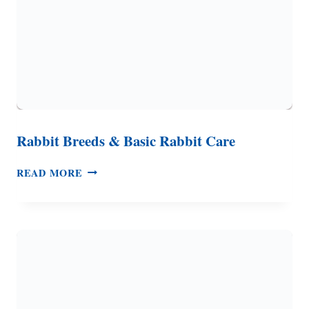
Rabbit Breeds & Basic Rabbit Care
RABBIT
READ MORE
BREEDS
&
BASIC
RABBIT
CARE