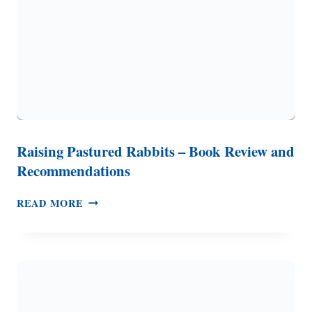
Raising Pastured Rabbits – Book Review and
Recommendations
RAISING
READ MORE
PASTURED
RABBITS
–
BOOK
REVIEW
AND
RECOMMENDATIONS