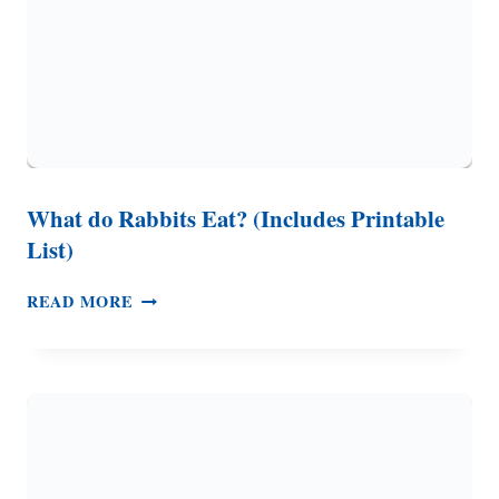
What do Rabbits Eat? (Includes Printable
List)
WHAT
READ MORE
DO
RABBITS
EAT?
(INCLUDES
PRINTABLE
LIST)