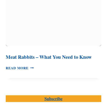
Meat Rabbits – What You Need to Know
MEAT
READ MORE
RABBITS
–
WHAT
YOU
NEED
Subscribe
TO
KNOW