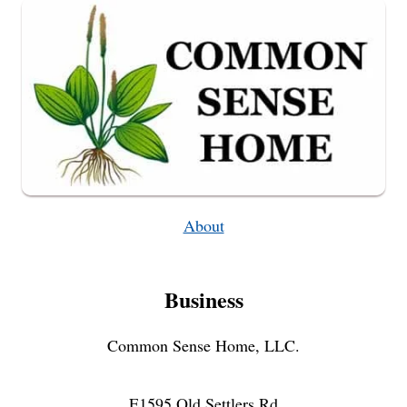
About
Business
Common Sense Home, LLC.
E1595 Old Settlers Rd