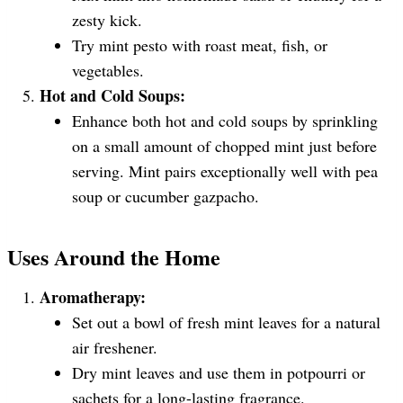
zesty kick.
Try mint pesto with roast meat, fish, or
vegetables.
Hot and Cold Soups:
Enhance both hot and cold soups by sprinkling
on a small amount of chopped mint just before
serving. Mint pairs exceptionally well with pea
soup or cucumber gazpacho.
Uses Around the Home
Aromatherapy:
Set out a bowl of fresh mint leaves for a natural
air freshener.
Dry mint leaves and use them in potpourri or
sachets for a long-lasting fragrance.