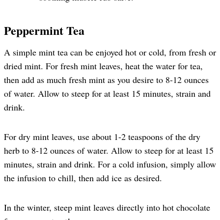
Peppermint Tea
A simple mint tea can be enjoyed hot or cold, from fresh or
dried mint. For fresh mint leaves, heat the water for tea,
then add as much fresh mint as you desire to 8-12 ounces
of water. Allow to steep for at least 15 minutes, strain and
drink.
For dry mint leaves, use about 1-2 teaspoons of the dry
herb to 8-12 ounces of water. Allow to steep for at least 15
minutes, strain and drink. For a cold infusion, simply allow
the infusion to chill, then add ice as desired.
In the winter, steep mint leaves directly into hot chocolate