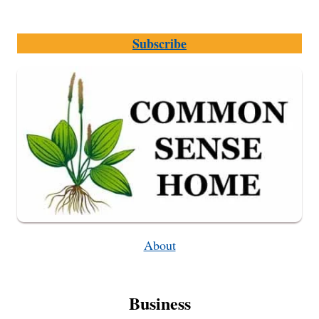
Subscribe
About
Business