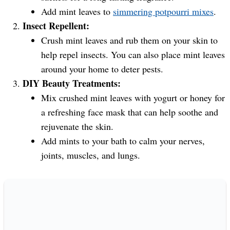
Add mint leaves to
simmering potpourri mixes
.
Insect Repellent:
Crush mint leaves and rub them on your skin to
help repel insects. You can also place mint leaves
around your home to deter pests.
DIY Beauty Treatments:
Mix crushed mint leaves with yogurt or honey for
a refreshing face mask that can help soothe and
rejuvenate the skin.
Add mints to your bath to calm your nerves,
joints, muscles, and lungs.