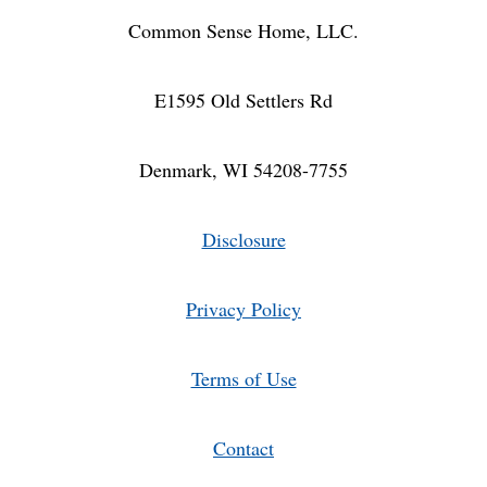
Common Sense Home, LLC.
E1595 Old Settlers Rd
Denmark, WI 54208-7755
Disclosure
Privacy Policy
Terms of Use
Contact