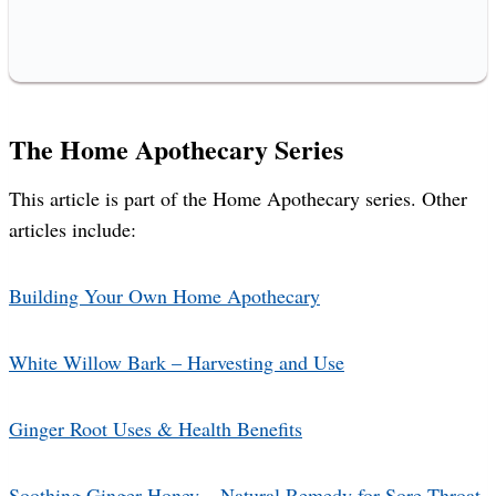
The Home Apothecary Series
This article is part of the Home Apothecary series. Other
articles include:
Building Your Own Home Apothecary
White Willow Bark – Harvesting and Use
Ginger Root Uses & Health Benefits
Soothing Ginger Honey – Natural Remedy for Sore Throat