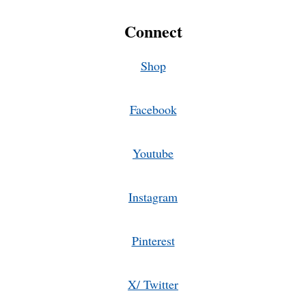
Connect
Shop
Facebook
Youtube
Instagram
Pinterest
X/ Twitter