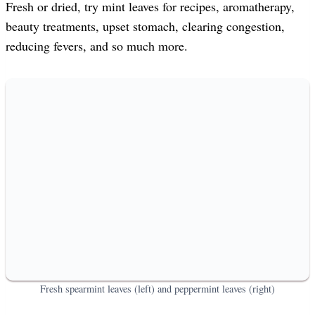
Fresh or dried, try mint leaves for recipes, aromatherapy,
beauty treatments, upset stomach, clearing congestion,
reducing fevers, and so much more.
Fresh spearmint leaves (left) and peppermint leaves (right)