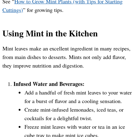
See “
How to Grow Mint Plants (with Tips for Starting
Cuttings)
” for growing tips.
Using Mint in the Kitchen
Mint leaves make an excellent ingredient in many recipes,
from main dishes to desserts. Mints not only add flavor,
they improve nutrition and digestion.
Infused Water and Beverages:
Add a handful of fresh mint leaves to your water
for a burst of flavor and a cooling sensation.
Create mint-infused lemonades, iced teas, or
cocktails for a delightful twist.
Freeze mint leaves with water or tea in an ice
cube tray to make mint ice cubes.