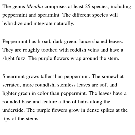
The genus
Mentha
comprises at least 25 species, including
peppermint and spearmint. The different species will
hybridize and integrate naturally.
Peppermint has broad, dark green, lance shaped leaves.
They are roughly toothed with reddish veins and have a
slight fuzz. The purple flowers wrap around the stem.
Spearmint grows taller than peppermint. The somewhat
serrated, more roundish, stemless leaves are soft and
lighter green in color than peppermint. The leaves have a
rounded base and feature a line of hairs along the
underside. The purple flowers grow in dense spikes at the
tips of the stems.