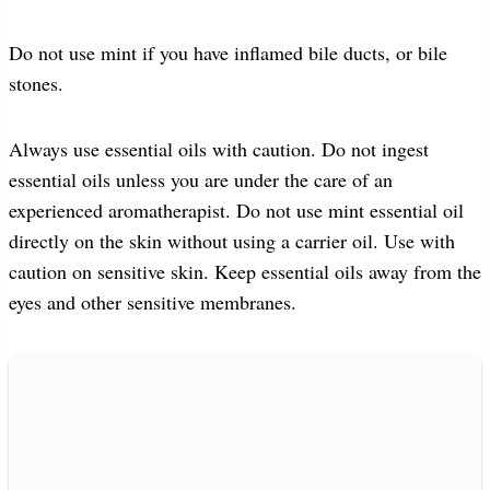
Do not use mint if you have inflamed bile ducts, or bile
stones.
Always use essential oils with caution. Do not ingest
essential oils unless you are under the care of an
experienced aromatherapist. Do not use mint essential oil
directly on the skin without using a carrier oil. Use with
caution on sensitive skin. Keep essential oils away from the
eyes and other sensitive membranes.