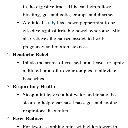
in the digestive tract. This can help relieve
bloating, gas and colic, cramps and diarrhea.
A clinical
study
has shown peppermint to be
effective against irritable bowel syndrome. Mint
also relieves the nausea associated with
pregnancy and motion sickness.
Headache Relief
Inhale the aroma of crushed mint leaves or apply
a diluted mint oil to your temples to alleviate
headaches.
Respiratory Health
Steep mint leaves in hot water and inhale the
steam to help clear nasal passages and soothe
respiratory discomfort.
Fever Reducer
For fevers, combine mint with elderflowers in