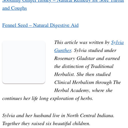
and Coughs
Fennel Seed – Natural Digestive Aid
This article was written by
Sylvia
Gunther
. Sylvia studied under
Rosemary Gladstar and earned
the distinction of Traditional
Herbalist. She then studied
Clinical Herbalism through The
Herbal Academy, where she
continues her life long exploration of herbs.
Sylvia and her husband live in North Central Indiana.
Together they raised six beautiful children.