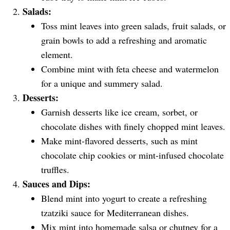
Salads:
Toss mint leaves into green salads, fruit salads, or
grain bowls to add a refreshing and aromatic
element.
Combine mint with feta cheese and watermelon
for a unique and summery salad.
Desserts:
Garnish desserts like ice cream, sorbet, or
chocolate dishes with finely chopped mint leaves.
Make mint-flavored desserts, such as mint
chocolate chip cookies or mint-infused chocolate
truffles.
Sauces and Dips:
Blend mint into yogurt to create a refreshing
tzatziki sauce for Mediterranean dishes.
Mix mint into homemade salsa or chutney for a