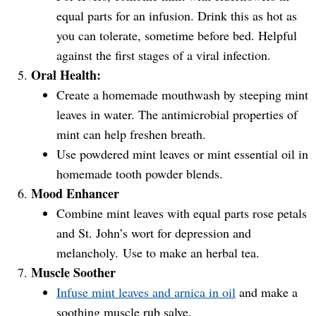
equal parts for an infusion. Drink this as hot as
you can tolerate, sometime before bed. Helpful
against the first stages of a viral infection.
Oral Health:
Create a homemade mouthwash by steeping mint
leaves in water. The antimicrobial properties of
mint can help freshen breath.
Use powdered mint leaves or mint essential oil in
homemade tooth powder blends.
Mood Enhancer
Combine mint leaves with equal parts rose petals
and St. John’s wort for depression and
melancholy. Use to make an herbal tea.
Muscle Soother
Infuse mint leaves and arnica in oil
and make a
soothing muscle rub salve.