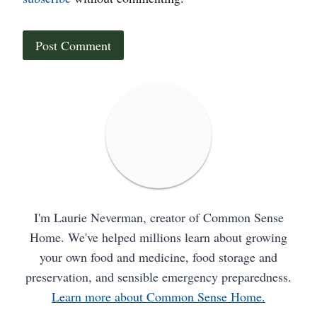
I'm Laurie Neverman, creator of Common Sense
Home. We've helped millions learn about growing
your own food and medicine, food storage and
preservation, and sensible emergency preparedness.
Learn more about Common Sense Home.