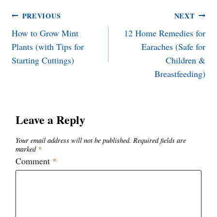
Post
PREVIOUS
NEXT
How to Grow Mint
12 Home Remedies for
navigation
Plants (with Tips for
Earaches (Safe for
Starting Cuttings)
Children &
Breastfeeding)
Leave a Reply
Your email address will not be published.
Required fields are
marked
*
Comment
*