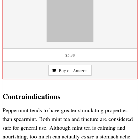
$5.88
Buy on Amazon
Contraindications
Peppermint tends to have greater stimulating properties
than spearmint. Both mint tea and tincture are considered
safe for general use. Although mint tea is calming and
nourishing, too much can actually
cause
a stomach ache.