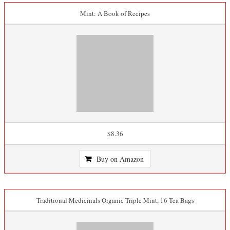
Mint: A Book of Recipes
$8.36
Buy on Amazon
Traditional Medicinals Organic Triple Mint, 16 Tea Bags