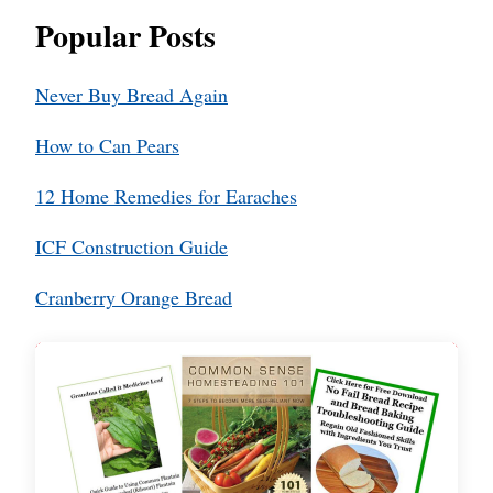
Popular Posts
Never Buy Bread Again
How to Can Pears
12 Home Remedies for Earaches
ICF Construction Guide
Cranberry Orange Bread