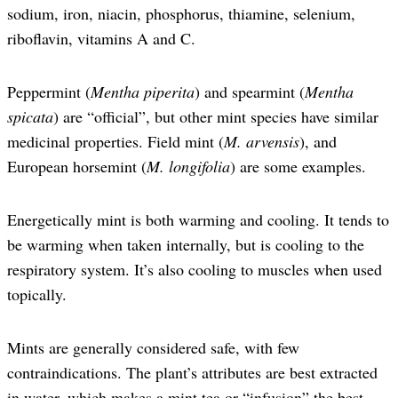
sodium, iron, niacin, phosphorus, thiamine, selenium,
riboflavin, vitamins A and C.
Peppermint (
Mentha piperita
) and spearmint (
Mentha
spicata
) are “official”, but other mint species have similar
medicinal properties. Field mint (
M. arvensis
), and
European horsemint (
M. longifolia
) are some examples.
Energetically mint is both warming and cooling. It tends to
be warming when taken internally, but is cooling to the
respiratory system. It’s also cooling to muscles when used
topically.
Mints are generally considered safe, with few
contraindications. The plant’s attributes are best extracted
in water, which makes a mint tea or “infusion” the best