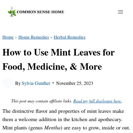
Skip
to
content
Home
»
Home Remedies
»
Herbal Remedies
How to Use Mint Leaves for
Food, Medicine, & More
By
Sylvia Gunther
November 25, 2023
This post may contain affiliate links.
Read my full disclosure here.
The distinctive flavor and properties of mint leaves make
them a welcome addition in the kitchen and apothecary.
Mint plants (genus
Mentha
) are easy to grow, inside or out.