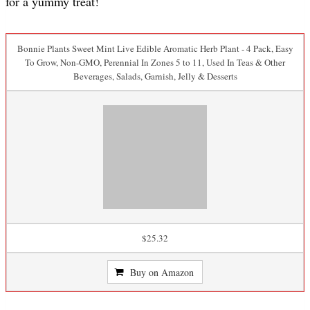
for a yummy treat!
Bonnie Plants Sweet Mint Live Edible Aromatic Herb Plant - 4 Pack, Easy
To Grow, Non-GMO, Perennial In Zones 5 to 11, Used In Teas & Other
Beverages, Salads, Garnish, Jelly & Desserts
$25.32
Buy on Amazon