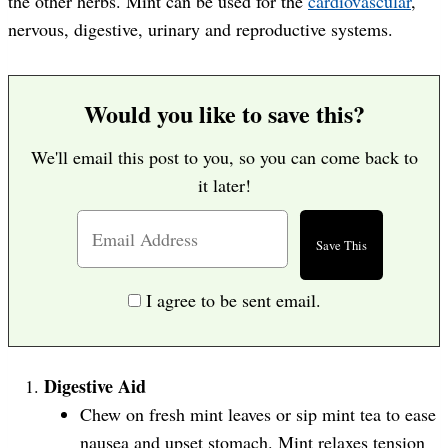
the other herbs. Mint can be used for the
cardiovascular
,
nervous, digestive, urinary and reproductive systems.
Would you like to save this?
We'll email this post to you, so you can come back to
it later!
I agree to be sent email.
Digestive Aid
Chew on fresh mint leaves or sip mint tea to ease
nausea and upset stomach. Mint relaxes tension