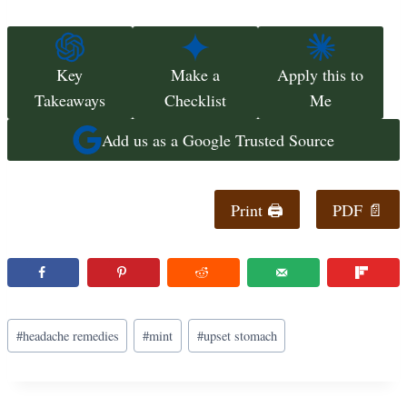
Key
Make a
Apply this to
Takeaways
Checklist
Me
Add us as a Google Trusted Source
Print 🖨
PDF 📄
Post
#
headache remedies
#
mint
#
upset stomach
Tags: