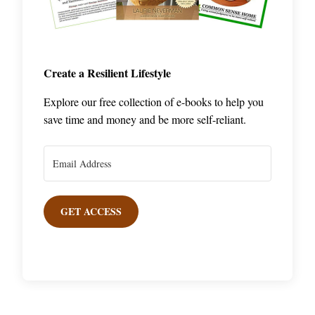
Create a Resilient Lifestyle
Explore our free collection of e-books to help you
save time and money and be more self-reliant.
GET ACCESS