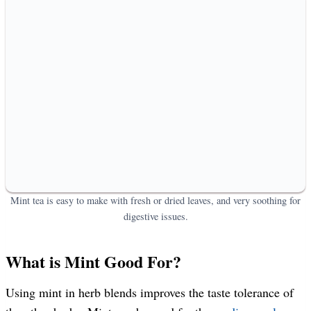
Mint tea is easy to make with fresh or dried leaves, and very soothing for
digestive issues.
What is Mint Good For?
Using mint in herb blends improves the taste tolerance of