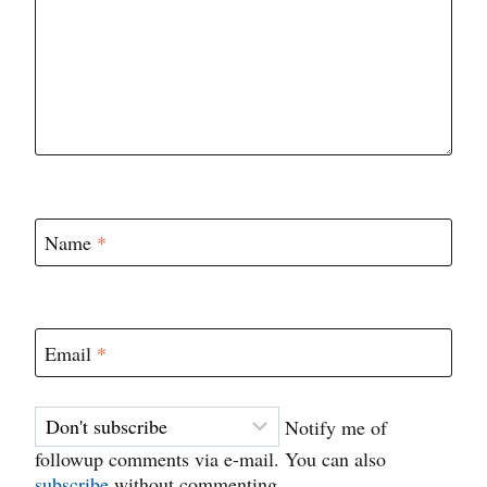
Name
*
Email
*
Notify me of
followup comments via e-mail. You can also
subscribe
without commenting.