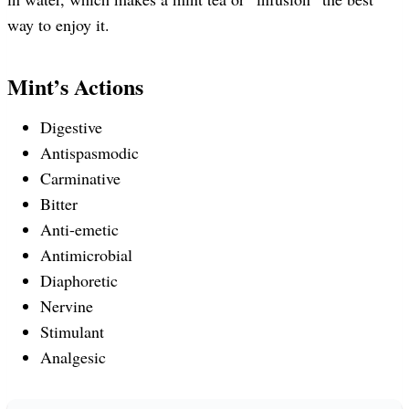
way to enjoy it.
Mint’s Actions
Digestive
Antispasmodic
Carminative
Bitter
Anti-emetic
Antimicrobial
Diaphoretic
Nervine
Stimulant
Analgesic