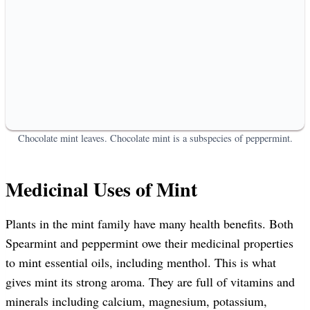
Chocolate mint leaves. Chocolate mint is a subspecies of peppermint.
Medicinal Uses of Mint
Plants in the mint family have many health benefits. Both
Spearmint and peppermint owe their medicinal properties
to mint essential oils, including menthol. This is what
gives mint its strong aroma. They are full of vitamins and
minerals including calcium, magnesium, potassium,