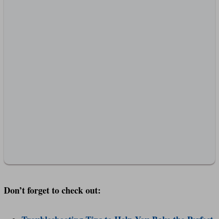
Don’t forget to check out: