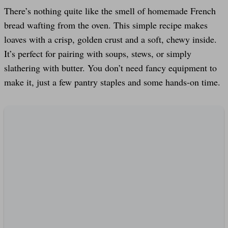
There’s nothing quite like the smell of homemade French
bread wafting from the oven. This simple recipe makes
loaves with a crisp, golden crust and a soft, chewy inside.
It’s perfect for pairing with soups, stews, or simply
slathering with butter. You don’t need fancy equipment to
make it, just a few pantry staples and some hands-on time.