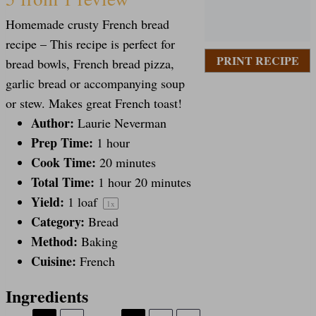
S
S
S
S
S
Homemade crusty French bread
t
t
t
t
t
recipe – This recipe is perfect for
PRINT RECIPE
bread bowls, French bread pizza,
a
a
a
a
a
garlic bread or accompanying soup
or stew. Makes great French toast!
Author:
Laurie Neverman
r
r
r
r
r
Prep Time:
1 hour
Cook Time:
20 minutes
s
s
s
s
Total Time:
1 hour 20 minutes
Yield:
1
loaf
1
x
Category:
Bread
Method:
Baking
Cuisine:
French
Ingredients