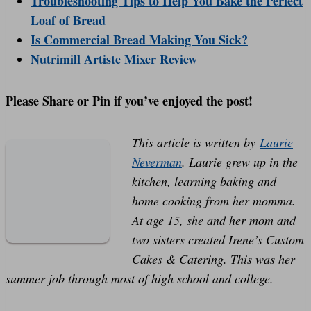
Troubleshooting Tips to Help You Bake the Perfect
Loaf of Bread
Is Commercial Bread Making You Sick?
Nutrimill Artiste Mixer Review
Please Share or Pin if you’ve enjoyed the post!
This article is written by
Laurie
Neverman
. Laurie grew up in the
kitchen, learning baking and
home cooking from her momma.
At age 15, she and her mom and
two sisters created Irene’s Custom
Cakes & Catering. This was her
summer job through most of high school and college.