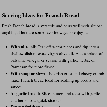
Serving Ideas for French Bread
Fresh French bread is versatile and pairs well with almost
anything. Here are some favorite ways to enjoy it:
With olive oil:
Tear off warm pieces and dip into a
shallow dish of extra virgin olive oil. Add a splash of
balsamic vinegar or season with garlic, herbs, or
Parmesan for more flavor.
With soup or stew:
The crisp crust and chewy crumb
make French bread ideal for soaking up broths and
sauces.
As garlic bread:
Slice, butter, and toast with garlic
and herbs for a quick side dish.
For sandwiches:
Use for sub sandwiches, paninis, or