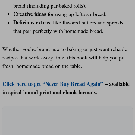
bread (including par-baked rolls).
Creative ideas
for using up leftover bread.
Delicious extras
, like flavored butters and spreads
that pair perfectly with homemade bread.
Whether you’re brand new to baking or just want reliable
recipes that work every time, this book will help you put
fresh, homemade bread on the table.
Click here to get “Never Buy Bread Again”
– available
in spiral bound print and ebook formats.