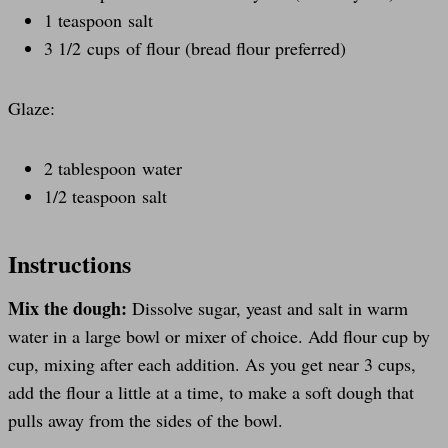
1 teaspoon salt
3 1/2 cups of flour (bread flour preferred)
Glaze:
2 tablespoon water
1/2 teaspoon salt
Instructions
Mix the dough:
Dissolve sugar, yeast and salt in warm
water in a large bowl or mixer of choice. Add flour cup by
cup, mixing after each addition. As you get near 3 cups,
add the flour a little at a time, to make a soft dough that
pulls away from the sides of the bowl.