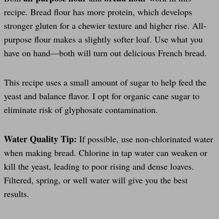
recipe. Bread flour has more protein, which develops
stronger gluten for a chewier texture and higher rise. All-
purpose flour makes a slightly softer loaf. Use what you
have on hand—both will turn out delicious French bread.
This recipe uses a small amount of sugar to help feed the
yeast and balance flavor. I opt for organic cane sugar to
eliminate risk of glyphosate contamination.
Water Quality Tip:
If possible, use non-chlorinated water
when making bread. Chlorine in tap water can weaken or
kill the yeast, leading to poor rising and dense loaves.
Filtered, spring, or well water will give you the best
results.