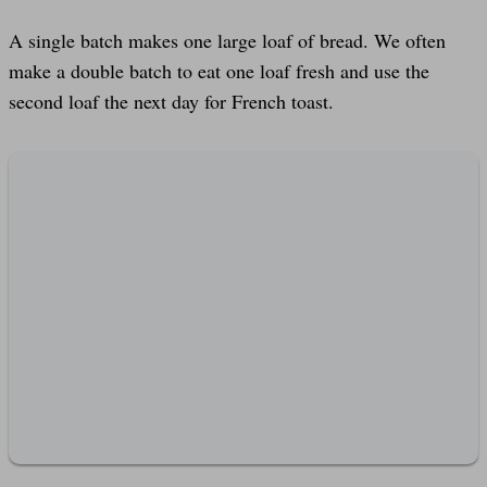
A single batch makes one large loaf of bread. We often
make a double batch to eat one loaf fresh and use the
second loaf the next day for French toast.