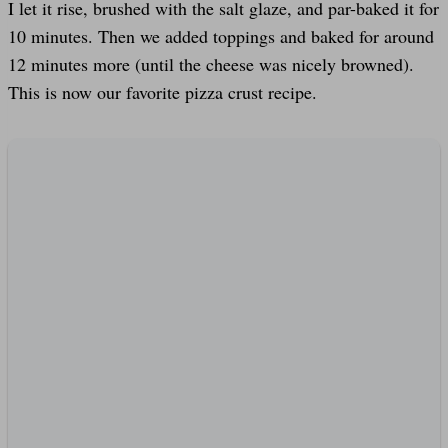
I let it rise, brushed with the salt glaze, and par-baked it for
10 minutes. Then we added toppings and baked for around
12 minutes more (until the cheese was nicely browned).
This is now our favorite pizza crust recipe.