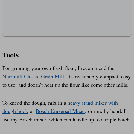
Tools
For grinding your own fresh flour, I recommend the
Nutrimill Classic Grain Mill
. It’s reasonably compact, easy
to use, and doesn’t heat up the flour like some other mills.
To knead the dough, mix in a
heavy stand mixer with
dough hook
or
Bosch Universal Mixer
, or mix by hand. I
use my Bosch mixer, which can handle up to a triple batch.