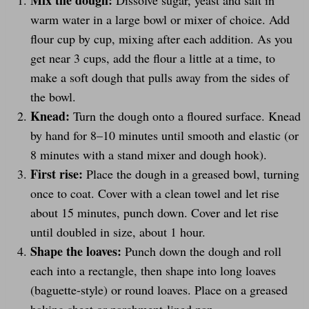
Mix the dough:
Dissolve sugar, yeast and salt in
warm water in a large bowl or mixer of choice. Add
flour cup by cup, mixing after each addition. As you
get near 3 cups, add the flour a little at a time, to
make a soft dough that pulls away from the sides of
the bowl.
Knead:
Turn the dough onto a floured surface. Knead
by hand for 8–10 minutes until smooth and elastic (or
8 minutes with a stand mixer and dough hook).
First rise:
Place the dough in a greased bowl, turning
once to coat. Cover with a clean towel and let rise
about 15 minutes, punch down. Cover and let rise
until doubled in size, about 1 hour.
Shape the loaves:
Punch down the dough and roll
each into a rectangle, then shape into long loaves
(baguette-style) or round loaves. Place on a greased