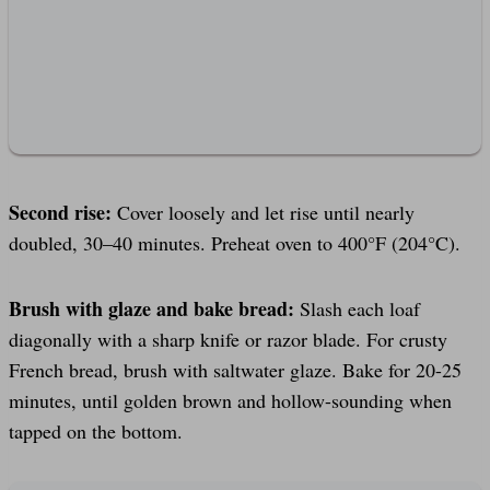
Second rise:
Cover loosely and let rise until nearly
doubled, 30–40 minutes. Preheat oven to 400°F (204°C).
Brush with glaze and bake bread:
Slash each loaf
diagonally with a sharp knife or razor blade. For crusty
French bread, brush with saltwater glaze. Bake for 20-25
minutes, until golden brown and hollow-sounding when
tapped on the bottom.