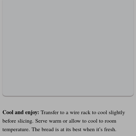
Cool and enjoy:
Transfer to a wire rack to cool slightly
before slicing. Serve warm or allow to cool to room
temperature. The bread is at its best when it’s fresh.