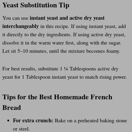
Yeast Substitution Tip
instant yeast and active dry yeast
You can use
interchangeably
in this recipe. If using instant yeast, add
it directly to the dry ingredients. If using active dry yeast,
dissolve it in the warm water first, along with the sugar.
Let sit 5–10 minutes, until the mixture becomes foamy.
For best results, substitute 1 ¼ Tablespoons active dry
yeast for 1 Tablespoon instant yeast to match rising power.
Tips for the Best Homemade French
Bread
For extra crunch:
Bake on a preheated baking stone
or steel.