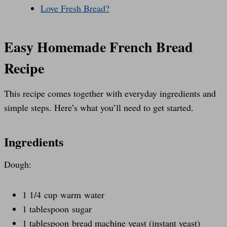
Love Fresh Bread?
Easy Homemade French Bread
Recipe
This recipe comes together with everyday ingredients and
simple steps. Here’s what you’ll need to get started.
Ingredients
Dough:
1 1/4 cup warm water
1 tablespoon sugar
1 tablespoon bread machine yeast (instant yeast)