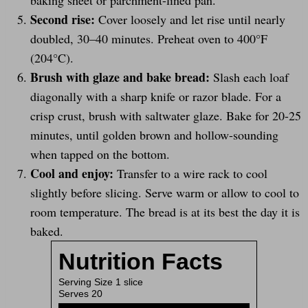
baking sheet or parchment-lined pan.
Second rise:
Cover loosely and let rise until nearly
doubled, 30–40 minutes. Preheat oven to 400°F
(204°C).
Brush with glaze and bake bread:
Slash each loaf
diagonally with a sharp knife or razor blade. For a
crisp crust, brush with saltwater glaze. Bake for 20-25
minutes, until golden brown and hollow-sounding
when tapped on the bottom.
Cool and enjoy:
Transfer to a wire rack to cool
slightly before slicing. Serve warm or allow to cool to
room temperature. The bread is at its best the day it is
baked.