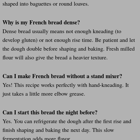
shaped into baguettes or round loaves.
Why is my French bread dense?
Dense bread usually means not enough kneading (to
develop gluten) or not enough rise time. Be patient and let
the dough double before shaping and baking. Fresh milled
flour will also give the bread a heavier texture.
Can I make French bread without a stand mixer?
Yes! This recipe works perfectly with hand-kneading. It
just takes a little more elbow grease.
Can I start this bread the night before?
Yes. You can refrigerate the dough after the first rise and
finish shaping and baking the next day. This slow
fermentation adds more flavor.