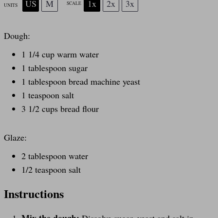
US
M
1x
2x
3x
SCALE
UNITS
Dough:
1 1/4
cup
warm
water
1 tablespoon
sugar
1 tablespoon
bread machine yeast
1 teaspoon
salt
3 1/2
cups
bread flour
Glaze:
2 tablespoon
water
1/2 teaspoon
salt
Instructions