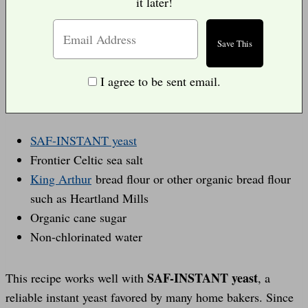
it later!
I agree to be sent email.
SAF-INSTANT yeast
Frontier Celtic sea salt
King Arthur
bread flour or other organic bread flour
such as Heartland Mills
Organic cane sugar
Non-chlorinated water
SAF-INSTANT yeast
This recipe works well with
, a
reliable instant yeast favored by many home bakers. Since