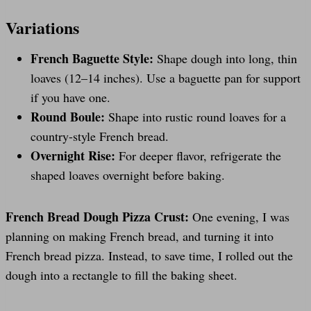
Variations
French Baguette Style:
Shape dough into long, thin
loaves (12–14 inches). Use a baguette pan for support
if you have one.
Round Boule:
Shape into rustic round loaves for a
country-style French bread.
Overnight Rise:
For deeper flavor, refrigerate the
shaped loaves overnight before baking.
French Bread Dough Pizza Crust:
One evening, I was
planning on making French bread, and turning it into
French bread pizza. Instead, to save time, I rolled out the
dough into a rectangle to fill the baking sheet.