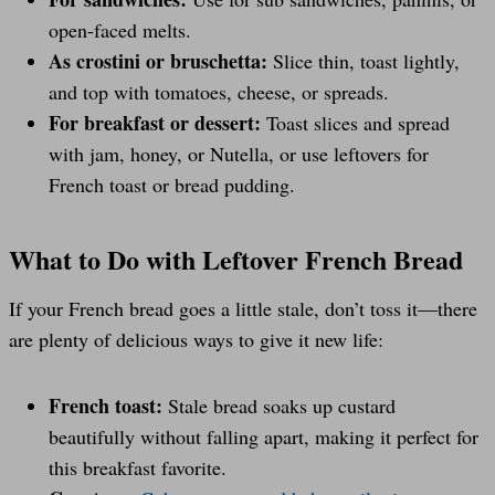
open-faced melts.
As crostini or bruschetta:
Slice thin, toast lightly,
and top with tomatoes, cheese, or spreads.
For breakfast or dessert:
Toast slices and spread
with jam, honey, or Nutella, or use leftovers for
French toast or bread pudding.
What to Do with Leftover French Bread
If your French bread goes a little stale, don’t toss it—there
are plenty of delicious ways to give it new life:
French toast:
Stale bread soaks up custard
beautifully without falling apart, making it perfect for
this breakfast favorite.