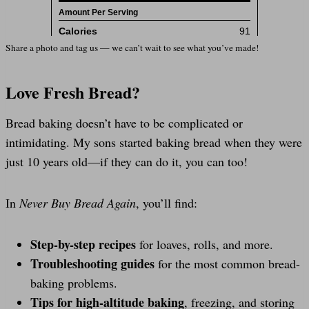
Share a photo and tag us — we can’t wait to see what you’ve made!
Love Fresh Bread?
Bread baking doesn’t have to be complicated or
intimidating. My sons started baking bread when they were
just 10 years old—if they can do it, you can too!
In
Never Buy Bread Again
, you’ll find:
Step-by-step recipes
for loaves, rolls, and more.
Troubleshooting guides
for the most common bread-
baking problems.
Tips for high-altitude baking
, freezing, and storing