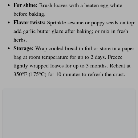
For shine:
Brush loaves with a beaten egg white
before baking.
Flavor twists:
Sprinkle sesame or poppy seeds on top;
add garlic butter glaze after baking; or mix in fresh
herbs.
Storage:
Wrap cooled bread in foil or store in a paper
bag at room temperature for up to 2 days. Freeze
tightly wrapped loaves for up to 3 months. Reheat at
350°F (175°C) for 10 minutes to refresh the crust.