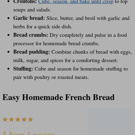
Croutons:
Cube, season, and bake until crisp
to top
soups and salads.
Garlic bread:
Slice, butter, and broil with garlic and
herbs for a quick side dish.
Bread crumbs:
Dry completely and pulse in a food
processor for homemade bread crumbs.
Bread pudding:
Combine chunks of bread with eggs,
milk, sugar, and spices for a comforting dessert.
Stuffing:
Cube and season for homemade stuffing to
pair with poultry or roasted meats.
Easy Homemade French Bread
1
2
3
4
5
5
from
1
review