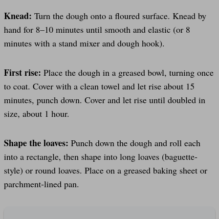
Knead:
Turn the dough onto a floured surface. Knead by
hand for 8–10 minutes until smooth and elastic (or 8
minutes with a stand mixer and dough hook).
First rise:
Place the dough in a greased bowl, turning once
to coat. Cover with a clean towel and let rise about 15
minutes, punch down. Cover and let rise until doubled in
size, about 1 hour.
Shape the loaves:
Punch down the dough and roll each
into a rectangle, then shape into long loaves (baguette-
style) or round loaves. Place on a greased baking sheet or
parchment-lined pan.