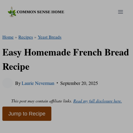
Skip
to
content
Home
»
Recipes
»
Yeast Breads
Easy Homemade French Bread
Recipe
By
Laurie Neverman
September 20, 2025
This post may contain affiliate links.
Read my full disclosure here.
Jump to Recipe