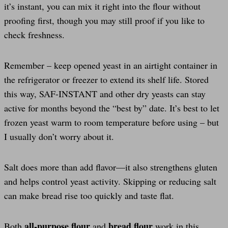
it’s instant, you can mix it right into the flour without
proofing first, though you may still proof if you like to
check freshness.
Remember – keep opened yeast in an airtight container in
the refrigerator or freezer to extend its shelf life. Stored
this way, SAF-INSTANT and other dry yeasts can stay
active for months beyond the “best by” date. It’s best to let
frozen yeast warm to room temperature before using – but
I usually don’t worry about it.
Salt does more than add flavor—it also strengthens gluten
and helps control yeast activity. Skipping or reducing salt
can make bread rise too quickly and taste flat.
all-purpose flour
bread flour
Both
and
work in this