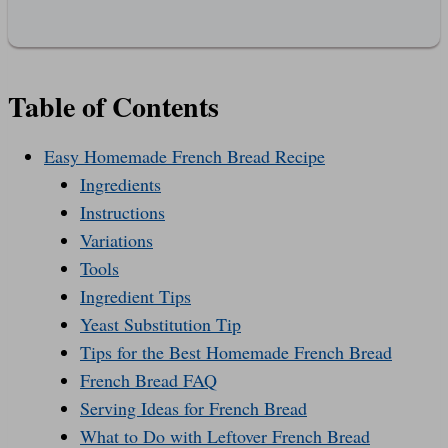
Table of Contents
Easy Homemade French Bread Recipe
Ingredients
Instructions
Variations
Tools
Ingredient Tips
Yeast Substitution Tip
Tips for the Best Homemade French Bread
French Bread FAQ
Serving Ideas for French Bread
What to Do with Leftover French Bread