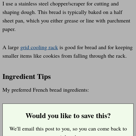
I use a stainless steel chopper/scraper for cutting and
shaping dough. This bread is typically baked on a half
sheet pan, which you either grease or line with parchment
paper.
A large
grid cooling rack
is good for bread and for keeping
smaller items like cookies from falling through the rack.
Ingredient Tips
My preferred French bread ingredients:
Would you like to save this?
We'll email this post to you, so you can come back to