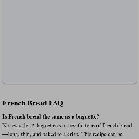
French Bread FAQ
Is French bread the same as a baguette?
Not exactly. A baguette is a specific type of French bread
—long, thin, and baked to a crisp. This recipe can be