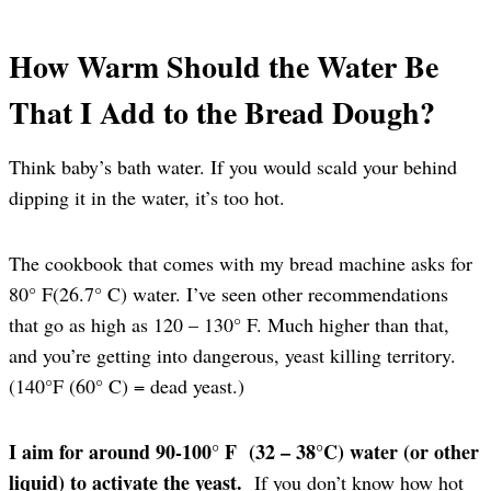
How Warm Should the Water Be
That I Add to the Bread Dough?
Think baby’s bath water. If you would scald your behind
dipping it in the water, it’s too hot.
The cookbook that comes with my bread machine asks for
80° F(26.7° C) water. I’ve seen other recommendations
that go as high as 120 – 130° F. Much higher than that,
and you’re getting into dangerous, yeast killing territory.
(140°F (60° C) = dead yeast.)
I aim for around 90-100° F (32 – 38°C) water (or other
liquid) to activate the yeast.
If you don’t know how hot