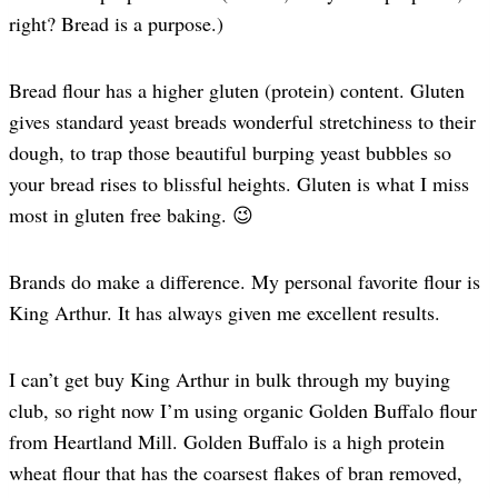
right? Bread is a purpose.)
Bread flour has a higher gluten (protein) content. Gluten
gives standard yeast breads wonderful stretchiness to their
dough, to trap those beautiful burping yeast bubbles so
your bread rises to blissful heights. Gluten is what I miss
most in gluten free baking. 😉
Brands do make a difference. My personal favorite flour is
King Arthur. It has always given me excellent results.
I can’t get buy King Arthur in bulk through my buying
club, so right now I’m using organic Golden Buffalo flour
from Heartland Mill. Golden Buffalo is a high protein
wheat flour that has the coarsest flakes of bran removed,