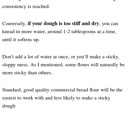
consistency is reached.
if your dough is too stiff and dry
Conversely,
, you can
knead in more water, around 1-2 tablespoons at a time,
until it softens up.
Don’t add a lot of water at once, or you’ll make a sticky,
sloppy mess. As I mentioned, some flours will naturally be
more sticky than others.
Standard, good quality commercial bread flour will be the
easiest to work with and less likely to make a sticky
dough.