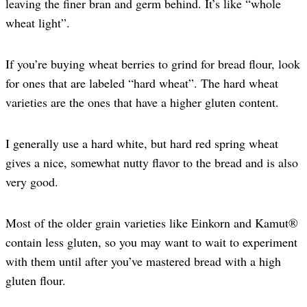
leaving the finer bran and germ behind. It’s like “whole
wheat light”.
If you’re buying wheat berries to grind for bread flour, look
for ones that are labeled “hard wheat”. The hard wheat
varieties are the ones that have a higher gluten content.
I generally use a hard white, but hard red spring wheat
gives a nice, somewhat nutty flavor to the bread and is also
very good.
Most of the older grain varieties like Einkorn and Kamut®
contain less gluten, so you may want to wait to experiment
with them until after you’ve mastered bread with a high
gluten flour.