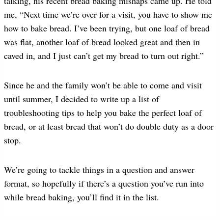
talking, his recent bread baking mishaps came up. He told
me, “Next time we’re over for a visit, you have to show me
how to bake bread. I’ve been trying, but one loaf of bread
was flat, another loaf of bread looked great and then in
caved in, and I just can’t get my bread to turn out right.”
Since he and the family won’t be able to come and visit
until summer, I decided to write up a list of
troubleshooting tips to help you bake the perfect loaf of
bread, or at least bread that won’t do double duty as a door
stop.
We’re going to tackle things in a question and answer
format, so hopefully if there’s a question you’ve run into
while bread baking, you’ll find it in the list.