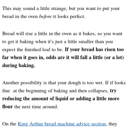
This may sound a little strange, but you want to put your
bread in the oven
before
it looks perfect.
Bread will rise a little in the oven as it bakes, so you want
to get it baking when it’s just a little smaller than you
If your bread has risen too
expect the finished loaf to be.
far when it goes in, odds are it will fall a little (or a lot)
during baking.
Another possibility is that your dough is too wet. If if looks
try
fine at the beginning of baking and then collapses,
reducing the amount of liquid or adding a little more
flour
the next time around.
On the
King Arthur bread machine advice section
, they