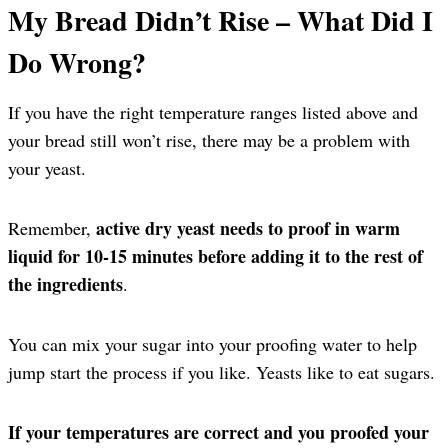
My Bread Didn’t Rise – What Did I
Do Wrong?
If you have the right temperature ranges listed above and
your bread still won’t rise, there may be a problem with
your yeast.
active dry yeast needs to proof in warm
Remember,
liquid for 10-15 minutes before adding it to the rest of
the ingredients
.
You can mix your sugar into your proofing water to help
jump start the process if you like. Yeasts like to eat sugars.
If your temperatures are correct and you proofed your