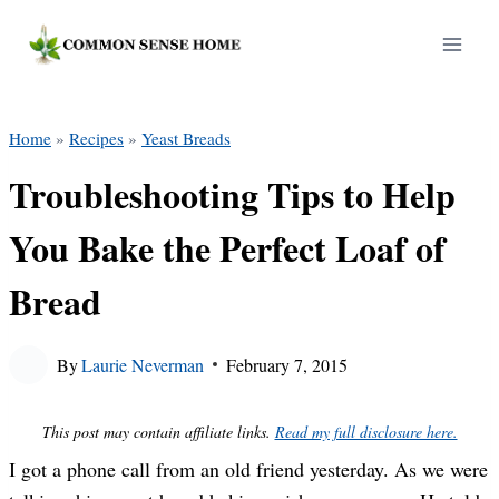
Skip
to
content
Home
»
Recipes
»
Yeast Breads
Troubleshooting Tips to Help
You Bake the Perfect Loaf of
Bread
By
Laurie Neverman
February 7, 2015
This post may contain affiliate links.
Read my full disclosure here.
I got a phone call from an old friend yesterday. As we were