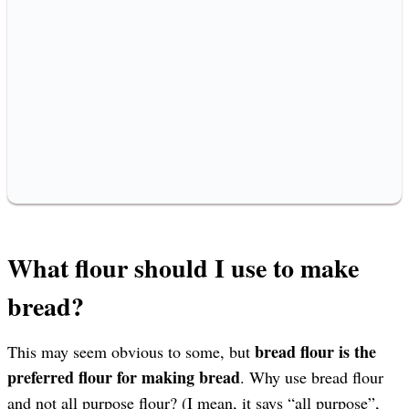
What flour should I use to make
bread?
bread flour is the
This may seem obvious to some, but
preferred flour for making bread
. Why use bread flour
and not all purpose flour? (I mean, it says “all purpose”,