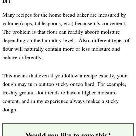
Many recipes for the home bread baker are measured by
volume (cups, tablespoons, etc.) because it’s convenient.
The problem is that flour can readily absorb moisture
depending on the humidity levels. Also, different types of
flour will naturally contain more or less moisture and
behave differently.
This means that even if you follow a recipe exactly, your
dough may turn out too sticky or too hard. For example,
freshly ground flour tends to have a higher moisture
content, and in my experience always makes a sticky
dough.
Would you like to save this?