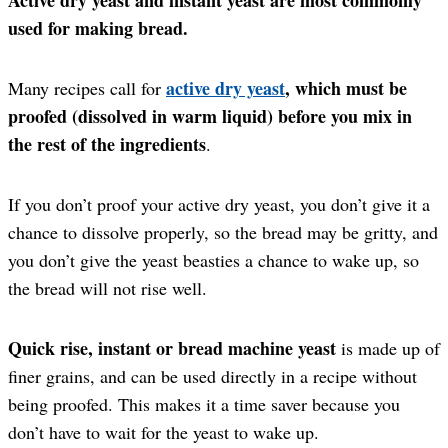
used for making bread.
active dry yeast
, which must be
Many recipes call for
proofed (dissolved in warm liquid) before you mix in
the rest of the ingredients
.
If you don’t proof your active dry yeast, you don’t give it a
chance to dissolve properly, so the bread may be gritty, and
you don’t give the yeast beasties a chance to wake up, so
the bread will not rise well.
Quick rise, instant or bread machine yeast
is made up of
finer grains, and can be used directly in a recipe without
being proofed. This makes it a time saver because you
don’t have to wait for the yeast to wake up.