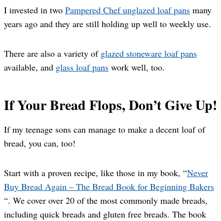
I invested in two
Pampered Chef unglazed loaf pans
many
years ago and they are still holding up well to weekly use.
There are also a variety of
glazed stoneware loaf pans
available, and
glass loaf pans
work well, too.
If Your Bread Flops, Don’t Give Up!
If my teenage sons can manage to make a decent loaf of
bread, you can, too!
Start with a proven recipe, like those in my book, “
Never
Buy Bread Again – The Bread Book for Beginning Bakers
“. We cover over 20 of the most commonly made breads,
including quick breads and gluten free breads. The book