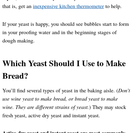
that is, get an
inexpensive kitchen thermometer
to help.
If your yeast is happy, you should see bubbles start to form
in your proofing water and in the beginning stages of
dough making.
Which Yeast Should I Use to Make
Bread?
You’ll find several types of yeast in the baking aisle. (
Don’t
use wine yeast to make bread, or bread yeast to make
wine. They are different strains of yeast.
) They may stock
fresh yeast, active dry yeast and instant yeast.
Active dry yeast and instant yeast are most commonly