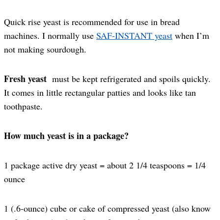
Quick rise yeast is recommended for use in bread
machines. I normally use
SAF-INSTANT yeast
when I’m
not making sourdough.
Fresh yeast
must be kept refrigerated and spoils quickly.
It comes in little rectangular patties and looks like tan
toothpaste.
How much yeast is in a package?
1 package active dry yeast = about 2 1/4 teaspoons = 1/4
ounce
1 (.6-ounce) cube or cake of compressed yeast (also know