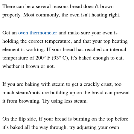
There can be a several reasons bread doesn’t brown
properly. Most commonly, the oven isn’t heating right.
Get an
oven thermometer
and make sure your oven is
holding the correct temperature, and that your top heating
element is working. If your bread has reached an internal
temperature of 200° F (93° C), it’s baked enough to eat,
whether it brown or not.
If you are baking with steam to get a crackly crust, too
much steam/moisture building up on the bread can prevent
it from browning. Try using less steam.
On the flip side, if your bread is burning on the top before
it’s baked all the way through, try adjusting your oven