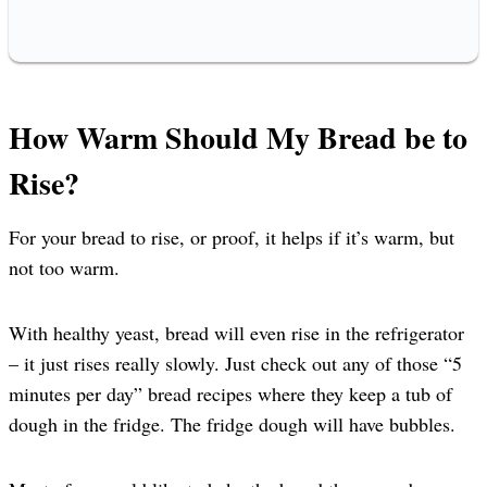
How Warm Should My Bread be to
Rise?
For your bread to rise, or proof, it helps if it’s warm, but
not too warm.
With healthy yeast, bread will even rise in the refrigerator
– it just rises really slowly. Just check out any of those “5
minutes per day” bread recipes where they keep a tub of
dough in the fridge. The fridge dough will have bubbles.