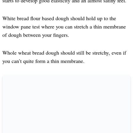
starts to develop good elasticity and an almost satiny feel.
White bread flour based dough should hold up to the
window pane test where you can stretch a thin membrane
of dough between your fingers.
Whole wheat bread dough should still be stretchy, even if
you can’t quite form a thin membrane.