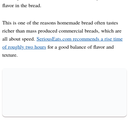
flavor in the bread.
This is one of the reasons homemade bread often tastes
richer than mass produced commercial breads, which are
all about speed.
SeriousEats.com recommends a rise time
of roughly two hours
for a good balance of flavor and
texture.