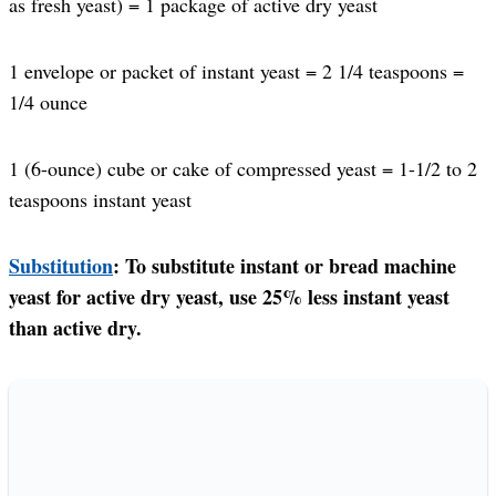
as fresh yeast) = 1 package of active dry yeast
1 envelope or packet of instant yeast = 2 1/4 teaspoons =
1/4 ounce
1 (6-ounce) cube or cake of compressed yeast = 1-1/2 to 2
teaspoons instant yeast
Substitution
: To substitute instant or bread machine
yeast for active dry yeast, use 25% less instant yeast
than active dry.