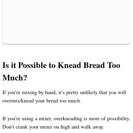
Is it Possible to Knead Bread Too
Much?
If you’re mixing by hand, it’s pretty unlikely that you will
overmix/knead your bread too much.
If you’re using a mixer, overkneading is more of possibility.
Don’t crank your mixer on high and walk away.