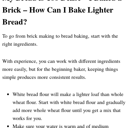
Brick – How Can I Bake Lighter
Bread?
To go from brick making to bread baking, start with the
right ingredients.
With experience, you can work with different ingredients
more easily, but for the beginning baker, keeping things
simple produces more consistent results.
White bread flour will make a lighter loaf than whole
wheat flour. Start with white bread flour and gradually
add more whole wheat flour until you get a mix that
works for you.
Make sure your water is warm and of medium