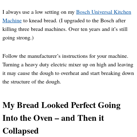
I always use a low setting on my
Bosch Universal Kitchen
Machine
to knead bread. (I upgraded to the Bosch after
killing three bread machines. Over ten years and it’s still
going strong.)
Follow the manufacturer’s instructions for your machine.
Turning a heavy duty electric mixer up on high and leaving
it may cause the dough to overheat and start breaking down
the structure of the dough.
My Bread Looked Perfect Going
Into the Oven – and Then it
Collapsed