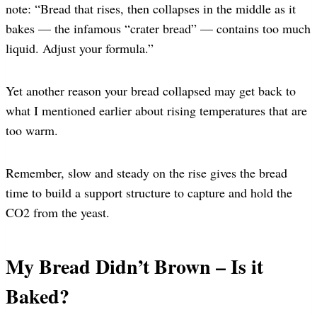
note: “Bread that rises, then collapses in the middle as it
bakes — the infamous “crater bread” — contains too much
liquid. Adjust your formula.”
Yet another reason your bread collapsed may get back to
what I mentioned earlier about rising temperatures that are
too warm.
Remember, slow and steady on the rise gives the bread
time to build a support structure to capture and hold the
CO2 from the yeast.
My Bread Didn’t Brown – Is it
Baked?