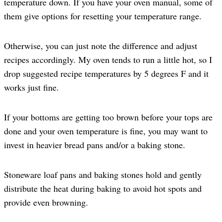
temperature down. If you have your oven manual, some of
them give options for resetting your temperature range.
Otherwise, you can just note the difference and adjust
recipes accordingly. My oven tends to run a little hot, so I
drop suggested recipe temperatures by 5 degrees F and it
works just fine.
If your bottoms are getting too brown before your tops are
done and your oven temperature is fine, you may want to
invest in heavier bread pans and/or a baking stone.
Stoneware loaf pans and baking stones hold and gently
distribute the heat during baking to avoid hot spots and
provide even browning.