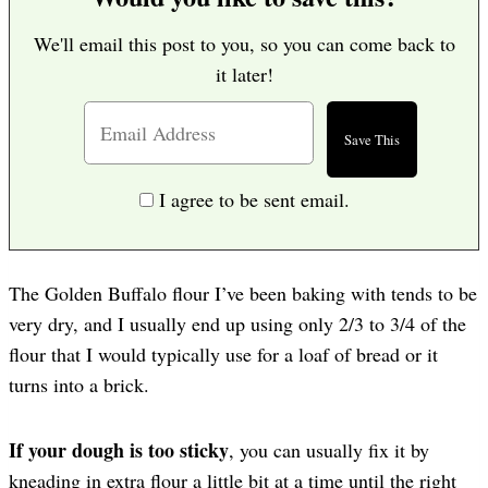
We'll email this post to you, so you can come back to
it later!
I agree to be sent email.
The Golden Buffalo flour I’ve been baking with tends to be
very dry, and I usually end up using only 2/3 to 3/4 of the
flour that I would typically use for a loaf of bread or it
turns into a brick.
If your dough is too sticky
, you can usually fix it by
kneading in extra flour a little bit at a time until the right