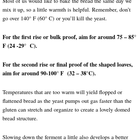
Most of us would like to bake the bread the same day we
mix it up, so a little warmth is helpful. Remember, don’t
go over 140° F (60° C) or you’ll kill the yeast.
For the first rise or bulk proof, aim for around 75 – 85°
F (24 -29° C).
For the second rise or final proof of the shaped loaves,
aim for around 90-100° F (32 – 38°C).
Temperatures that are too warm will yield flopped or
flattened bread as the yeast pumps out gas faster than the
gluten can stretch and organize to create a lovely domed
bread structure.
Slowing down the ferment a little also develops a better