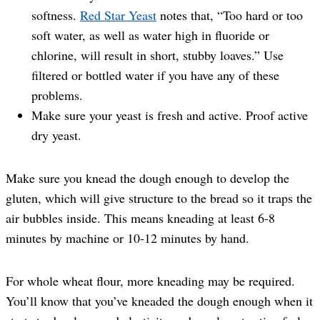
softness.
Red Star Yeast
notes that, “Too hard or too
soft water, as well as water high in fluoride or
chlorine, will result in short, stubby loaves.” Use
filtered or bottled water if you have any of these
problems.
Make sure your yeast is fresh and active. Proof active
dry yeast.
Make sure you knead the dough enough to develop the
gluten, which will give structure to the bread so it traps the
air bubbles inside. This means kneading at least 6-8
minutes by machine or 10-12 minutes by hand.
For whole wheat flour, more kneading may be required.
You’ll know that you’ve kneaded the dough enough when it