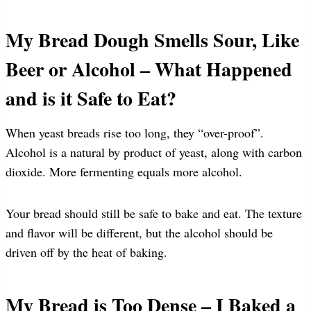
My Bread Dough Smells Sour, Like
Beer or Alcohol – What Happened
and is it Safe to Eat?
When yeast breads rise too long, they “over-proof”.
Alcohol is a natural by product of yeast, along with carbon
dioxide. More fermenting equals more alcohol.
Your bread should still be safe to bake and eat. The texture
and flavor will be different, but the alcohol should be
driven off by the heat of baking.
My Bread is Too Dense – I Baked a