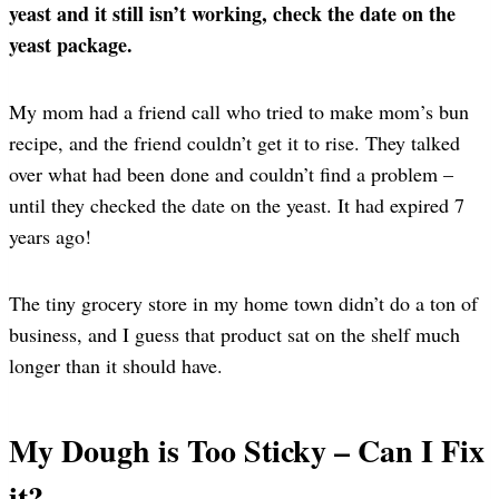
yeast and it still isn’t working, check the date on the
yeast package.
My mom had a friend call who tried to make mom’s bun
recipe, and the friend couldn’t get it to rise. They talked
over what had been done and couldn’t find a problem –
until they checked the date on the yeast. It had expired 7
years ago!
The tiny grocery store in my home town didn’t do a ton of
business, and I guess that product sat on the shelf much
longer than it should have.
My Dough is Too Sticky – Can I Fix
it?