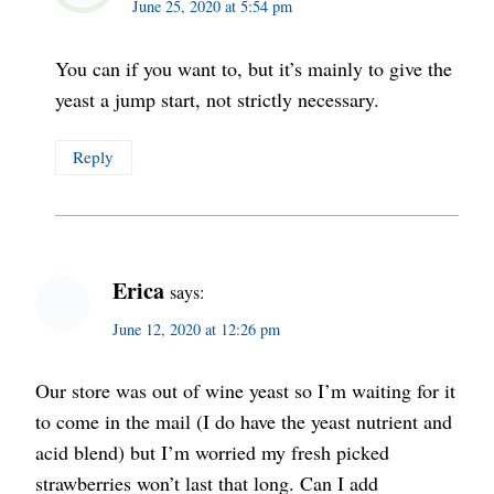
June 25, 2020 at 5:54 pm
You can if you want to, but it’s mainly to give the
yeast a jump start, not strictly necessary.
Reply
Erica
says:
June 12, 2020 at 12:26 pm
Our store was out of wine yeast so I’m waiting for it
to come in the mail (I do have the yeast nutrient and
acid blend) but I’m worried my fresh picked
strawberries won’t last that long. Can I add