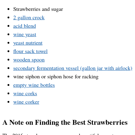
Strawberries and sugar
2 gallon crock
acid blend
wine yeast
yeast nutrient
flour sack towel
wooden spoon
secondary fermentation vessel (gallon jar with airlock)
wine siphon or siphon hose for racking
empty wine bottles
wine corks
wine corker
A Note on Finding the Best Strawberries