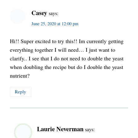
Casey
says:
June 25, 2020 at 12:00 pm
Hi!! Super excited to try this!! Im currently getting
everything together I will need… I just want to
clarify.. I see that I do not need to double the yeast
when doubling the recipe but do I double the yeast
nutrient?
Reply
Laurie Neverman
says: