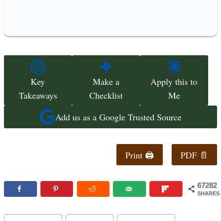
Key
Make a
Apply this to
Takeaways
Checklist
Me
Add us as a Google Trusted Source
Print 🖨
PDF 📄
67282
SHARES
Post