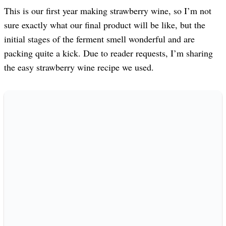
This is our first year making strawberry wine, so I’m not
sure exactly what our final product will be like, but the
initial stages of the ferment smell wonderful and are
packing quite a kick. Due to reader requests, I’m sharing
the easy strawberry wine recipe we used.