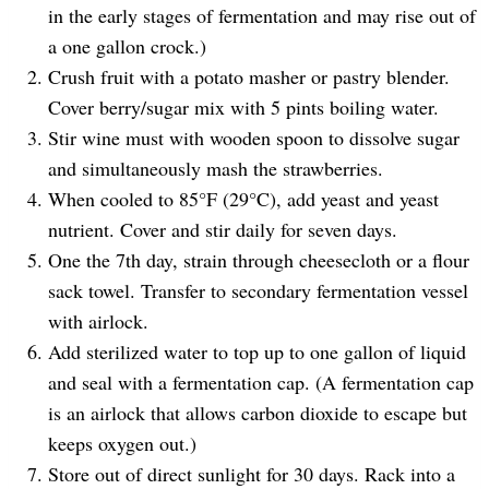
in the early stages of fermentation and may rise out of
a one gallon crock.)
Crush fruit with a potato masher or pastry blender.
Cover berry/sugar mix with 5 pints boiling water.
Stir wine must with wooden spoon to dissolve sugar
and simultaneously mash the strawberries.
When cooled to 85°F (29°C), add yeast and yeast
nutrient. Cover and stir daily for seven days.
One the 7th day, strain through cheesecloth or a flour
sack towel. Transfer to secondary fermentation vessel
with airlock.
Add sterilized water to top up to one gallon of liquid
and seal with a fermentation cap. (A fermentation cap
is an airlock that allows carbon dioxide to escape but
keeps oxygen out.)
Store out of direct sunlight for 30 days. Rack into a