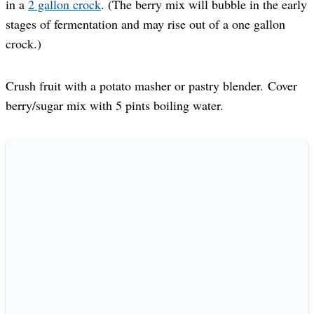
in a
2 gallon crock
. (The berry mix will bubble in the early
stages of fermentation and may rise out of a one gallon
crock.)
Crush fruit with a potato masher or pastry blender. Cover
berry/sugar mix with 5 pints boiling water.