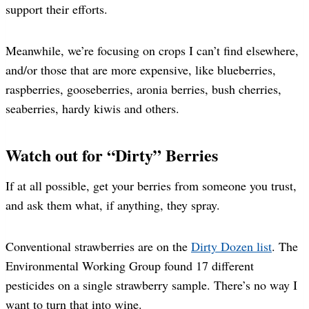
support their efforts.
Meanwhile, we’re focusing on crops I can’t find elsewhere,
and/or those that are more expensive, like blueberries,
raspberries, gooseberries, aronia berries, bush cherries,
seaberries, hardy kiwis and others.
Watch out for “Dirty” Berries
If at all possible, get your berries from someone you trust,
and ask them what, if anything, they spray.
Conventional strawberries are on the
Dirty Dozen list
. The
Environmental Working Group found 17 different
pesticides on a single strawberry sample. There’s no way I
want to turn that into wine.