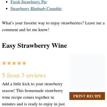
Fresh Strawberry Pie
Strawberry Rhubarb Crumble
What’s your favorite way to enjoy strawberries? Leave me a
comment and let me know!
Easy Strawberry Wine
1
2
3
4
5
S
S
S
S
S
5
from
3
reviews
Add a little kick to your strawberry
t
t
t
t
t
season! This homemade strawberry
PRINT RECIPE
wine recipe comes together in
a
a
a
a
a
minutes and is ready to enjoy in just