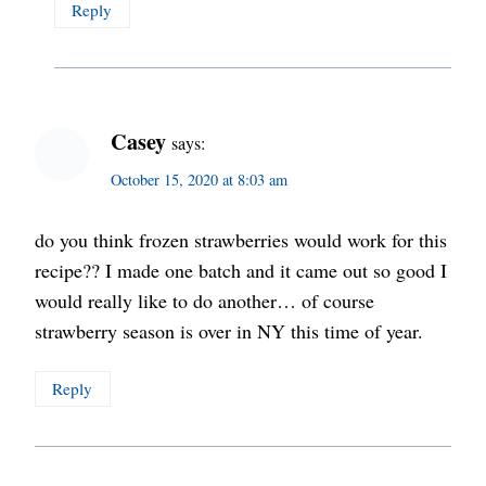
Reply
Casey
says:
October 15, 2020 at 8:03 am
do you think frozen strawberries would work for this
recipe?? I made one batch and it came out so good I
would really like to do another… of course
strawberry season is over in NY this time of year.
Reply