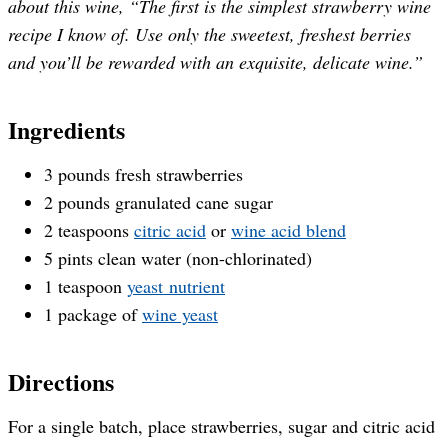
about this wine, “The first is the simplest strawberry wine
recipe I know of. Use only the sweetest, freshest berries
and you’ll be rewarded with an exquisite, delicate wine.”
Ingredients
3 pounds fresh strawberries
2 pounds granulated cane sugar
2 teaspoons
citric acid
or
wine acid blend
5 pints clean water (non-chlorinated)
1 teaspoon
yeast nutrient
1 package of
wine yeast
Directions
For a single batch, place strawberries, sugar and citric acid