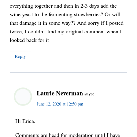
everything together and then in 2-3 days add the
wine yeast to the fermenting strawberries? Or will
that damage it in some way?? And sorry if I posted
twice, I couldn’t find my original comment when I
looked back for it
Reply
Laurie Neverman
says:
June 12, 2020 at 12:50 pm
Hi Erica.
Comments are head for moderation until I have