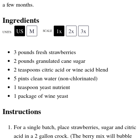
a few months.
r
r
r
r
r
Ingredients
US
M
1x
2x
3x
SCALE
UNITS
s
s
s
s
3
pounds
fresh
strawberries
2
pounds
granulated cane sugar
2 teaspoons
citric acid or wine acid blend
5
pints
clean water
(non-chlorinated)
1 teaspoon
yeast nutrient
1
package of wine yeast
Instructions
For a single batch, place strawberries, sugar and citric
acid in a 2 gallon crock. (The berry mix will bubble