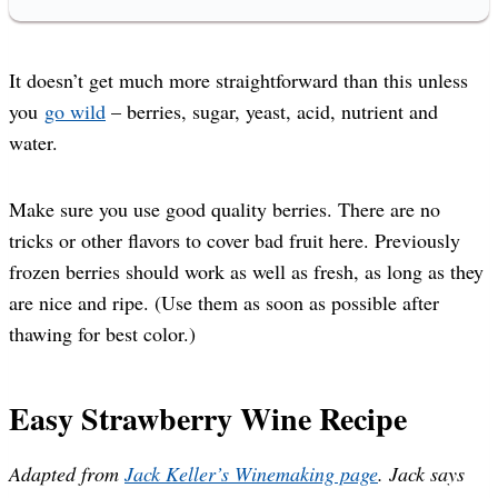
It doesn’t get much more straightforward than this unless
you
go wild
– berries, sugar, yeast, acid, nutrient and
water.
Make sure you use good quality berries. There are no
tricks or other flavors to cover bad fruit here. Previously
frozen berries should work as well as fresh, as long as they
are nice and ripe. (Use them as soon as possible after
thawing for best color.)
Easy Strawberry Wine Recipe
Adapted from
Jack Keller’s Winemaking page
. Jack says