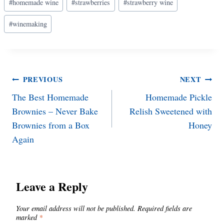
#
homemade wine
#
strawberries
#
strawberry wine
Tags:
#
winemaking
Post
PREVIOUS
NEXT
The Best Homemade
Homemade Pickle
navigation
Brownies – Never Bake
Relish Sweetened with
Brownies from a Box
Honey
Again
Leave a Reply
Your email address will not be published.
Required fields are
marked
*