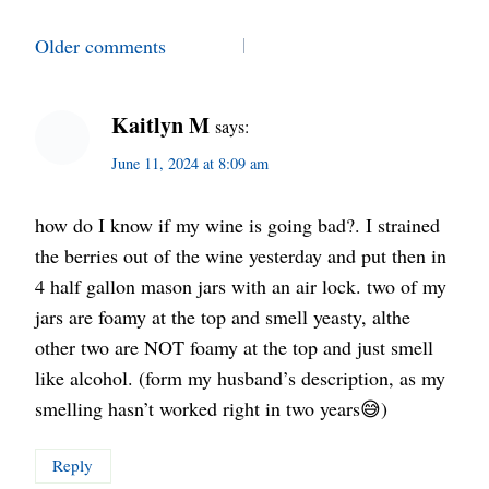
Comments
Older comments
navigation
Kaitlyn M
says:
June 11, 2024 at 8:09 am
how do I know if my wine is going bad?. I strained
the berries out of the wine yesterday and put then in
4 half gallon mason jars with an air lock. two of my
jars are foamy at the top and smell yeasty, althe
other two are NOT foamy at the top and just smell
like alcohol. (form my husband’s description, as my
smelling hasn’t worked right in two years😅)
Reply