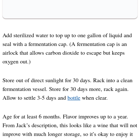
Add sterilized water to top up to one gallon of liquid and
seal with a fermentation cap. (A fermentation cap is an
airlock that allows carbon dioxide to escape but keeps
oxygen out.)
Store out of direct sunlight for 30 days. Rack into a clean
fermentation vessel. Store for 30 days more, rack again.
Allow to settle 3-5 days and
bottle
when clear.
Age for at least 6 months. Flavor improves up to a year.
From Jack’s description, this looks like a wine that will not
improve with much longer storage, so it’s okay to enjoy it