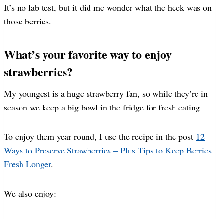
It’s no lab test, but it did me wonder what the heck was on
those berries.
What’s your favorite way to enjoy
strawberries?
My youngest is a huge strawberry fan, so while they’re in
season we keep a big bowl in the fridge for fresh eating.
To enjoy them year round, I use the recipe in the post
12
Ways to Preserve Strawberries – Plus Tips to Keep Berries
Fresh Longer
.
We also enjoy: