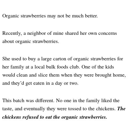
Organic strawberries may not be much better.
Recently, a neighbor of mine shared her own concerns
about organic strawberries.
She used to buy a large carton of organic strawberries for
her family at a local bulk foods club. One of the kids
would clean and slice them when they were brought home,
and they’d get eaten in a day or two.
This batch was different. No one in the family liked the
taste, and eventually they were tossed to the chickens.
The
chickens refused to eat the organic strawberries.