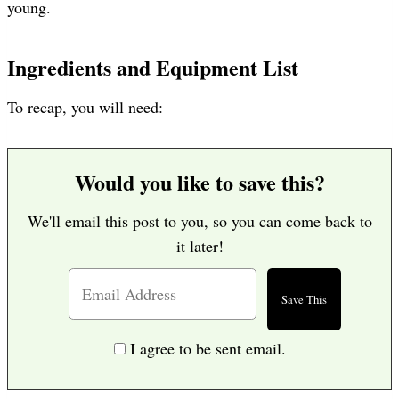
young.
Ingredients and Equipment List
To recap, you will need:
Would you like to save this?
We'll email this post to you, so you can come back to
it later!
I agree to be sent email.