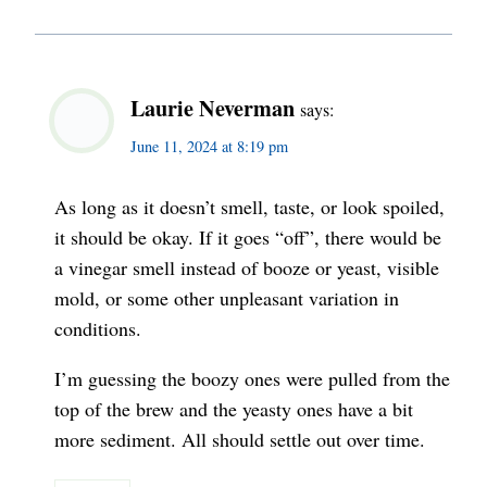
Laurie Neverman
says:
June 11, 2024 at 8:19 pm
As long as it doesn’t smell, taste, or look spoiled,
it should be okay. If it goes “off”, there would be
a vinegar smell instead of booze or yeast, visible
mold, or some other unpleasant variation in
conditions.
I’m guessing the boozy ones were pulled from the
top of the brew and the yeasty ones have a bit
more sediment. All should settle out over time.