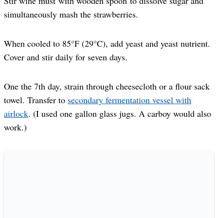
Stir wine must with wooden spoon to dissolve sugar and
simultaneously mash the strawberries.
When cooled to 85°F (29°C), add yeast and yeast nutrient.
Cover and stir daily for seven days.
One the 7th day, strain through cheesecloth or a flour sack
towel. Transfer to
secondary fermentation vessel with
airlock
. (I used one gallon glass jugs. A carboy would also
work.)