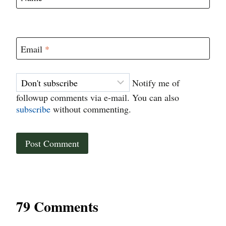
Email
*
Notify me of
followup comments via e-mail. You can also
subscribe
without commenting.
79 Comments