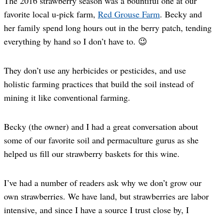
The 2016 strawberry season was a bountiful one at our
favorite local u-pick farm,
Red Grouse Farm
. Becky and
her family spend long hours out in the berry patch, tending
everything by hand so I don’t have to. 😉
They don’t use any herbicides or pesticides, and use
holistic farming practices that build the soil instead of
mining it like conventional farming.
Becky (the owner) and I had a great conversation about
some of our favorite soil and permaculture gurus as she
helped us fill our strawberry baskets for this wine.
I’ve had a number of readers ask why we don’t grow our
own strawberries. We have land, but strawberries are labor
intensive, and since I have a source I trust close by, I