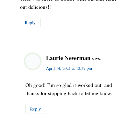
out delicious!!
Reply
Laurie Neverman
says:
April 14, 2021 at 12:37 pm
Oh good! I’m so glad it worked out, and
thanks for stopping back to let me know.
Reply