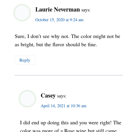
Laurie Neverman
says:
October 15, 2020 at 9:24 am
Sure, I don’t see why not. The color might not be
as bright, but the flavor should be fine.
Reply
Casey
says:
April 14, 2021 at 10:36 am
I did end up doing this and you were right! The
color was more of a Rose wine but still came