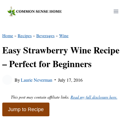
Skip
to
content
Home
»
Recipes
»
Beverages
»
Wine
Easy Strawberry Wine Recipe
– Perfect for Beginners
By
Laurie Neverman
July 17, 2016
This post may contain affiliate links.
Read my full disclosure here.
Jump to Recipe