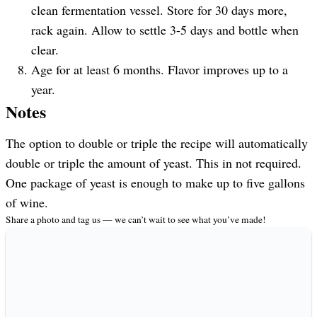
clean fermentation vessel. Store for 30 days more,
rack again. Allow to settle 3-5 days and bottle when
clear.
Age for at least 6 months. Flavor improves up to a
year.
Notes
The option to double or triple the recipe will automatically
double or triple the amount of yeast. This in not required.
One package of yeast is enough to make up to five gallons
of wine.
Share a photo and tag us — we can’t wait to see what you’ve made!