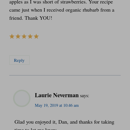
apples as I was short of strawberries. Your recipe
came just when I received organic rhubarb from a
friend. Thank YOU!
Reply
Laurie Neverman
says:
May 19, 2019 at 10:46 am
Glad you enjoyed it, Dan, and thanks for taking
time to let me know.