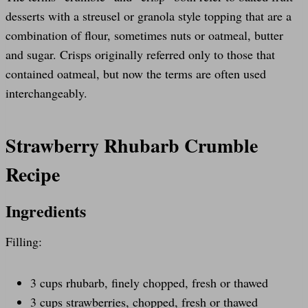
desserts with a streusel or granola style topping that are a
combination of flour, sometimes nuts or oatmeal, butter
and sugar. Crisps originally referred only to those that
contained oatmeal, but now the terms are often used
interchangeably.
Strawberry Rhubarb Crumble
Recipe
Ingredients
Filling:
3 cups rhubarb, finely chopped, fresh or thawed
3 cups strawberries, chopped, fresh or thawed