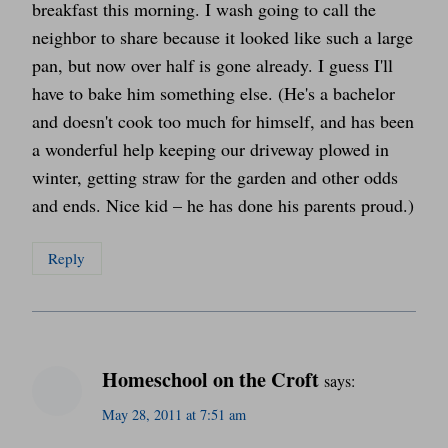
breakfast this morning. I wash going to call the
neighbor to share because it looked like such a large
pan, but now over half is gone already. I guess I'll
have to bake him something else. (He's a bachelor
and doesn't cook too much for himself, and has been
a wonderful help keeping our driveway plowed in
winter, getting straw for the garden and other odds
and ends. Nice kid – he has done his parents proud.)
Reply
Homeschool on the Croft
says:
May 28, 2011 at 7:51 am