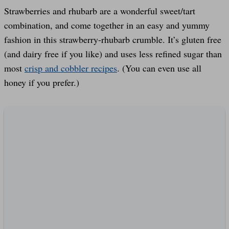
Strawberries and rhubarb are a wonderful sweet/tart
combination, and come together in an easy and yummy
fashion in this strawberry-rhubarb crumble. It’s gluten free
(and dairy free if you like) and uses less refined sugar than
most
crisp and cobbler recipes
. (You can even use all
honey if you prefer.)