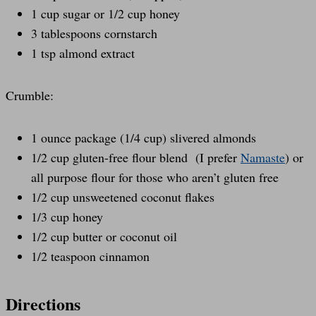
1 cup sugar or 1/2 cup honey
3 tablespoons cornstarch
1 tsp almond extract
Crumble:
1 ounce package (1/4 cup) slivered almonds
1/2 cup gluten-free flour blend (I prefer
Namaste
) or
all purpose flour for those who aren’t gluten free
1/2 cup unsweetened coconut flakes
1/3 cup honey
1/2 cup butter or coconut oil
1/2 teaspoon cinnamon
Directions