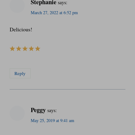
Stephanie
says:
March 27, 2022 at 6:52 pm
Delicious!
Reply
Peggy
says:
May 25, 2019 at 9:41 am