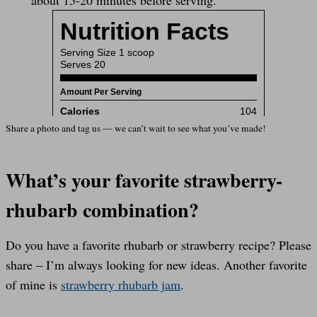
Share a photo and tag us — we can’t wait to see what you’ve made!
What’s your favorite strawberry-
rhubarb combination?
Do you have a favorite rhubarb or strawberry recipe? Please
share – I’m always looking for new ideas. Another favorite
of mine is
strawberry rhubarb jam
.