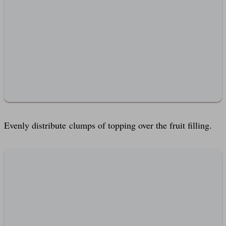
Evenly distribute clumps of topping over the fruit filling.