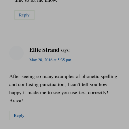
Reply
Ellie Strand
says:
May 28, 2016 at 5:35 pm
After seeing so many examples of phonetic spelling
and confusing punctuation, I can’t tell you how
happy it made me to see you use i.e., correctly!
Brava!
Reply