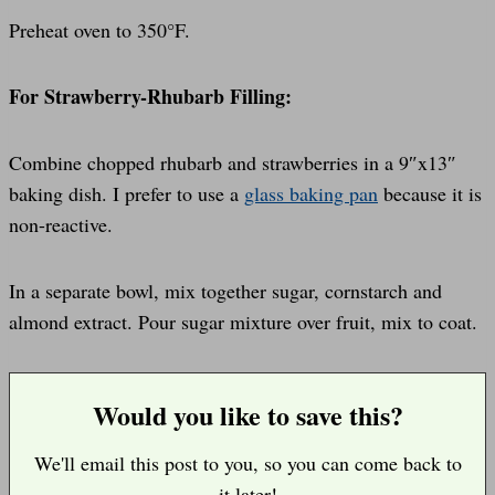
Preheat oven to 350°F.
For Strawberry-Rhubarb Filling:
Combine chopped rhubarb and strawberries in a 9″x13″
baking dish. I prefer to use a
glass baking pan
because it is
non-reactive.
In a separate bowl, mix together sugar, cornstarch and
almond extract. Pour sugar mixture over fruit, mix to coat.
Would you like to save this?
We'll email this post to you, so you can come back to
it later!