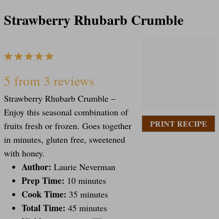
Strawberry Rhubarb Crumble
1
2
3
4
5
S
S
S
S
S
5
from
3
reviews
Strawberry Rhubarb Crumble –
t
t
t
t
t
Enjoy this seasonal combination of
PRINT RECIPE
fruits fresh or frozen. Goes together
a
a
a
a
a
in minutes, gluten free, sweetened
with honey.
Author:
Laurie Neverman
r
r
r
r
r
Prep Time:
10 minutes
Cook Time:
35 minutes
s
s
s
s
Total Time:
45 minutes