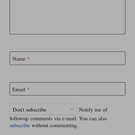
Name
*
Email
*
Notify me of
followup comments via e-mail. You can also
subscribe
without commenting.