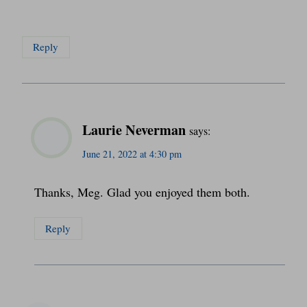
Reply
Laurie Neverman
says:
June 21, 2022 at 4:30 pm
Thanks, Meg. Glad you enjoyed them both.
Reply