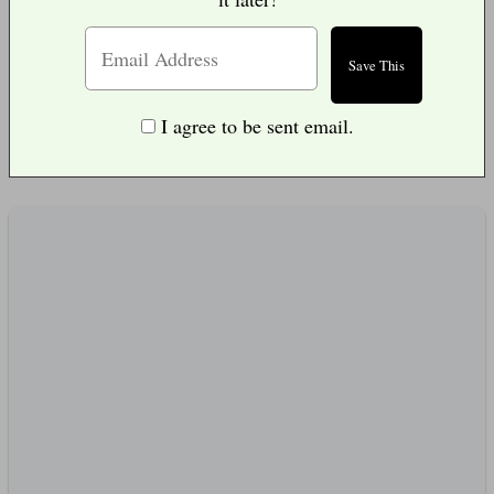
I agree to be sent email.