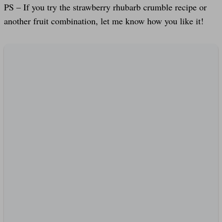
PS – If you try the strawberry rhubarb crumble recipe or
another fruit combination, let me know how you like it!