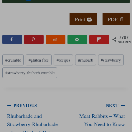
Print 🖨
PDF 📄
7787
SHARES
Post
#
crumble
#
gluten free
#
recipes
#
rhubarb
#
strawberry
Tags:
#
strawberry-rhubarb crumble
Post
PREVIOUS
NEXT
Rhubarbade and
Meat Rabbits – What
navigation
Strawberry-Rhubarbade
You Need to Know