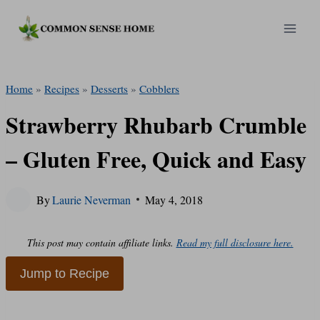
Skip
to
content
Home
»
Recipes
»
Desserts
»
Cobblers
Strawberry Rhubarb Crumble
– Gluten Free, Quick and Easy
By
Laurie Neverman
May 4, 2018
This post may contain affiliate links.
Read my full disclosure here.
Jump to Recipe