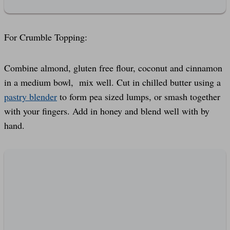
For Crumble Topping:
Combine almond, gluten free flour, coconut and cinnamon
in a medium bowl, mix well. Cut in chilled butter using a
pastry blender
to form pea sized lumps, or smash together
with your fingers. Add in honey and blend well with by
hand.