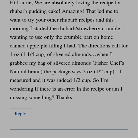
Hi Laurie, We are absolutely loving the recipe for
rhubarb pudding cake! Amazing! That led me to
want to try your other rhubarb recipes and this
morning I started the rhubarb/strawberry crumble…
wanting to use only the crumble part on home
canned apple pie filling I had. The directions call for
1 oz (1 1/4 cup) of slivered almonds…when I
grabbed my bag of slivered almonds (Fisher Chef’s
Natural brand) the package says 2 oz (1/2 cup)…I
measured and it was indeed 1/2 cup. So I’m
wondering if there is an error in the recipe or am I
missing something? Thanks!
Reply