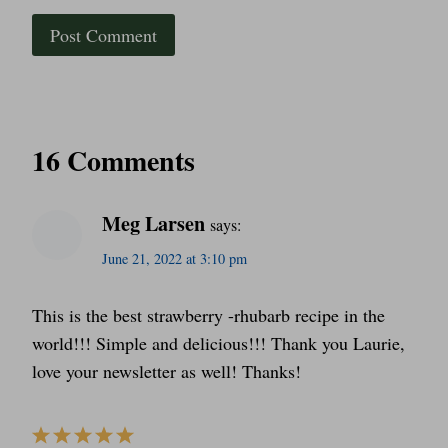
16 Comments
Meg Larsen
says:
June 21, 2022 at 3:10 pm
This is the best strawberry -rhubarb recipe in the
world!!! Simple and delicious!!! Thank you Laurie,
love your newsletter as well! Thanks!