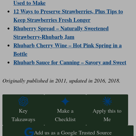
Used to Make
12 Ways to Preserve Strawberries, Plus Tips to
Keep Strawberries Fresh Longer
Rhuberry Spread – Naturally Sweetened
Strawberry-Rhubarb Jam
Rhubarb Cherry Wine – Hot Pink Spring in a
Bottle
Rhubarb Sauce for Canning – Savory and Sweet
Originally published in 2011, updated in 2016, 2018.
Key
Make a
Apply this to
Takeaways
Checklist
Me
Add us as a Google Trusted Source