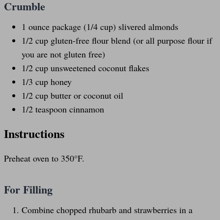
Crumble
1 ounce
package (
1/4 cup
) slivered almonds
1/2
cup
gluten-free flour blend
(or all purpose flour if
you are not gluten free)
1/2
cup
unsweetened coconut flakes
1/3
cup
honey
1/2
cup
butter or
coconut oil
1/2 teaspoon
cinnamon
Instructions
Preheat oven to 350°F.
For Filling
Combine chopped rhubarb and strawberries in a