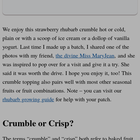
We enjoy this strawberry rhubarb crumble hot or cold,
plain or with a scoop of ice cream or a dollop of vanilla
yogurt. Last time I made up a batch, I shared one of the
photos with my friend,
the divine Miss MaryJean
, and she
was inspired to pop over for a visit and give it a try. She
said it was worth the drive. I hope you enjoy it, too! This
crumble topping also pairs well with most other seasonal
fruits or fruit combinations. Note – you can visit our
rhubarb growing guide
for help with your patch.
Crumble or Crisp?
The terms “crumble” and “crisp” both refer to baked fruit