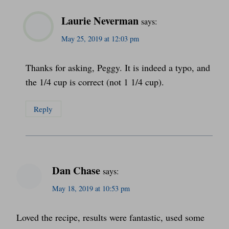
Laurie Neverman
says:
May 25, 2019 at 12:03 pm
Thanks for asking, Peggy. It is indeed a typo, and
the 1/4 cup is correct (not 1 1/4 cup).
Reply
Dan Chase
says:
May 18, 2019 at 10:53 pm
Loved the recipe, results were fantastic, used some