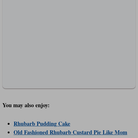
You may also enjoy:
Rhubarb Pudding Cake
Old Fashioned Rhubarb Custard Pie Like Mom