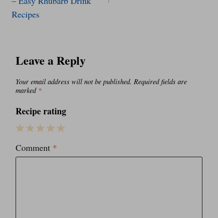
– Easy Rhubarb Drink
Recipes
Leave a Reply
Your email address will not be published.
Required fields are
marked
*
Recipe rating
1
2
3
4
5
Comment
*
Star
Stars
Stars
Stars
Stars