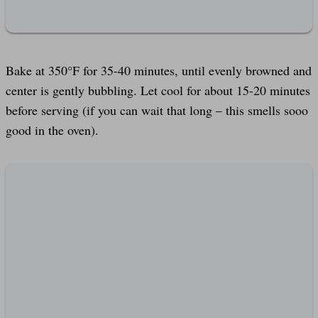
Bake at 350°F for 35-40 minutes, until evenly browned and
center is gently bubbling. Let cool for about 15-20 minutes
before serving (if you can wait that long – this smells sooo
good in the oven).