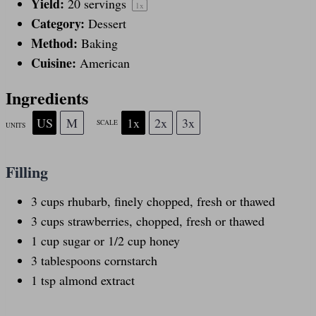
Yield:
20
servings
1
x
Category:
Dessert
Method:
Baking
Cuisine:
American
Ingredients
US
M
1x
2x
3x
SCALE
UNITS
Filling
3
cups
rhubarb
, finely chopped, fresh or thawed
3
cups
strawberries
, chopped, fresh or thawed
1
cup
sugar
or 1/2 cup honey
3 tablespoons
cornstarch
1 tsp
almond extract