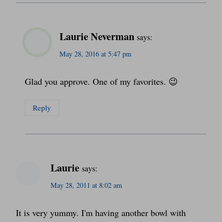
Laurie Neverman
says:
May 28, 2016 at 5:47 pm
Glad you approve. One of my favorites. 😉
Reply
Laurie
says:
May 28, 2011 at 8:02 am
It is very yummy. I'm having another bowl with