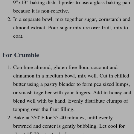
9″x13″ baking dish. I prefer to use a glass baking pan
because it is non-reactive.
In a separate bowl, mix together sugar, cornstarch and
almond extract. Pour sugar mixture over fruit, mix to
coat.
For Crumble
Combine almond, gluten free flour, coconut and
cinnamon in a medium bowl, mix well. Cut in chilled
butter using a pastry blender to form pea sized lumps,
or smash together with your fingers. Add in honey and
blend well with by hand. Evenly distribute clumps of
topping over the fruit filling.
Bake at 350°F for 35-40 minutes, until evenly
browned and center is gently bubbling. Let cool for
about 15-20 minutes before serving.