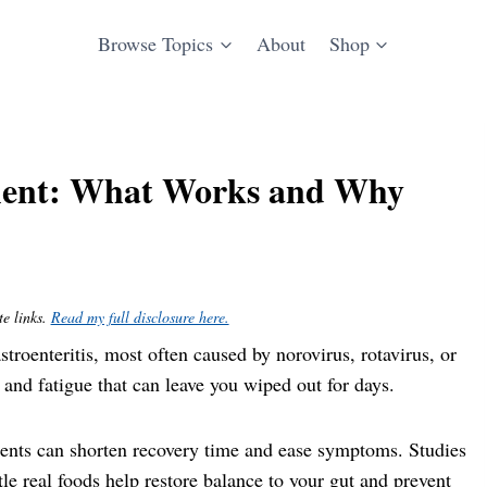
Browse Topics
About
Shop
ment: What Works and Why
te links.
Read my full disclosure here.
gastroenteritis, most often caused by norovirus, rotavirus, or
, and fatigue that can leave you wiped out for days.
ments can shorten recovery time and ease symptoms. Studies
ntle real foods help restore balance to your gut and prevent