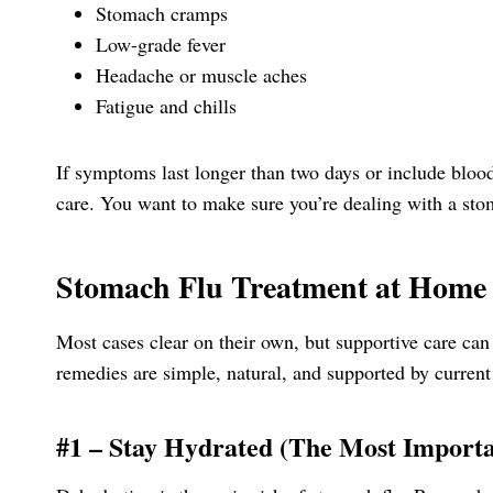
Stomach cramps
Low-grade fever
Headache or muscle aches
Fatigue and chills
If symptoms last longer than two days or include blood
care. You want to make sure you’re dealing with a stom
Stomach Flu Treatment at Home
Most cases clear on their own, but supportive care ca
remedies are simple, natural, and supported by current
#1 – Stay Hydrated (The Most Importa