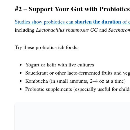
#2 – Support Your Gut with Probiotics
shorten the duration
Studies show probiotics can
of d
including
Lactobacillus rhamnosus GG
and
Saccharom
Try these probiotic-rich foods:
Yogurt or kefir with live cultures
Sauerkraut or other lacto-fermented fruits and vege
Kombucha (in small amounts, 2–4 oz at a time)
Probiotic supplements (especially useful for child