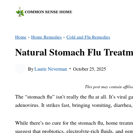
Skip
to
content
Home
»
Home Remedies
»
Cold and Flu Remedies
Natural Stomach Flu Treat
By
Laurie Neverman
October 25, 2025
This post may contain affilia
The “stomach flu” isn’t really the flu at all. It’s viral 
adenovirus. It strikes fast, bringing vomiting, diarrhea
While there’s no cure for the stomach flu, home treat
suggest that probiotics, electrolyte-rich fluids, and ge