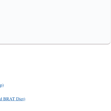
p)
Old BRAT Diet)