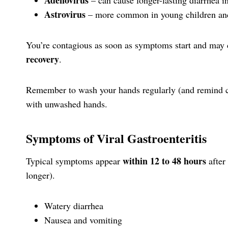
Astrovirus
– more common in young children and 
You’re contagious as soon as symptoms start and may 
recovery
.
Remember to wash your hands regularly (and remind c
with unwashed hands.
Symptoms of Viral Gastroenteritis
within 12 to 48 hours
Typical symptoms appear
after
longer).
Watery diarrhea
Nausea and vomiting