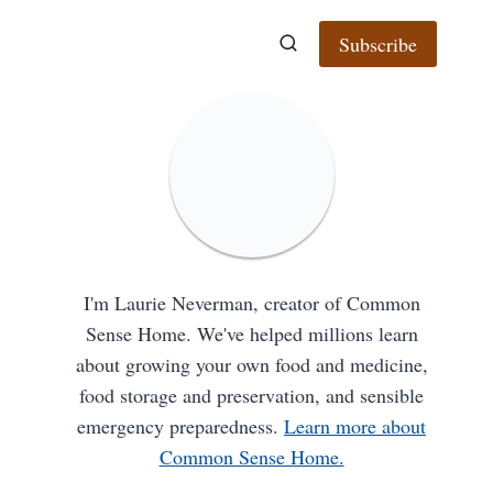
Subscribe
I'm Laurie Neverman, creator of Common
Sense Home. We've helped millions learn
about growing your own food and medicine,
food storage and preservation, and sensible
emergency preparedness.
Learn more about
Common Sense Home.