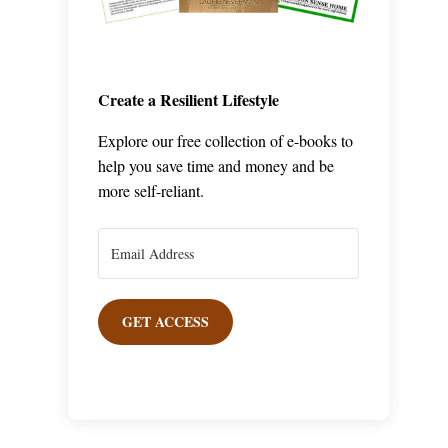
Create a Resilient Lifestyle
Explore our free collection of e-books to
help you save time and money and be
more self-reliant.
GET ACCESS