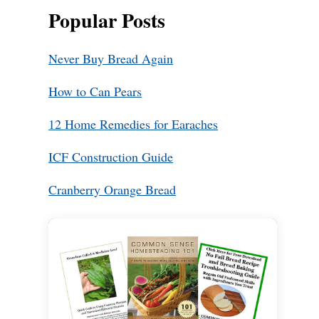
Popular Posts
Never Buy Bread Again
How to Can Pears
12 Home Remedies for Earaches
ICF Construction Guide
Cranberry Orange Bread