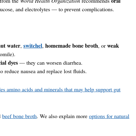
oral
 from the
World Health Organization
recommends
ucose, and electrolytes — to prevent complications.
ut water
switchel
homemade bone broth
weak
,
,
, or
omile).
cial dyes
— they can worsen diarrhea.
to reduce nausea and replace lost fluids.
des amino acids and minerals that may help support gut
d
beef bone broth
. We also explain more
options for natural