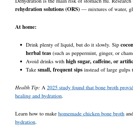
Dehydration is the main risk of stomach flu. Research
rehydration solutions (ORS)
— mixtures of water, gl
At home:
cocon
Drink plenty of liquid, but do it slowly. Sip
herbal teas
(such as peppermint, ginger, or cham
high sugar, caffeine, or artifi
Avoid drinks with
small, frequent sips
Take
instead of large gulps 
Health Tip:
A
2025 study found that bone broth provi
healing and hydration
.
Learn how to make
homemade chicken bone broth
an
hydration
.