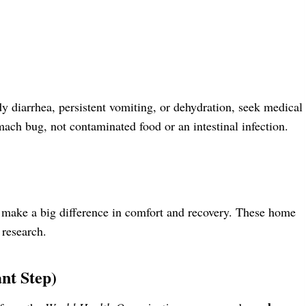
y diarrhea, persistent vomiting, or dehydration, seek medical
ach bug, not contaminated food or an intestinal infection.
n make a big difference in comfort and recovery. These home
 research.
nt Step)