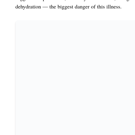
dehydration — the biggest danger of this illness.