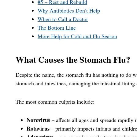
#5 – Rest and Rebuild
Why Antibiotics Don’t Help
When to Call a Doctor
The Bottom Line
More Help for Cold and Flu Season
What Causes the Stomach Flu?
Despite the name, the stomach flu has nothing to do wit
stomach and intestines, damaging the intestinal lining
The most common culprits include:
Norovirus
– affects all ages and spreads rapidly 
Rotavirus
– primarily impacts infants and childr
Adenovirus
– can cause longer-lasting diarrhea i