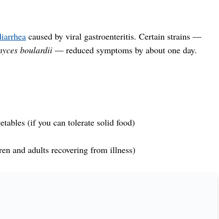
iarrhea
caused by viral gastroenteritis. Certain strains —
yces boulardii
— reduced symptoms by about one day.
tables (if you can tolerate solid food)
ren and adults recovering from illness)