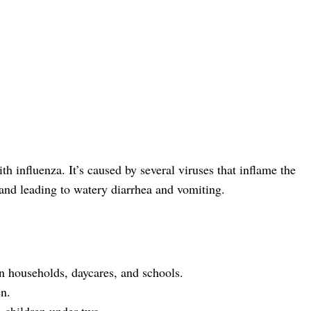
h influenza. It’s caused by several viruses that inflame the
 and leading to watery diarrhea and vomiting.
in households, daycares, and schools.
en.
n children under two.