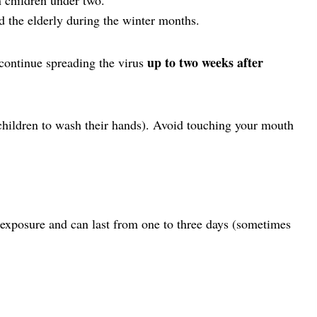
the elderly during the winter months.
up to two weeks after
continue spreading the virus
hildren to wash their hands). Avoid touching your mouth
 exposure and can last from one to three days (sometimes