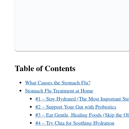
Table of Contents
What Causes the Stomach Flu?
Stomach Flu Treatment at Home
#1 – Stay Hydrated (The Most Important Ste
#2 – Support Your Gut with Probiotics
#3 – Eat Gentle, Healing Foods (Skip the 
#4 – Try Chia for Soothing Hydration