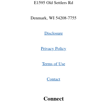
E1595 Old Settlers Rd
Denmark, WI 54208-7755
Disclosure
Privacy Policy
Terms of Use
Contact
Connect