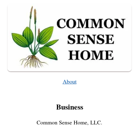
OF
CANKER
SORES)
About
Business
Common Sense Home, LLC.