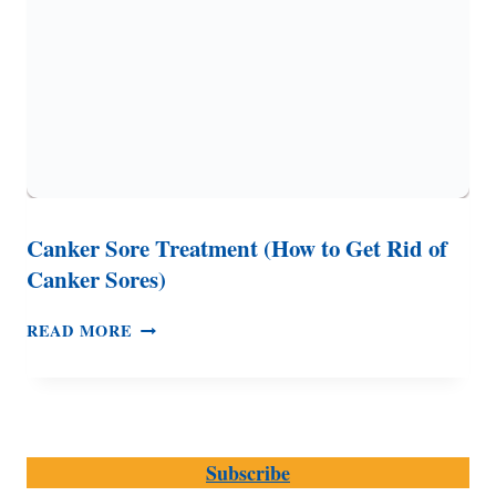
Canker Sore Treatment (How to Get Rid of
Canker Sores)
CANKER
READ MORE
SORE
TREATMENT
(HOW
TO
GET
Subscribe
RID