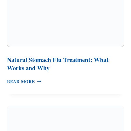
Natural Stomach Flu Treatment: What
Works and Why
NATURAL
READ MORE
STOMACH
FLU
TREATMENT:
WHAT
WORKS
AND
WHY