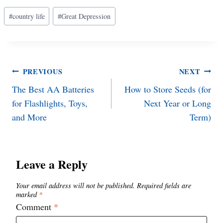
Post
#
country life
#
Great Depression
Tags:
Post
PREVIOUS
NEXT
The Best AA Batteries
How to Store Seeds (for
navigation
for Flashlights, Toys,
Next Year or Long
and More
Term)
Leave a Reply
Your email address will not be published.
Required fields are
marked
*
Comment
*