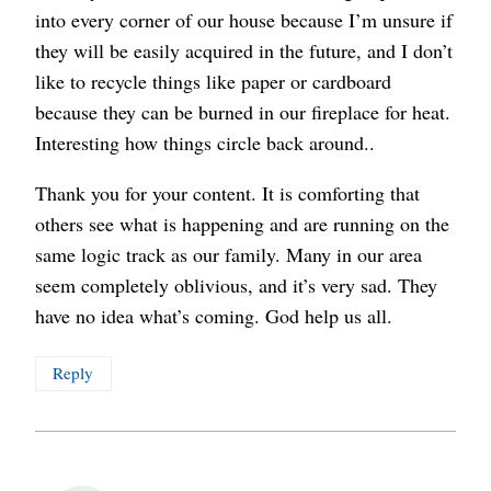
into every corner of our house because I’m unsure if
they will be easily acquired in the future, and I don’t
like to recycle things like paper or cardboard
because they can be burned in our fireplace for heat.
Interesting how things circle back around..
Thank you for your content. It is comforting that
others see what is happening and are running on the
same logic track as our family. Many in our area
seem completely oblivious, and it’s very sad. They
have no idea what’s coming. God help us all.
Reply