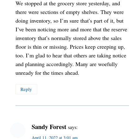
We stopped at the grocery store yesterday, and
there were sections of empty shelves. They were
doing inventory, so I’m sure that’s part of it, but
I’ve been noticing more and more that the reserve
inventory that’s normally stored above the sales
floor is thin or missing. Prices keep creeping up,
too. I’m glad to hear that others are taking notice
and planning accordingly. Many are woefully
unready for the times ahead.
Reply
Sandy Forest
says:
April 11, 2022 at 3:01 am