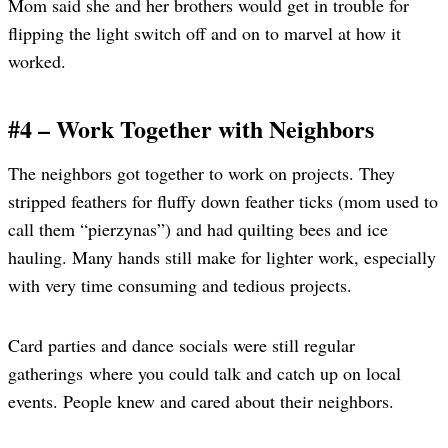
Mom said she and her brothers would get in trouble for
flipping the light switch off and on to marvel at how it
worked.
#4 – Work Together with Neighbors
The neighbors got together to work on projects. They
stripped feathers for fluffy down feather ticks (mom used to
call them “pierzynas”) and had quilting bees and ice
hauling. Many hands still make for lighter work, especially
with very time consuming and tedious projects.
Card parties and dance socials were still regular
gatherings where you could talk and catch up on local
events. People knew and cared about their neighbors.