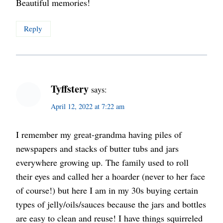
Beautiful memories!
Reply
Tyffstery
says:
April 12, 2022 at 7:22 am
I remember my great-grandma having piles of
newspapers and stacks of butter tubs and jars
everywhere growing up. The family used to roll
their eyes and called her a hoarder (never to her face
of course!) but here I am in my 30s buying certain
types of jelly/oils/sauces because the jars and bottles
are easy to clean and reuse! I have things squirreled