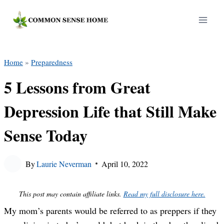
Skip
to
content
Home
»
Preparedness
5 Lessons from Great
Depression Life that Still Make
Sense Today
By
Laurie Neverman
April 10, 2022
This post may contain affiliate links.
Read my full disclosure here.
My mom’s parents would be referred to as preppers if they