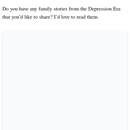
Do you have any family stories from the Depression Era
that you’d like to share? I’d love to read them.