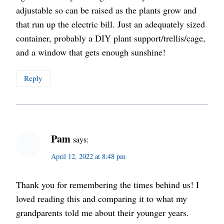
adjustable so can be raised as the plants grow and
that run up the electric bill. Just an adequately sized
container, probably a DIY plant support/trellis/cage,
and a window that gets enough sunshine!
Reply
Pam
says:
April 12, 2022 at 8:48 pm
Thank you for remembering the times behind us! I
loved reading this and comparing it to what my
grandparents told me about their younger years.