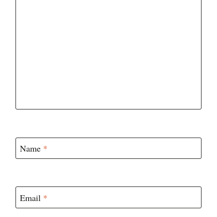
Name
*
Email
*