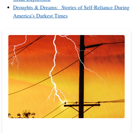
Droughts & Dreams: Stories of Self-Reliance During
America’s Darkest Times