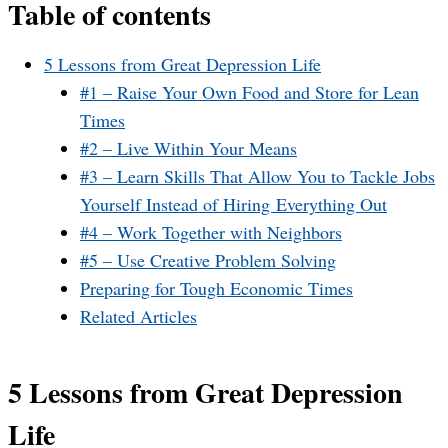
Table of contents
5 Lessons from Great Depression Life
#1 – Raise Your Own Food and Store for Lean
Times
#2 – Live Within Your Means
#3 – Learn Skills That Allow You to Tackle Jobs
Yourself Instead of Hiring Everything Out
#4 – Work Together with Neighbors
#5 – Use Creative Problem Solving
Preparing for Tough Economic Times
Related Articles
5 Lessons from Great Depression
Life