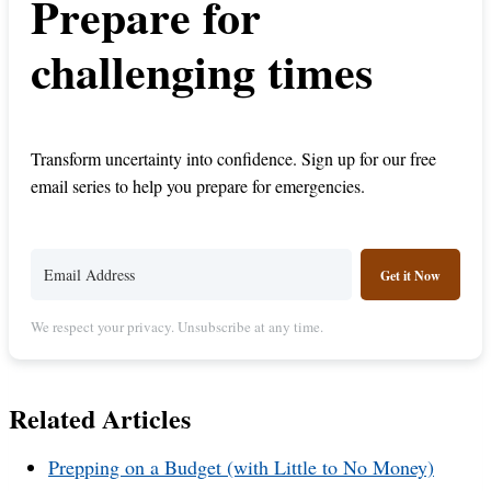
Prepare for
challenging times
Transform uncertainty into confidence. Sign up for our free
email series to help you prepare for emergencies.
Get it Now
We respect your privacy. Unsubscribe at any time.
Related Articles
Prepping on a Budget (with Little to No Money)