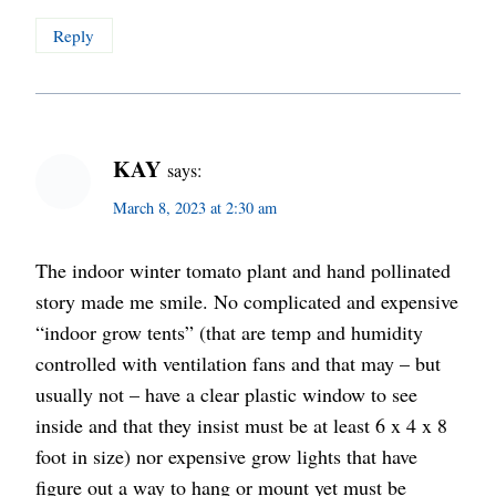
Reply
KAY
says:
March 8, 2023 at 2:30 am
The indoor winter tomato plant and hand pollinated
story made me smile. No complicated and expensive
“indoor grow tents” (that are temp and humidity
controlled with ventilation fans and that may – but
usually not – have a clear plastic window to see
inside and that they insist must be at least 6 x 4 x 8
foot in size) nor expensive grow lights that have
figure out a way to hang or mount yet must be