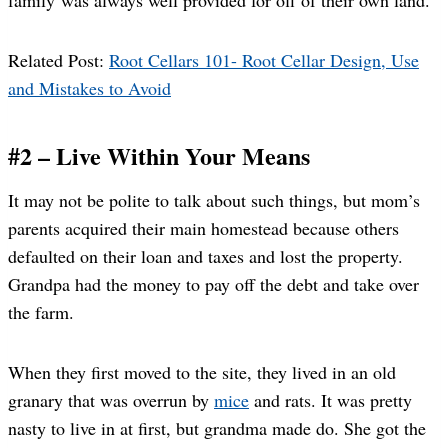
Related Post:
Root Cellars 101- Root Cellar Design, Use
and Mistakes to Avoid
#2 – Live Within Your Means
It may not be polite to talk about such things, but mom’s
parents acquired their main homestead because others
defaulted on their loan and taxes and lost the property.
Grandpa had the money to pay off the debt and take over
the farm.
When they first moved to the site, they lived in an old
granary that was overrun by
mice
and rats. It was pretty
nasty to live in at first, but grandma made do. She got the