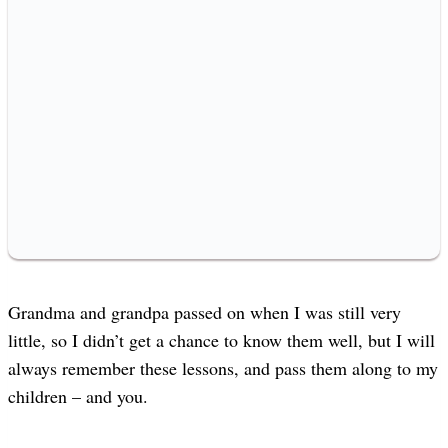
Grandma and grandpa passed on when I was still very
little, so I didn’t get a chance to know them well, but I will
always remember these lessons, and pass them along to my
children – and you.