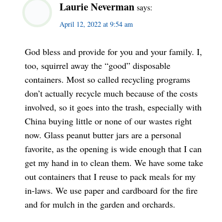
Laurie Neverman
says:
April 12, 2022 at 9:54 am
God bless and provide for you and your family. I,
too, squirrel away the “good” disposable
containers. Most so called recycling programs
don’t actually recycle much because of the costs
involved, so it goes into the trash, especially with
China buying little or none of our wastes right
now. Glass peanut butter jars are a personal
favorite, as the opening is wide enough that I can
get my hand in to clean them. We have some take
out containers that I reuse to pack meals for my
in-laws. We use paper and cardboard for the fire
and for mulch in the garden and orchards.