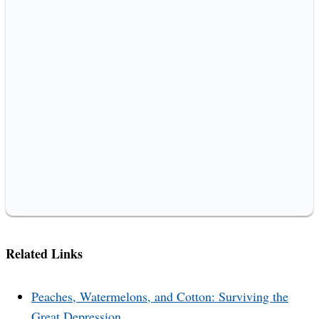
Related Links
Peaches, Watermelons, and Cotton: Surviving the
Great Depression