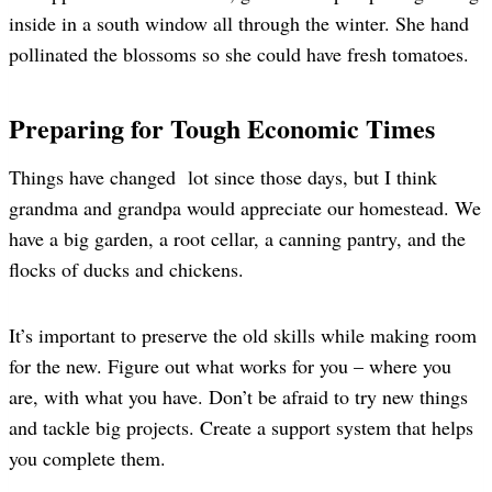
inside in a south window all through the winter. She hand
pollinated the blossoms so she could have fresh tomatoes.
Preparing for Tough Economic Times
Things have changed lot since those days, but I think
grandma and grandpa would appreciate our homestead. We
have a big garden, a root cellar, a canning pantry, and the
flocks of ducks and chickens.
It’s important to preserve the old skills while making room
for the new. Figure out what works for you – where you
are, with what you have. Don’t be afraid to try new things
and tackle big projects. Create a support system that helps
you complete them.