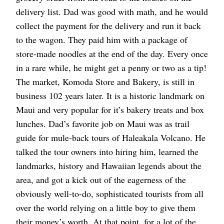
delivery list. Dad was good with math, and he would
collect the payment for the delivery and run it back
to the wagon. They paid him with a package of
store-made noodles at the end of the day. Every once
in a rare while, he might get a penny or two as a tip!
The market, Komoda Store and Bakery, is still in
business 102 years later. It is a historic landmark on
Maui and very popular for it’s bakery treats and box
lunches. Dad’s favorite job on Maui was as trail
guide for mule-back tours of Haleakala Volcano. He
talked the tour owners into hiring him, learned the
landmarks, history and Hawaiian legends about the
area, and got a kick out of the eagerness of the
obviously well-to-do, sophisticated tourists from all
over the world relying on a little boy to give them
their money’s worth. At that point, for a lot of the