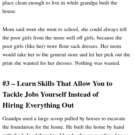
place clean enough to live in while grandpa built the
house.
Mom said went she went to school, she could always tell
the poor girls from the more well off girls, because the
poor girls (like her) wore flour sack dresses. Her mom
would take her to the general store and let her pick out the
print she wanted for her dresses. Nothing was wasted.
#3 – Learn Skills That Allow You to
Tackle Jobs Yourself Instead of
Hiring Everything Out
Grandpa used a large scoop pulled by horses to excavate
the foundation for the home. He built the home by hand
with the help of their hired hand, who mom referred to as