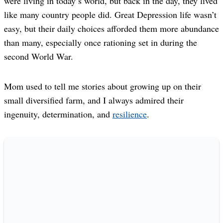
were living in today’s world, but back in the day, they lived
like many country people did. Great Depression life wasn’t
easy, but their daily choices afforded them more abundance
than many, especially once rationing set in during the
second World War.
Mom used to tell me stories about growing up on their
small diversified farm, and I always admired their
ingenuity, determination, and
resilience
.