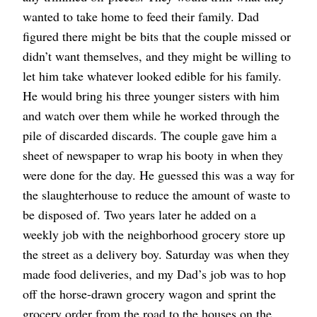
wanted to take home to feed their family. Dad
figured there might be bits that the couple missed or
didn’t want themselves, and they might be willing to
let him take whatever looked edible for his family.
He would bring his three younger sisters with him
and watch over them while he worked through the
pile of discarded discards. The couple gave him a
sheet of newspaper to wrap his booty in when they
were done for the day. He guessed this was a way for
the slaughterhouse to reduce the amount of waste to
be disposed of. Two years later he added on a
weekly job with the neighborhood grocery store up
the street as a delivery boy. Saturday was when they
made food deliveries, and my Dad’s job was to hop
off the horse-drawn grocery wagon and sprint the
grocery order from the road to the houses on the