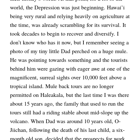
world, the Depression was just beginning. Hawai’i
being very rural and relying heavily on agriculture at
the time, was already scrambling for its survival. It
took decades to begin to recover and diversify. I
don’t know who has it now, but I remember seeing a
photo of my tiny little Dad perched on a huge mule.
He was pointing towards something and the tourists
behind him were gazing with eager awe at one of the
magnificent, surreal sights over 10,000 feet above a
tropical island. Mule back tours are no longer
permitted on Haleakala, but the last time I was there
about 15 years ago, the family that used to run the
tours still had a riding stable about mid-slope up the
volcano. When Dad was around 10 years old, O-
Jiichan, following the death of his last child, a six-
month old son, decided that the prospects for work