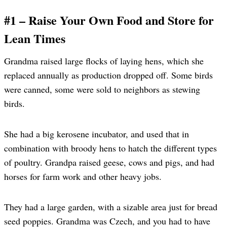
#1 – Raise Your Own Food and Store for
Lean Times
Grandma raised large flocks of laying hens, which she
replaced annually as production dropped off. Some birds
were canned, some were sold to neighbors as stewing
birds.
She had a big kerosene incubator, and used that in
combination with broody hens to hatch the different types
of poultry. Grandpa raised geese, cows and pigs, and had
horses for farm work and other heavy jobs.
They had a large garden, with a sizable area just for bread
seed poppies. Grandma was Czech, and you had to have