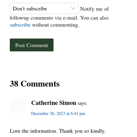
Notify me of
followup comments via e-mail. You can also
subscribe
without commenting.
38 Comments
Catherine Simon
says:
December 26, 2023 at 6:41 pm
Love the information. Thank you so kindly.