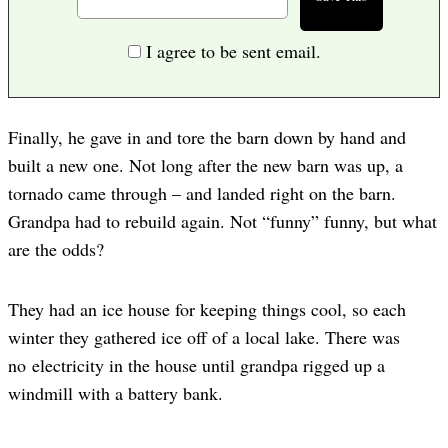
I agree to be sent email.
Finally, he gave in and tore the barn down by hand and
built a new one. Not long after the new barn was up, a
tornado came through – and landed right on the barn.
Grandpa had to rebuild again. Not “funny” funny, but what
are the odds?
They had an ice house for keeping things cool, so each
winter they gathered ice off of a local lake. There was
no electricity in the house until grandpa rigged up a
windmill with a battery bank.