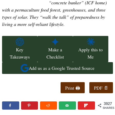
“concrete bunker” (ICF home)
with a permaculture food forest, greenhouses, and three
types of solar. They “walk the talk” of preparedness by
living a more self-reliant lifestyle.
Key
Make a
Apply this to
Takeaways
Checklist
Me
Add us as a Google Trusted Source
Print 🖨
PDF 📄
3927
SHARES