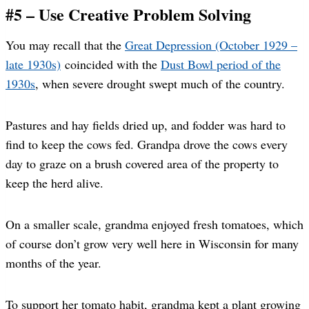
#5 – Use Creative Problem Solving
You may recall that the
Great Depression (October 1929 –
late 1930s)
coincided with the
Dust Bowl period of the
1930s
, when severe drought swept much of the country.
Pastures and hay fields dried up, and fodder was hard to
find to keep the cows fed. Grandpa drove the cows every
day to graze on a brush covered area of the property to
keep the herd alive.
On a smaller scale, grandma enjoyed fresh tomatoes, which
of course don’t grow very well here in Wisconsin for many
months of the year.
To support her tomato habit, grandma kept a plant growing