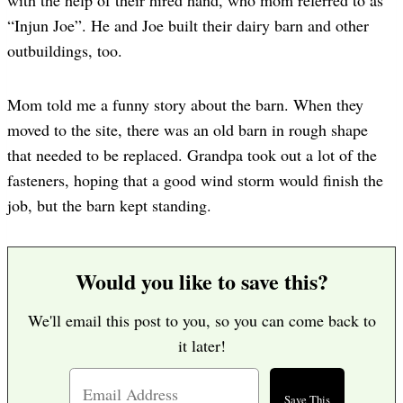
“Injun Joe”. He and Joe built their dairy barn and other
outbuildings, too.
Mom told me a funny story about the barn. When they
moved to the site, there was an old barn in rough shape
that needed to be replaced. Grandpa took out a lot of the
fasteners, hoping that a good wind storm would finish the
job, but the barn kept standing.
Would you like to save this?
We'll email this post to you, so you can come back to
it later!