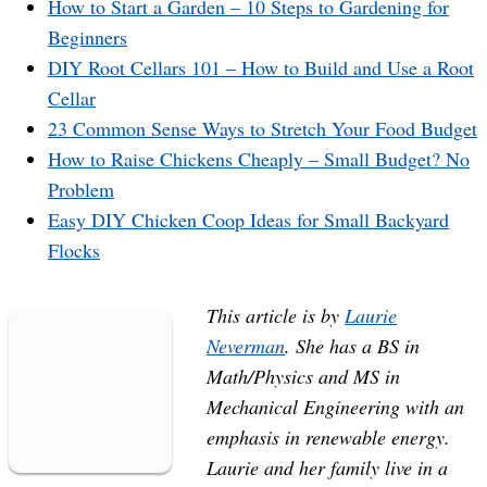
How to Start a Garden – 10 Steps to Gardening for
Beginners
DIY Root Cellars 101 – How to Build and Use a Root
Cellar
23 Common Sense Ways to Stretch Your Food Budget
How to Raise Chickens Cheaply – Small Budget? No
Problem
Easy DIY Chicken Coop Ideas for Small Backyard
Flocks
This article is by
Laurie
Neverman
. She has a BS in
Math/Physics and MS in
Mechanical Engineering with an
emphasis in renewable energy.
Laurie and her family live in a