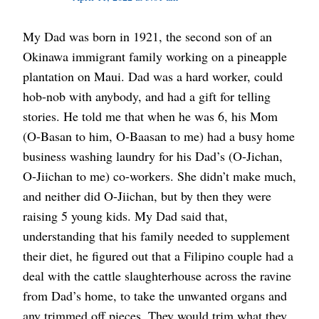
My Dad was born in 1921, the second son of an
Okinawa immigrant family working on a pineapple
plantation on Maui. Dad was a hard worker, could
hob-nob with anybody, and had a gift for telling
stories. He told me that when he was 6, his Mom
(O-Basan to him, O-Baasan to me) had a busy home
business washing laundry for his Dad’s (O-Jichan,
O-Jiichan to me) co-workers. She didn’t make much,
and neither did O-Jiichan, but by then they were
raising 5 young kids. My Dad said that,
understanding that his family needed to supplement
their diet, he figured out that a Filipino couple had a
deal with the cattle slaughterhouse across the ravine
from Dad’s home, to take the unwanted organs and
any trimmed off pieces. They would trim what they