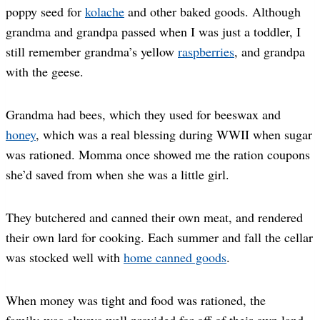
poppy seed for
kolache
and other baked goods. Although
grandma and grandpa passed when I was just a toddler, I
still remember grandma’s yellow
raspberries
, and grandpa
with the geese.
Grandma had bees, which they used for beeswax and
honey
, which was a real blessing during WWII when sugar
was rationed. Momma once showed me the ration coupons
she’d saved from when she was a little girl.
They butchered and canned their own meat, and rendered
their own lard for cooking. Each summer and fall the cellar
was stocked well with
home canned goods
.
When money was tight and food was rationed, the
family was always well provided for off of their own land.