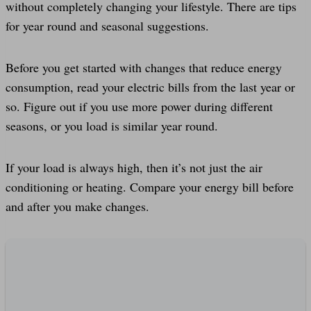
without completely changing your lifestyle. There are tips
for year round and seasonal suggestions.
Before you get started with changes that reduce energy
consumption, read your electric bills from the last year or
so. Figure out if you use more power during different
seasons, or you load is similar year round.
If your load is always high, then it’s not just the air
conditioning or heating. Compare your energy bill before
and after you make changes.