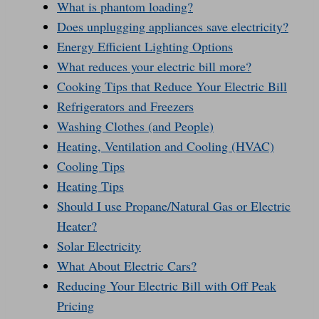
What is phantom loading?
Does unplugging appliances save electricity?
Energy Efficient Lighting Options
What reduces your electric bill more?
Cooking Tips that Reduce Your Electric Bill
Refrigerators and Freezers
Washing Clothes (and People)
Heating, Ventilation and Cooling (HVAC)
Cooling Tips
Heating Tips
Should I use Propane/Natural Gas or Electric
Heater?
Solar Electricity
What About Electric Cars?
Reducing Your Electric Bill with Off Peak
Pricing