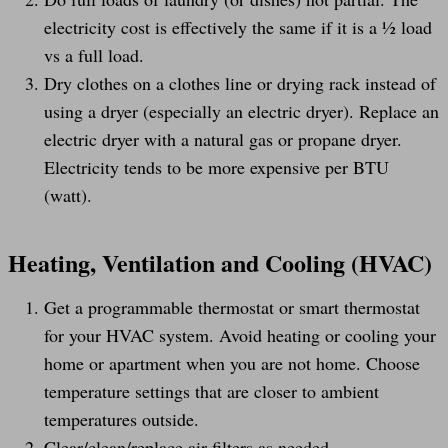
electricity cost is effectively the same if it is a ½ load
vs a full load.
Dry clothes on a clothes line or drying rack instead of
using a dryer (especially an electric dryer). Replace an
electric dryer with a natural gas or propane dryer.
Electricity tends to be more expensive per BTU
(watt).
Heating, Ventilation and Cooling (HVAC)
Get a programmable thermostat or smart thermostat
for your HVAC system. Avoid heating or cooling your
home or apartment when you are not home. Choose
temperature settings that are closer to ambient
temperatures outside.
Clear/clean/replace air filters as needed.