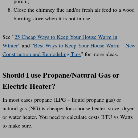
porch.)
Close the chimney flue and/or fresh air feed to a wood
burning stove when it is not in use.
See “
25 Cheap Ways to Keep Your House Warm in
Winter
” and “
Best Ways to Keep Your House Warm – New
Construction and Remodeling Tips
” for more ideas.
Should I use Propane/Natural Gas or
Electric Heater?
In most cases propane (LPG – liquid propane gas) or
natural gas (NG) is cheaper for a house heater, stove, dryer
or water heater. You need to calculate costs BTU vs Watts
to make sure.