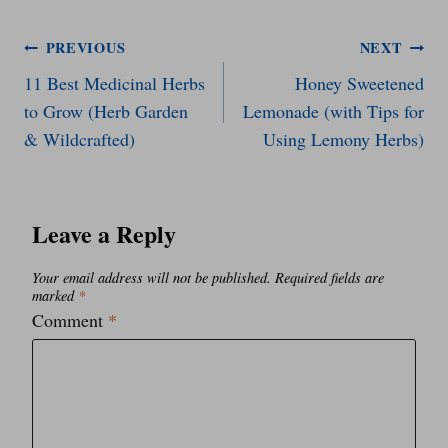
Post
PREVIOUS
NEXT
11 Best Medicinal Herbs
Honey Sweetened
navigation
to Grow (Herb Garden
Lemonade (with Tips for
& Wildcrafted)
Using Lemony Herbs)
Leave a Reply
Your email address will not be published.
Required fields are
marked
*
Comment
*