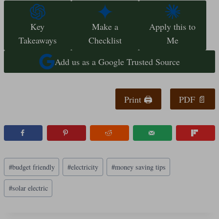
Key
Make a
Apply this to
Takeaways
Checklist
Me
Add us as a Google Trusted Source
Print 🖨
PDF 📄
Post
#
budget friendly
#
electricity
#
money saving tips
Tags:
#
solar electric