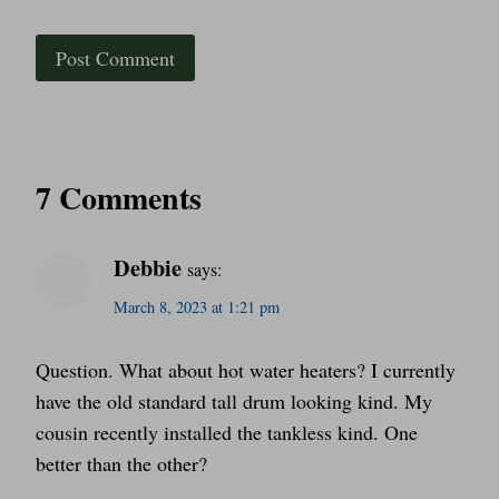
7 Comments
Debbie
says:
March 8, 2023 at 1:21 pm
Question. What about hot water heaters? I currently
have the old standard tall drum looking kind. My
cousin recently installed the tankless kind. One
better than the other?