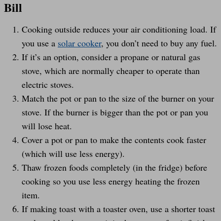
Bill
Cooking outside reduces your air conditioning load. If
you use a
solar cooker
, you don’t need to buy any fuel.
If it’s an option, consider a propane or natural gas
stove, which are normally cheaper to operate than
electric stoves.
Match the pot or pan to the size of the burner on your
stove. If the burner is bigger than the pot or pan you
will lose heat.
Cover a pot or pan to make the contents cook faster
(which will use less energy).
Thaw frozen foods completely (in the fridge) before
cooking so you use less energy heating the frozen
item.
If making toast with a toaster oven, use a shorter toast