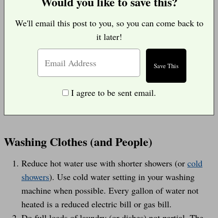
Would you like to save this?
We'll email this post to you, so you can come back to
it later!
I agree to be sent email.
Washing Clothes (and People)
Reduce hot water use with shorter showers (or
cold
showers
). Use cold water setting in your washing
machine when possible. Every gallon of water not
heated is a reduced electric bill or gas bill.
Do full loads of laundry (or dishes) not partial. The