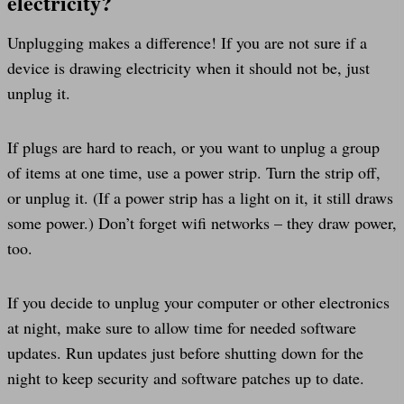
electricity?
Unplugging makes a difference! If you are not sure if a
device is drawing electricity when it should not be, just
unplug it.
If plugs are hard to reach, or you want to unplug a group
of items at one time, use a power strip. Turn the strip off,
or unplug it. (If a power strip has a light on it, it still draws
some power.) Don’t forget wifi networks – they draw power,
too.
If you decide to unplug your computer or other electronics
at night, make sure to allow time for needed software
updates. Run updates just before shutting down for the
night to keep security and software patches up to date.