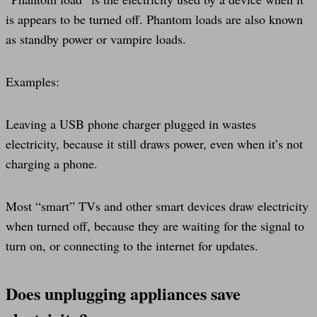
is appears to be turned off. Phantom loads are also known
as standby power or vampire loads.
Examples:
Leaving a USB phone charger plugged in wastes
electricity, because it still draws power, even when it’s not
charging a phone.
Most “smart” TVs and other smart devices draw electricity
when turned off, because they are waiting for the signal to
turn on, or connecting to the internet for updates.
Does unplugging appliances save