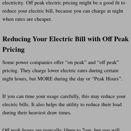
electricity. Off peak electric pricing might be a good fit to
reduce your electric bill, because you can charge at night
when rates are cheaper.
Reducing Your Electric Bill with Off Peak
Pricing
Some power companies offer “on peak” and “off peak”
pricing. They charge lower electric rates during certain
night hours, but MORE during the day or “Peak Hours”.
If you can time your usage carefully, this may reduce your
electric bills. It also helps the utility to reduce their load
during their heaviest draw times.
Off peak hours are typically 10pm to 7am, but you will