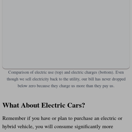
Comparison of electric use (top) and electric charges (bottom). Even
though we sell electricity back to the utility, our bill has never dropped
below zero because they charge us more than they pay us.
What About Electric Cars?
Remember if you have or plan to purchase an electric or
hybrid vehicle, you will consume significantly more