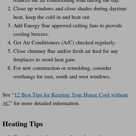
Close up windows and close shades during daytime
heat, keep the cold in and heat out.
Add Energy Star approved ceiling fans to provide
cooling breezes.
Get Air Conditioners (A/C) checked regularly.
Close chimney flue and/or fresh air feed for any
fireplaces to avoid heat gain.
For new construction or remolding, consider
overhangs for east, south and west windows.
See “
12 Best Tips for Keeping Your House Cool without
AC
” for more detailed information.
Heating Tips