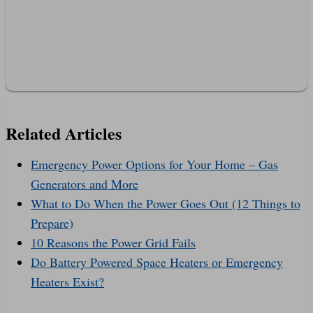
Related Articles
Emergency Power Options for Your Home – Gas
Generators and More
What to Do When the Power Goes Out (12 Things to
Prepare)
10 Reasons the Power Grid Fails
Do Battery Powered Space Heaters or Emergency
Heaters Exist?