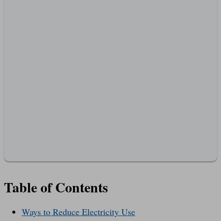
Table of Contents
Ways to Reduce Electricity Use