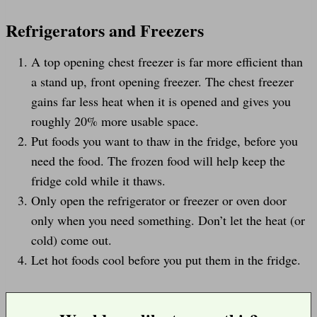
Refrigerators and Freezers
A top opening chest freezer is far more efficient than
a stand up, front opening freezer. The chest freezer
gains far less heat when it is opened and gives you
roughly 20% more usable space.
Put foods you want to thaw in the fridge, before you
need the food. The frozen food will help keep the
fridge cold while it thaws.
Only open the refrigerator or freezer or oven door
only when you need something. Don’t let the heat (or
cold) come out.
Let hot foods cool before you put them in the fridge.