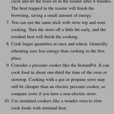
cycle and let the toast sit in the toaster after it finishes.
The heat trapped in the toaster will finish the
browning, saving a small amount of energy.
You can use the same trick with stove top and oven
cooking. Turn the stove off a little bit early, and the
residual heat will finish the cooking.
Cook larger quantities at once and reheat. Generally
reheating uses less energy than cooking in the first
place.
Consider a pressure cooker like the InstantPot. It can
cook food in about one-third the time of the oven or
stovetop. Cooking with a gas or propane stove may
still be cheaper than an electric pressure cooker, so
compare costs if you have a non-electric stove.
Use insulated cookers like a wonder oven to slow
cook foods with minimal heat.