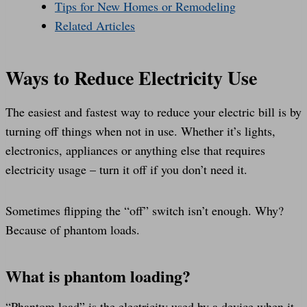
Tips for New Homes or Remodeling
Related Articles
Ways to Reduce Electricity Use
The easiest and fastest way to reduce your electric bill is by
turning off things when not in use. Whether it’s lights,
electronics, appliances or anything else that requires
electricity usage – turn it off if you don’t need it.
Sometimes flipping the “off” switch isn’t enough. Why?
Because of phantom loads.
What is phantom loading?
“Phantom load” is the electricity used by a device when it