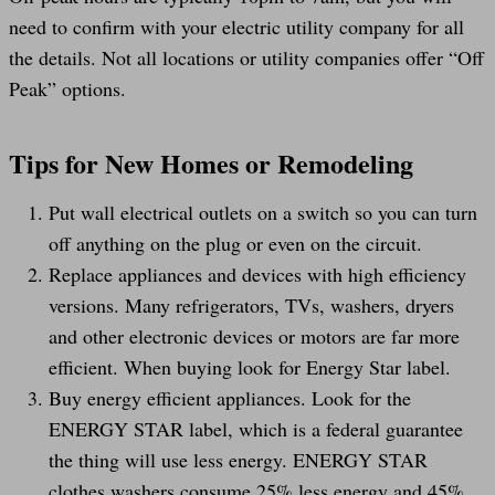
need to confirm with your electric utility company for all
the details. Not all locations or utility companies offer “Off
Peak” options.
Tips for New Homes or Remodeling
Put wall electrical outlets on a switch so you can turn
off anything on the plug or even on the circuit.
Replace appliances and devices with high efficiency
versions. Many refrigerators, TVs, washers, dryers
and other electronic devices or motors are far more
efficient. When buying look for Energy Star label.
Buy energy efficient appliances. Look for the
ENERGY STAR label, which is a federal guarantee
the thing will use less energy. ENERGY STAR
clothes washers consume 25% less energy and 45%