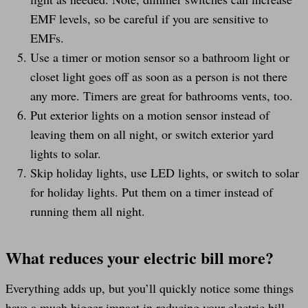
EMF levels, so be careful if you are sensitive to
EMFs.
Use a timer or motion sensor so a bathroom light or
closet light goes off as soon as a person is not there
any more. Timers are great for bathrooms vents, too.
Put exterior lights on a motion sensor instead of
leaving them on all night, or switch exterior yard
lights to solar.
Skip holiday lights, use LED lights, or switch to solar
for holiday lights. Put them on a timer instead of
running them all night.
What reduces your electric bill more?
Everything adds up, but you’ll quickly notice some things
have a much bigger impact in reducing your electric bill