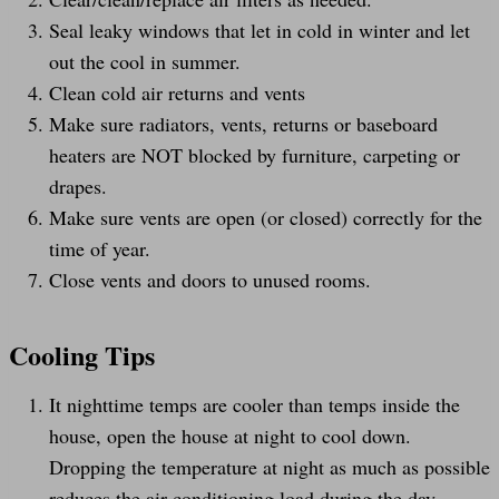
Seal leaky windows that let in cold in winter and let
out the cool in summer.
Clean cold air returns and vents
Make sure radiators, vents, returns or baseboard
heaters are NOT blocked by furniture, carpeting or
drapes.
Make sure vents are open (or closed) correctly for the
time of year.
Close vents and doors to unused rooms.
Cooling Tips
It nighttime temps are cooler than temps inside the
house, open the house at night to cool down.
Dropping the temperature at night as much as possible
reduces the air conditioning load during the day.