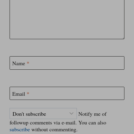
Name
*
Email
*
Notify me of
followup comments via e-mail. You can also
subscribe
without commenting.