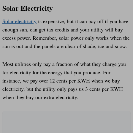
Solar Electricity
Solar electricity
is expensive, but it can pay off if you have
enough sun, can get tax credits and your utility will buy
excess power. Remember, solar power only works when the
sun is out and the panels are clear of shade, ice and snow.
Most utilities only pay a fraction of what they charge you
for electricity for the energy that you produce. For
instance, we pay over 12 cents per KWH when we buy
electricity, but the utility only pays us 3 cents per KWH
when they buy our extra electricity.