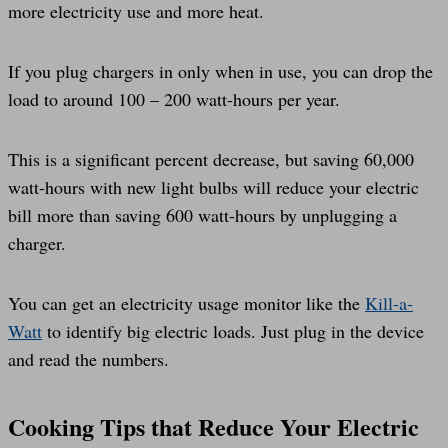
more electricity use and more heat.
If you plug chargers in only when in use, you can drop the
load to around 100 – 200 watt-hours per year.
This is a significant percent decrease, but saving 60,000
watt-hours with new light bulbs will reduce your electric
bill more than saving 600 watt-hours by unplugging a
charger.
You can get an electricity usage monitor like the
Kill-a-
Watt
to identify big electric loads. Just plug in the device
and read the numbers.
Cooking Tips that Reduce Your Electric