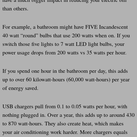
than others.
For example, a bathroom might have FIVE Incandescent
40 watt “round” bulbs that use 200 watts when on. If you
switch those five lights to 7 watt LED light bulbs, your
power usage drops from 200 watts vs 35 watts per hour.
If you spend one hour in the bathroom per day, this adds
up to over 60 kilowatt-hours (60,000 watt-hours) per year
of energy saved.
USB chargers pull from 0.1 to 0.05 watts per hour, with
nothing plugged in. Over a year, this adds up to around 430
to 870 watt-hours. They also create heat, which makes
your air conditioning work harder. More chargers equals