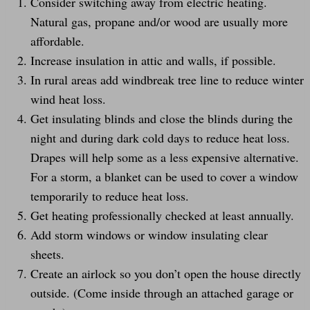
Consider switching away from electric heating.
Natural gas, propane and/or wood are usually more
affordable.
Increase insulation in attic and walls, if possible.
In rural areas add windbreak tree line to reduce winter
wind heat loss.
Get insulating blinds and close the blinds during the
night and during dark cold days to reduce heat loss.
Drapes will help some as a less expensive alternative.
For a storm, a blanket can be used to cover a window
temporarily to reduce heat loss.
Get heating professionally checked at least annually.
Add storm windows or window insulating clear
sheets.
Create an airlock so you don’t open the house directly
outside. (Come inside through an attached garage or