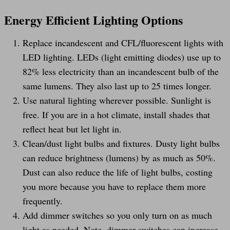
Energy Efficient Lighting Options
Replace incandescent and CFL/fluorescent lights with
LED lighting. LEDs (light emitting diodes) use up to
82% less electricity than an incandescent bulb of the
same lumens. They also last up to 25 times longer.
Use natural lighting wherever possible. Sunlight is
free. If you are in a hot climate, install shades that
reflect heat but let light in.
Clean/dust light bulbs and fixtures. Dusty light bulbs
can reduce brightness (lumens) by as much as 50%.
Dust can also reduce the life of light bulbs, costing
you more because you have to replace them more
frequently.
Add dimmer switches so you only turn on as much
light as needed. Note, dimmer switches can increase