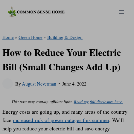
Skip
to
content
Home
»
Green Home
»
Building & Design
How to Reduce Your Electric
Bill (Small Changes Add Up)
By
August Neverman
June 4, 2022
This post may contain affiliate links.
Read my full disclosure here.
Energy costs are going up, and many areas of the country
face
increased rick of power outages this summer
. We’ll
help you reduce your electric bill and save energy –