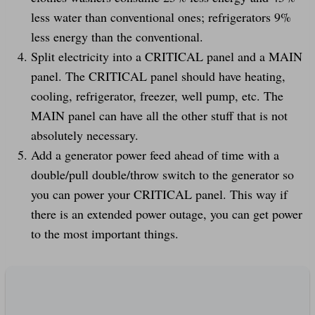
less water than conventional ones; refrigerators 9%
less energy than the conventional.
Split electricity into a CRITICAL panel and a MAIN
panel. The CRITICAL panel should have heating,
cooling, refrigerator, freezer, well pump, etc. The
MAIN panel can have all the other stuff that is not
absolutely necessary.
Add a generator power feed ahead of time with a
double/pull double/throw switch to the generator so
you can power your CRITICAL panel. This way if
there is an extended power outage, you can get power
to the most important things.