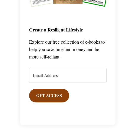
Create a Resilient Lifestyle
Explore our free collection of e-books to
help you save time and money and be
more self-reliant.
GET ACCESS