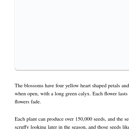
The blossoms have four yellow heart shaped petals and
when open, with a long green calyx. Each flower lasts
flowers fade.
Each plant can produce over 150,000 seeds, and the seed
scruffy looking later in the season, and those seeds li