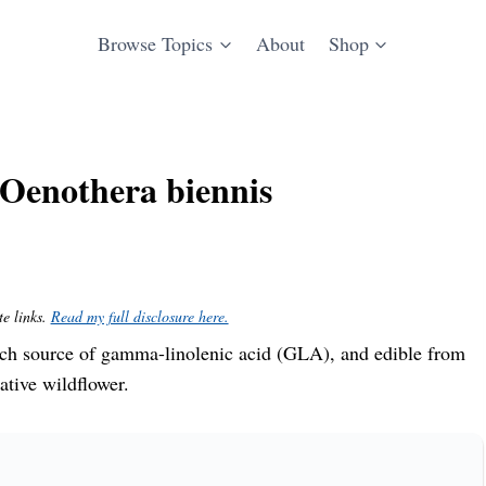
Browse Topics
About
Shop
Oenothera biennis
te links.
Read my full disclosure here.
ch source of gamma-linolenic acid (GLA), and edible from
ative wildflower.