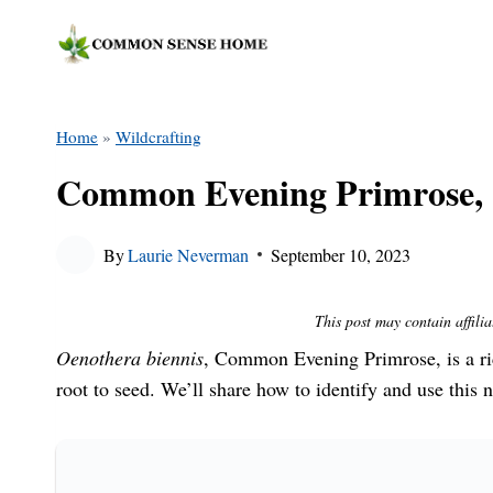
Skip
to
content
Home
»
Wildcrafting
Common Evening Primrose, 
By
Laurie Neverman
September 10, 2023
This post may contain affilia
Oenothera biennis
, Common Evening Primrose, is a ri
root to seed. We’ll share how to identify and use this n