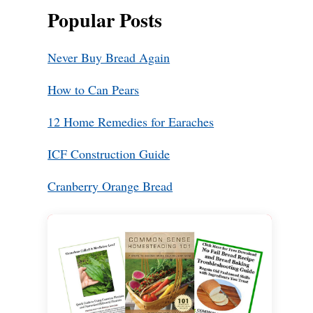
Popular Posts
Never Buy Bread Again
How to Can Pears
12 Home Remedies for Earaches
ICF Construction Guide
Cranberry Orange Bread