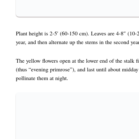
Plant height is 2-5′ (60-150 cm). Leaves are 4-8″ (10-
year, and then alternate up the stems in the second year
The yellow flowers open at the lower end of the stalk f
(thus “evening primrose”), and last until about midday
pollinate them at night.