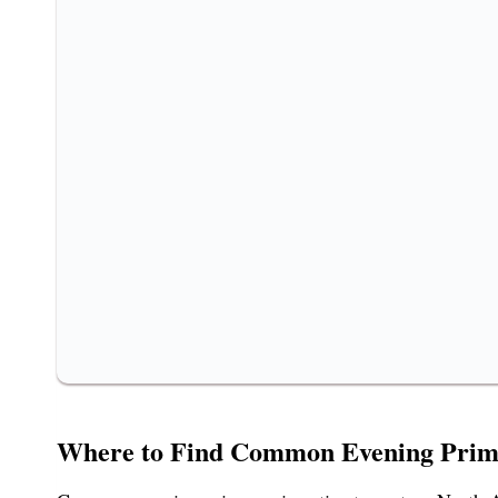
Where to Find Common Evening Prim