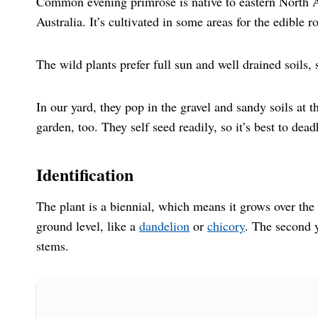
Common evening primrose is native to eastern North 
Australia. It’s cultivated in some areas for the edible r
The wild plants prefer full sun and well drained soil
In our yard, they pop in the gravel and sandy soils at 
garden, too. They self seed readily, so it’s best to de
Identification
The plant is a biennial, which means it grows over the c
ground level, like a
dandelion
or
chicory
. The second y
stems.