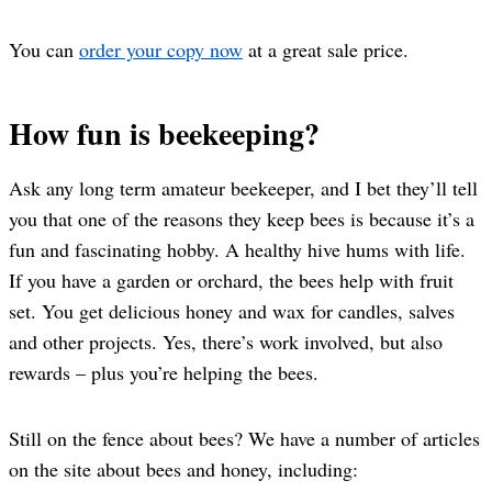
You can
order your copy now
at a great sale price.
How fun is beekeeping?
Ask any long term amateur beekeeper, and I bet they’ll tell
you that one of the reasons they keep bees is because it’s a
fun and fascinating hobby. A healthy hive hums with life.
If you have a garden or orchard, the bees help with fruit
set. You get delicious honey and wax for candles, salves
and other projects. Yes, there’s work involved, but also
rewards – plus you’re helping the bees.
Still on the fence about bees? We have a number of articles
on the site about bees and honey, including: