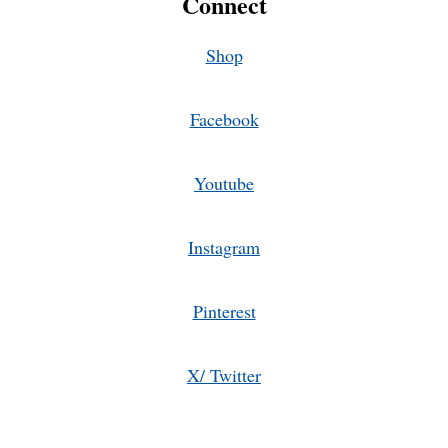
Connect
Shop
Facebook
Youtube
Instagram
Pinterest
X/ Twitter