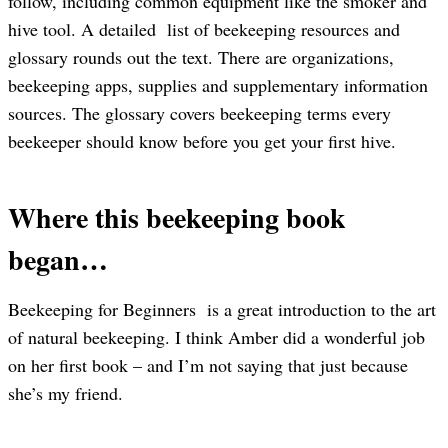
follow, including common equipment like the smoker and
hive tool. A detailed list of beekeeping resources and
glossary rounds out the text. There are organizations,
beekeeping apps, supplies and supplementary information
sources. The glossary covers beekeeping terms every
beekeeper should know before you get your first hive.
Where this beekeeping book
began…
Beekeeping for Beginners is a great introduction to the art
of natural beekeeping. I think Amber did a wonderful job
on her first book – and I’m not saying that just because
she’s my friend.