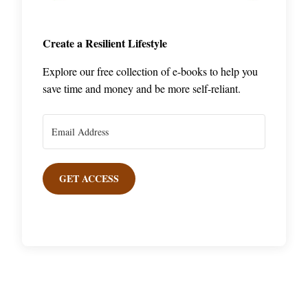
Create a Resilient Lifestyle
Explore our free collection of e-books to help you
save time and money and be more self-reliant.
GET ACCESS