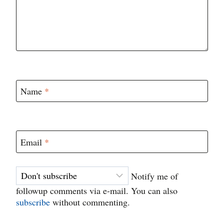
Name
*
Email
*
Notify me of
followup comments via e-mail. You can also
subscribe
without commenting.