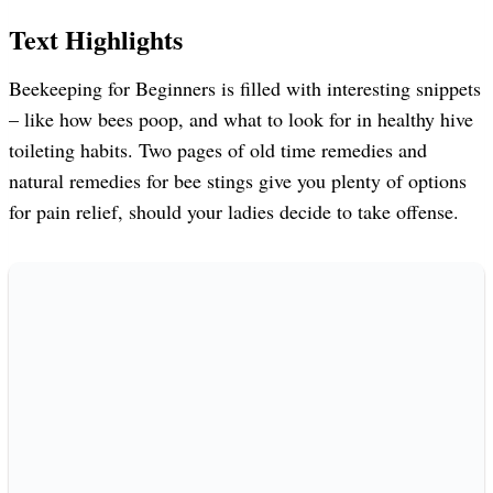
Text Highlights
Beekeeping for Beginners is filled with interesting snippets
– like how bees poop, and what to look for in healthy hive
toileting habits. Two pages of old time remedies and
natural remedies for bee stings give you plenty of options
for pain relief, should your ladies decide to take offense.