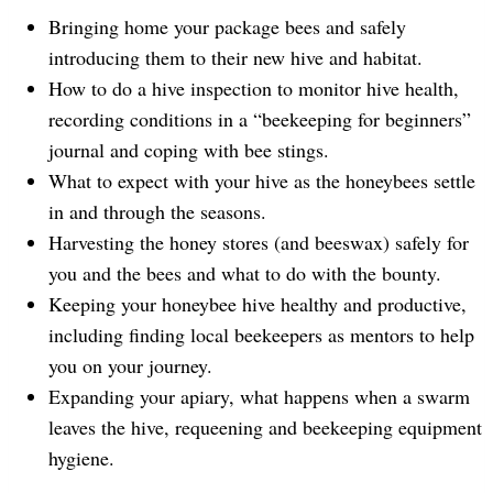
Bringing home your package bees and safely
introducing them to their new hive and habitat.
How to do a hive inspection to monitor hive health,
recording conditions in a “beekeeping for beginners”
journal and coping with bee stings.
What to expect with your hive as the honeybees settle
in and through the seasons.
Harvesting the honey stores (and beeswax) safely for
you and the bees and what to do with the bounty.
Keeping your honeybee hive healthy and productive,
including finding local beekeepers as mentors to help
you on your journey.
Expanding your apiary, what happens when a swarm
leaves the hive, requeening and beekeeping equipment
hygiene.