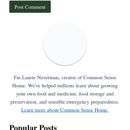
I'm Laurie Neverman, creator of Common Sense
Home. We've helped millions learn about growing
your own food and medicine, food storage and
preservation, and sensible emergency preparedness.
Learn more about Common Sense Home.
Popular Posts