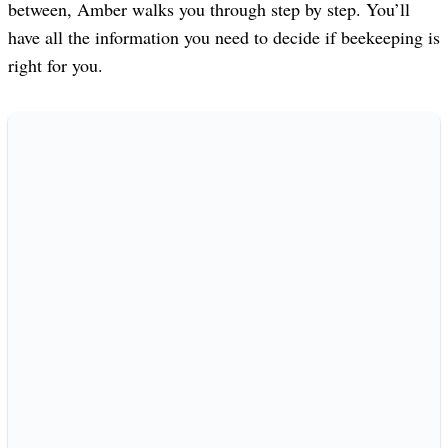
between, Amber walks you through step by step. You’ll
have all the information you need to decide if beekeeping is
right for you.