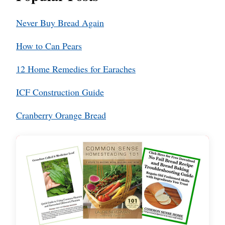
Never Buy Bread Again
How to Can Pears
12 Home Remedies for Earaches
ICF Construction Guide
Cranberry Orange Bread