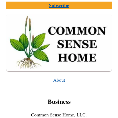
Subscribe
About
Business
Common Sense Home, LLC.