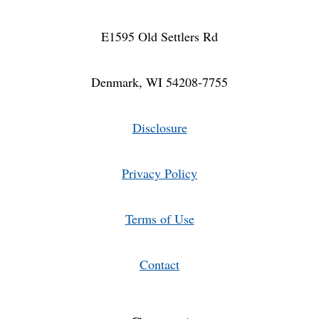
E1595 Old Settlers Rd
Denmark, WI 54208-7755
Disclosure
Privacy Policy
Terms of Use
Contact