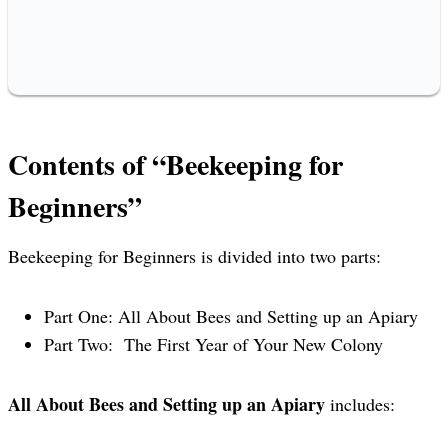
Contents of “Beekeeping for
Beginners”
Beekeeping for Beginners is divided into two parts:
Part One: All About Bees and Setting up an Apiary
Part Two: The First Year of Your New Colony
All About Bees and Setting up an Apiary
includes: