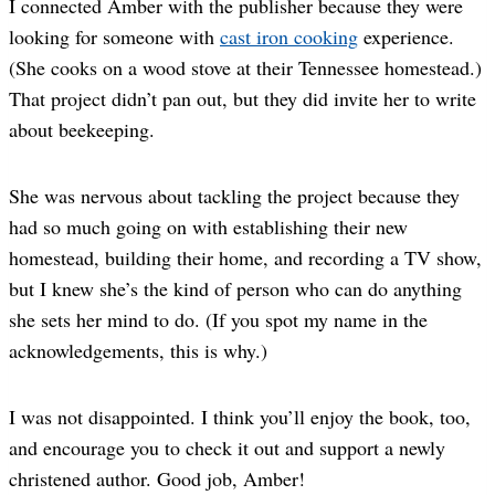
I connected Amber with the publisher because they were
looking for someone with
cast iron cooking
experience.
(She cooks on a wood stove at their Tennessee homestead.)
That project didn’t pan out, but they did invite her to write
about beekeeping.
She was nervous about tackling the project because they
had so much going on with establishing their new
homestead, building their home, and recording a TV show,
but I knew she’s the kind of person who can do anything
she sets her mind to do. (If you spot my name in the
acknowledgements, this is why.)
I was not disappointed. I think you’ll enjoy the book, too,
and encourage you to check it out and support a newly
christened author. Good job, Amber!