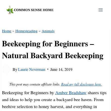
Skip
to
content
Home
»
Homesteading
»
Animals
Beekeeping for Beginners –
Natural Backyard Beekeeping
By
Laurie Neverman
June 14, 2019
This post may contain affiliate links.
Read my full disclosure here.
Beekeeping for Beginners by
Amber Bradshaw
shares tips
and ideas to help you create a backyard bee haven. From
beehive selection to honey harvest, and everything in