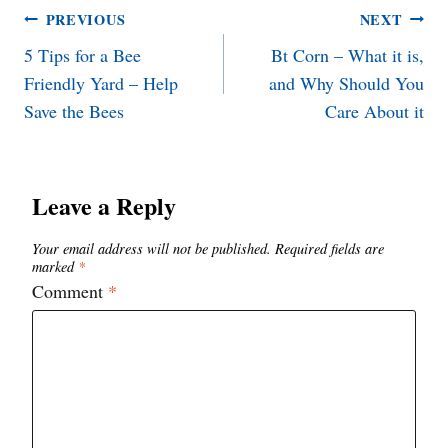
Post
PREVIOUS
NEXT
5 Tips for a Bee
Bt Corn – What it is,
navigation
Friendly Yard – Help
and Why Should You
Save the Bees
Care About it
Leave a Reply
Your email address will not be published.
Required fields are
marked
*
Comment
*