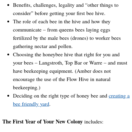
Benefits, challenges, legality and “other things to
consider” before getting your first bee hive.
The role of each bee in the hive and how they
communicate – from queens bees laying eggs
fertilized by the male bees (drones) to worker bees
gathering nectar and pollen.
Choosing the honeybee hive that right for you and
your bees – Langstroth, Top Bar or Warre – and must
have beekeeping equipment. (Amber does not
encourage the use of the Flow Hive in natural
beekeeping.)
Deciding on the right type of honey bee and
creating a
bee friendly yard
.
The First Year of Your New Colony
includes: