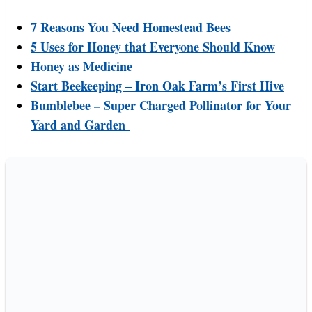
7 Reasons You Need Homestead Bees
5 Uses for Honey that Everyone Should Know
Honey as Medicine
Start Beekeeping – Iron Oak Farm’s First Hive
Bumblebee – Super Charged Pollinator for Your
Yard and Garden