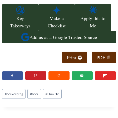
Key
Make a
Apply this to
Takeaways
Checklist
Me
Add us as a Google Trusted Source
Print 🖨
PDF 📄
Post
#
beekeeping
#
bees
#
How To
Tags: