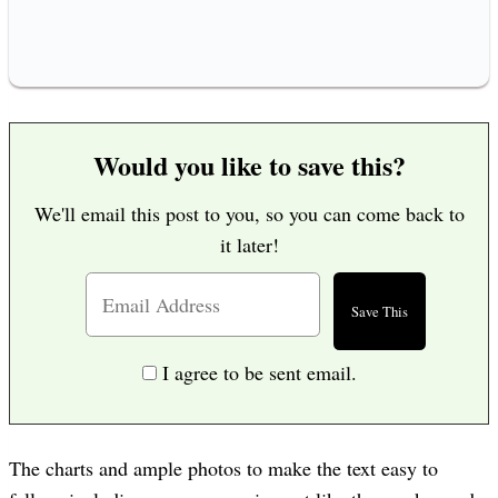
Would you like to save this?
We'll email this post to you, so you can come back to
it later!
I agree to be sent email.
The charts and ample photos to make the text easy to