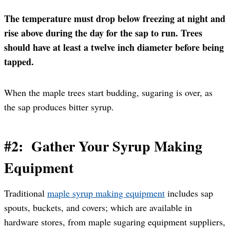
The temperature must drop below freezing at night and
rise above during the day for the sap to run.
Trees
should have at least a twelve inch diameter before being
tapped.
When the maple trees start budding, sugaring is over, as
the sap produces bitter syrup.
#2: Gather Your Syrup Making
Equipment
Traditional
maple syrup making equipment
includes sap
spouts, buckets, and covers; which are available in
hardware stores, from maple sugaring equipment suppliers,