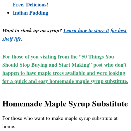
Free, Delicious!
Indian Pudding
Want to stock up on syrup?
Learn how to store it for best
shelf life.
For those of you visiting from the “50 Things You
Should Stop Buying and Start Making” post who don’t
happen to have maple trees available and were looking
for a quick and easy homemade maple syrup substitute.
Homemade Maple Syrup Substitute
For those who want to make maple syrup substitute at
home.