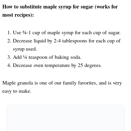
How to substitute maple syrup for sugar (works for
most recipes):
Use ¾-1 cup of maple syrup for each cup of sugar.
Decrease liquid by 2-4 tablespoons for each cup of
syrup used.
Add ¼ teaspoon of baking soda.
Decrease oven temperature by 25 degrees.
Maple granola is one of our family favorites, and is very
easy to make.