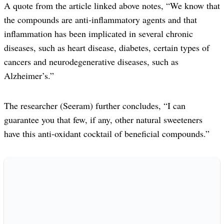
A quote from the article linked above notes, “We know that
the compounds are anti-inflammatory agents and that
inflammation has been implicated in several chronic
diseases, such as heart disease, diabetes, certain types of
cancers and neurodegenerative diseases, such as
Alzheimer’s.”
The researcher (Seeram) further concludes, “I can
guarantee you that few, if any, other natural sweeteners
have this anti-oxidant cocktail of beneficial compounds.”