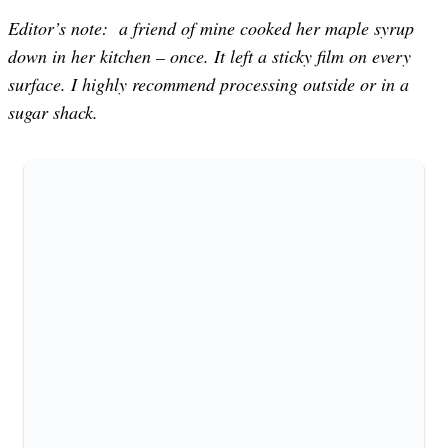
Editor’s note: a friend of mine cooked her maple syrup
down in her kitchen – once. It left a sticky film on every
surface. I highly recommend processing outside or in a
sugar shack.