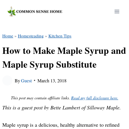
Skip
to
content
Home
»
Homesteading
»
Kitchen Tips
How to Make Maple Syrup and
Maple Syrup Substitute
By
Guest
March 13, 2018
This post may contain affiliate links.
Read my full disclosure here.
This is a guest post by Bette Lambert of Silloway Maple.
Maple syrup is a delicious, healthy alternative to refined