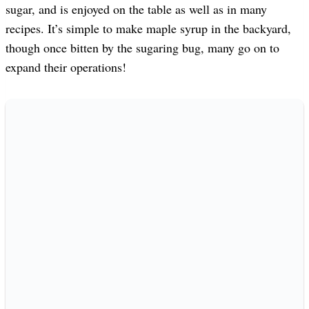
sugar, and is enjoyed on the table as well as in many
recipes. It’s simple to make maple syrup in the backyard,
though once bitten by the sugaring bug, many go on to
expand their operations!