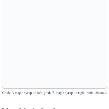
Grade A maple syrup on left, grade B maple syrup on right, both delicious.