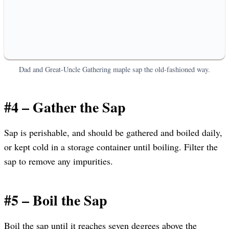
Dad and Great-Uncle Gathering maple sap the old-fashioned way.
#4 – Gather the Sap
Sap is perishable, and should be gathered and boiled daily,
or kept cold in a storage container until boiling. Filter the
sap to remove any impurities.
#5 – Boil the Sap
Boil the sap until it reaches seven degrees above the