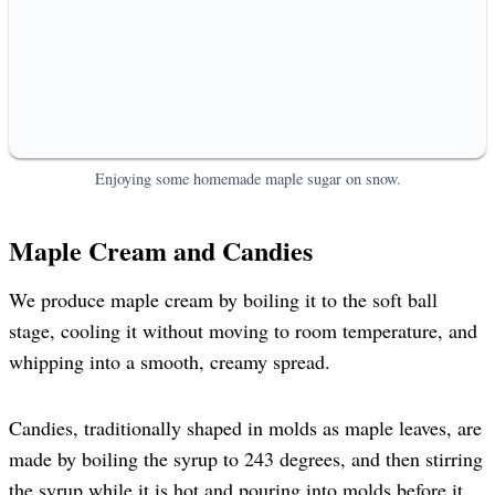
Enjoying some homemade maple sugar on snow.
Maple Cream and Candies
We produce maple cream by boiling it to the soft ball
stage, cooling it without moving to room temperature, and
whipping into a smooth, creamy spread.
Candies, traditionally shaped in molds as maple leaves, are
made by boiling the syrup to 243 degrees, and then stirring
the syrup while it is hot and pouring into molds before it