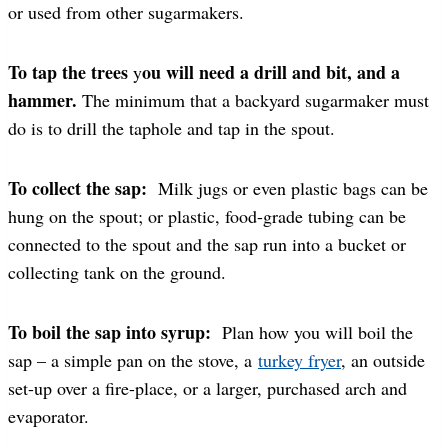
or used from other sugarmakers.
To tap the trees
ou will need a drill and bit, and a
y
hammer.
The minimum that a backyard sugarmaker must
do is to drill the taphole and tap in the spout.
To collect the sap:
Milk jugs or even plastic bags can be
hung on the spout; or plastic, food-grade tubing can be
connected to the spout and the sap run into a bucket or
collecting tank on the ground.
To boil the sap into syrup:
Plan how you will boil the
sap – a simple pan on the stove, a
turkey fryer
, an outside
set-up over a fire-place, or a larger, purchased arch and
evaporator.