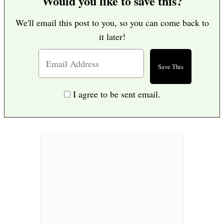
Would you like to save this?
We'll email this post to you, so you can come back to
it later!
I agree to be sent email.