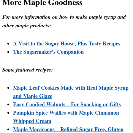
More Maple Goodness
For more information on how to make maple syrup and
other maple products:
A Visit to the Sugar House, Plus Tasty Recipes
The Sugarmaker’s Companion
Some featured recipes:
Maple Leaf Cookies Made with Real Maple Syrup
and Maple Glaze
Easy Candied Walnuts – For Snacking or Gifts
Pumpkin Spice Waffles with Maple Cinnamon
Whipped Cream
Maple Macaroons – Refined Sugar Free, Gluten