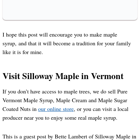
I hope this post will encourage you to make maple
syrup, and that it will become a tradition for your family
like it is for mine.
Visit Silloway Maple in Vermont
If you don’t have access to maple trees, we do sell Pure
Vermont Maple Syrup, Maple Cream and Maple Sugar
Coated Nuts in
our online store
, or you can visit a local
producer near you to enjoy some real maple syrup.
This is a guest post by Bette Lambert of Silloway Maple in