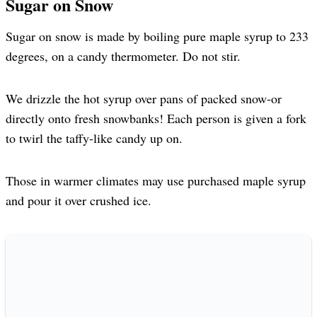
Sugar on Snow
Sugar on snow is made by boiling pure maple syrup to 233
degrees, on a candy thermometer. Do not stir.
We drizzle the hot syrup over pans of packed snow-or
directly onto fresh snowbanks! Each person is given a fork
to twirl the taffy-like candy up on.
Those in warmer climates may use purchased maple syrup
and pour it over crushed ice.