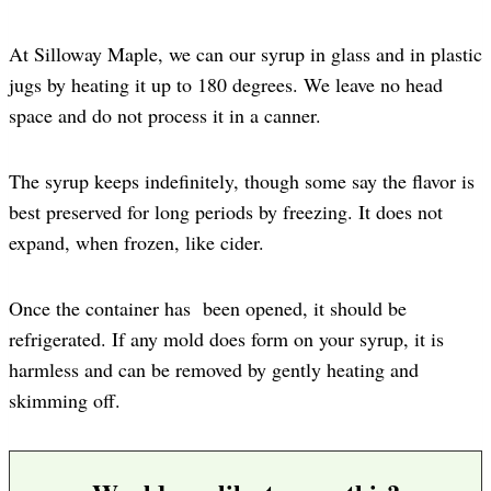
At Silloway Maple, we can our syrup in glass and in plastic
jugs by heating it up to 180 degrees. We leave no head
space and do not process it in a canner.
The syrup keeps indefinitely, though some say the flavor is
best preserved for long periods by freezing. It does not
expand, when frozen, like cider.
Once the container has been opened, it should be
refrigerated. If any mold does form on your syrup, it is
harmless and can be removed by gently heating and
skimming off.