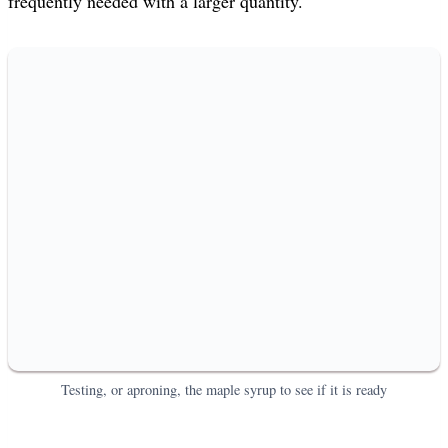
frequently needed with a larger quantity.
Testing, or aproning, the maple syrup to see if it is ready