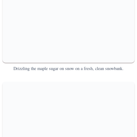
Drizzling the maple sugar on snow on a fresh, clean snowbank.