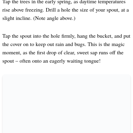
Tap the trees in the early spring, as daytime temperatures
rise above freezing. Drill a hole the size of your spout, at a
slight incline. (Note angle above.)
Tap the spout into the hole firmly, hang the bucket, and put
the cover on to keep out rain and bugs. This is the magic
moment, as the first drop of clear, sweet sap runs off the
spout – often onto an eagerly waiting tongue!