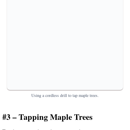
Using a cordless drill to tap maple trees.
#3 – Tapping Maple Trees