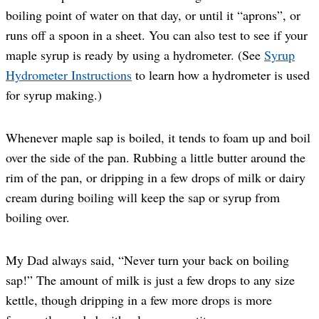
boiling point of water on that day, or until it “aprons”, or
runs off a spoon in a sheet. You can also test to see if your
maple syrup is ready by using a hydrometer. (See
Syrup
Hydrometer Instructions
to learn how a hydrometer is used
for syrup making.)
Whenever maple sap is boiled, it tends to foam up and boil
over the side of the pan. Rubbing a little butter around the
rim of the pan, or dripping in a few drops of milk or dairy
cream during boiling will keep the sap or syrup from
boiling over.
My Dad always said, “Never turn your back on boiling
sap!” The amount of milk is just a few drops to any size
kettle, though dripping in a few more drops is more