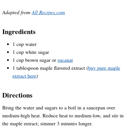
Adapted from
All Recipes.com
Ingredients
1 cup water
1 cup white sugar
1 cup brown sugar or
sucanat
1 tablespoon maple flavored extract (
buy pure maple
extract here
)
Directions
Bring the water and sugars to a boil in a saucepan over
medium-high heat. Reduce heat to medium-low, and stir in
the maple extract; simmer 3 minutes longer.