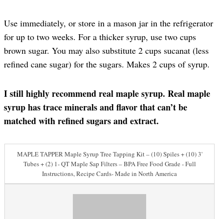
Use immediately, or store in a mason jar in the refrigerator
for up to two weeks. For a thicker syrup, use two cups
brown sugar. You may also substitute 2 cups sucanat (less
refined cane sugar) for the sugars. Makes 2 cups of syrup.
I still highly recommend real maple syrup. Real maple
syrup has trace minerals and flavor that can’t be
matched with refined sugars and extract.
MAPLE TAPPER Maple Syrup Tree Tapping Kit – (10) Spiles + (10) 3'
Tubes + (2) 1- QT Maple Sap Filters – BPA Free Food Grade - Full
Instructions, Recipe Cards- Made in North America