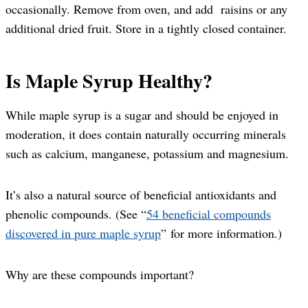
occasionally. Remove from oven, and add raisins or any
additional dried fruit. Store in a tightly closed container.
Is Maple Syrup Healthy?
While maple syrup is a sugar and should be enjoyed in
moderation, it does contain naturally occurring minerals
such as calcium, manganese, potassium and magnesium.
It’s also a natural source of beneficial antioxidants and
phenolic compounds. (See “
54 beneficial compounds
discovered in pure maple syrup
” for more information.)
Why are these compounds important?