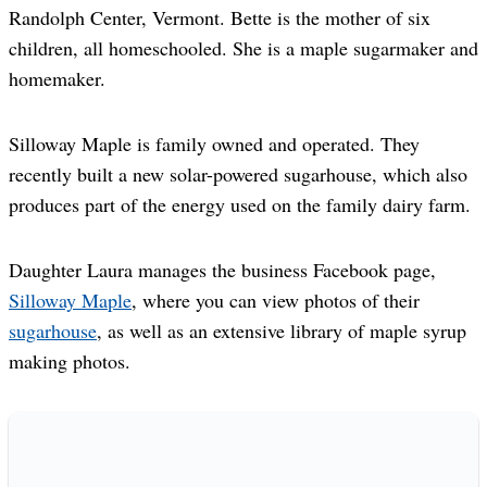
Randolph Center, Vermont. Bette is the mother of six
children, all homeschooled. She is a maple sugarmaker and
homemaker.
Silloway Maple is family owned and operated. They
recently built a new solar-powered sugarhouse, which also
produces part of the energy used on the family dairy farm.
Daughter Laura manages the business Facebook page,
Silloway Maple
, where you can view photos of their
sugarhouse
, as well as an extensive library of maple syrup
making photos.