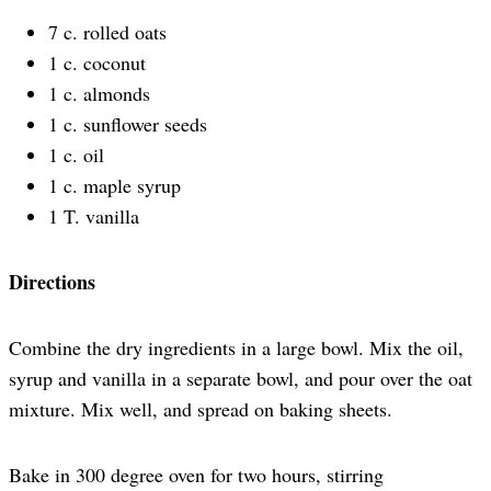
7 c. rolled oats
1 c. coconut
1 c. almonds
1 c. sunflower seeds
1 c. oil
1 c. maple syrup
1 T. vanilla
Directions
Combine the dry ingredients in a large bowl. Mix the oil,
syrup and vanilla in a separate bowl, and pour over the oat
mixture. Mix well, and spread on baking sheets.
Bake in 300 degree oven for two hours, stirring