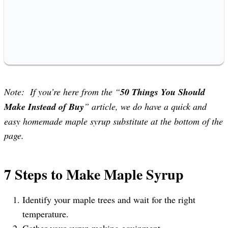
Note: If you’re here from the “
50 Things You Should
Make Instead of Buy
” article, we do have a quick and
easy homemade maple syrup substitute at the bottom of the
page.
7 Steps to Make Maple Syrup
Identify your maple trees and wait for the right
temperature.
Gather your syrup making equipment.