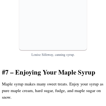
Louise Silloway, canning syrup.
#7 – Enjoying Your Maple Syrup
Maple syrup makes many sweet treats. Enjoy your syrup as
pure maple cream, hard sugar, fudge, and maple sugar on
snow.