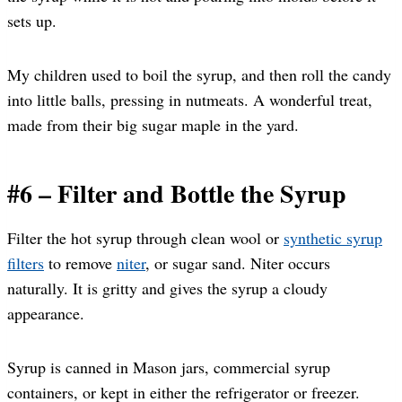
sets up.
My children used to boil the syrup, and then roll the candy
into little balls, pressing in nutmeats. A wonderful treat,
made from their big sugar maple in the yard.
#6 – Filter and Bottle the Syrup
Filter the hot syrup through clean wool or
synthetic syrup
filters
to remove
niter
, or sugar sand. Niter occurs
naturally. It is gritty and gives the syrup a cloudy
appearance.
Syrup is canned in Mason jars, commercial syrup
containers, or kept in either the refrigerator or freezer.