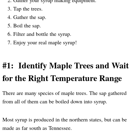
Tap the trees.
Gather the sap.
Boil the sap.
Filter and bottle the syrup.
Enjoy your real maple syrup!
#1: Identify Maple Trees and Wait
for the Right Temperature Range
There are many species of maple trees. The sap gathered
from all of them can be boiled down into syrup.
Most syrup is produced in the northern states, but can be
made as far south as Tennessee.