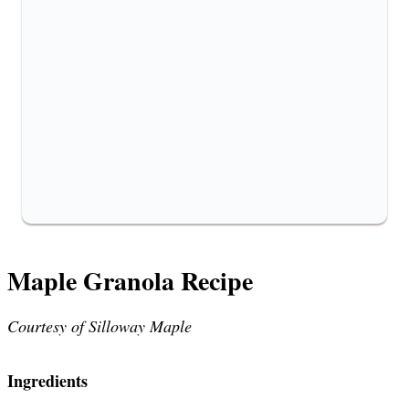
Maple Granola Recipe
Courtesy of Silloway Maple
Ingredients