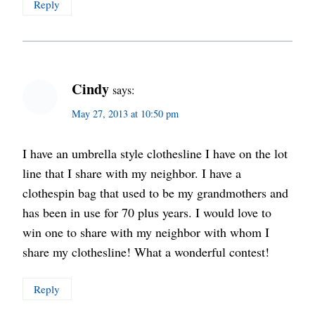
Reply
Cindy
says:
May 27, 2013 at 10:50 pm
I have an umbrella style clothesline I have on the lot
line that I share with my neighbor. I have a
clothespin bag that used to be my grandmothers and
has been in use for 70 plus years. I would love to
win one to share with my neighbor with whom I
share my clothesline! What a wonderful contest!
Reply