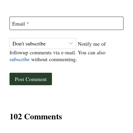
Email
*
Notify me of
followup comments via e-mail. You can also
subscribe
without commenting.
102 Comments