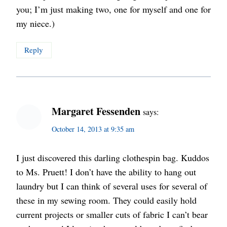
you; I’m just making two, one for myself and one for
my niece.)
Reply
Margaret Fessenden
says:
October 14, 2013 at 9:35 am
I just discovered this darling clothespin bag. Kuddos
to Ms. Pruett! I don’t have the ability to hang out
laundry but I can think of several uses for several of
these in my sewing room. They could easily hold
current projects or smaller cuts of fabric I can’t bear