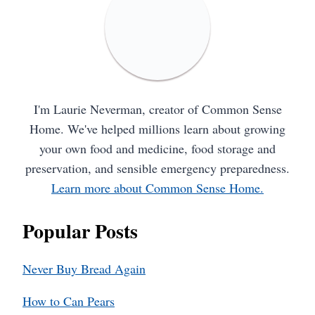
I'm Laurie Neverman, creator of Common Sense
Home. We've helped millions learn about growing
your own food and medicine, food storage and
preservation, and sensible emergency preparedness.
Learn more about Common Sense Home.
Popular Posts
Never Buy Bread Again
How to Can Pears