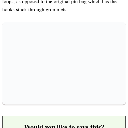
loops, as opposed to the original pin bag which has the
hooks stuck through grommets.
Would you like to save this?