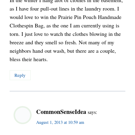
In the winter I hang alot of clothes in the basement,
as I have four pull-out lines in the laundry room. I
would love to win the Prairie Pin Pouch Handmade
Clothespin Bag, as the one I am currently using is
torn. I just love to watch the clothes blowing in the
breeze and they smell so fresh. Not many of my
neighbors hand out wash, but there are a couple,
bless their hearts.
Reply
CommonSenseIdea
says:
August 1, 2013 at 10:59 am