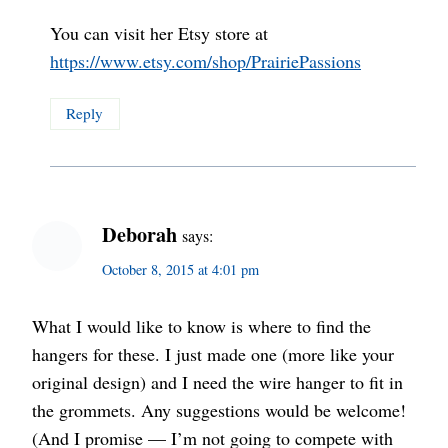
You can visit her Etsy store at
https://www.etsy.com/shop/PrairiePassions
Reply
Deborah
says:
October 8, 2015 at 4:01 pm
What I would like to know is where to find the
hangers for these. I just made one (more like your
original design) and I need the wire hanger to fit in
the grommets. Any suggestions would be welcome!
(And I promise — I’m not going to compete with