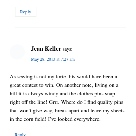
Reply
Jean Keller
says:
May 28, 2013 at 7:27 am
As sewing is not my forte this would have been a
great contest to win. On another note, living on a
hill it is always windy and the clothes pins snap
right off the line! Grrr. Where do I find quality pins
that won’t give way, break apart and leave my sheets
in the corn field! I’ve looked everywhere.
Reply