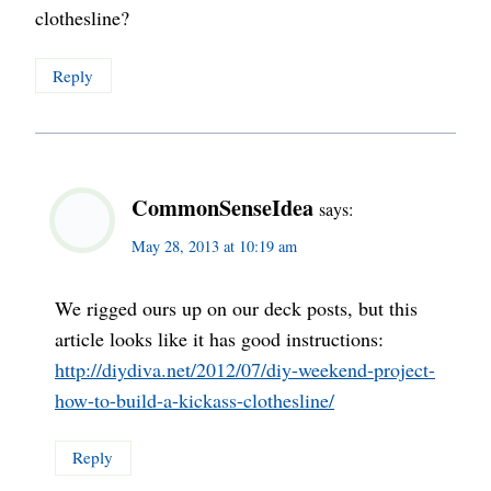
clothesline?
Reply
CommonSenseIdea
says:
May 28, 2013 at 10:19 am
We rigged ours up on our deck posts, but this
article looks like it has good instructions:
http://diydiva.net/2012/07/diy-weekend-project-
how-to-build-a-kickass-clothesline/
Reply