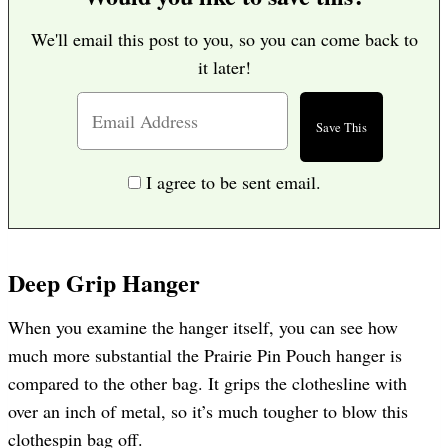
We'll email this post to you, so you can come back to
it later!
I agree to be sent email.
Deep Grip Hanger
When you examine the hanger itself, you can see how
much more substantial the Prairie Pin Pouch hanger is
compared to the other bag. It grips the clothesline with
over an inch of metal, so it’s much tougher to blow this
clothespin bag off.