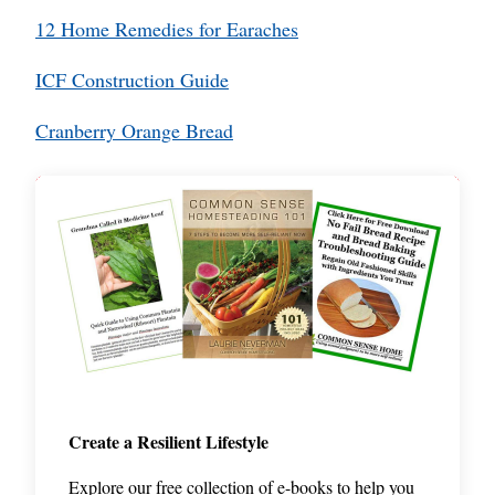
12 Home Remedies for Earaches
ICF Construction Guide
Cranberry Orange Bread
Create a Resilient Lifestyle
Explore our free collection of e-books to help you