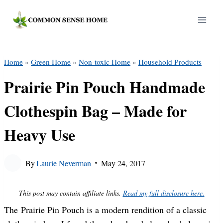
Skip
to
content
Home
»
Green Home
»
Non-toxic Home
»
Household Products
Prairie Pin Pouch Handmade
Clothespin Bag – Made for
Heavy Use
By
Laurie Neverman
May 24, 2017
This post may contain affiliate links.
Read my full disclosure here.
The Prairie Pin Pouch is a modern rendition of a classic