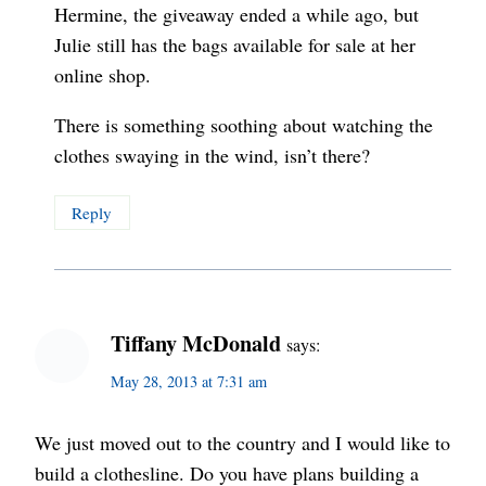
Hermine, the giveaway ended a while ago, but
Julie still has the bags available for sale at her
online shop.
There is something soothing about watching the
clothes swaying in the wind, isn’t there?
Reply
Tiffany McDonald
says:
May 28, 2013 at 7:31 am
We just moved out to the country and I would like to
build a clothesline. Do you have plans building a