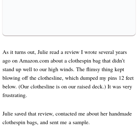
As it turns out, Julie read a review I wrote several years
ago on Amazon.com about a clothespin bag that didn’t
stand up well to our high winds. The flimsy thing kept
blowing off the clothesline, which dumped my pins 12 feet
below. (Our clothesline is on our raised deck.) It was very
frustrating.
Julie saved that review, contacted me about her handmade
clothespin bags, and sent me a sample.