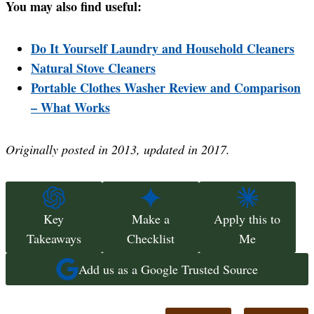
You may also find useful:
Do It Yourself Laundry and Household Cleaners
Natural Stove Cleaners
Portable Clothes Washer Review and Comparison
– What Works
Originally posted in 2013, updated in 2017.
Key
Make a
Apply this to
Takeaways
Checklist
Me
Add us as a Google Trusted Source