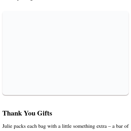
Thank You Gifts
Julie packs each bag with a little something extra – a bar of