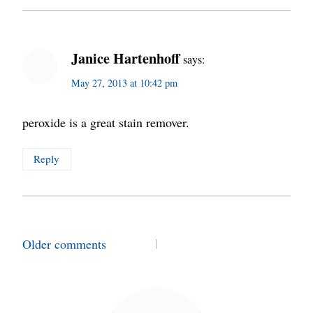
Janice Hartenhoff
says:
May 27, 2013 at 10:42 pm
peroxide is a great stain remover.
Reply
Comments
Older comments
navigation