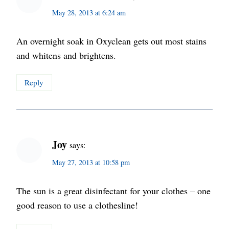
May 28, 2013 at 6:24 am
An overnight soak in Oxyclean gets out most stains
and whitens and brightens.
Reply
Joy
says:
May 27, 2013 at 10:58 pm
The sun is a great disinfectant for your clothes – one
good reason to use a clothesline!