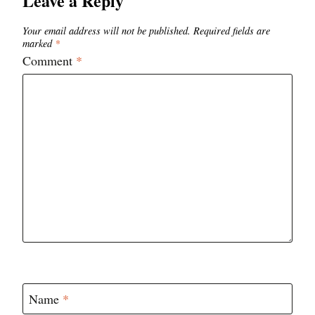
Leave a Reply
Your email address will not be published.
Required fields are
marked
*
Comment
*
Name
*