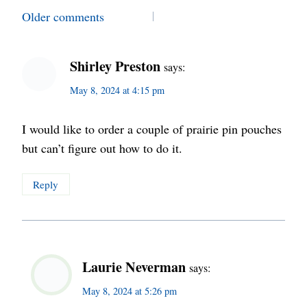
Comments
Older comments
navigation
Shirley Preston
says:
May 8, 2024 at 4:15 pm
I would like to order a couple of prairie pin pouches
but can’t figure out how to do it.
Reply
Laurie Neverman
says:
May 8, 2024 at 5:26 pm