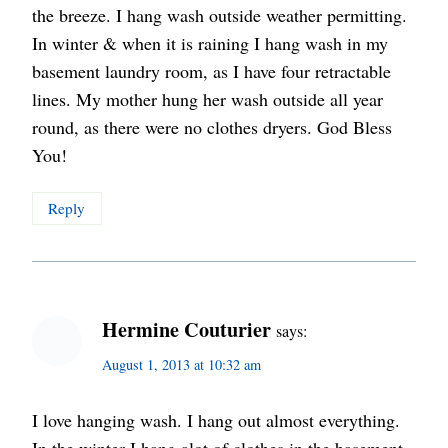
the breeze. I hang wash outside weather permitting.
In winter & when it is raining I hang wash in my
basement laundry room, as I have four retractable
lines. My mother hung her wash outside all year
round, as there were no clothes dryers. God Bless
You!
Reply
Hermine Couturier
says:
August 1, 2013 at 10:32 am
I love hanging wash. I hang out almost everything.