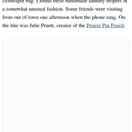
clothespin bag. I found these handmade laundry helpers in
a somewhat unusual fashion. Some friends were visiting
from out of town one afternoon when the phone rang. On
the line was Julie Pruett, creator of the
Prairie Pin Pouch
.