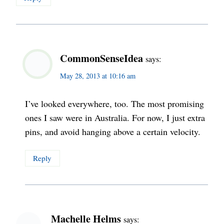
CommonSenseIdea
says:
May 28, 2013 at 10:16 am
I’ve looked everywhere, too. The most promising
ones I saw were in Australia. For now, I just extra
pins, and avoid hanging above a certain velocity.
Reply
Machelle Helms
says: