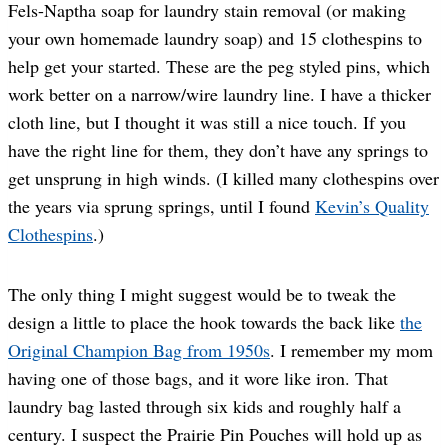
Fels-Naptha soap for laundry stain removal (or making
your own homemade laundry soap) and 15 clothespins to
help get your started. These are the peg styled pins, which
work better on a narrow/wire laundry line. I have a thicker
cloth line, but I thought it was still a nice touch. If you
have the right line for them, they don’t have any springs to
get unsprung in high winds. (I killed many clothespins over
the years via sprung springs, until I found
Kevin’s Quality
Clothespins
.)
The only thing I might suggest would be to tweak the
design a little to place the hook towards the back like
the
Original Champion Bag from 1950s
. I remember my mom
having one of those bags, and it wore like iron. That
laundry bag lasted through six kids and roughly half a
century. I suspect the Prairie Pin Pouches will hold up as