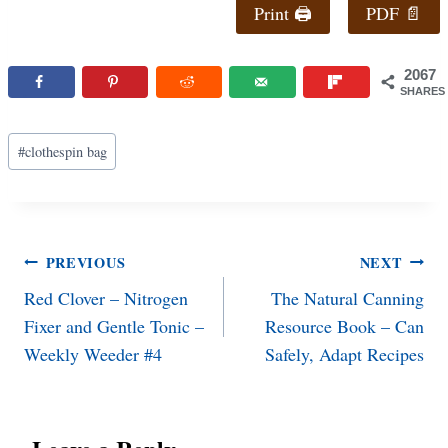
Print 🖨
PDF 📄
2067
SHARES
Post
#
clothespin bag
Tags:
Post
PREVIOUS
NEXT
Red Clover – Nitrogen
The Natural Canning
navigation
Fixer and Gentle Tonic –
Resource Book – Can
Weekly Weeder #4
Safely, Adapt Recipes