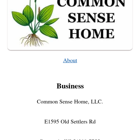
About
Business
Common Sense Home, LLC.
E1595 Old Settlers Rd