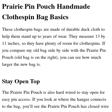
Prairie Pin Pouch Handmade
Clothespin Bag Basics
These clothespin bags are made of durable duck cloth to
help them stand up to years of wear. They measure 13 by
11 inches, so they have plenty of room for clothespins. If
you compare my old bag side by side with the Prairie Pin
Pouch (old bag is on the right), you can see how much
larger the new bag is.
Stay Open Top
The Prairie Pin Pouch is also hard wired to stay open for
easy pin access. If you look at where the hanger connects
to the bag, you’ll see the Prairie Pin Pouch has closed wire