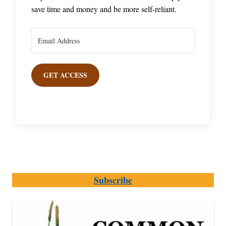
save time and money and be more self-reliant.
GET ACCESS
Subscribe