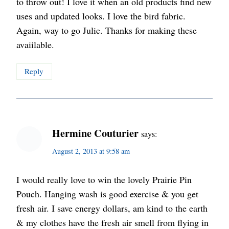
to throw out! I love it when an old products find new
uses and updated looks. I love the bird fabric.
Again, way to go Julie. Thanks for making these
avaiilable.
Reply
Hermine Couturier
says:
August 2, 2013 at 9:58 am
I would really love to win the lovely Prairie Pin
Pouch. Hanging wash is good exercise & you get
fresh air. I save energy dollars, am kind to the earth
& my clothes have the fresh air smell from flying in