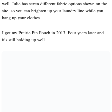
well. Julie has seven different fabric options shown on the
site, so you can brighten up your laundry line while you
hang up your clothes.
I got my Prairie Pin Pouch in 2013. Four years later and
it’s still holding up well.