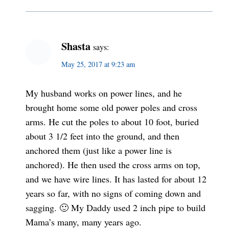
Shasta
says:
May 25, 2017 at 9:23 am
My husband works on power lines, and he
brought home some old power poles and cross
arms. He cut the poles to about 10 foot, buried
about 3 1/2 feet into the ground, and then
anchored them (just like a power line is
anchored). He then used the cross arms on top,
and we have wire lines. It has lasted for about 12
years so far, with no signs of coming down and
sagging. 🙂 My Daddy used 2 inch pipe to build
Mama’s many, many years ago.