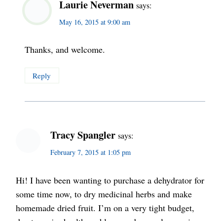
Laurie Neverman
says:
May 16, 2015 at 9:00 am
Thanks, and welcome.
Reply
Tracy Spangler
says:
February 7, 2015 at 1:05 pm
Hi! I have been wanting to purchase a dehydrator for
some time now, to dry medicinal herbs and make
homemade dried fruit. I’m on a very tight budget,