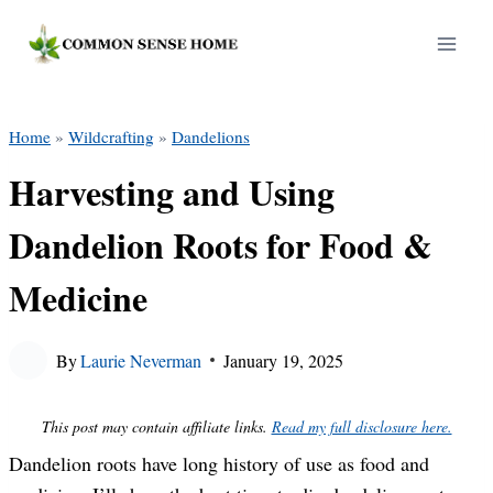
Skip
to
content
Home
»
Wildcrafting
»
Dandelions
Harvesting and Using
Dandelion Roots for Food &
Medicine
By
Laurie Neverman
January 19, 2025
This post may contain affiliate links.
Read my full disclosure here.
Dandelion roots have long history of use as food and