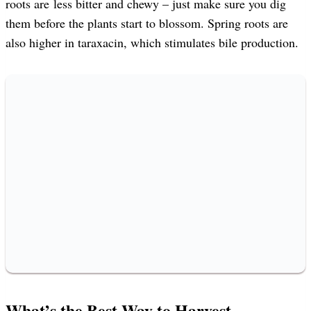
roots are less bitter and chewy – just make sure you dig
them before the plants start to blossom. Spring roots are
also higher in taraxacin, which stimulates bile production.
What’s the Best Way to Harvest