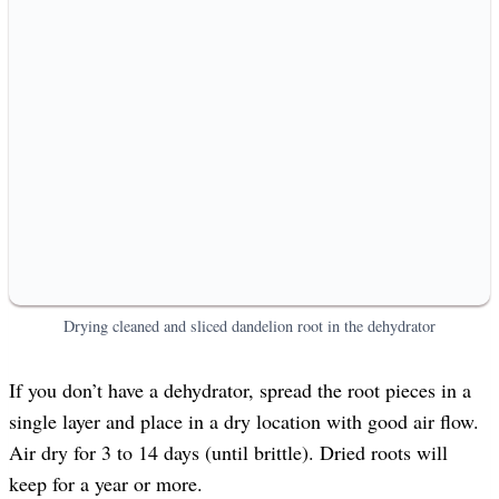
Drying cleaned and sliced dandelion root in the dehydrator
If you don’t have a dehydrator, spread the root pieces in a
single layer and place in a dry location with good air flow.
Air dry for 3 to 14 days (until brittle). Dried roots will
keep for a year or more.