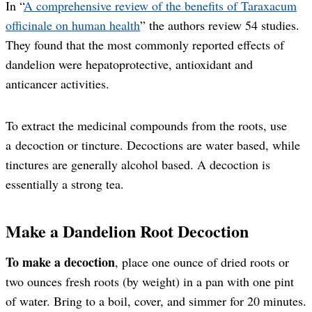
In “
A comprehensive review of the benefits of Taraxacum
officinale on human health
” the authors review 54 studies.
They found that the most commonly reported effects of
dandelion were hepatoprotective, antioxidant and
anticancer activities.
To extract the medicinal compounds from the roots, use
a decoction or tincture. Decoctions are water based, while
tinctures are generally alcohol based. A decoction is
essentially a strong tea.
Make a Dandelion Root Decoction
To make a decoction
, place one ounce of dried roots or
two ounces fresh roots (by weight) in a pan with one pint
of water. Bring to a boil, cover, and simmer for 20 minutes.