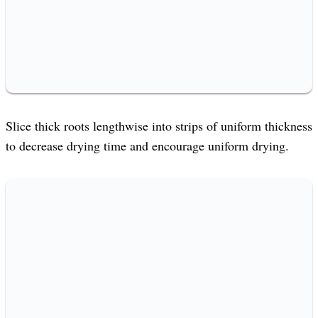
Slice thick roots lengthwise into strips of uniform thickness
to decrease drying time and encourage uniform drying.