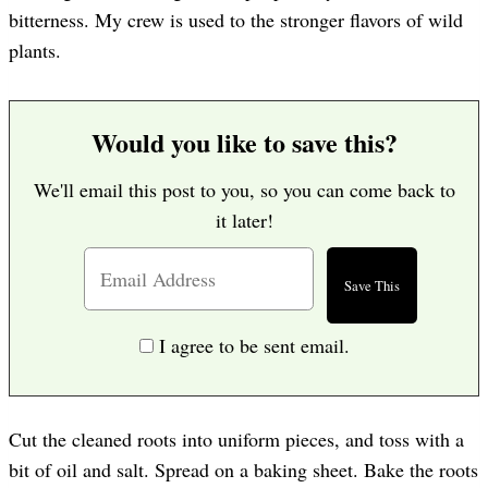
bitterness. My crew is used to the stronger flavors of wild
plants.
Would you like to save this?
We'll email this post to you, so you can come back to
it later!
I agree to be sent email.
Cut the cleaned roots into uniform pieces, and toss with a
bit of oil and salt. Spread on a baking sheet. Bake the roots