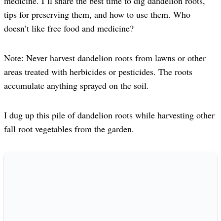
medicine. I’ll share the best time to dig dandelion roots,
tips for preserving them, and how to use them. Who
doesn’t like free food and medicine?
Note: Never harvest dandelion roots from lawns or other
areas treated with herbicides or pesticides. The roots
accumulate anything sprayed on the soil.
I dug up this pile of dandelion roots while harvesting other
fall root vegetables from the garden.