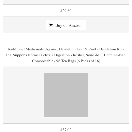
$29.60
Buy on Amazon
Traditional Medicinals Organic, Dandelion Leaf & Root - Dandelion Root
Tea, Supports Normal Detox + Digestion - Kosher, Non-GMO, Caffeine-Free,
Compostable - 96 Tea Bags (6 Packs of 16)
$37.02