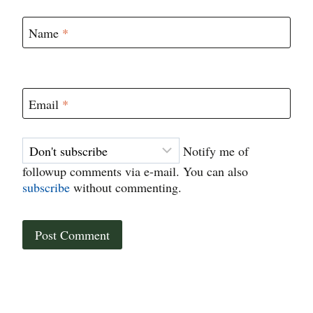
Name
*
Email
*
Notify me of
followup comments via e-mail. You can also
subscribe
without commenting.