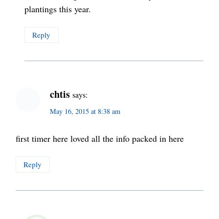
plantings this year.
Reply
chtis
says:
May 16, 2015 at 8:38 am
first timer here loved all the info packed in here
Reply