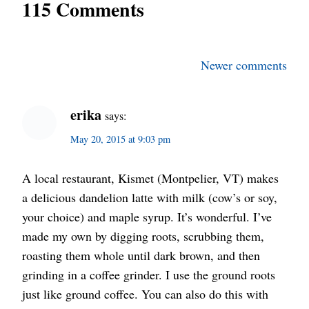
115 Comments
Comments
Newer comments
navigation
erika
says:
May 20, 2015 at 9:03 pm
A local restaurant, Kismet (Montpelier, VT) makes
a delicious dandelion latte with milk (cow’s or soy,
your choice) and maple syrup. It’s wonderful. I’ve
made my own by digging roots, scrubbing them,
roasting them whole until dark brown, and then
grinding in a coffee grinder. I use the ground roots
just like ground coffee. You can also do this with