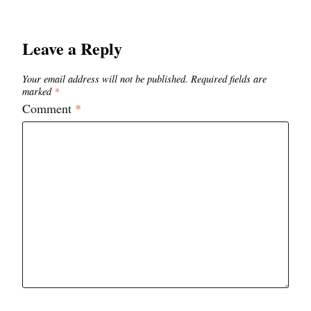
Leave a Reply
Your email address will not be published.
Required fields are
marked
*
Comment
*