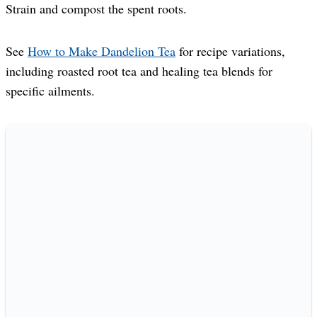
Strain and compost the spent roots.
See
How to Make Dandelion Tea
for recipe variations,
including roasted root tea and healing tea blends for
specific ailments.