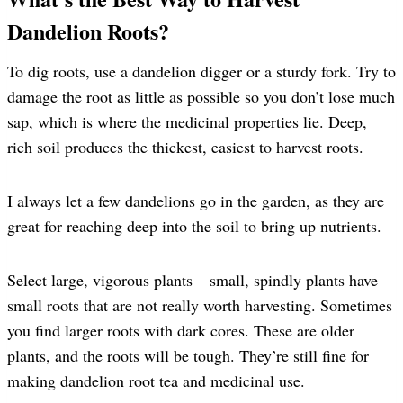
Dandelion Roots?
To dig roots, use a dandelion digger or a sturdy fork. Try to
damage the root as little as possible so you don’t lose much
sap, which is where the medicinal properties lie. Deep,
rich soil produces the thickest, easiest to harvest roots.
I always let a few dandelions go in the garden, as they are
great for reaching deep into the soil to bring up nutrients.
Select large, vigorous plants – small, spindly plants have
small roots that are not really worth harvesting. Sometimes
you find larger roots with dark cores. These are older
plants, and the roots will be tough. They’re still fine for
making dandelion root tea and medicinal use.