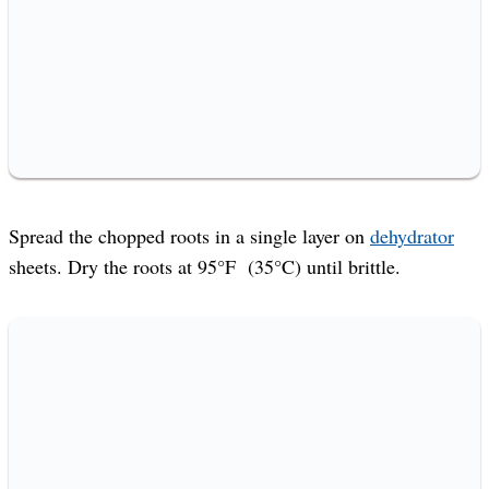
Spread the chopped roots in a single layer on
dehydrator
sheets. Dry the roots at 95°F (35°C) until brittle.