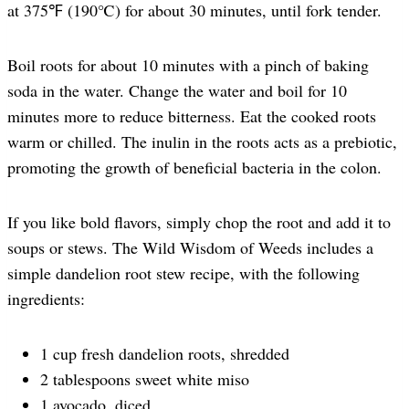
at 375℉ (190℃) for about 30 minutes, until fork tender.
Boil roots for about 10 minutes with a pinch of baking
soda in the water. Change the water and boil for 10
minutes more to reduce bitterness. Eat the cooked roots
warm or chilled. The inulin in the roots acts as a prebiotic,
promoting the growth of beneficial bacteria in the colon.
If you like bold flavors, simply chop the root and add it to
soups or stews. The Wild Wisdom of Weeds includes a
simple dandelion root stew recipe, with the following
ingredients:
1 cup fresh dandelion roots, shredded
2 tablespoons sweet white miso
1 avocado, diced