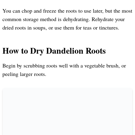
You can chop and freeze the roots to use later, but the most
common storage method is dehydrating. Rehydrate your
dried roots in soups, or use them for teas or tinctures.
How to Dry Dandelion Roots
Begin by scrubbing roots well with a vegetable brush, or
peeling larger roots.