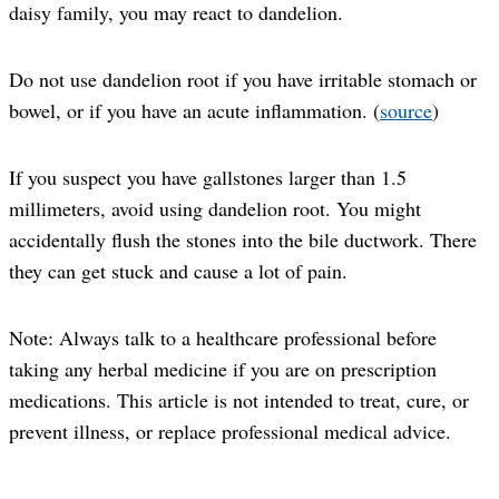
daisy family, you may react to dandelion.
Do not use dandelion root if you have irritable stomach or
bowel, or if you have an acute inflammation. (
source
)
If you suspect you have gallstones larger than 1.5
millimeters, avoid using dandelion root. You might
accidentally flush the stones into the bile ductwork. There
they can get stuck and cause a lot of pain.
Note: Always talk to a healthcare professional before
taking any herbal medicine if you are on prescription
medications. This article is not intended to treat, cure, or
prevent illness, or replace professional medical advice.