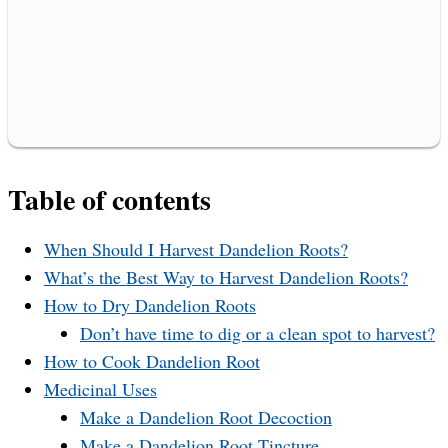
Table of contents
When Should I Harvest Dandelion Roots?
What’s the Best Way to Harvest Dandelion Roots?
How to Dry Dandelion Roots
Don’t have time to dig or a clean spot to harvest?
How to Cook Dandelion Root
Medicinal Uses
Make a Dandelion Root Decoction
Make a Dandelion Root Tincture