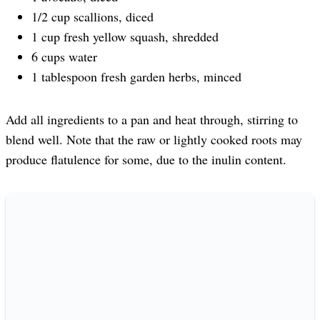
1/2 cup scallions, diced
1 cup fresh yellow squash, shredded
6 cups water
1 tablespoon fresh garden herbs, minced
Add all ingredients to a pan and heat through, stirring to
blend well. Note that the raw or lightly cooked roots may
produce flatulence for some, due to the inulin content.