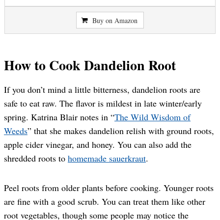
Buy on Amazon
How to Cook Dandelion Root
If you don’t mind a little bitterness, dandelion roots are
safe to eat raw. The flavor is mildest in late winter/early
spring. Katrina Blair notes in “
The Wild Wisdom of
Weeds
” that she makes dandelion relish with ground roots,
apple cider vinegar, and honey. You can also add the
shredded roots to
homemade sauerkraut
.
Peel roots from older plants before cooking. Younger roots
are fine with a good scrub. You can treat them like other
root vegetables, though some people may notice the