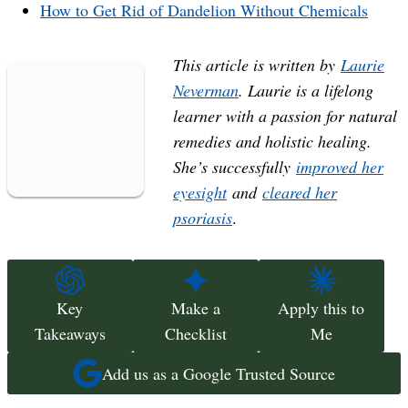
How to Get Rid of Dandelion Without Chemicals
This article is written by
Laurie
Neverman
. Laurie is a lifelong
learner with a passion for natural
remedies and holistic healing.
She’s successfully
improved her
eyesight
and
cleared her
psoriasis
.
Key
Make a
Apply this to
Takeaways
Checklist
Me
Add us as a Google Trusted Source