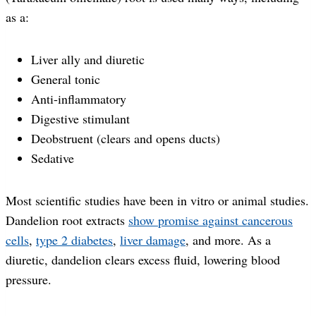
as a:
Liver ally and diuretic
General tonic
Anti-inflammatory
Digestive stimulant
Deobstruent (clears and opens ducts)
Sedative
Most scientific studies have been in vitro or animal studies.
Dandelion root extracts
show promise against cancerous
cells
,
type 2 diabetes
,
liver damage
, and more. As a
diuretic, dandelion clears excess fluid, lowering blood
pressure.