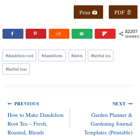
Print 🖨
PDF 📄
82207
SHARES
Post
#
dandelion root
#
dandelions
#
detox
#
herbal tea
Tags:
#
herbal teas
Post
PREVIOUS
NEXT
How to Make Dandelion
Garden Planner &
navigation
Root Tea – Fresh,
Gardening Journal
Roasted, Blends
Templates (Printable)