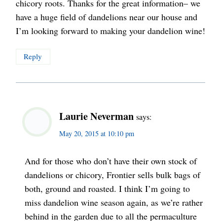
chicory roots. Thanks for the great information– we
have a huge field of dandelions near our house and
I’m looking forward to making your dandelion wine!
Reply
Laurie Neverman
says:
May 20, 2015 at 10:10 pm
And for those who don’t have their own stock of
dandelions or chicory, Frontier sells bulk bags of
both, ground and roasted. I think I’m going to
miss dandelion wine season again, as we’re rather
behind in the garden due to all the permaculture