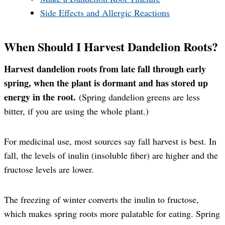
Side Effects and Allergic Reactions
When Should I Harvest Dandelion Roots?
Harvest dandelion roots from late fall through early
spring, when the plant is dormant and has stored up
energy in the root.
(Spring dandelion greens are less
bitter, if you are using the whole plant.)
For medicinal use, most sources say fall harvest is best. In
fall, the levels of inulin (insoluble fiber) are higher and the
fructose levels are lower.
The freezing of winter converts the inulin to fructose,
which makes spring roots more palatable for eating. Spring