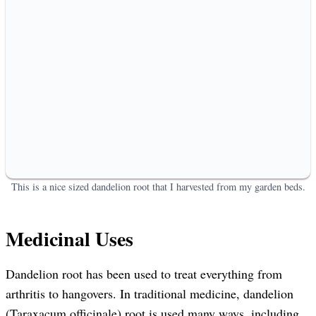
This is a nice sized dandelion root that I harvested from my garden beds.
Medicinal Uses
Dandelion root has been used to treat everything from
arthritis to hangovers. In traditional medicine, dandelion
(Taraxacum officinale) root is used many ways, including