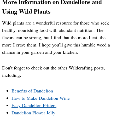
More Information on Dandelions and
Using Wild Plants
Wild plants are a wonderful resource for those who seek
healthy, nourishing food with abundant nutrition. The
flavors can be strong, but I find that the more I eat, the
more I crave them. I hope you’ll give this humble weed a
chance in your garden and your kitchen.
Don’t forget to check out the other Wildcrafting posts,
including:
Benefits of Dandelion
How to Make Dandelion Wine
Easy Dandelion Fritters
Dandelion Flower Jelly