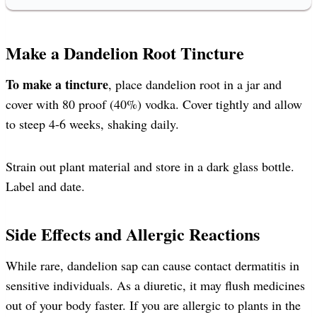
Make a Dandelion Root Tincture
To make a tincture
, place dandelion root in a jar and
cover with 80 proof (40%) vodka. Cover tightly and allow
to steep 4-6 weeks, shaking daily.
Strain out plant material and store in a dark glass bottle.
Label and date.
Side Effects and Allergic Reactions
While rare, dandelion sap can cause contact dermatitis in
sensitive individuals. As a diuretic, it may flush medicines
out of your body faster. If you are allergic to plants in the