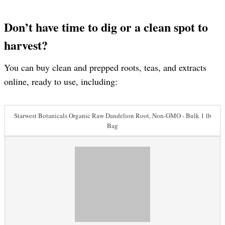
Don’t have time to dig or a clean spot to
harvest?
You can buy clean and prepped roots, teas, and extracts
online, ready to use, including:
Starwest Botanicals Organic Raw Dandelion Root, Non-GMO - Bulk 1 lb
Bag