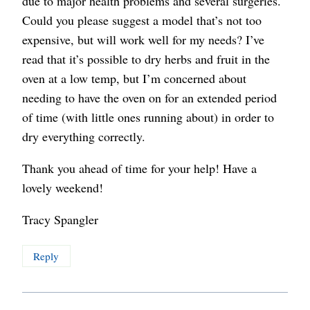
due to major health problems and several surgeries.
Could you please suggest a model that’s not too
expensive, but will work well for my needs? I’ve
read that it’s possible to dry herbs and fruit in the
oven at a low temp, but I’m concerned about
needing to have the oven on for an extended period
of time (with little ones running about) in order to
dry everything correctly.
Thank you ahead of time for your help! Have a
lovely weekend!
Tracy Spangler
Reply