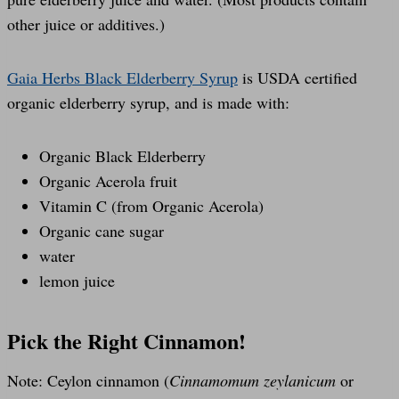
other juice or additives.)
Gaia Herbs Black Elderberry Syrup
is USDA certified
organic elderberry syrup, and is made with:
Organic Black Elderberry
Organic Acerola fruit
Vitamin C (from Organic Acerola)
Organic cane sugar
water
lemon juice
Pick the Right Cinnamon!
Note: Ceylon cinnamon (
Cinnamomum zeylanicum
or