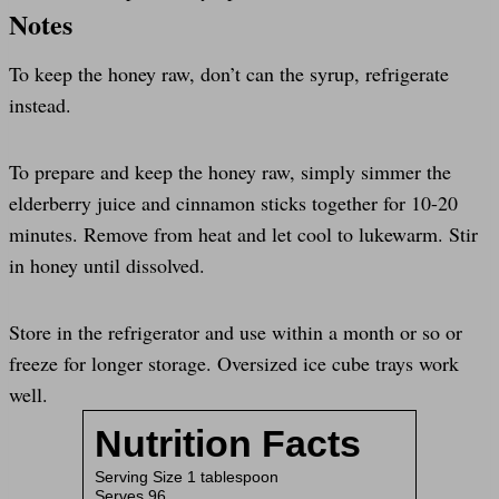
Notes
To keep the honey raw, don’t can the syrup, refrigerate
instead.
To prepare and keep the honey raw, simply simmer the
elderberry juice and cinnamon sticks together for 10-20
minutes. Remove from heat and let cool to lukewarm. Stir
in honey until dissolved.
Store in the refrigerator and use within a month or so or
freeze for longer storage. Oversized ice cube trays work
well.