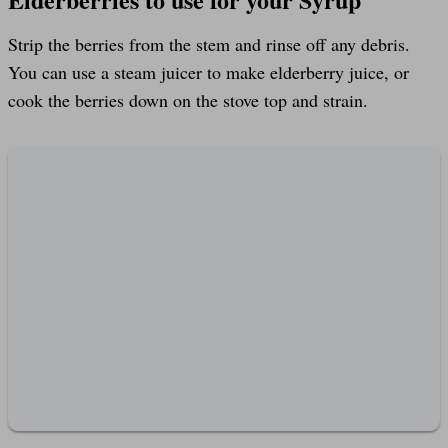
Strip the berries from the stem and rinse off any debris.
You can use a steam juicer to make elderberry juice, or
cook the berries down on the stove top and strain.