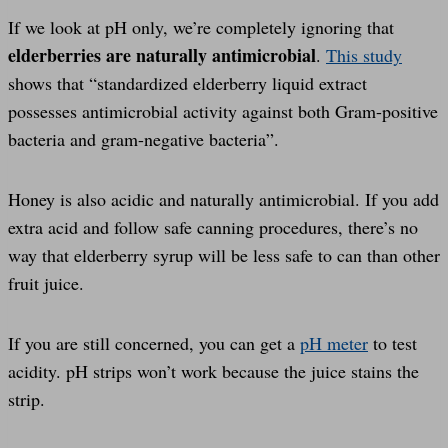
If we look at pH only, we’re completely ignoring that
elderberries are naturally antimicrobial
.
This study
shows that “standardized elderberry liquid extract
possesses antimicrobial activity against both Gram-positive
bacteria and gram-negative bacteria”.
Honey is also acidic and naturally antimicrobial. If you add
extra acid and follow safe canning procedures, there’s no
way that elderberry syrup will be less safe to can than other
fruit juice.
If you are still concerned, you can get a
pH meter
to test
acidity. pH strips won’t work because the juice stains the
strip.