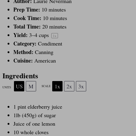
a
Author:
a
a
a
a
Laurie Neverman
Prep Time:
10 minutes
Cook Time:
10 minutes
r
r
r
r
r
Total Time:
20 minutes
Yield:
3
–
4
cups
1
x
s
s
s
s
Category:
Condiment
Method:
Canning
Cuisine:
American
Ingredients
US
M
1x
2x
3x
SCALE
UNITS
1
pint
elderberry juice
1
lb
(450g) of
sugar
Juice of
one
lemon
10
whole cloves