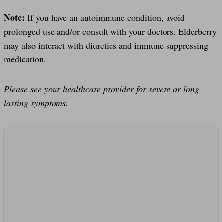
Note:
If you have an autoimmune condition, avoid
prolonged use and/or consult with your doctors. Elderberry
may also interact with diuretics and immune suppressing
medication.
Please see your healthcare provider for severe or long
lasting symptoms.