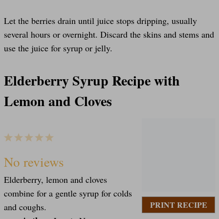
Let the berries drain until juice stops dripping, usually
several hours or overnight. Discard the skins and stems and
use the juice for syrup or jelly.
Elderberry Syrup Recipe with
Lemon and Cloves
1
2
3
4
5
S
S
S
S
S
No reviews
Elderberry, lemon and cloves
t
t
t
t
t
combine for a gentle syrup for colds
PRINT RECIPE
and coughs.