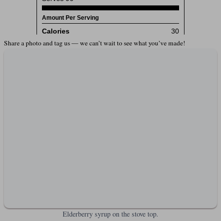
Share a photo and tag us — we can’t wait to see what you’ve made!
Elderberry syrup on the stove top.