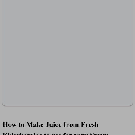
How to Make Juice from Fresh
Elderberries to use for your Syrup