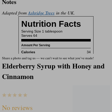
Notes
Adapted from
Ashridge Trees
in the UK.
Share a photo and tag us — we can’t wait to see what you’ve made!
Elderberry Syrup with Honey and
Cinnamon
1
2
3
4
5
S
S
S
S
S
No reviews