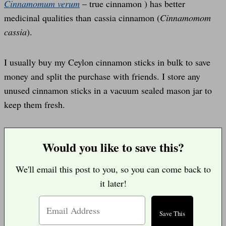
Cinnamomum verum
– true cinnamon ) has better
medicinal qualities than cassia cinnamon (
Cinnamomom
cassia
).
I usually buy my Ceylon cinnamon sticks in bulk to save
money and split the purchase with friends. I store any
unused cinnamon sticks in a vacuum sealed mason jar to
keep them fresh.
Would you like to save this?
We'll email this post to you, so you can come back to
it later!