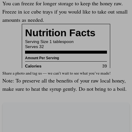
You can freeze for longer storage to keep the honey raw.
Freeze in ice cube trays if you would like to take out small
amounts as needed.
Share a photo and tag us — we can’t wait to see what you’ve made!
Note: To preserve all the benefits of your raw local honey,
make sure to heat the syrup gently. Do not bring to a boil.