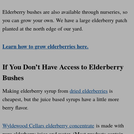
Elderberry bushes are also available through nurseries, so
you can grow your own. We have a large elderberry patch
planted at the north edge of our yard.
Learn how to grow elderberries here.
If You Don’t Have Access to Elderberry
Bushes
Making elderberry syrup from
dried elderberries
is
cheapest, but the juice based syrups have a little more
berry flavor.
Wyldewood Cellars elderberry concentrate
is made with
pure elderberry juice and water. (Most products contain