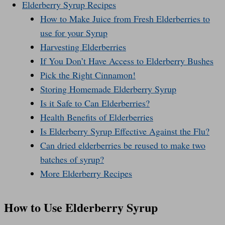
Elderberry Syrup Recipes
How to Make Juice from Fresh Elderberries to
use for your Syrup
Harvesting Elderberries
If You Don’t Have Access to Elderberry Bushes
Pick the Right Cinnamon!
Storing Homemade Elderberry Syrup
Is it Safe to Can Elderberries?
Health Benefits of Elderberries
Is Elderberry Syrup Effective Against the Flu?
Can dried elderberries be reused to make two
batches of syrup?
More Elderberry Recipes
How to Use Elderberry Syrup