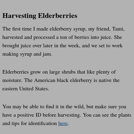
Harvesting Elderberries
The first time I made elderberry syrup, my friend, Tami,
harvested and processed a ton of berries into juice. She
brought juice over later in the week, and we set to work
making syrup and jam.
Elderberries grow on large shrubs that like plenty of
moisture. The American black elderberry is native the
eastern United States.
You may be able to find it in the wild, but make sure you
have a positive ID before harvesting. You can see the plants
and tips for identification
here
.