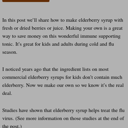
In this post we’ll share how to make elderberry syrup with
fresh or dried berries or juice. Making your own is a great
way to save money on this wonderful immune supporting
tonic. It’s great for kids and adults during cold and flu
season.
I noticed years ago that the ingredient lists on most
commercial elderberry syrups for kids don’t contain much
elderberry. Now we make our own so we know it’s the real
deal.
Studies have shown that elderberry syrup helps treat the flu
virus. (See more information on those studies at the end of
the post.)