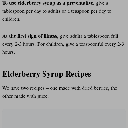
To use elderberry syrup as a preventative
, give a
tablespoon per day to adults or a teaspoon per day to
children.
At the first sign of illness
, give adults a tablespoon full
every 2-3 hours. For children, give a teaspoonful every 2-3
hours.
Elderberry Syrup Recipes
We have two recipes – one made with dried berries, the
other made with juice.