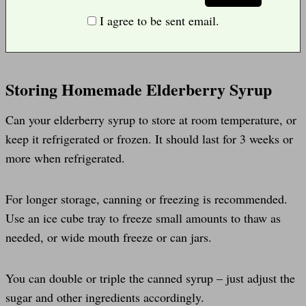
I agree to be sent email.
Storing Homemade Elderberry Syrup
Can your elderberry syrup to store at room temperature, or
keep it refrigerated or frozen. It should last for 3 weeks or
more when refrigerated.
For longer storage, canning or freezing is recommended.
Use an ice cube tray to freeze small amounts to thaw as
needed, or wide mouth freeze or can jars.
You can double or triple the canned syrup – just adjust the
sugar and other ingredients accordingly.