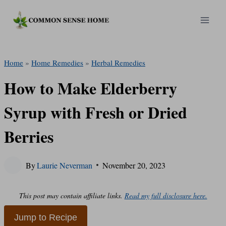
Skip
to
content
Home
»
Home Remedies
»
Herbal Remedies
How to Make Elderberry
Syrup with Fresh or Dried
Berries
By
Laurie Neverman
November 20, 2023
This post may contain affiliate links.
Read my full disclosure here.
Jump to Recipe