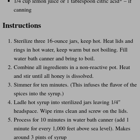
1/4
cup
lemon juice
or 1 tablespoon citric acid* – if
canning
Instructions
Sterilize three 16-ounce jars, keep hot. Heat lids and
rings in hot water, keep warm but not boiling. Fill
water bath canner and bring to boil.
Combine all ingredients in a non-reactive pot. Heat
and stir until all honey is dissolved.
Simmer for ten minutes. (This infuses the flavor of the
spices into the syrup.)
Ladle hot syrup into sterilized jars leaving 1/4″
headspace. Wipe rims clean and screw on the lids.
Process for 10 minutes in water bath canner (add 1
minute for every 1,000 feet above sea level). Makes
around 3 pints of syrup