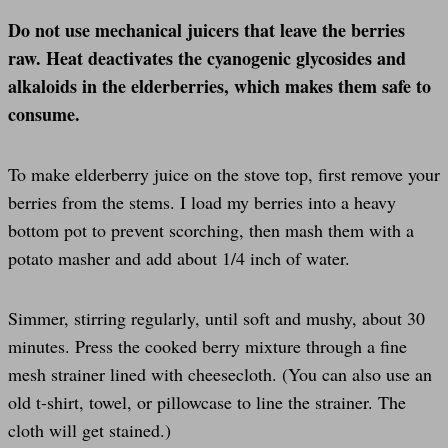
Do not use mechanical juicers that leave the berries
raw. Heat deactivates the cyanogenic glycosides and
alkaloids in the elderberries, which makes them safe to
consume.
To make elderberry juice on the stove top, first remove your
berries from the stems. I load my berries into a heavy
bottom pot to prevent scorching, then mash them with a
potato masher and add about 1/4 inch of water.
Simmer, stirring regularly, until soft and mushy, about 30
minutes. Press the cooked berry mixture through a fine
mesh strainer lined with cheesecloth. (You can also use an
old t-shirt, towel, or pillowcase to line the strainer. The
cloth will get stained.)