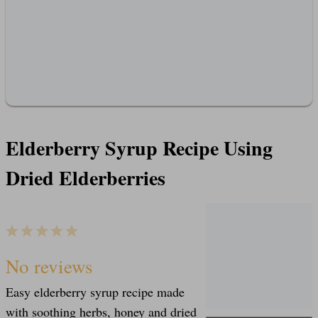
Elderberry Syrup Recipe Using
Dried Elderberries
1
2
3
4
5
S
S
S
S
S
No reviews
Easy elderberry syrup recipe made
t
t
t
t
t
with soothing herbs, honey and dried