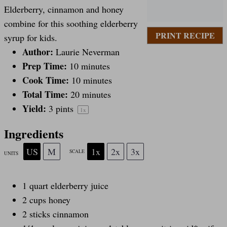
Elderberry, cinnamon and honey
t
t
t
t
t
combine for this soothing elderberry
PRINT RECIPE
syrup for kids.
a
Author:
a
a
a
a
Laurie Neverman
Prep Time:
10 minutes
Cook Time:
10 minutes
r
r
r
r
r
Total Time:
20 minutes
Yield:
3 pints
1
x
s
s
s
s
Ingredients
US
M
1x
2x
3x
SCALE
UNITS
1
quart
elderberry juice
2
cups
honey
2
sticks cinnamon