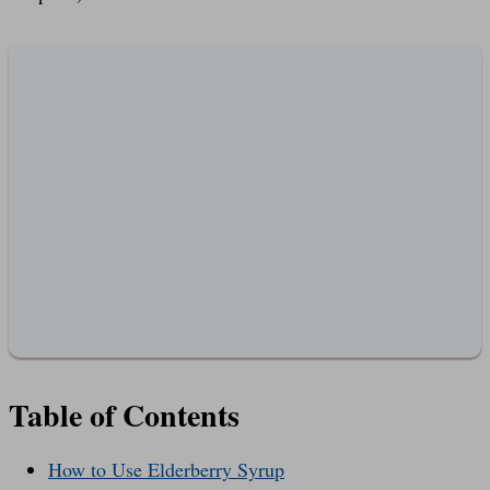
Table of Contents
How to Use Elderberry Syrup