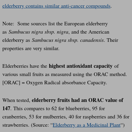
elderberry contains similar anti-cancer compounds
.
Note: Some sources list the European elderberry
as
Sambucus nigra sbsp. nigra
, and the American
elderberry as
Sambucus nigra sbsp. canadensis
. Their
properties are very similar.
highest antioxidant capacity
Elderberries have the
of
various small fruits as measured using the ORAC method.
[ORAC] = Oxygen Radical absorbance Capacity.
elderberry fruits had an ORAC value of
When tested,
147
. This compares to 62 for blueberries, 95 for
cranberries, 53 for mulberries, 40 for raspberries and 36 for
strawberries. (Source: “
Elderberry as a Medicinal Plant
“)