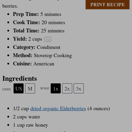
PRINT RECIPE
berries.
a
Prep Time:
a
a
a
a
5 minutes
Cook Time:
20 minutes
Total Time:
25 minutes
r
r
r
r
r
Yield:
2 cups
1
x
Category:
Condiment
s
s
s
s
Method:
Stovetop Cooking
Cuisine:
American
Ingredients
US
M
1x
2x
3x
SCALE
UNITS
1/2
cup
dried organic Elderberries
(4 ounces)
2
cups
water
1
cup
raw honey