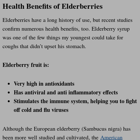
Health Benefits of Elderberries
Elderberries have a long history of use, but recent studies
confirm numerous health benefits, too. Elderberry syrup
was one of the few things my youngest could take for
coughs that didn’t upset his stomach.
Elderberry fruit is:
Very high in antioxidants
Has antiviral and anti inflammatory effects
Stimulates the immune system, helping you to fight
off cold and flu viruses
Although the European elderberry (Sambucus nigra) has
been more well studied and cultivated, the
American