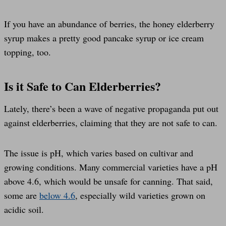
If you have an abundance of berries, the honey elderberry
syrup makes a pretty good pancake syrup or ice cream
topping, too.
Is it Safe to Can Elderberries?
Lately, there’s been a wave of negative propaganda put out
against elderberries, claiming that they are not safe to can.
The issue is pH, which varies based on cultivar and
growing conditions. Many commercial varieties have a pH
above 4.6, which would be unsafe for canning. That said,
some are
below 4.6
, especially wild varieties grown on
acidic soil.