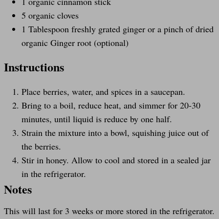
1
organic cinnamon stick
5
organic cloves
1 Tablespoon
freshly grated ginger or a pinch of dried
organic Ginger root (optional)
Instructions
Place berries, water, and spices in a saucepan.
Bring to a boil, reduce heat, and simmer for 20-30
minutes, until liquid is reduce by one half.
Strain the mixture into a bowl, squishing juice out of
the berries.
Stir in honey. Allow to cool and stored in a sealed jar
in the refrigerator.
Notes
This will last for 3 weeks or more stored in the refrigerator.