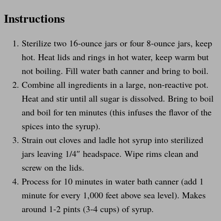
Instructions
Sterilize two 16-ounce jars or four 8-ounce jars, keep
hot. Heat lids and rings in hot water, keep warm but
not boiling. Fill water bath canner and bring to boil.
Combine all ingredients in a large, non-reactive pot.
Heat and stir until all sugar is dissolved. Bring to boil
and boil for ten minutes (this infuses the flavor of the
spices into the syrup).
Strain out cloves and ladle hot syrup into sterilized
jars leaving 1/4″ headspace. Wipe rims clean and
screw on the lids.
Process for 10 minutes in water bath canner (add 1
minute for every 1,000 feet above sea level). Makes
around 1-2 pints (3-4 cups) of syrup.