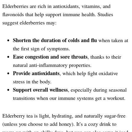
Elderberries are rich in antioxidants, vitamins, and
flavonoids that help support immune health. Studies
suggest elderberries may:
Shorten the duration of colds and flu
when taken at
the first sign of symptoms.
Ease congestion and sore throats
, thanks to their
natural anti-inflammatory properties.
Provide antioxidants
, which help fight oxidative
stress in the body.
Support overall wellness
, especially during seasonal
transitions when our immune systems get a workout.
Elderberry tea is light, hydrating, and naturally sugar-free
(unless you choose to add honey). It’s a cozy drink to
warm up with on chilly days, but you can also serve it iced