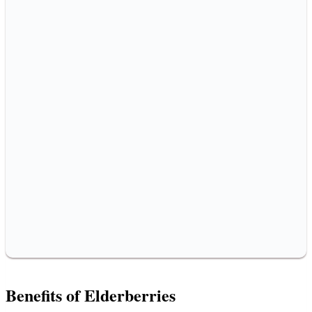
Benefits of Elderberries