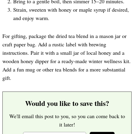
Bring to a gentle boil, then simmer 15–20 minutes.
Strain, sweeten with honey or maple syrup if desired,
and enjoy warm.
For gifting, package the dried tea blend in a mason jar or
craft paper bag. Add a rustic label with brewing
instructions. Pair it with a small jar of local honey and a
wooden honey dipper for a ready-made winter wellness kit.
Add a fun mug or other tea blends for a more substantial
gift.
Would you like to save this?
We'll email this post to you, so you can come back to
it later!