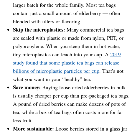
larger batch for the whole family. Most tea bags
contain just a small amount of elderberry — often
blended with fillers or flavoring.
Skip the microplastics:
Many commercial tea bags
are sealed with plastic or made from nylon, PET, or
polypropylene. When you steep them in hot water,
tiny microplastics can leach into your cup. A
2019
study found that some plastic tea bags can release
billions of microplastic particles per cup
. That’s not
what you want in your “healthy” tea.
Save money:
Buying loose dried elderberries in bulk
is usually cheaper per cup than pre-packaged tea bags.
A pound of dried berries can make dozens of pots of
tea, while a box of tea bags often costs more for far
less fruit.
More sustainable:
Loose berries stored in a glass jar