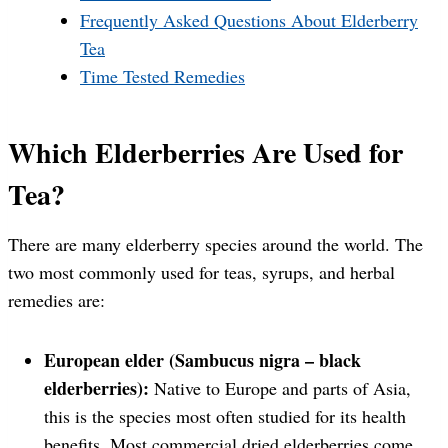
Frequently Asked Questions About Elderberry
Tea
Time Tested Remedies
Which Elderberries Are Used for
Tea?
There are many elderberry species around the world. The
two most commonly used for teas, syrups, and herbal
remedies are:
European elder (Sambucus nigra – black
elderberries):
Native to Europe and parts of Asia,
this is the species most often studied for its health
benefits. Most commercial dried elderberries come