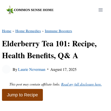
Skip
to
content
Home
»
Home Remedies
»
Immune Boosters
Elderberry Tea 101: Recipe,
Health Benefits, Q& A
By
Laurie Neverman
August 17, 2025
This post may contain affiliate links.
Read my full disclosure here.
Jump to Recipe