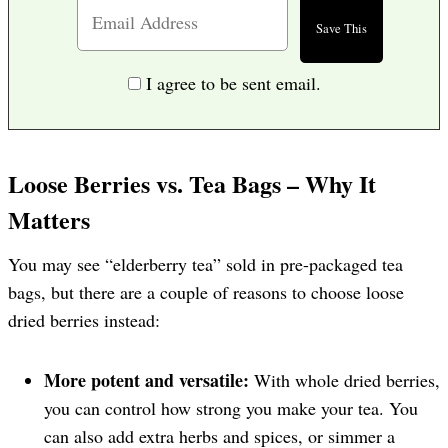
I agree to be sent email.
Loose Berries vs. Tea Bags – Why It
Matters
You may see “elderberry tea” sold in pre-packaged tea
bags, but there are a couple of reasons to choose loose
dried berries instead:
More potent and versatile:
With whole dried berries,
you can control how strong you make your tea. You
can also add extra herbs and spices, or simmer a