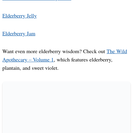
Elderberry Jelly
Elderberry Jam
Want even more elderberry wisdom? Check out
The Wild
Apothecary – Volume 1
, which features elderberry,
plantain, and sweet violet.