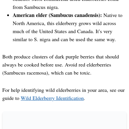
from Sambucus nigra.
American elder (Sambucus canadensis):
Native to
North America, this elderberry grows wild across
much of the United States and Canada. It’s very
similar to S. nigra and can be used the same way.
Both produce clusters of dark purple berries that should
always be cooked before use. Avoid red elderberries
(Sambucus racemosa), which can be toxic.
For help identifying wild elderberries in your area, see our
guide to
Wild Elderberry Identification
.