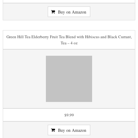
Buy on Amazon
Green Hill Tea Elderberry Fruit Tea Blend with Hibiscus and Black Currant,
Tea – 4 oz
$9.99
Buy on Amazon