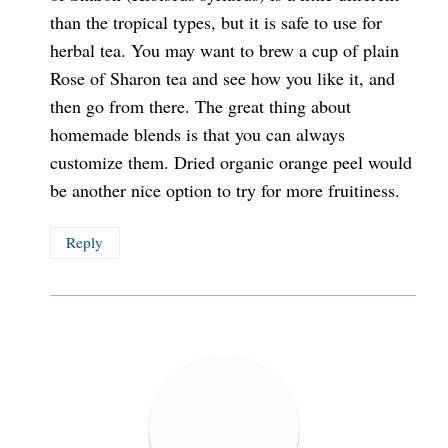
than the tropical types, but it is safe to use for
herbal tea. You may want to brew a cup of plain
Rose of Sharon tea and see how you like it, and
then go from there. The great thing about
homemade blends is that you can always
customize them. Dried organic orange peel would
be another nice option to try for more fruitiness.
Reply