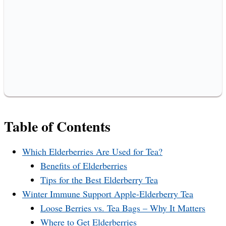
Table of Contents
Which Elderberries Are Used for Tea?
Benefits of Elderberries
Tips for the Best Elderberry Tea
Winter Immune Support Apple-Elderberry Tea
Loose Berries vs. Tea Bags – Why It Matters
Where to Get Elderberries