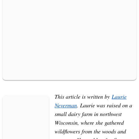
This article is written by
Laurie
Neverman
. Laurie was raised on a
small dairy farm in northwest
Wisconsin, where she gathered
wildflowers from the woods and