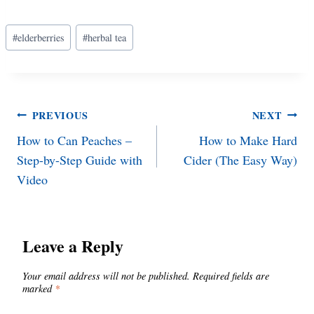
Post
#
elderberries
#
herbal tea
Tags:
Post
PREVIOUS
NEXT
How to Can Peaches –
How to Make Hard
navigation
Step-by-Step Guide with
Cider (The Easy Way)
Video
Leave a Reply
Your email address will not be published.
Required fields are
marked
*