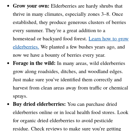
Grow your own:
Elderberries are hardy shrubs that
thrive in many climates, especially zones 3–8. Once
established, they produce generous clusters of berries
every summer. They’re a great addition to a
homestead or backyard food forest.
Learn how to grow
elderberries.
We planted a few bushes years ago, and
now we have a bounty of berries every year.
Forage in the wild:
In many areas, wild elderberries
grow along roadsides, ditches, and woodland edges.
Just make sure you’ve identified them correctly and
harvest from clean areas away from traffic or chemical
sprays.
Buy dried elderberries:
You can purchase dried
elderberries online or in local health food stores. Look
for organic dried elderberries to avoid pesticide
residue. Check reviews to make sure you’re getting