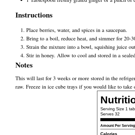
Instructions
Place berries, water, and spices in a saucepan.
Bring to a boil, reduce heat, and simmer for 20-30
Strain the mixture into a bowl, squishing juice out
Stir in honey. Allow to cool and stored in a sealed 
Notes
This will last for 3 weeks or more stored in the refrig
raw. Freeze in ice cube trays if you would like to tak