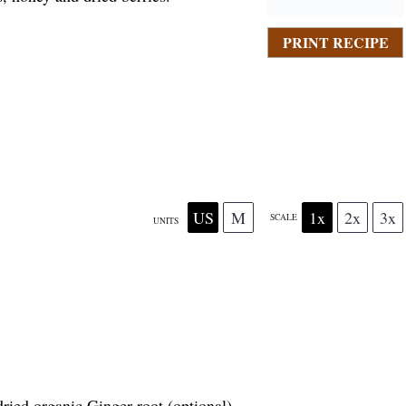
PRINT RECIPE
US
M
1x
2x
3x
SCALE
UNITS
dried organic Ginger root (optional)