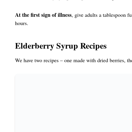
At the first sign of illness
, give adults a tablespoon f
hours.
Elderberry Syrup Recipes
We have two recipes – one made with dried berries, th