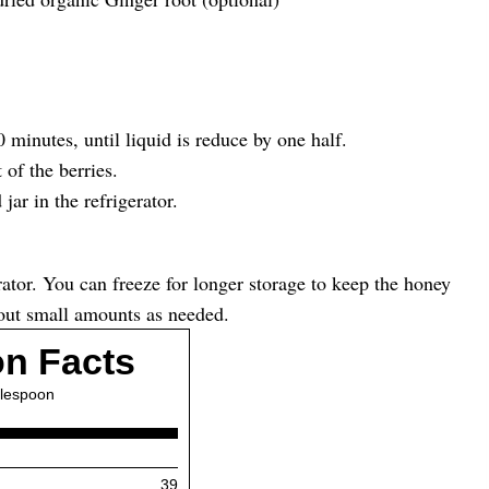
 minutes, until liquid is reduce by one half.
 of the berries.
jar in the refrigerator.
erator. You can freeze for longer storage to keep the honey
e out small amounts as needed.