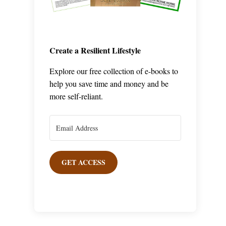
Create a Resilient Lifestyle
Explore our free collection of e-books to
help you save time and money and be
more self-reliant.
GET ACCESS