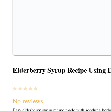
Elderberry Syrup Recipe Using D
1
2
3
4
5
S
S
S
S
S
No reviews
Easy elderberry syrup recipe made with soothing herbs