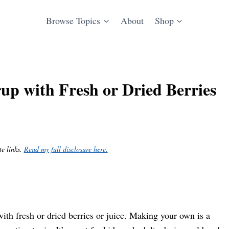
Browse Topics
About
Shop
p with Fresh or Dried Berries
te links.
Read my full disclosure here.
ith fresh or dried berries or juice. Making your own is a