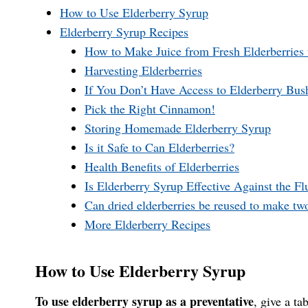
How to Use Elderberry Syrup
Elderberry Syrup Recipes
How to Make Juice from Fresh Elderberries 
Harvesting Elderberries
If You Don’t Have Access to Elderberry Bus
Pick the Right Cinnamon!
Storing Homemade Elderberry Syrup
Is it Safe to Can Elderberries?
Health Benefits of Elderberries
Is Elderberry Syrup Effective Against the Fl
Can dried elderberries be reused to make tw
More Elderberry Recipes
How to Use Elderberry Syrup
To use elderberry syrup as a preventative
, give a ta