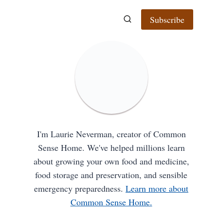
Subscribe
I'm Laurie Neverman, creator of Common
Sense Home. We've helped millions learn
about growing your own food and medicine,
food storage and preservation, and sensible
emergency preparedness.
Learn more about
Common Sense Home.