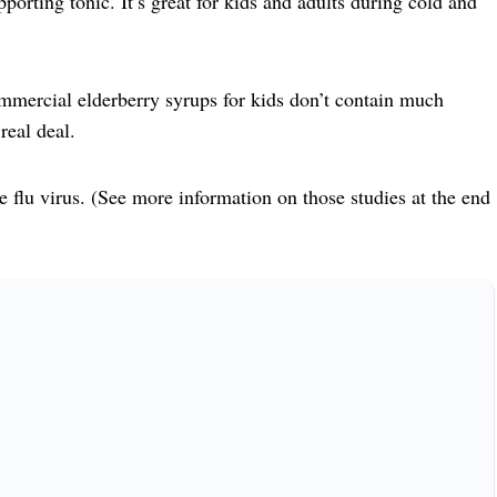
rting tonic. It’s great for kids and adults during cold and
commercial elderberry syrups for kids don’t contain much
real deal.
e flu virus. (See more information on those studies at the end