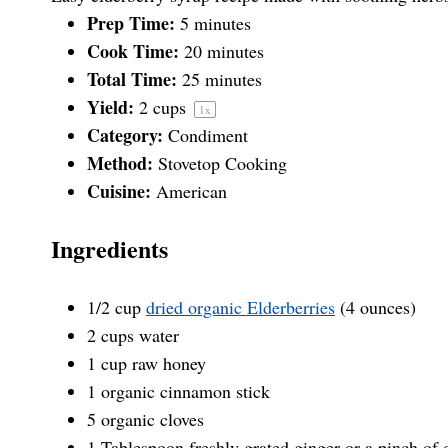
t
t
t
t
t
Prep Time:
5 minutes
Cook Time:
20 minutes
a
Total Time:
a
a
a
a
25 minutes
Yield:
2 cups
1
x
Category:
Condiment
r
r
r
r
r
Method:
Stovetop Cooking
Cuisine:
American
s
s
s
s
Ingredients
1/2
cup
dried organic Elderberries
(4 ounces)
2
cups
water
1
cup
raw honey
1
organic cinnamon stick
5
organic cloves
1 Tablespoon
freshly grated ginger or a pinch of 