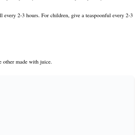
ull every 2-3 hours. For children, give a teaspoonful every 2-3
e other made with juice.