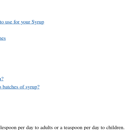
to use for your Syrup
hes
u?
o batches of syrup?
blespoon per day to adults or a teaspoon per day to children.