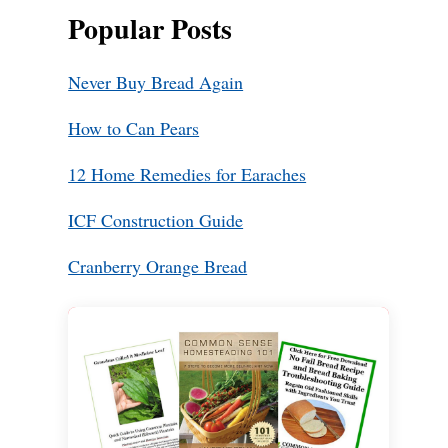
Popular Posts
Never Buy Bread Again
How to Can Pears
12 Home Remedies for Earaches
ICF Construction Guide
Cranberry Orange Bread