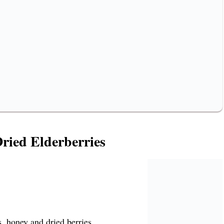
ried Elderberries
, honey and dried berries.