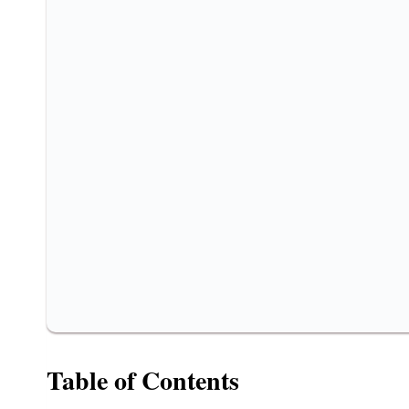
Table of Contents