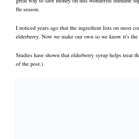
great way to save money on this wonderful immune suppo
flu season.
I noticed years ago that the ingredient lists on most 
elderberry. Now we make our own so we know it’s the 
Studies have shown that elderberry syrup helps treat th
of the post.)