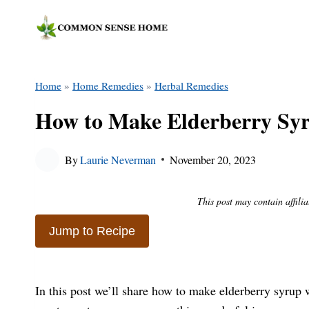
Skip
to
content
Home
»
Home Remedies
»
Herbal Remedies
How to Make Elderberry Syru
By
Laurie Neverman
November 20, 2023
This post may contain affilia
Jump to Recipe
In this post we’ll share how to make elderberry syrup w