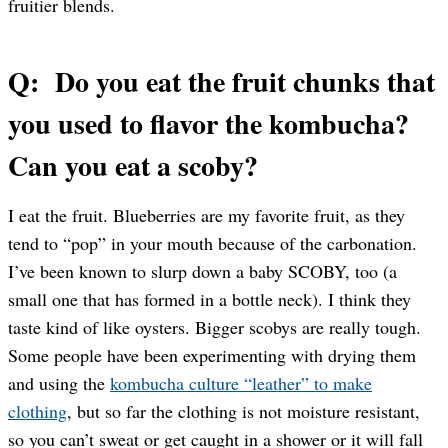
fruitier blends.
Q: Do you eat the fruit chunks that
you used to flavor the kombucha?
Can you eat a scoby?
I eat the fruit. Blueberries are my favorite fruit, as they
tend to “pop” in your mouth because of the carbonation.
I’ve been known to slurp down a baby SCOBY, too (a
small one that has formed in a bottle neck). I think they
taste kind of like oysters. Bigger scobys are really tough.
Some people have been experimenting with drying them
and using the
kombucha culture “leather” to make
clothing
, but so far the clothing is not moisture resistant,
so you can’t sweat or get caught in a shower or it will fall