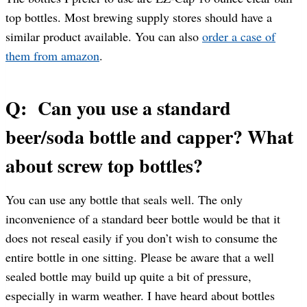
top bottles. Most brewing supply stores should have a
similar product available. You can also
order a case of
them from amazon
.
Q: Can you use a standard
beer/soda bottle and capper? What
about screw top bottles?
You can use any bottle that seals well. The only
inconvenience of a standard beer bottle would be that it
does not reseal easily if you don’t wish to consume the
entire bottle in one sitting. Please be aware that a well
sealed bottle may build up quite a bit of pressure,
especially in warm weather. I have heard about bottles