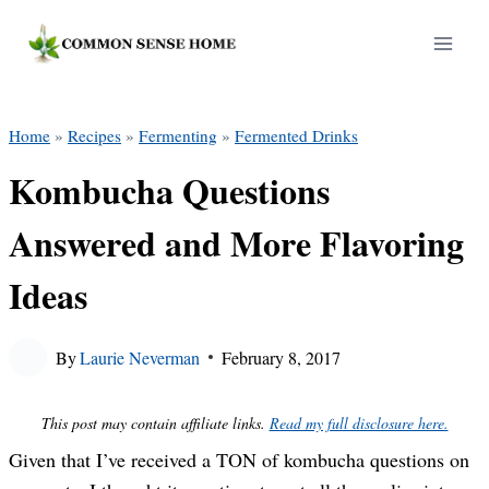
Skip
to
content
Home
»
Recipes
»
Fermenting
»
Fermented Drinks
Kombucha Questions
Answered and More Flavoring
Ideas
By
Laurie Neverman
February 8, 2017
This post may contain affiliate links.
Read my full disclosure here.
Given that I’ve received a TON of kombucha questions on