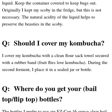
liquid. Keep the container covered to keep bugs out.
Originally I kept my scoby in the fridge, but this is not
necessary. The natural acidity of the liquid helps to
preserve the beasties in the scoby.
Q: Should I cover my kombucha?
I cover my kombucha with a clean flour sack towel secured
with a rubber band (fruit flies love kombucha). During the
second ferment, I place it in a sealed jar or bottle.
Q: Where do you get your (bail
top/flip top) bottles?
The bottles I prefer to use are EZ-Cap 16 ounce clear bail