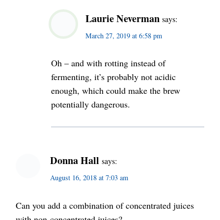
Laurie Neverman
says:
March 27, 2019 at 6:58 pm
Oh – and with rotting instead of
fermenting, it’s probably not acidic
enough, which could make the brew
potentially dangerous.
Donna Hall
says:
August 16, 2018 at 7:03 am
Can you add a combination of concentrated juices
with non-concentrated juices?