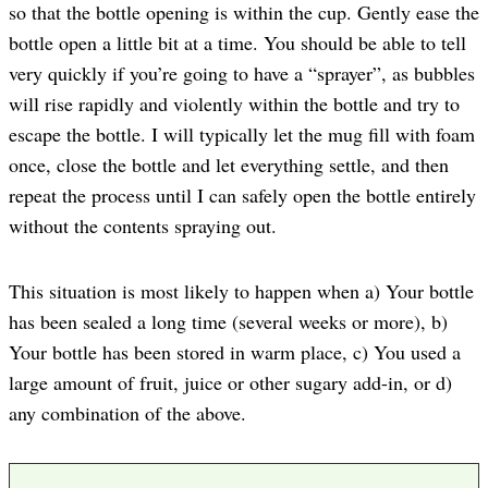
so that the bottle opening is within the cup. Gently ease the
bottle open a little bit at a time. You should be able to tell
very quickly if you’re going to have a “sprayer”, as bubbles
will rise rapidly and violently within the bottle and try to
escape the bottle. I will typically let the mug fill with foam
once, close the bottle and let everything settle, and then
repeat the process until I can safely open the bottle entirely
without the contents spraying out.
This situation is most likely to happen when a) Your bottle
has been sealed a long time (several weeks or more), b)
Your bottle has been stored in warm place, c) You used a
large amount of fruit, juice or other sugary add-in, or d)
any combination of the above.