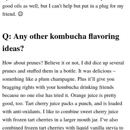
good oils as well, but I can’t help but put in a plug for my
friend. 😉
Q: Any other kombucha flavoring
ideas?
How about prunes? Believe it or not, I did dice up several
prunes and stuffed them in a bottle. It was delicious –
something like a plum champagne. Plus it’ll give you
bragging rights with your kombucha drinking friends
because no one else has tried it. Orange juice is pretty
good, too. Tart cherry juice packs a punch, and is loaded
with anti-oxidants. I like to combine sweet cherry juice
with frozen tart cherries in a larger mouth jar. I’ve also
combined frozen tart cherries with liquid vanilla stevia to