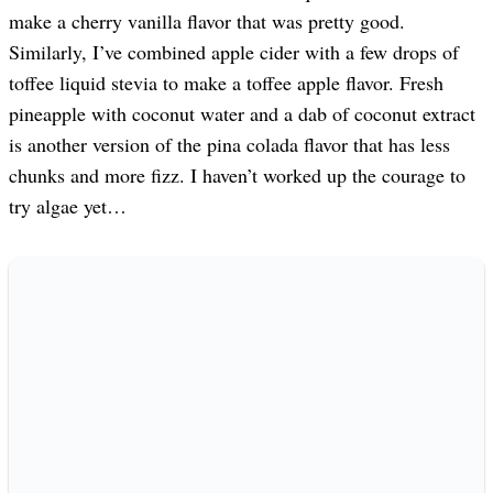
make a cherry vanilla flavor that was pretty good.
Similarly, I’ve combined apple cider with a few drops of
toffee liquid stevia to make a toffee apple flavor. Fresh
pineapple with coconut water and a dab of coconut extract
is another version of the pina colada flavor that has less
chunks and more fizz. I haven’t worked up the courage to
try algae yet…