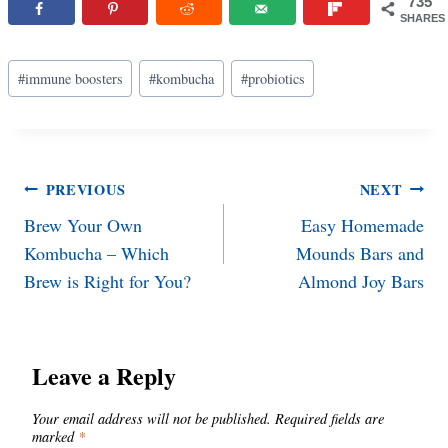
735
SHARES
Post
#
immune boosters
#
kombucha
#
probiotics
Tags:
Post
PREVIOUS
NEXT
Brew Your Own
Easy Homemade
navigation
Kombucha – Which
Mounds Bars and
Brew is Right for You?
Almond Joy Bars
Leave a Reply
Your email address will not be published.
Required fields are
marked
*