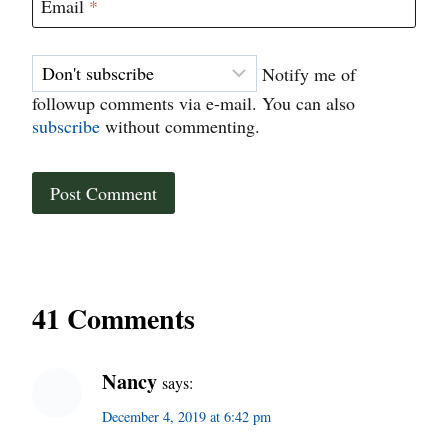
Email
*
Notify me of
followup comments via e-mail. You can also
subscribe
without commenting.
41 Comments
Nancy
says:
December 4, 2019 at 6:42 pm