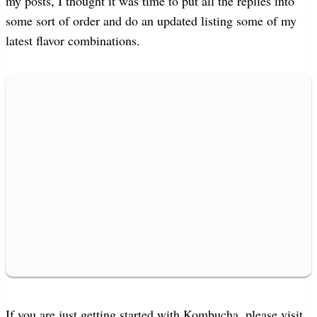
my posts, I thought it was time to put all the replies into
some sort of order and do an updated listing some of my
latest flavor combinations.
If you are just getting started with Kombucha, please visit