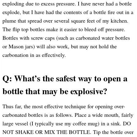
exploding due to excess pressure. I have never had a bottle
explode, but I have had the contents of a bottle fire out in a
plume that spread over several square feet of my kitchen.
The flip top bottles make it easier to bleed off pressure.
Bottles with screw caps (such as carbonated water bottles
or Mason jars) will also work, but may not hold the
carbonation in as effectively.
Q: What’s the safest way to open a
bottle that may be explosive?
Thus far, the most effective technique for opening over-
carbonated bottles is as follows. Place a wide mouth, fairly
large vessel (I typically use my coffee mug) in a sink. DO
NOT SHAKE OR MIX THE BOTTLE. Tip the bottle over