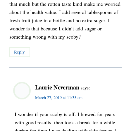
that much but the rotten taste kind make me worried
about the health value. I add several tablespoons of
fresh fruit juice in a bottle and no extra sugar. I
wonder is that because I didn’t add sugar or
something wrong with my scoby?
Reply
Laurie Neverman
says:
March 27, 2019 at 11:35 am
I wonder if your scoby is off. I brewed for years
with good results, then took a break for a while
during the time I was dealing with skin issues. I