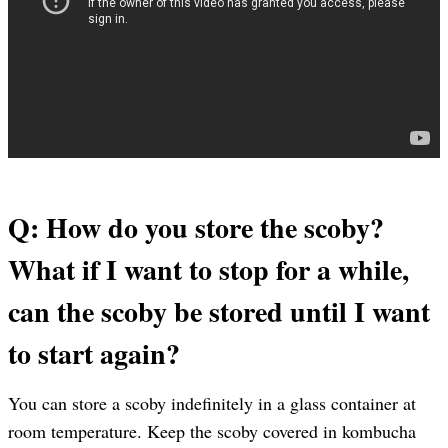
Q: How do you store the scoby?
What if I want to stop for a while,
can the scoby be stored until I want
to start again?
You can store a scoby indefinitely in a glass container at
room temperature. Keep the scoby covered in kombucha