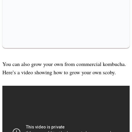
You can also grow your own from commercial kombucha.
Here’s a video showing how to grow your own scoby.