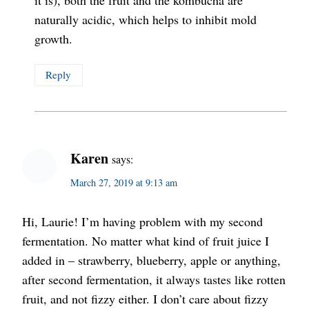
naturally acidic, which helps to inhibit mold
growth.
Reply
Karen
says:
March 27, 2019 at 9:13 am
Hi, Laurie! I’m having problem with my second
fermentation. No matter what kind of fruit juice I
added in – strawberry, blueberry, apple or anything,
after second fermentation, it always tastes like rotten
fruit, and not fizzy either. I don’t care about fizzy