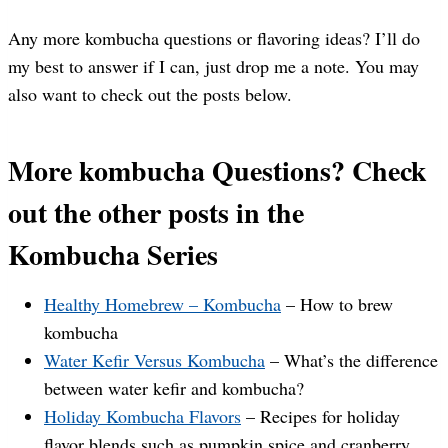
Any more kombucha questions or flavoring ideas? I’ll do
my best to answer if I can, just drop me a note. You may
also want to check out the posts below.
More kombucha Questions? Check
out the other posts in the
Kombucha Series
Healthy Homebrew – Kombucha
– How to brew
kombucha
Water Kefir Versus Kombucha
– What’s the difference
between water kefir and kombucha?
Holiday Kombucha Flavors
– Recipes for holiday
flavor blends such as pumpkin spice and cranberry