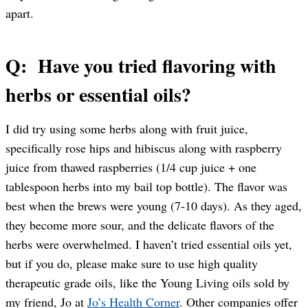
apart.
Q: Have you tried flavoring with
herbs or essential oils?
I did try using some herbs along with fruit juice,
specifically rose hips and hibiscus along with raspberry
juice from thawed raspberries (1/4 cup juice + one
tablespoon herbs into my bail top bottle). The flavor was
best when the brews were young (7-10 days). As they aged,
they become more sour, and the delicate flavors of the
herbs were overwhelmed. I haven’t tried essential oils yet,
but if you do, please make sure to use high quality
therapeutic grade oils, like the Young Living oils sold by
my friend, Jo at
Jo’s Health Corner
. Other companies offer