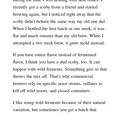
recently got a scoby from a friend and started
brewing again, but I noticed right away that the
scoby didn’t behave the same way my old one did.
When I bottled the first batch at one week, it was
flat and much sweeter than my old brew. When I
attempted a two week brew, it grew mold instead.
If you have rotten flavor instead of fermented
flavor, I think you have a dud scoby, too. It can
happen with wild ferments. Something gets in that
throws the mix off. That’s why commercial
brewers rely on specific yeast strains, sulfates to
kill off wild yeasts, and closed containers.
I like using wild ferments because of their natural
variation, but sometimes you get a batch that