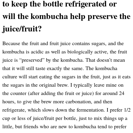
to keep the bottle refrigerated or
will the kombucha help preserve the
juice/fruit?
Because the fruit and fruit juice contains sugars, and the
kombucha is acidic as well as biologically active, the fruit
juice is “preserved” by the kombucha. That doesn’t mean
that it will still taste exactly the same. The kombucha
culture will start eating the sugars in the fruit, just as it eats
the sugars in the original brew. I typically leave mine on
the counter (after adding the fruit or juice) for around 24
hours, to give the brew more carbonation, and then
refrigerate, which slows down the fermentation. I prefer 1/2
cup or less of juice/fruit per bottle, just to mix things up a
little, but friends who are new to kombucha tend to prefer