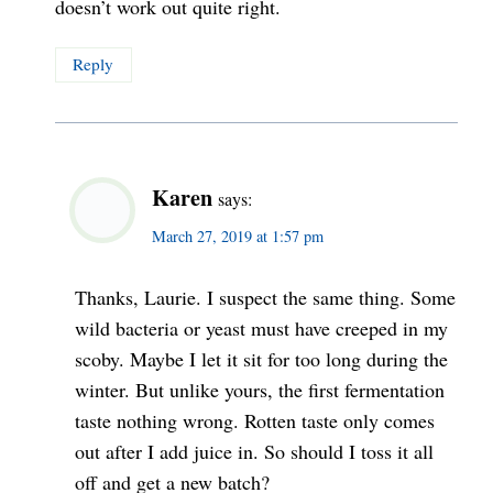
doesn’t work out quite right.
Reply
Karen
says:
March 27, 2019 at 1:57 pm
Thanks, Laurie. I suspect the same thing. Some
wild bacteria or yeast must have creeped in my
scoby. Maybe I let it sit for too long during the
winter. But unlike yours, the first fermentation
taste nothing wrong. Rotten taste only comes
out after I add juice in. So should I toss it all
off and get a new batch?