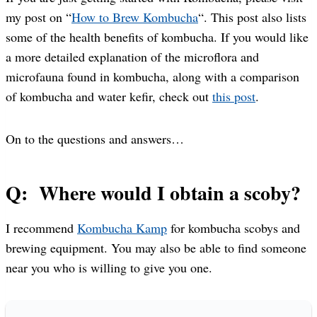
my post on “
How to Brew Kombucha
“. This post also lists
some of the health benefits of kombucha. If you would like
a more detailed explanation of the microflora and
microfauna found in kombucha, along with a comparison
of kombucha and water kefir, check out
this post
.
On to the questions and answers…
Q: Where would I obtain a scoby?
I recommend
Kombucha Kamp
for kombucha scobys and
brewing equipment. You may also be able to find someone
near you who is willing to give you one.