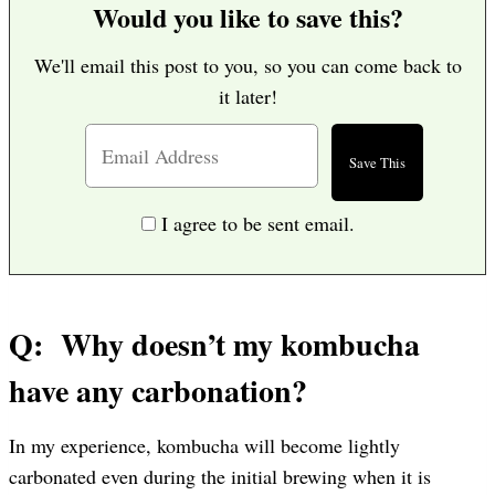
Would you like to save this?
We'll email this post to you, so you can come back to
it later!
I agree to be sent email.
Q: Why doesn’t my kombucha
have any carbonation?
In my experience, kombucha will become lightly
carbonated even during the initial brewing when it is