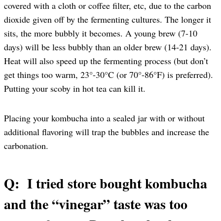
covered with a cloth or coffee filter, etc, due to the carbon
dioxide given off by the fermenting cultures. The longer it
sits, the more bubbly it becomes. A young brew (7-10
days) will be less bubbly than an older brew (14-21 days).
Heat will also speed up the fermenting process (but don’t
get things too warm, 23°-30°C (or 70°-86°F) is preferred).
Putting your scoby in hot tea can kill it.
Placing your kombucha into a sealed jar with or without
additional flavoring will trap the bubbles and increase the
carbonation.
Q: I tried store bought kombucha
and the “vinegar” taste was too