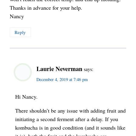
Thanks in advance for your help.
Nancy
Reply
Laurie Neverman
says:
December 4, 2019 at 7:46 pm
Hi Nancy.
There shouldn’t be any issue with adding fruit and
initiating a second ferment after a delay. If you
kombucha is in good condition (and it sounds like
it is), both the fruit and the kombucha are