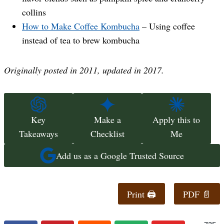
collins
How to Make Coffee Kombucha
– Using coffee
instead of tea to brew kombucha
Originally posted in 2011, updated in 2017.
Key
Make a
Apply this to
Takeaways
Checklist
Me
Add us as a Google Trusted Source
Print 🖨
PDF 📄