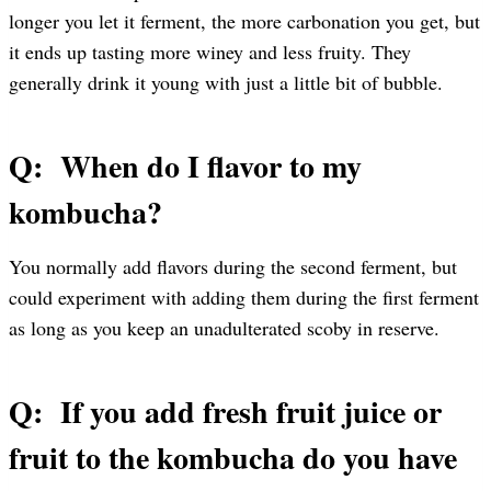
longer you let it ferment, the more carbonation you get, but
it ends up tasting more winey and less fruity. They
generally drink it young with just a little bit of bubble.
Q: When do I flavor to my
kombucha?
You normally add flavors during the second ferment, but
could experiment with adding them during the first ferment
as long as you keep an unadulterated scoby in reserve.
Q: If you add fresh fruit juice or
fruit to the kombucha do you have