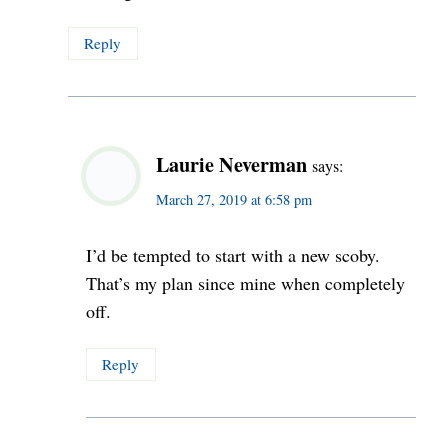
Reply
Laurie Neverman
says:
March 27, 2019 at 6:58 pm
I’d be tempted to start with a new scoby.
That’s my plan since mine when completely
off.
Reply