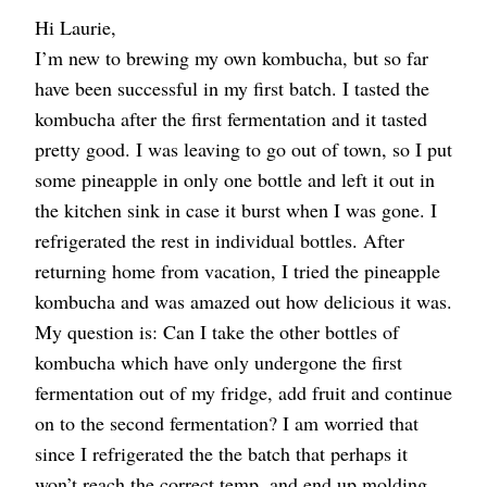
Hi Laurie,
I’m new to brewing my own kombucha, but so far
have been successful in my first batch. I tasted the
kombucha after the first fermentation and it tasted
pretty good. I was leaving to go out of town, so I put
some pineapple in only one bottle and left it out in
the kitchen sink in case it burst when I was gone. I
refrigerated the rest in individual bottles. After
returning home from vacation, I tried the pineapple
kombucha and was amazed out how delicious it was.
My question is: Can I take the other bottles of
kombucha which have only undergone the first
fermentation out of my fridge, add fruit and continue
on to the second fermentation? I am worried that
since I refrigerated the the batch that perhaps it
won’t reach the correct temp. and end up molding.