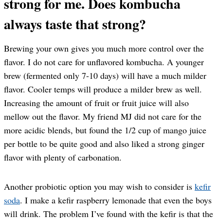
strong for me. Does kombucha
always taste that strong?
Brewing your own gives you much more control over the
flavor. I do not care for unflavored kombucha. A younger
brew (fermented only 7-10 days) will have a much milder
flavor. Cooler temps will produce a milder brew as well.
Increasing the amount of fruit or fruit juice will also
mellow out the flavor. My friend MJ did not care for the
more acidic blends, but found the 1/2 cup of mango juice
per bottle to be quite good and also liked a strong ginger
flavor with plenty of carbonation.
Another probiotic option you may wish to consider is
kefir
soda
. I make a kefir raspberry lemonade that even the boys
will drink. The problem I’ve found with the kefir is that the