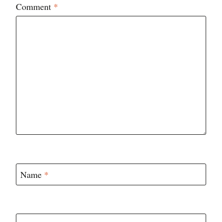
Comment
*
Name
*