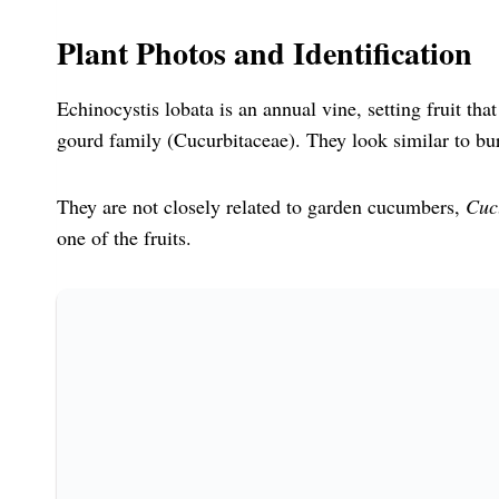
Plant Photos and Identification
Echinocystis lobata is an annual vine, setting fruit th
gourd family (Cucurbitaceae). They look similar to bu
They are not closely related to garden cucumbers,
Cuc
one of the fruits.