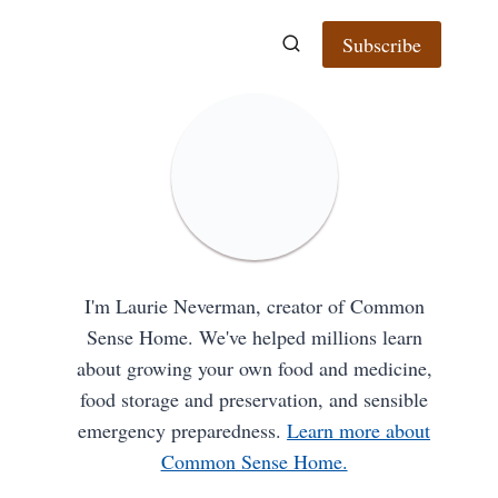
Subscribe
I'm Laurie Neverman, creator of Common
Sense Home. We've helped millions learn
about growing your own food and medicine,
food storage and preservation, and sensible
emergency preparedness.
Learn more about
Common Sense Home.