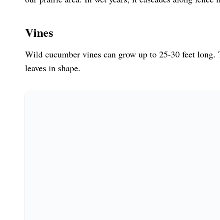
Vines
Wild cucumber vines can grow up to 25-30 feet long. T
leaves in shape.