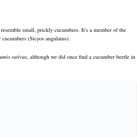
at resemble small, prickly cucumbers. It’s a member of the
r cucumbers (Sicyos angulatus).
umis sativus
, although we did once find a cucumber beetle in