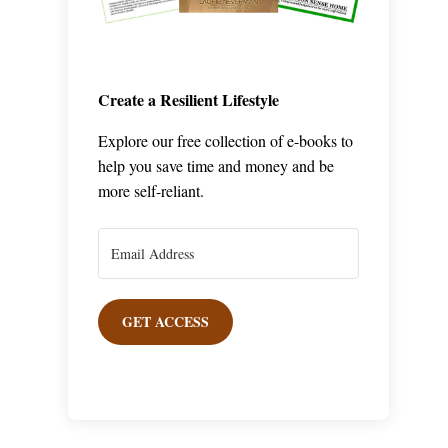
Create a Resilient Lifestyle
Explore our free collection of e-books to
help you save time and money and be
more self-reliant.
GET ACCESS