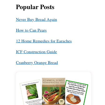
Popular Posts
Never Buy Bread Again
How to Can Pears
12 Home Remedies for Earaches
ICF Construction Guide
Cranberry Orange Bread