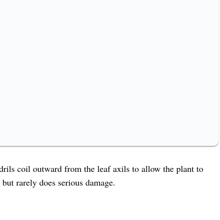
rils coil outward from the leaf axils to allow the plant to
, but rarely does serious damage.