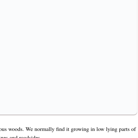
ous woods. We normally find it growing in low lying parts of
lines and roadsides.