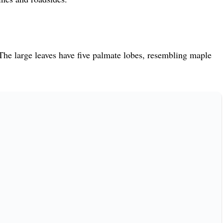
he large leaves have five palmate lobes, resembling maple