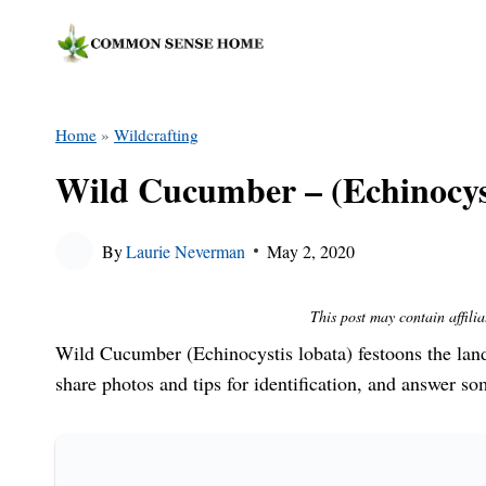
Skip
to
content
Home
»
Wildcrafting
Wild Cucumber – (Echinocyst
By
Laurie Neverman
May 2, 2020
This post may contain affilia
Wild Cucumber (Echinocystis lobata) festoons the land
share photos and tips for identification, and answer 