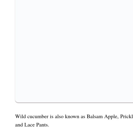
Wild cucumber is also known as Balsam Apple, Pri
and Lace Pants.