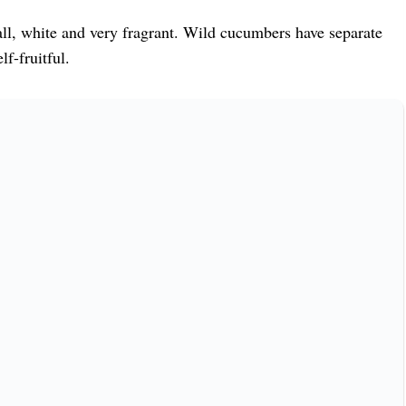
ll, white and very fragrant. Wild cucumbers have separate
f-fruitful.