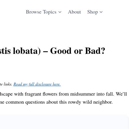
Browse Topics
About
Shop
is lobata) – Good or Bad?
te links.
Read my full disclosure here.
scape with fragrant flowers from midsummer into fall. We’ll
some common questions about this rowdy wild neighbor.