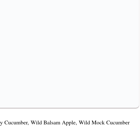
ckly Cucumber, Wild Balsam Apple, Wild Mock Cucumber