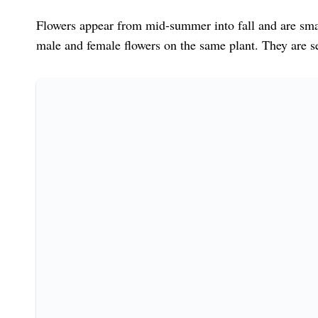
Flowers appear from mid-summer into fall and are sma
male and female flowers on the same plant. They are sel