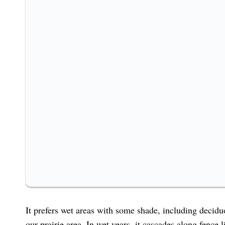
It prefers wet areas with some shade, including decidu
our prairie area. In wet years, it cascades along fence 