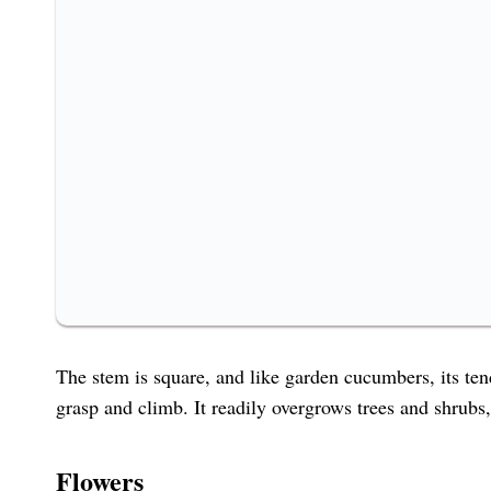
The stem is square, and like garden cucumbers, its tend
grasp and climb. It readily overgrows trees and shrubs
Flowers