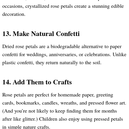
occasions, crystallized rose petals create a stunning edible
decoration.
13. Make Natural Confetti
Dried rose petals are a biodegradable alternative to paper
confetti for weddings, anniversaries, or celebrations. Unlike
plastic confetti, they return naturally to the soil.
14. Add Them to Crafts
Rose petals are perfect for homemade paper, greeting
cards, bookmarks, candles, wreaths, and pressed flower art.
(And you’re not likely to keep finding them for months
after like glitter.) Children also enjoy using pressed petals
in simple nature crafts.