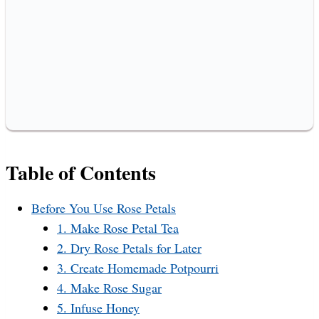
Table of Contents
Before You Use Rose Petals
1. Make Rose Petal Tea
2. Dry Rose Petals for Later
3. Create Homemade Potpourri
4. Make Rose Sugar
5. Infuse Honey