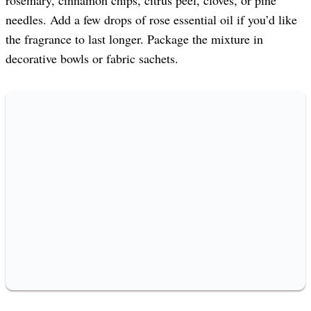
needles. Add a few drops of rose essential oil if you’d like
the fragrance to last longer. Package the mixture in
decorative bowls or fabric sachets.