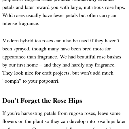
petals and later reward you with large, nutritious rose hips.
Wild roses usually have fewer petals but often carry an
intense fragrance.
Modern hybrid tea roses can also be used if they haven’t
been sprayed, though many have been bred more for
appearance than fragrance. We had beautiful rose bushes
by our first home – and they had hardly any fragrance.
They look nice for craft projects, but won’t add much
“oomph” to your potpourri.
Don’t Forget the Rose Hips
If you’re harvesting petals from rugosa roses, leave some
flowers on the plant so they can develop into rose hips later
in the season. Or you can carefully remove the petals as