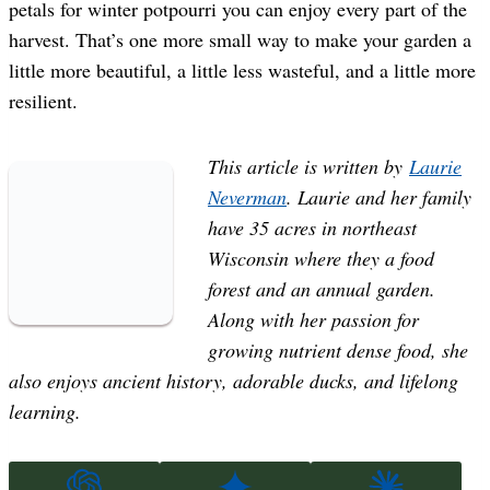
petals for winter potpourri you can enjoy every part of the
harvest. That’s one more small way to make your garden a
little more beautiful, a little less wasteful, and a little more
resilient.
This article is written by
Laurie
Neverman
. Laurie and her family
have 35 acres in northeast
Wisconsin where they a food
forest and an annual garden.
Along with her passion for
growing nutrient dense food, she
also enjoys ancient history, adorable ducks, and lifelong
learning.