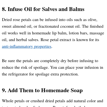
8. Infuse Oil for Salves and Balms
Dried rose petals can be infused into oils such as olive,
sweet almond oil, or fractionated coconut oil. The finished
oil works well in homemade lip balm, lotion bars, massage
oil, and herbal salves. Rose petal extract is known for its
anti-inflammatory properties
.
Be sure the petals are completely dry before infusing to
reduce the risk of spoilage. You can place your infusion in
the refrigerator for spoilage extra protection.
9. Add Them to Homemade Soap
Whole petals or crushed dried petals add natural color and