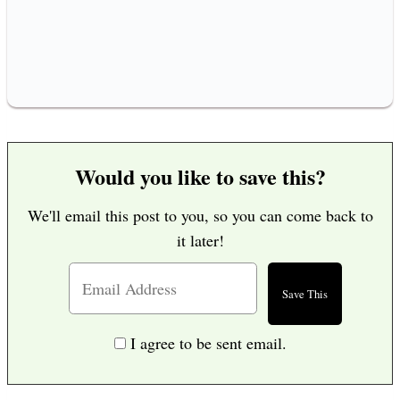
Would you like to save this?
We'll email this post to you, so you can come back to
it later!
I agree to be sent email.