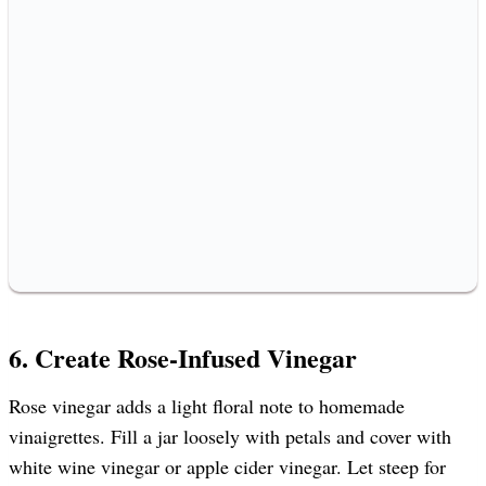
6. Create Rose-Infused Vinegar
Rose vinegar adds a light floral note to homemade
vinaigrettes. Fill a jar loosely with petals and cover with
white wine vinegar or apple cider vinegar. Let steep for