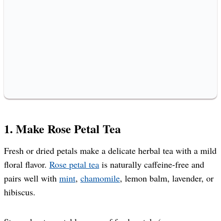
1. Make Rose Petal Tea
Fresh or dried petals make a delicate herbal tea with a mild
floral flavor.
Rose petal tea
is naturally caffeine-free and
pairs well with
mint
,
chamomile
, lemon balm, lavender, or
hibiscus.