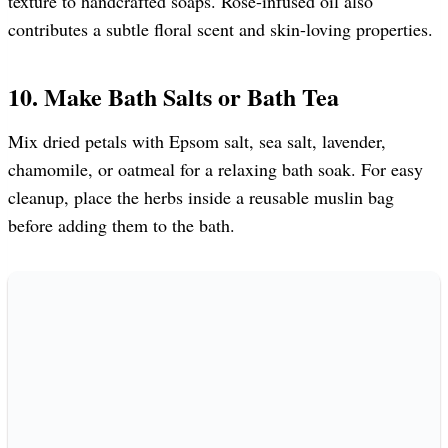
texture to handcrafted soaps. Rose-infused oil also
contributes a subtle floral scent and skin-loving properties.
10. Make Bath Salts or Bath Tea
Mix dried petals with Epsom salt, sea salt, lavender,
chamomile, or oatmeal for a relaxing bath soak. For easy
cleanup, place the herbs inside a reusable muslin bag
before adding them to the bath.