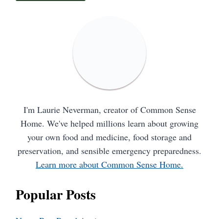
I'm Laurie Neverman, creator of Common Sense
Home. We've helped millions learn about growing
your own food and medicine, food storage and
preservation, and sensible emergency preparedness.
Learn more about Common Sense Home.
Popular Posts