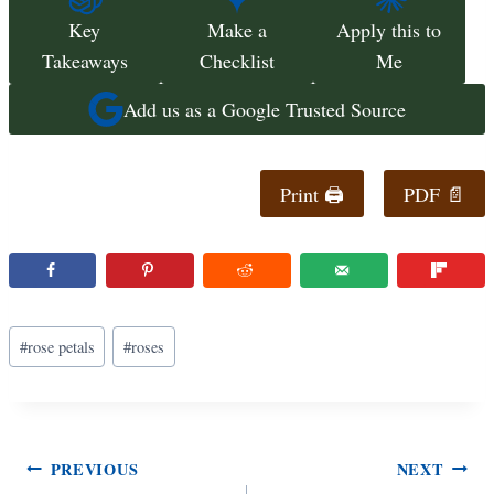
Key
Make a
Apply this to
Takeaways
Checklist
Me
Add us as a Google Trusted Source
Print 🖨
PDF 📄
Post
#
rose petals
#
roses
Tags:
Post
PREVIOUS
NEXT