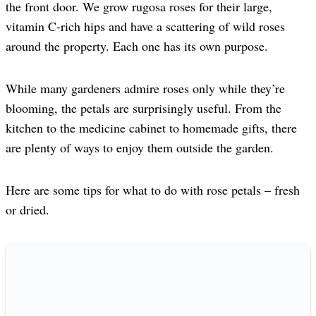
the front door. We grow rugosa roses for their large,
vitamin C-rich hips and have a scattering of wild roses
around the property. Each one has its own purpose.
While many gardeners admire roses only while they’re
blooming, the petals are surprisingly useful. From the
kitchen to the medicine cabinet to homemade gifts, there
are plenty of ways to enjoy them outside the garden.
Here are some tips for what to do with rose petals – fresh
or dried.