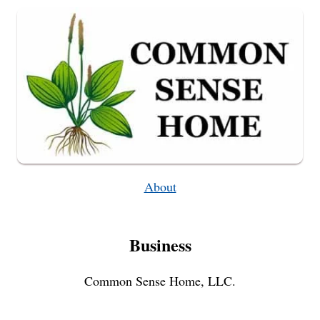
About
Business
Common Sense Home, LLC.