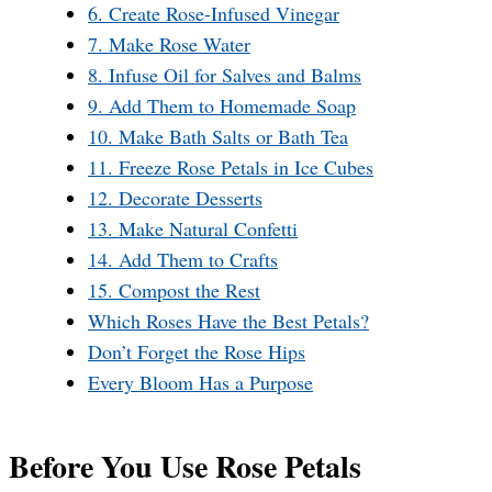
6. Create Rose-Infused Vinegar
7. Make Rose Water
8. Infuse Oil for Salves and Balms
9. Add Them to Homemade Soap
10. Make Bath Salts or Bath Tea
11. Freeze Rose Petals in Ice Cubes
12. Decorate Desserts
13. Make Natural Confetti
14. Add Them to Crafts
15. Compost the Rest
Which Roses Have the Best Petals?
Don’t Forget the Rose Hips
Every Bloom Has a Purpose
Before You Use Rose Petals