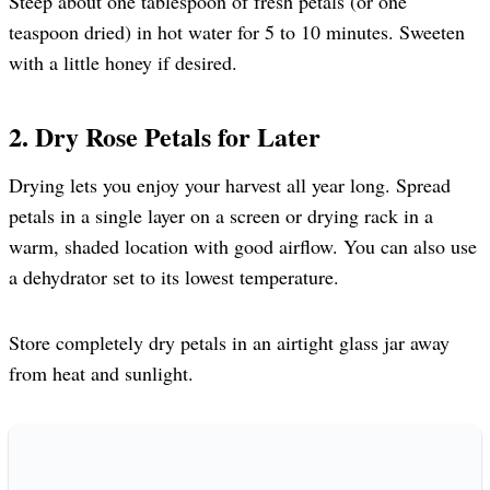
Steep about one tablespoon of fresh petals (or one
teaspoon dried) in hot water for 5 to 10 minutes. Sweeten
with a little honey if desired.
2. Dry Rose Petals for Later
Drying lets you enjoy your harvest all year long. Spread
petals in a single layer on a screen or drying rack in a
warm, shaded location with good airflow. You can also use
a dehydrator set to its lowest temperature.
Store completely dry petals in an airtight glass jar away
from heat and sunlight.