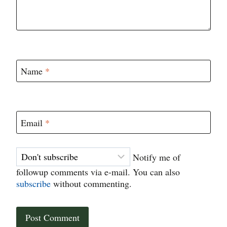
Name
*
Email
*
Notify me of
followup comments via e-mail. You can also
subscribe
without commenting.