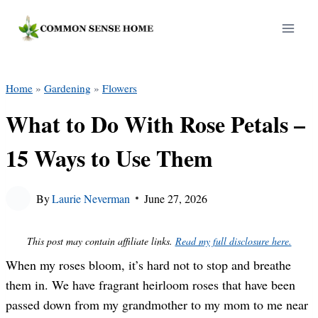
Skip
to
content
Home
»
Gardening
»
Flowers
What to Do With Rose Petals –
15 Ways to Use Them
By
Laurie Neverman
June 27, 2026
This post may contain affiliate links.
Read my full disclosure here.
When my roses bloom, it’s hard not to stop and breathe
them in. We have fragrant heirloom roses that have been
passed down from my grandmother to my mom to me near