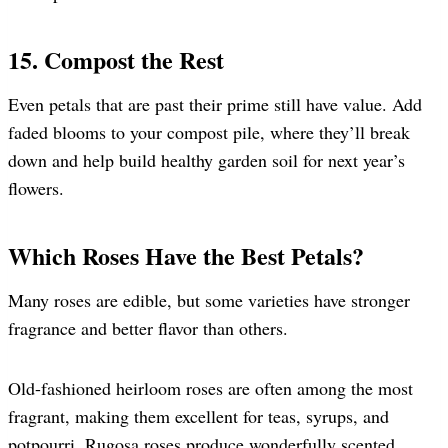
15. Compost the Rest
Even petals that are past their prime still have value. Add
faded blooms to your compost pile, where they’ll break
down and help build healthy garden soil for next year’s
flowers.
Which Roses Have the Best Petals?
Many roses are edible, but some varieties have stronger
fragrance and better flavor than others.
Old-fashioned heirloom roses are often among the most
fragrant, making them excellent for teas, syrups, and
potpourri. Rugosa roses produce wonderfully scented