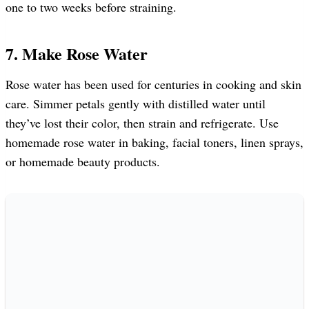
one to two weeks before straining.
7. Make Rose Water
Rose water has been used for centuries in cooking and skin
care. Simmer petals gently with distilled water until
they’ve lost their color, then strain and refrigerate. Use
homemade rose water in baking, facial toners, linen sprays,
or homemade beauty products.