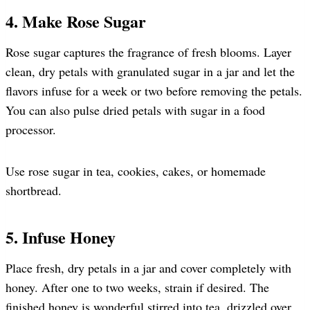
4. Make Rose Sugar
Rose sugar captures the fragrance of fresh blooms. Layer
clean, dry petals with granulated sugar in a jar and let the
flavors infuse for a week or two before removing the petals.
You can also pulse dried petals with sugar in a food
processor.
Use rose sugar in tea, cookies, cakes, or homemade
shortbread.
5. Infuse Honey
Place fresh, dry petals in a jar and cover completely with
honey. After one to two weeks, strain if desired. The
finished honey is wonderful stirred into tea, drizzled over