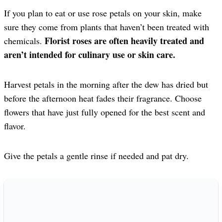
If you plan to eat or use rose petals on your skin, make
sure they come from plants that haven’t been treated with
Florist roses are often heavily treated and
chemicals.
aren’t intended for culinary use
or skin care.
Harvest petals in the morning after the dew has dried but
before the afternoon heat fades their fragrance. Choose
flowers that have just fully opened for the best scent and
flavor.
Give the petals a gentle rinse if needed and pat dry.