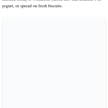
yogurt, or spread on fresh biscuits.