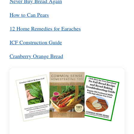
Never Buy Bread Again
How to Can Pears
12 Home Remedies for Earaches
ICF Construction Guide
Cranberry Orange Bread