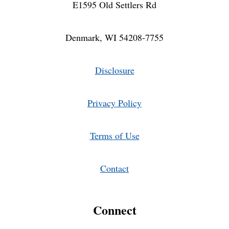
E1595 Old Settlers Rd
Denmark, WI 54208-7755
Disclosure
Privacy Policy
Terms of Use
Contact
Connect