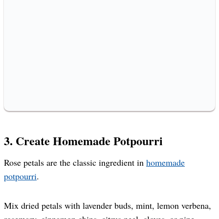
3. Create Homemade Potpourri
Rose petals are the classic ingredient in
homemade
potpourri
.
Mix dried petals with lavender buds, mint, lemon verbena,
rosemary, cinnamon chips, citrus peel, cloves, or pine