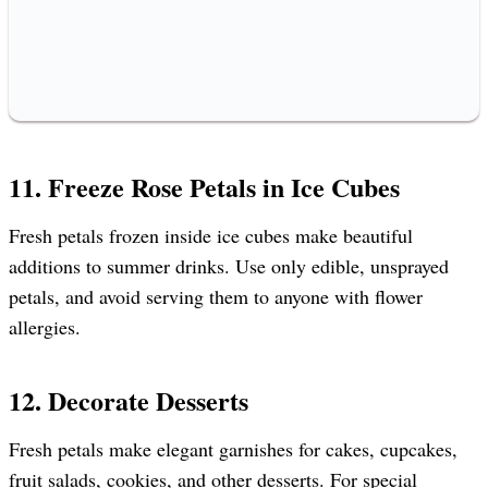
11. Freeze Rose Petals in Ice Cubes
Fresh petals frozen inside ice cubes make beautiful
additions to summer drinks. Use only edible, unsprayed
petals, and avoid serving them to anyone with flower
allergies.
12. Decorate Desserts
Fresh petals make elegant garnishes for cakes, cupcakes,
fruit salads, cookies, and other desserts. For special