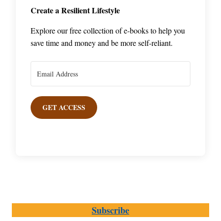
Create a Resilient Lifestyle
Explore our free collection of e-books to help you
save time and money and be more self-reliant.
GET ACCESS
Subscribe