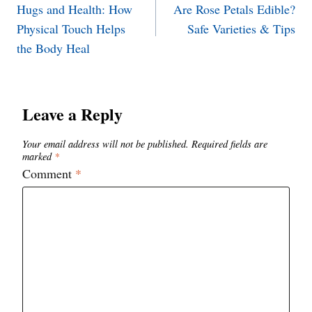
Hugs and Health: How
Are Rose Petals Edible?
navigation
Physical Touch Helps
Safe Varieties & Tips
the Body Heal
Leave a Reply
Your email address will not be published.
Required fields are
marked
*
Comment
*