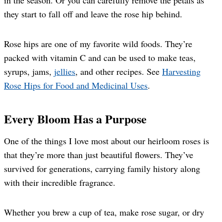
they start to fall off and leave the rose hip behind.
Rose hips are one of my favorite wild foods. They’re
packed with vitamin C and can be used to make teas,
syrups, jams,
jellies
, and other recipes. See
Harvesting
Rose Hips for Food and Medicinal Uses
.
Every Bloom Has a Purpose
One of the things I love most about our heirloom roses is
that they’re more than just beautiful flowers. They’ve
survived for generations, carrying family history along
with their incredible fragrance.
Whether you brew a cup of tea, make rose sugar, or dry