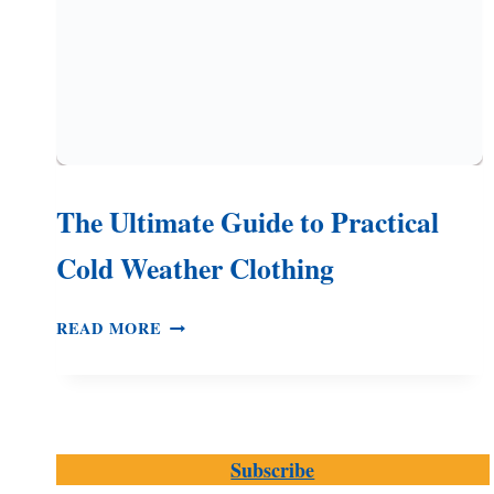
The Ultimate Guide to Practical
Cold Weather Clothing
THE
READ MORE
ULTIMATE
GUIDE
TO
PRACTICAL
COLD
Subscribe
WEATHER