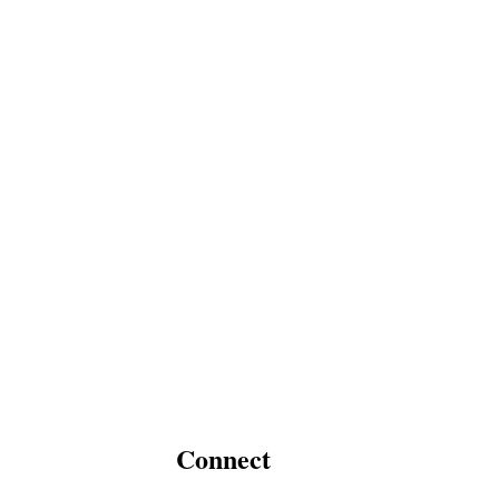
Connect