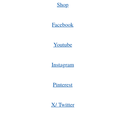
Shop
Facebook
Youtube
Instagram
Pinterest
X/ Twitter