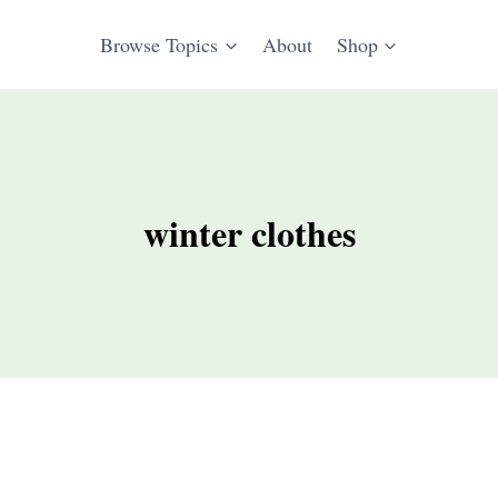
Browse Topics
About
Shop
winter clothes