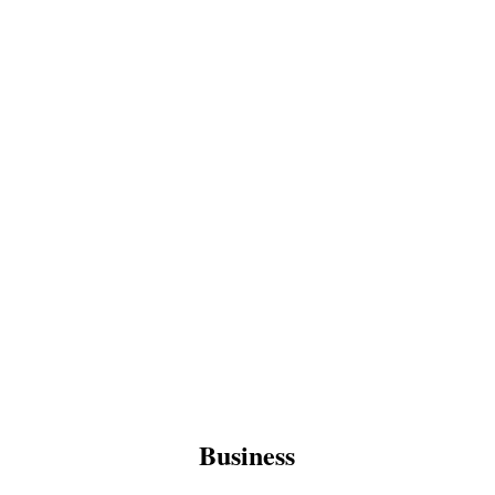
Business