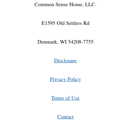
Common Sense Home, LLC.
E1595 Old Settlers Rd
Denmark, WI 54208-7755
Disclosure
Privacy Policy
Terms of Use
Contact