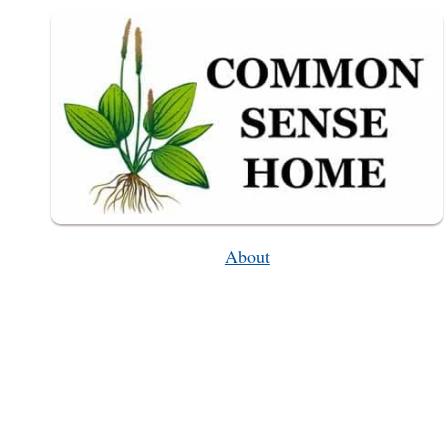
CLOTHING
About