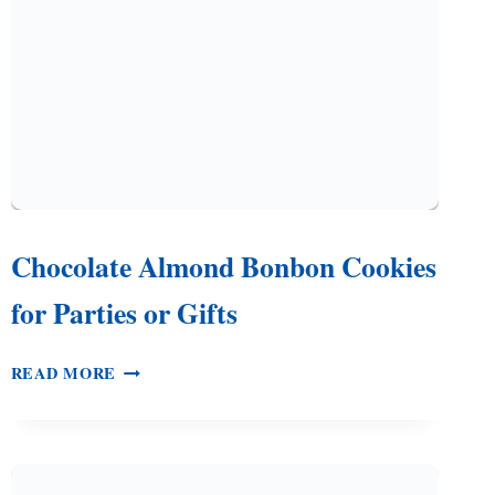
THE
HOLIDAYS
Chocolate Almond Bonbon Cookies
for Parties or Gifts
CHOCOLATE
READ MORE
ALMOND
BONBON
COOKIES
FOR
PARTIES