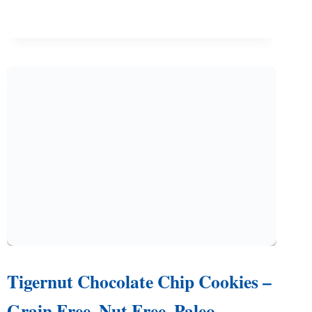
(EASY
RECIPE
WITH
DAIRY
FREE
OPTION)
Tigernut Chocolate Chip Cookies –
Grain Free, Nut Free, Paleo