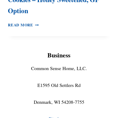
Option
CHOCOLATE
READ MORE
RASPBERRY
GRANOLA
COOKIES
–
Business
HONEY
SWEETENED,
GF
Common Sense Home, LLC.
OPTION
E1595 Old Settlers Rd
Denmark, WI 54208-7755