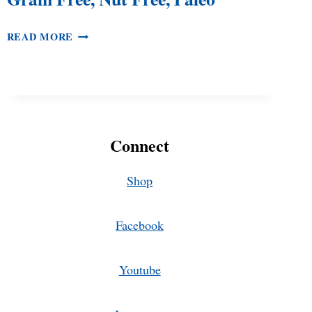
TIGERNUT
READ MORE
CHOCOLATE
CHIP
COOKIES
–
GRAIN
FREE,
Connect
NUT
FREE,
PALEO
Shop
Facebook
Youtube