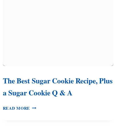
OR
GIFTS
The Best Sugar Cookie Recipe, Plus
a Sugar Cookie Q & A
THE
READ MORE
BEST
SUGAR
COOKIE