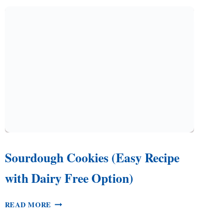
RECIPE,
PLUS
A
SUGAR
COOKIE
Q
&
A
Sourdough Cookies (Easy Recipe
with Dairy Free Option)
SOURDOUGH
READ MORE
COOKIES