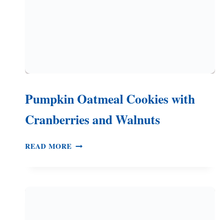
Pumpkin Oatmeal Cookies with
Cranberries and Walnuts
PUMPKIN
READ MORE
OATMEAL
COOKIES
WITH
CRANBERRIES
AND
WALNUTS