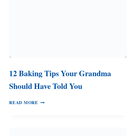
MAPLE
SYRUP
12 Baking Tips Your Grandma
Should Have Told You
12
READ MORE
BAKING
TIPS
YOUR
GRANDMA
SHOULD