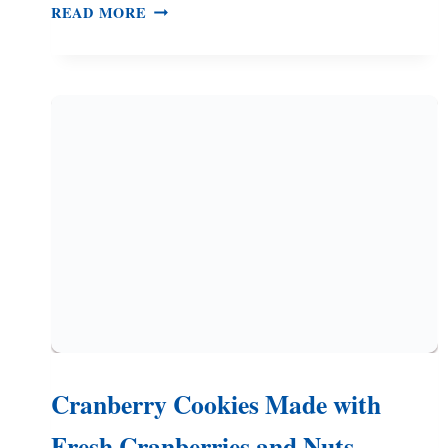
RASPBERRY
READ MORE
RIBBON
COOKIES
–
BUTTERY
COOKIES
AND
RASPBERRY
JAM
Cranberry Cookies Made with
Fresh Cranberries and Nuts