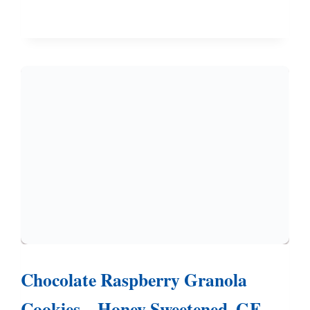
COOKIES
–
ONE
DOUGH,
THREE
DIFFERENT
COOKIES
Chocolate Raspberry Granola
Cookies – Honey Sweetened, GF