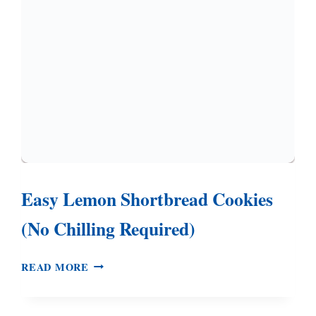
HAVE
TOLD
YOU
Easy Lemon Shortbread Cookies
(No Chilling Required)
EASY
READ MORE
LEMON
SHORTBREAD
COOKIES