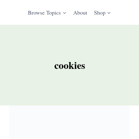
Browse Topics
About
Shop
cookies