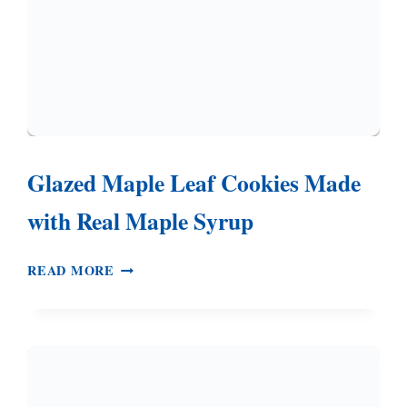
Glazed Maple Leaf Cookies Made
with Real Maple Syrup
GLAZED
READ MORE
MAPLE
LEAF
COOKIES
MADE
WITH
REAL