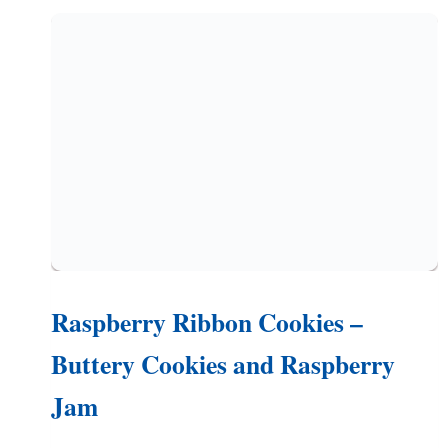
WITH
FRESH
APPLE
BITS)
Raspberry Ribbon Cookies –
Buttery Cookies and Raspberry
Jam