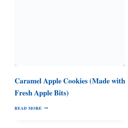
Caramel Apple Cookies (Made with
Fresh Apple Bits)
CARAMEL
READ MORE
APPLE
COOKIES
(MADE