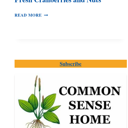
CRANBERRY
READ MORE
COOKIES
MADE
WITH
FRESH
CRANBERRIES
AND
NUTS
Subscribe