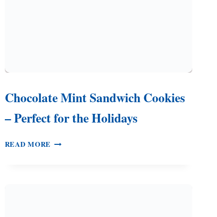
Chocolate Mint Sandwich Cookies
– Perfect for the Holidays
CHOCOLATE
READ MORE
MINT
SANDWICH
COOKIES
–
PERFECT
FOR