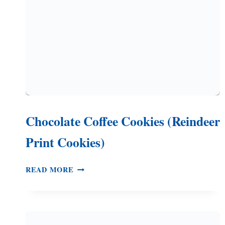
Chocolate Coffee Cookies (Reindeer
Print Cookies)
CHOCOLATE
READ MORE
COFFEE
COOKIES
(REINDEER
PRINT
COOKIES)