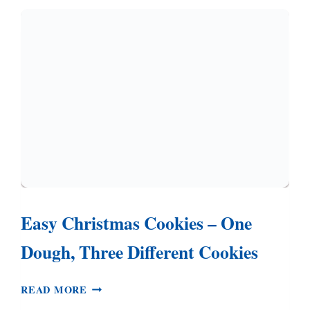
(NO
CHILLING
REQUIRED)
Easy Christmas Cookies – One
Dough, Three Different Cookies
EASY
READ MORE
CHRISTMAS