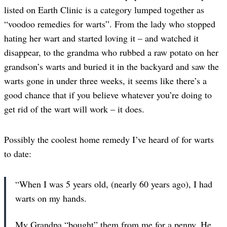
listed on Earth Clinic is a category lumped together as
“voodoo remedies for warts”. From the lady who stopped
hating her wart and started loving it – and watched it
disappear, to the grandma who rubbed a raw potato on her
grandson’s warts and buried it in the backyard and saw the
warts gone in under three weeks, it seems like there’s a
good chance that if you believe whatever you’re doing to
get rid of the wart will work – it does.
Possibly the coolest home remedy I’ve heard of for warts
to date:
“When I was 5 years old, (nearly 60 years ago), I had
warts on my hands.
My Grandpa “bought” them from me for a penny. He