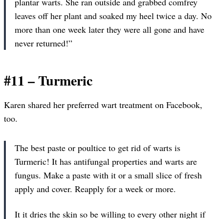
plantar warts. She ran outside and grabbed comfrey
leaves off her plant and soaked my heel twice a day. No
more than one week later they were all gone and have
never returned!”
#11 – Turmeric
Karen shared her preferred wart treatment on Facebook,
too.
The best paste or poultice to get rid of warts is
Turmeric! It has antifungal properties and warts are
fungus. Make a paste with it or a small slice of fresh
apply and cover. Reapply for a week or more.
It it dries the skin so be willing to every other night if