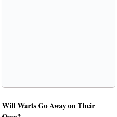
Will Warts Go Away on Their
Own?