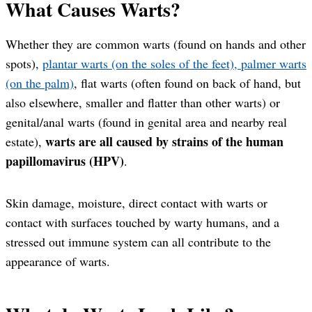
What Causes Warts?
Whether they are common warts (found on hands and other
spots),
plantar warts (on the soles of the feet), palmer warts
(on the palm)
, flat warts (often found on back of hand, but
also elsewhere, smaller and flatter than other warts) or
genital/anal warts (found in genital area and nearby real
warts are all caused by strains of the human
estate),
papillomavirus (HPV)
.
Skin damage, moisture, direct contact with warts or
contact with surfaces touched by warty humans, and a
stressed out immune system can all contribute to the
appearance of warts.