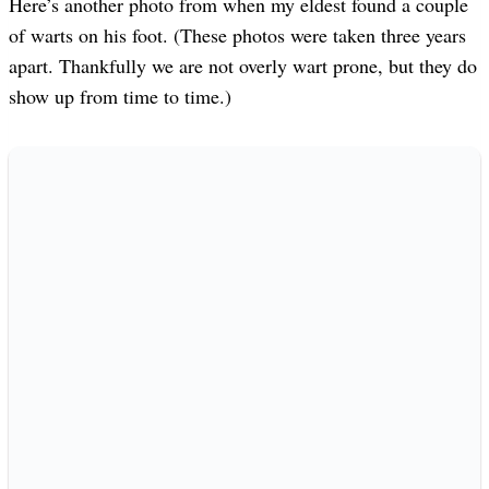
Here’s another photo from when my eldest found a couple
of warts on his foot. (These photos were taken three years
apart. Thankfully we are not overly wart prone, but they do
show up from time to time.)