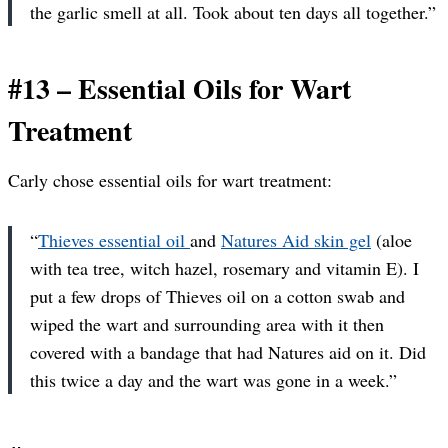
the garlic smell at all. Took about ten days all together.”
#13 – Essential Oils for Wart
Treatment
Carly chose essential oils for wart treatment:
“
Thieves essential oil
and
Natures Aid skin gel
(aloe
with tea tree, witch hazel, rosemary and vitamin E). I
put a few drops of Thieves oil on a cotton swab and
wiped the wart and surrounding area with it then
covered with a bandage that had Natures aid on it. Did
this twice a day and the wart was gone in a week.”