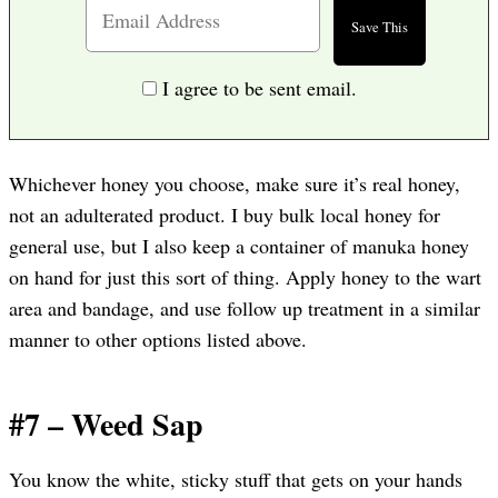
I agree to be sent email.
Whichever honey you choose, make sure it’s real honey,
not an adulterated product. I buy bulk local honey for
general use, but I also keep a container of manuka honey
on hand for just this sort of thing. Apply honey to the wart
area and bandage, and use follow up treatment in a similar
manner to other options listed above.
#7 – Weed Sap
You know the white, sticky stuff that gets on your hands