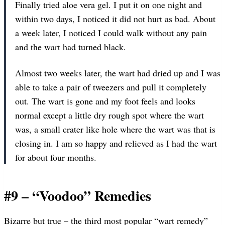
Finally tried aloe vera gel. I put it on one night and
within two days, I noticed it did not hurt as bad. About
a week later, I noticed I could walk without any pain
and the wart had turned black.
Almost two weeks later, the wart had dried up and I was
able to take a pair of tweezers and pull it completely
out. The wart is gone and my foot feels and looks
normal except a little dry rough spot where the wart
was, a small crater like hole where the wart was that is
closing in. I am so happy and relieved as I had the wart
for about four months.
#9 – “Voodoo” Remedies
Bizarre but true – the third most popular “wart remedy”