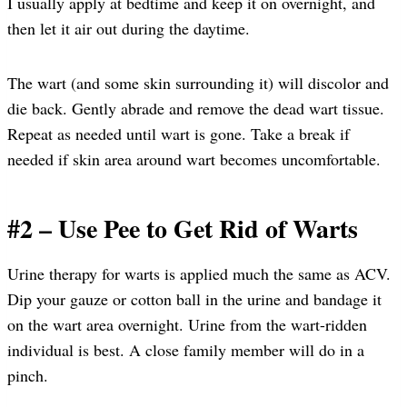
I usually apply at bedtime and keep it on overnight, and
then let it air out during the daytime.
The wart (and some skin surrounding it) will discolor and
die back. Gently abrade and remove the dead wart tissue.
Repeat as needed until wart is gone. Take a break if
needed if skin area around wart becomes uncomfortable.
#2 – Use Pee to Get Rid of Warts
Urine therapy for warts is applied much the same as ACV.
Dip your gauze or cotton ball in the urine and bandage it
on the wart area overnight. Urine from the wart-ridden
individual is best. A close family member will do in a
pinch.