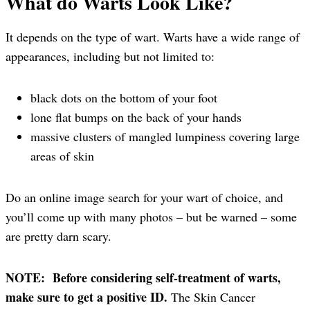
What do Warts Look Like?
It depends on the type of wart. Warts have a wide range of
appearances, including but not limited to:
black dots on the bottom of your foot
lone flat bumps on the back of your hands
massive clusters of mangled lumpiness covering large
areas of skin
Do an online image search for your wart of choice, and
you’ll come up with many photos – but be warned – some
are pretty darn scary.
NOTE: Before considering self-treatment of warts,
make sure to get a positive ID.
The Skin Cancer