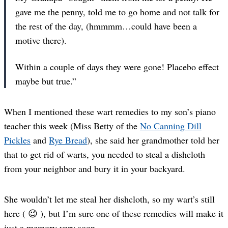
gave me the penny, told me to go home and not talk for
the rest of the day, (hmmmm…could have been a
motive there).
Within a couple of days they were gone! Placebo effect
maybe but true.”
When I mentioned these wart remedies to my son’s piano
teacher this week (Miss Betty of the
No Canning Dill
Pickles
and
Rye Bread
), she said her grandmother told her
that to get rid of warts, you needed to steal a dishcloth
from your neighbor and bury it in your backyard.
She wouldn’t let me steal her dishcloth, so my wart’s still
here ( 😉 ), but I’m sure one of these remedies will make it
just a memory very soon.