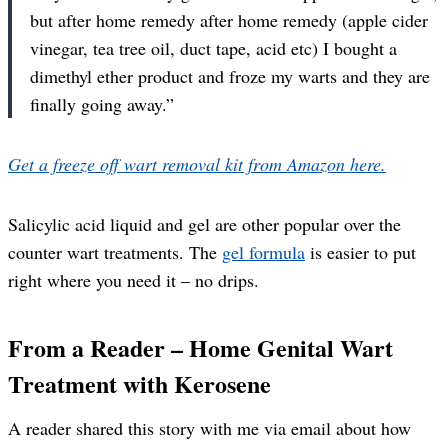
but after home remedy after home remedy (apple cider
vinegar, tea tree oil, duct tape, acid etc) I bought a
dimethyl ether product and froze my warts and they are
finally going away.”
Get a freeze off wart removal kit from Amazon here.
Salicylic acid liquid and gel are other popular over the
counter wart treatments. The
gel formula
is easier to put
right where you need it – no drips.
From a Reader – Home Genital Wart
Treatment with Kerosene
A reader shared this story with me via email about how