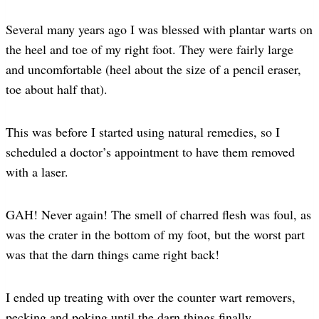
Several many years ago I was blessed with plantar warts on
the heel and toe of my right foot. They were fairly large
and uncomfortable (heel about the size of a pencil eraser,
toe about half that).
This was before I started using natural remedies, so I
scheduled a doctor’s appointment to have them removed
with a laser.
GAH! Never again! The smell of charred flesh was foul, as
was the crater in the bottom of my foot, but the worst part
was that the darn things came right back!
I ended up treating with over the counter wart removers,
pecking and poking until the darn things finally