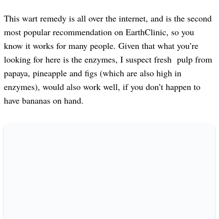
This wart remedy is all over the internet, and is the second
most popular recommendation on EarthClinic, so you
know it works for many people. Given that what you’re
looking for here is the enzymes, I suspect fresh pulp from
papaya, pineapple and figs (which are also high in
enzymes), would also work well, if you don’t happen to
have bananas on hand.