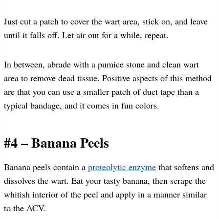
Just cut a patch to cover the wart area, stick on, and leave
until it falls off. Let air out for a while, repeat.
In between, abrade with a pumice stone and clean wart
area to remove dead tissue. Positive aspects of this method
are that you can use a smaller patch of duct tape than a
typical bandage, and it comes in fun colors.
#4 – Banana Peels
Banana peels contain a
proteolytic enzyme
that softens and
dissolves the wart. Eat your tasty banana, then scrape the
whitish interior of the peel and apply in a manner similar
to the ACV.