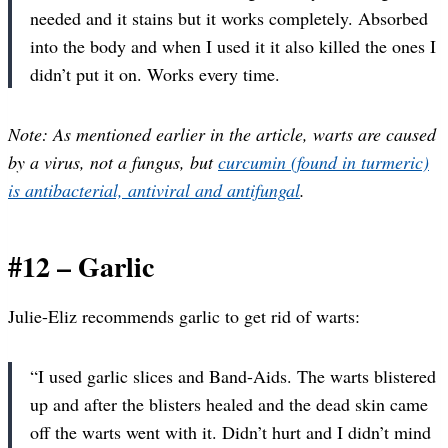
needed and it stains but it works completely. Absorbed
into the body and when I used it it also killed the ones I
didn’t put it on. Works every time.
Note: As mentioned earlier in the article, warts are caused
by a virus, not a fungus, but
curcumin (found in turmeric)
is antibacterial, antiviral and antifungal
.
#12 – Garlic
Julie-Eliz recommends garlic to get rid of warts:
“I used garlic slices and Band-Aids. The warts blistered
up and after the blisters healed and the dead skin came
off the warts went with it. Didn’t hurt and I didn’t mind