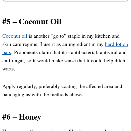
#5 – Coconut Oil
Coconut oil
is another “go to” staple in my kitchen and
skin care regime. I use it as an ingredient in my
hard lotion
bars
. Proponents claim that it is antibacterial, antiviral and
antifungal, so it would make sense that it could help ditch
warts.
Apply regularly, preferably coating the affected area and
bandaging as with the methods above.
#6 – Honey
Honey is another powerhouse of healing, as we discussed