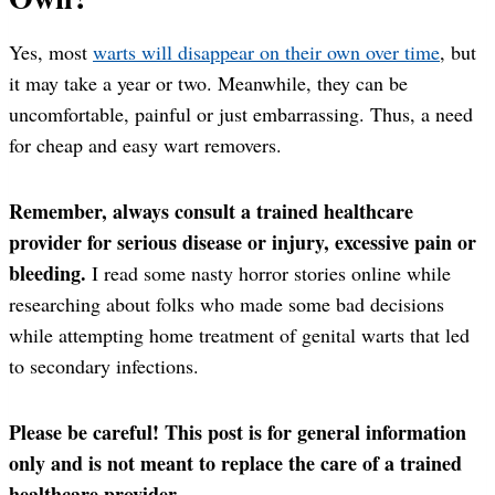
Yes, most
warts will disappear on their own over time
, but
it may take a year or two. Meanwhile, they can be
uncomfortable, painful or just embarrassing. Thus, a need
for cheap and easy wart removers.
Remember, always consult a trained healthcare
provider for serious disease or injury, excessive pain or
bleeding.
I read some nasty horror stories online while
researching about folks who made some bad decisions
while attempting home treatment of genital warts that led
to secondary infections.
Please be careful! This post is for general information
only and is not meant to replace the care of a trained
healthcare provider.