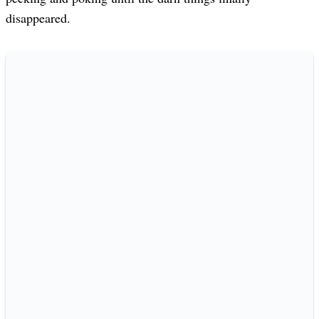
disappeared.