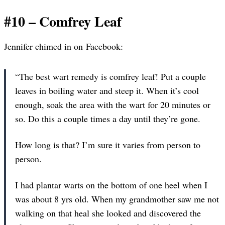
#10 – Comfrey Leaf
Jennifer chimed in on Facebook:
“The best wart remedy is comfrey leaf! Put a couple
leaves in boiling water and steep it. When it’s cool
enough, soak the area with the wart for 20 minutes or
so. Do this a couple times a day until they’re gone.
How long is that? I’m sure it varies from person to
person.
I had plantar warts on the bottom of one heel when I
was about 8 yrs old. When my grandmother saw me not
walking on that heal she looked and discovered the