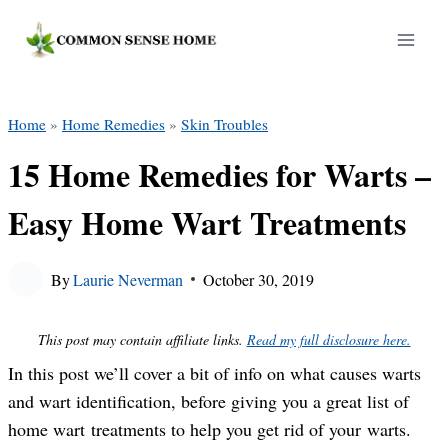
Skip
to
content
Home
»
Home Remedies
»
Skin Troubles
15 Home Remedies for Warts –
Easy Home Wart Treatments
By
Laurie Neverman
October 30, 2019
This post may contain affiliate links.
Read my full disclosure here.
In this post we’ll cover a bit of info on what causes warts
and wart identification, before giving you a great list of
home wart treatments to help you get rid of your warts.