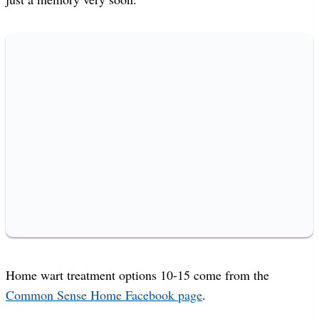
Home wart treatment options 10-15 come from the
Common Sense Home Facebook page
.