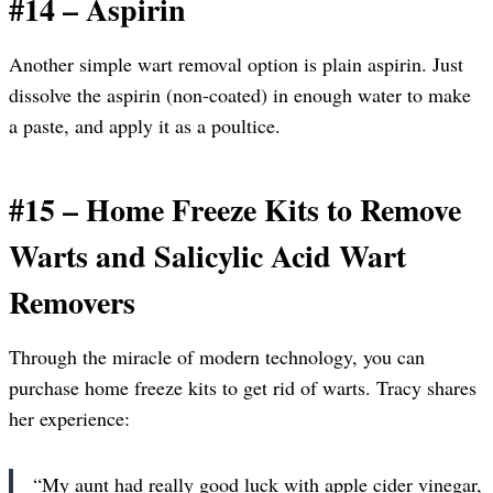
#14 – Aspirin
Another simple wart removal option is plain aspirin. Just
dissolve the aspirin (non-coated) in enough water to make
a paste, and apply it as a poultice.
#15 – Home Freeze Kits to Remove
Warts and Salicylic Acid Wart
Removers
Through the miracle of modern technology, you can
purchase home freeze kits to get rid of warts. Tracy shares
her experience:
“My aunt had really good luck with apple cider vinegar,