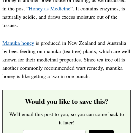
in the post “
Honey as Medicine
“. It contains enzymes, is
naturally acidic, and draws excess moisture out of the
tissues.
Manuka honey
is produced in New Zealand and Australia
by bees feeding on manuka (tea tree) plants, which are well
known for their medicinal properties. Since tea tree oil is
another commonly recommended wart remedy, manuka
honey is like getting a two in one punch.
Would you like to save this?
We'll email this post to you, so you can come back to
it later!