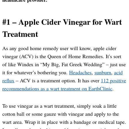
#1 – Apple Cider Vinegar for Wart
Treatment
As any good home remedy user will know, apple cider
vinegar (ACV) is the Queen of Home Remedies. It’s sort
of like Windex in “My Big, Fat Greek Wedding” – just use
it for whatever’s bothering you.
Headaches
,
sunburn
,
acid
reflux
– ACV is a treatment option. It has over
112 positive
recommendations as a wart treatment on EarthClinic
.
To use vinegar as a wart treatment, simply soak a little
cotton ball or some gauze with vinegar and apply to the
wart area. Wrap it in place with a bandage or medical tape.