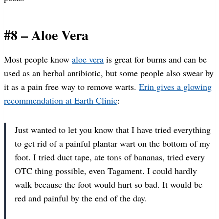
#8 – Aloe Vera
Most people know
aloe vera
is great for burns and can be
used as an herbal antibiotic, but some people also swear by
it as a pain free way to remove warts.
Erin gives a glowing
recommendation at Earth Clinic
:
Just wanted to let you know that I have tried everything
to get rid of a painful plantar wart on the bottom of my
foot. I tried duct tape, ate tons of bananas, tried every
OTC thing possible, even Tagament. I could hardly
walk because the foot would hurt so bad. It would be
red and painful by the end of the day.