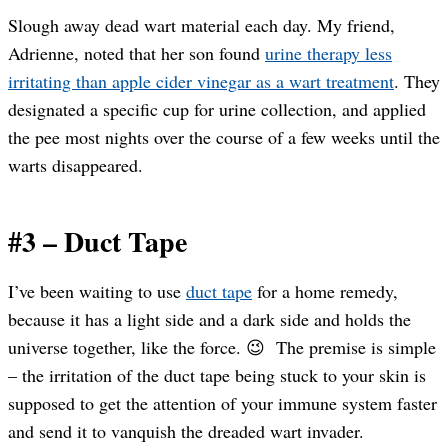
Slough away dead wart material each day. My friend,
Adrienne, noted that her son found
urine therapy less
irritating than apple cider vinegar as a wart treatment
. They
designated a specific cup for urine collection, and applied
the pee most nights over the course of a few weeks until the
warts disappeared.
#3 – Duct Tape
I’ve been waiting to use
duct tape
for a home remedy,
because it has a light side and a dark side and holds the
universe together, like the force. 😉 The premise is simple
– the irritation of the duct tape being stuck to your skin is
supposed to get the attention of your immune system faster
and send it to vanquish the dreaded wart invader.