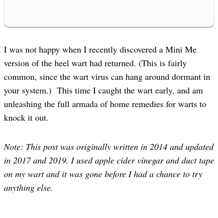
I was not happy when I recently discovered a Mini Me
version of the heel wart had returned. (This is fairly
common, since the wart virus can hang around dormant in
your system.) This time I caught the wart early, and am
unleashing the full armada of home remedies for warts to
knock it out.
Note: This post was originally written in 2014 and updated
in 2017 and 2019. I used apple cider vinegar and duct tape
on my wart and it was gone before I had a chance to try
anything else.