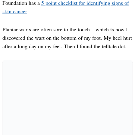
Foundation has a
5 point checklist for identifying signs of
skin cancer
.
Plantar warts are often sore to the touch – which is how I
discovered the wart on the bottom of my foot. My heel hurt
after a long day on my feet. Then I found the telltale dot.