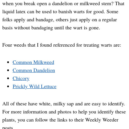
when you break open a dandelion or milkweed stem? That
liquid latex can be used to banish warts for good. Some
folks apply and bandage, others just apply on a regular
basis without bandaging until the wart is gone.
Four weeds that I found referenced for treating warts are:
Common Milkweed
Common Dandelion
Chicory
Prickly Wild Lettuce
All of these have white, milky sap and are easy to identify.
For more information and photos to help you identify these
plants, you can follow the links to their Weekly Weeder
posts.