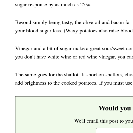
sugar response by as much as 25%.
Beyond simply being tasty, the olive oil and bacon fat
your blood sugar less. (Waxy potatoes also raise blood 
Vinegar and a bit of sugar make a great sour/sweet com
you don’t have white wine or red wine vinegar, you can
The same goes for the shallot. If short on shallots, cho
add brightness to the cooked potatoes. If you must use
Would you l
We'll email this post to you