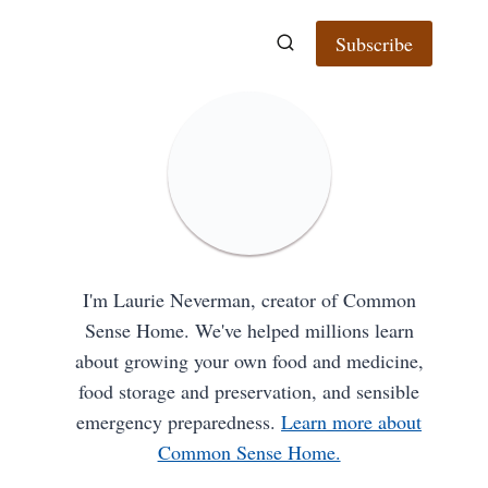
Subscribe
I'm Laurie Neverman, creator of Common
Sense Home. We've helped millions learn
about growing your own food and medicine,
food storage and preservation, and sensible
emergency preparedness.
Learn more about
Common Sense Home.