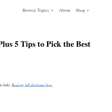
Browse Topics
About
Shop
us 5 Tips to Pick the Best
te links.
Read my full disclosure here.