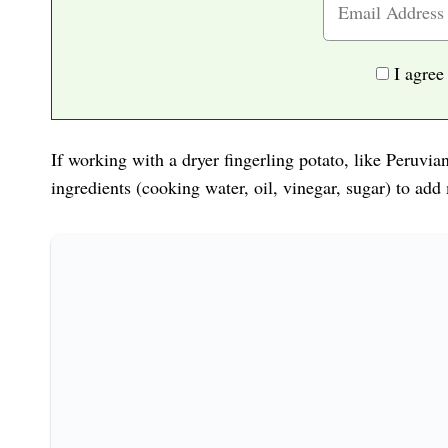
I agree
If working with a dryer fingerling potato, like Peruvi
ingredients (cooking water, oil, vinegar, sugar) to add