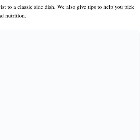
st to a classic side dish. We also give tips to help you pick
d nutrition.