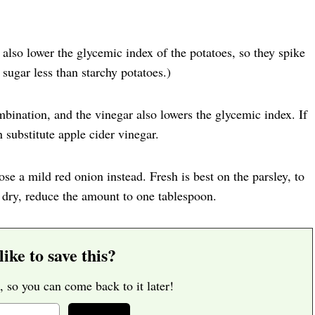
 also lower the glycemic index of the potatoes, so they spike
sugar less than starchy potatoes.)
bination, and the vinegar also lowers the glycemic index. If
 substitute apple cider vinegar.
ose a mild red onion instead. Fresh is best on the parsley, to
 dry, reduce the amount to one tablespoon.
ike to save this?
, so you can come back to it later!