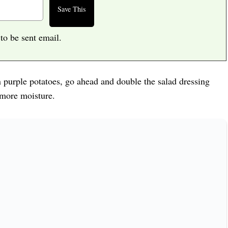
 to be sent email.
an purple potatoes, go ahead and double the salad dressing
 more moisture.