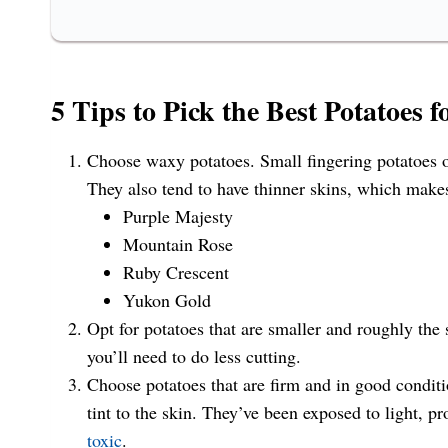
5 Tips to Pick the Best Potatoes f
Choose waxy potatoes. Small fingering potatoes o
They also tend to have thinner skins, which make
Purple Majesty
Mountain Rose
Ruby Crescent
Yukon Gold
Opt for potatoes that are smaller and roughly th
you’ll need to do less cutting.
Choose potatoes that are firm and in good conditi
tint to the skin. They’ve been exposed to light, p
toxic
.