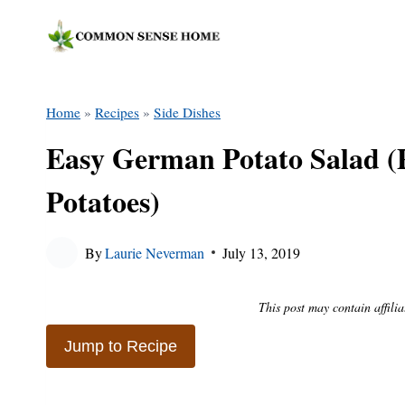
Skip
to
content
Home
»
Recipes
»
Side Dishes
Easy German Potato Salad (Pl
Potatoes)
By
Laurie Neverman
July 13, 2019
This post may contain affilia
Jump to Recipe