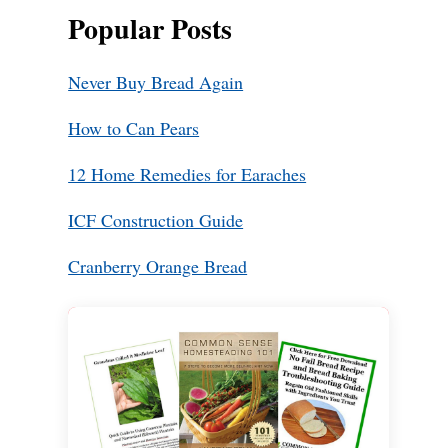
Popular Posts
Never Buy Bread Again
How to Can Pears
12 Home Remedies for Earaches
ICF Construction Guide
Cranberry Orange Bread