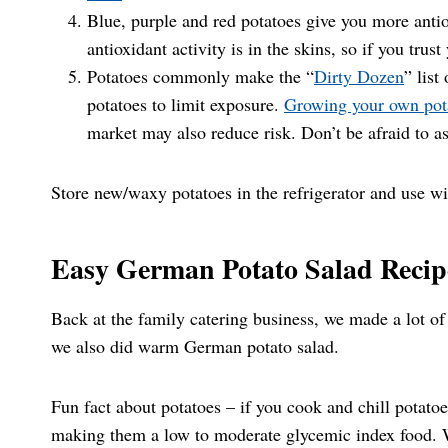
Blue, purple and red potatoes give you more antio
antioxidant activity is in the skins, so if you trus
Potatoes commonly make the “
Dirty Dozen
” list
potatoes to limit exposure.
Growing your own pot
market may also reduce risk. Don’t be afraid to as
Store new/waxy potatoes in the refrigerator and use wi
Easy German Potato Salad Recip
Back at the family catering business, we made a lot of 
we also did warm German potato salad.
Fun fact about potatoes – if you cook and chill potatoes
making them a low to moderate glycemic index food. W