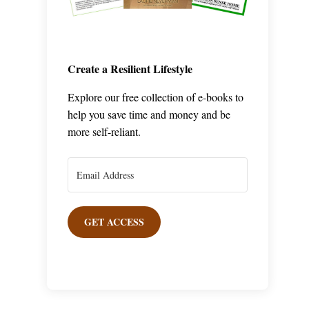
Create a Resilient Lifestyle
Explore our free collection of e-books to
help you save time and money and be
more self-reliant.
GET ACCESS