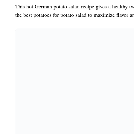
This hot German potato salad recipe gives a healthy twi
the best potatoes for potato salad to maximize flavor an