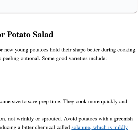
or Potato Salad
r new young potatoes hold their shape better during cooking.
s peeling optional. Some good varieties include:
e same size to save prep time. They cook more quickly and
on, not wrinkly or sprouted. Avoid potatoes with a greenish
roducing a bitter chemical called
solanine, which is mildly