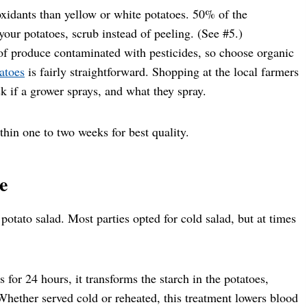
xidants than yellow or white potatoes. 50% of the
t your potatoes, scrub instead of peeling. (See #5.)
 of produce contaminated with pesticides, so choose organic
atoes
is fairly straightforward. Shopping at the local farmers
k if a grower sprays, and what they spray.
thin one to two weeks for best quality.
e
potato salad. Most parties opted for cold salad, but at times
 for 24 hours, it transforms the starch in the potatoes,
hether served cold or reheated, this treatment lowers blood