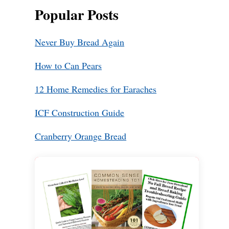
Popular Posts
Never Buy Bread Again
How to Can Pears
12 Home Remedies for Earaches
ICF Construction Guide
Cranberry Orange Bread