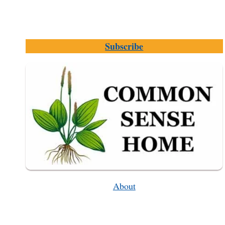
Subscribe
About