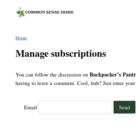
Skip
to
content
Home
Manage subscriptions
Backpacker’s Pantr
You can follow the discussion on
having to leave a comment. Cool, huh? Just enter your 
Email