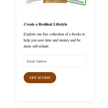
Create a Resilient Lifestyle
Explore our free collection of e-books to
help you save time and money and be
more self-reliant.
GET ACCESS