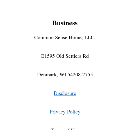
Business
Common Sense Home, LLC.
E1595 Old Settlers Rd
Denmark, WI 54208-7755
Disclosure
Privacy Policy