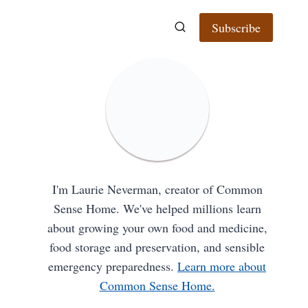
Subscribe
I'm Laurie Neverman, creator of Common
Sense Home. We've helped millions learn
about growing your own food and medicine,
food storage and preservation, and sensible
emergency preparedness.
Learn more about
Common Sense Home.