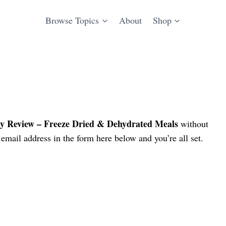
Browse Topics
About
Shop
y Review – Freeze Dried & Dehydrated Meals
without
email address in the form here below and you’re all set.