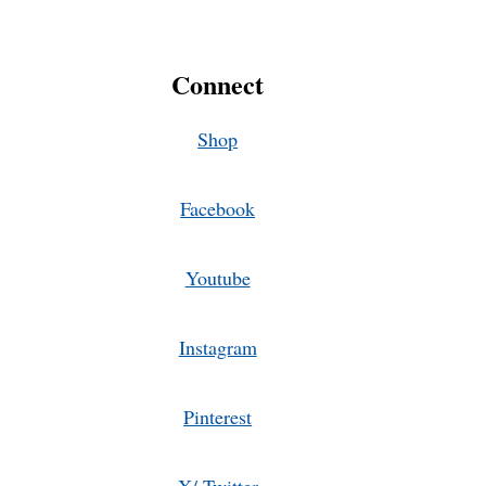
Connect
Shop
Facebook
Youtube
Instagram
Pinterest