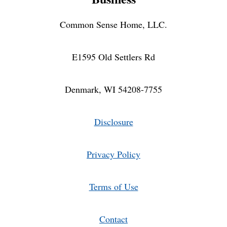
Common Sense Home, LLC.
E1595 Old Settlers Rd
Denmark, WI 54208-7755
Disclosure
Privacy Policy
Terms of Use
Contact