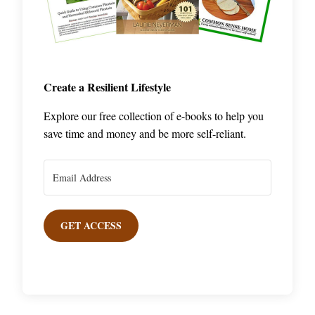
Create a Resilient Lifestyle
Explore our free collection of e-books to help you
save time and money and be more self-reliant.
GET ACCESS