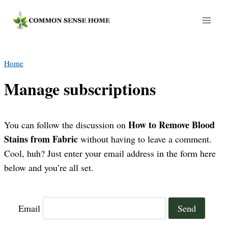
Skip
to
content
Home
Manage subscriptions
How to Remove Blood
You can follow the discussion on
Stains from Fabric
without having to leave a comment.
Cool, huh? Just enter your email address in the form here
below and you’re all set.
Email