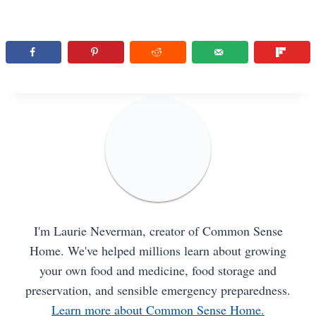
I'm Laurie Neverman, creator of Common Sense
Home. We've helped millions learn about growing
your own food and medicine, food storage and
preservation, and sensible emergency preparedness.
Learn more about Common Sense Home.