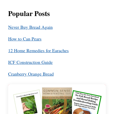
Popular Posts
Never Buy Bread Again
How to Can Pears
12 Home Remedies for Earaches
ICF Construction Guide
Cranberry Orange Bread