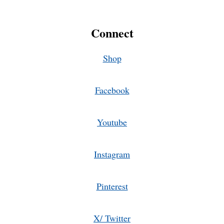
Connect
Shop
Facebook
Youtube
Instagram
Pinterest
X/ Twitter