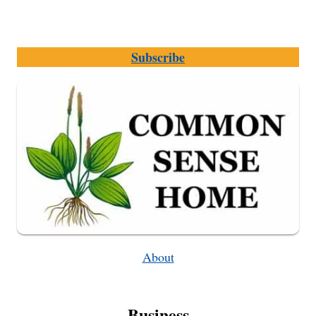
Subscribe
About
Business