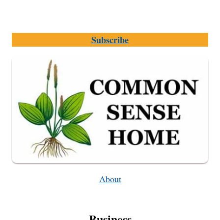
Subscribe
About
Business