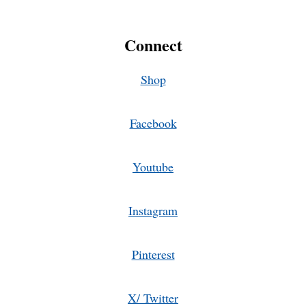
Connect
Shop
Facebook
Youtube
Instagram
Pinterest
X/ Twitter