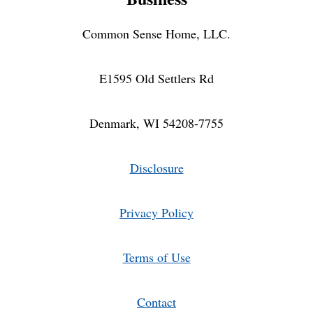
Common Sense Home, LLC.
E1595 Old Settlers Rd
Denmark, WI 54208-7755
Disclosure
Privacy Policy
Terms of Use
Contact