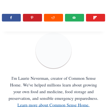
I'm Laurie Neverman, creator of Common Sense
Home. We've helped millions learn about growing
your own food and medicine, food storage and
preservation, and sensible emergency preparedness.
Learn more about Common Sense Home.