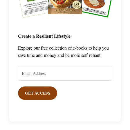
Create a Resilient Lifestyle
Explore our free collection of e-books to help you
save time and money and be more self-reliant.
GET ACCESS