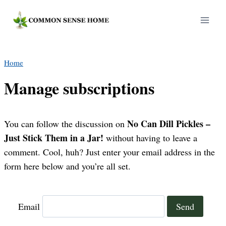
Skip
to
content
Home
Manage subscriptions
No Can Dill Pickles –
You can follow the discussion on
Just Stick Them in a Jar!
without having to leave a
comment. Cool, huh? Just enter your email address in the
form here below and you’re all set.
Email