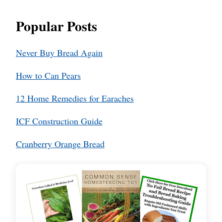
Popular Posts
Never Buy Bread Again
How to Can Pears
12 Home Remedies for Earaches
ICF Construction Guide
Cranberry Orange Bread