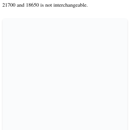
21700 and 18650 is not interchangeable.