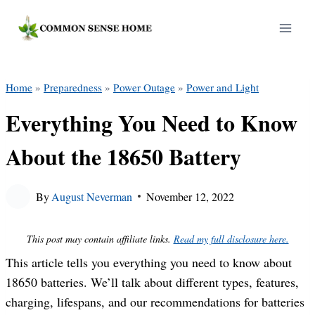
Skip
to
content
Home
»
Preparedness
»
Power Outage
»
Power and Light
Everything You Need to Know
About the 18650 Battery
By
August Neverman
November 12, 2022
This post may contain affiliate links.
Read my full disclosure here.
This article tells you everything you need to know about
18650 batteries. We’ll talk about different types, features,
charging, lifespans, and our recommendations for batteries