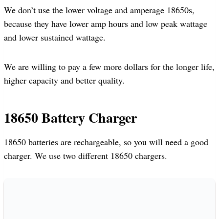
We don’t use the lower voltage and amperage 18650s,
because they have lower amp hours and low peak wattage
and lower sustained wattage.
We are willing to pay a few more dollars for the longer life,
higher capacity and better quality.
18650 Battery Charger
18650 batteries are rechargeable, so you will need a good
charger. We use two different 18650 chargers.