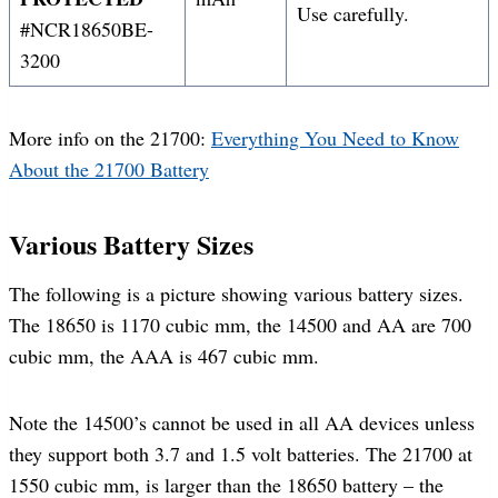
Use carefully.
#NCR18650BE-
3200
More info on the 21700:
Everything You Need to Know
About the 21700 Battery
Various Battery Sizes
The following is a picture showing various battery sizes.
The 18650 is 1170 cubic mm, the 14500 and AA are 700
cubic mm, the AAA is 467 cubic mm.
Note the 14500’s cannot be used in all AA devices unless
they support both 3.7 and 1.5 volt batteries. The 21700 at
1550 cubic mm, is larger than the 18650 battery – the