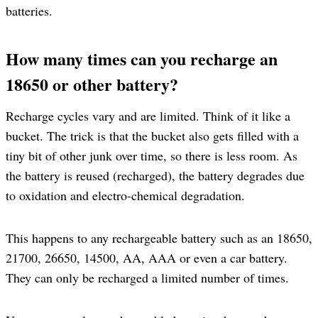
batteries.
How many times can you recharge an
18650 or other battery?
Recharge cycles vary and are limited. Think of it like a
bucket. The trick is that the bucket also gets filled with a
tiny bit of other junk over time, so there is less room. As
the battery is reused (recharged), the battery degrades due
to oxidation and electro-chemical degradation.
This happens to any rechargeable battery such as an 18650,
21700, 26650, 14500, AA, AAA or even a car battery.
They can only be recharged a limited number of times.