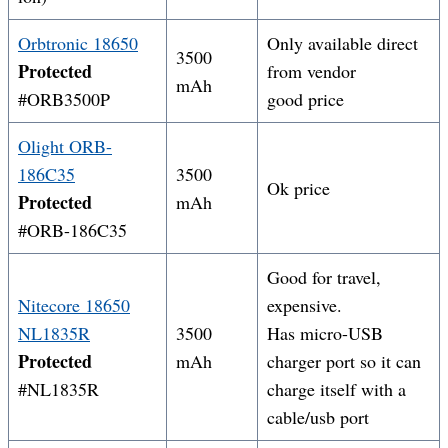
Orbtronic 18650
Only available direct
3500
Protected
from vendor
mAh
#ORB3500P
good price
Olight ORB-
186C35
3500
Ok price
Protected
mAh
#ORB-186C35
Good for travel,
Nitecore 18650
expensive.
NL1
835R
3500
Has micro-USB
Protected
mAh
charger port so it can
#NL1835R
charge itself with a
cable/usb port