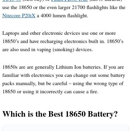
use the 18650 or the even larger 21700 flashlights like the
Nitecore P20iX
a 4000 lumen flashlight.
Laptops and other electronic devices use one or more
18650’s and have recharging electronics built in. 18650’s
are also used in vaping (smoking) devices.
18650s are are generally Lithium Ion batteries. If you are
familiar with electronics you can change out some battery
packs manually, but be careful – using the wrong type of
18650 or using it incorrectly can cause a fire.
Which is the Best 18650 Battery?