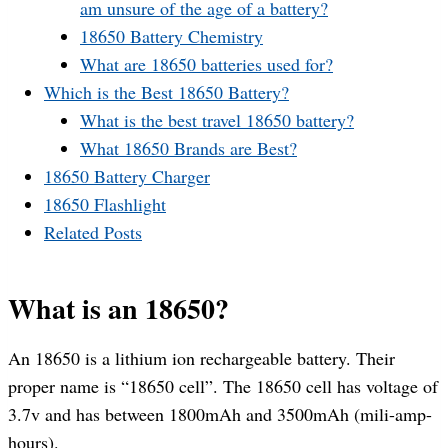
am unsure of the age of a battery?
18650 Battery Chemistry
What are 18650 batteries used for?
Which is the Best 18650 Battery?
What is the best travel 18650 battery?
What 18650 Brands are Best?
18650 Battery Charger
18650 Flashlight
Related Posts
What is an 18650?
An 18650 is a lithium ion rechargeable battery. Their
proper name is “18650 cell”. The 18650 cell has voltage of
3.7v and has between 1800mAh and 3500mAh (mili-amp-
hours).