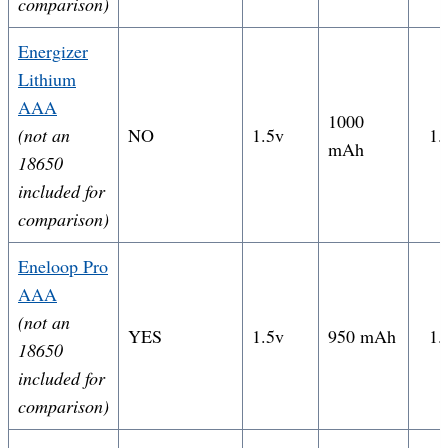
comparison)
Energizer
Lithium
AAA
1000
(not an
NO
1.5v
1.
mAh
18650
included for
comparison)
Eneloop Pro
AAA
(not an
YES
1.5v
950 mAh
1.
18650
included for
comparison)