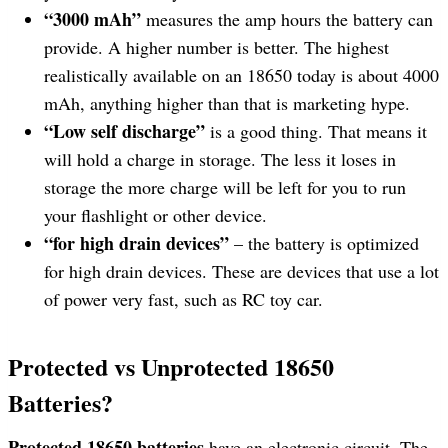
“3000 mAh”
measures the amp hours the battery can
provide. A higher number is better. The highest
realistically available on an 18650 today is about 4000
mAh, anything higher than that is marketing hype.
“Low self discharge”
is a good thing. That means it
will hold a charge in storage. The less it loses in
storage the more charge will be left for you to run
your flashlight or other device.
“for high drain devices”
– the battery is optimized
for high drain devices. These are devices that use a lot
of power very fast, such as RC toy car.
Protected vs Unprotected 18650
Batteries?
Protected 18650 batteries
have an electronic circuit. The