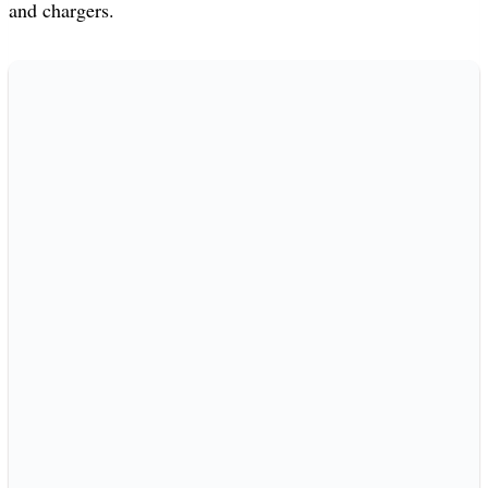
and chargers.