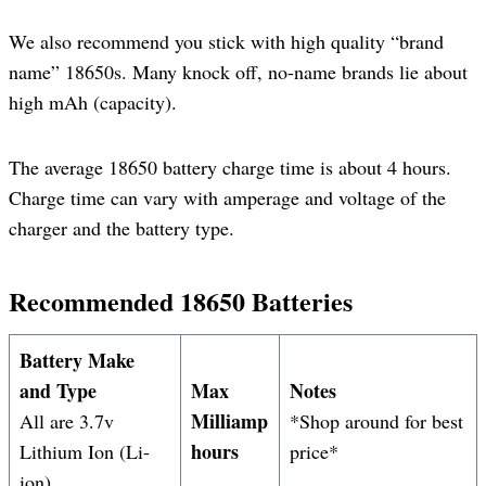
We also recommend you stick with high quality “brand
name” 18650s. Many knock off, no-name brands lie about
high mAh (capacity).
The average 18650 battery charge time is about 4 hours.
Charge time can vary with amperage and voltage of the
charger and the battery type.
Recommended 18650 Batteries
Battery Make
and Type
Max
Notes
Milliamp
All are 3.7v
*Shop around for best
hours
Lithium Ion (Li-
price*
ion)