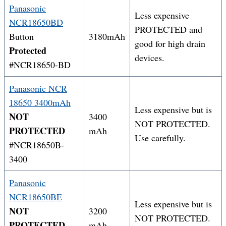
Panasonic
Less expensive
NCR18650BD
PROTECTED and
Button
3180mAh
good for high drain
Protected
devices.
#NCR18650-BD
Panasonic NCR
18650 3400mAh
Less expensive but is
NOT
3400
NOT PROTECTED.
PROTECTED
mAh
Use carefully.
#NCR18650B-
3400
Panasonic
NCR18650BE
Less expensive but is
NOT
3200
NOT PROTECTED.
PROTECTED
mAh