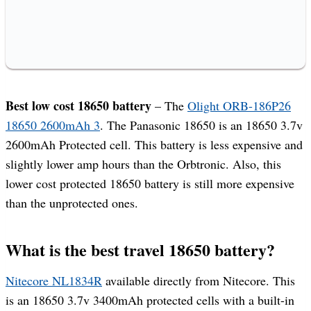
Best low cost 18650 battery
– The
Olight ORB-186P26
18650 2600mAh 3
. The Panasonic 18650 is an 18650 3.7v
2600mAh Protected cell. This battery is less expensive and
slightly lower amp hours than the Orbtronic. Also, this
lower cost protected 18650 battery is still more expensive
than the unprotected ones.
What is the best travel 18650 battery?
Nitecore NL1834R
available directly from Nitecore. This
is an 18650 3.7v 3400mAh protected cells with a built-in