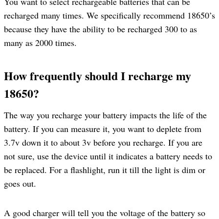
You want to select rechargeable batteries that can be
recharged many times. We specifically recommend 18650’s
because they have the ability to be recharged 300 to as
many as 2000 times.
How frequently should I recharge my
18650?
The way you recharge your battery impacts the life of the
battery. If you can measure it, you want to deplete from
3.7v down it to about 3v before you recharge. If you are
not sure, use the device until it indicates a battery needs to
be replaced. For a flashlight, run it till the light is dim or
goes out.
A good charger will tell you the voltage of the battery so