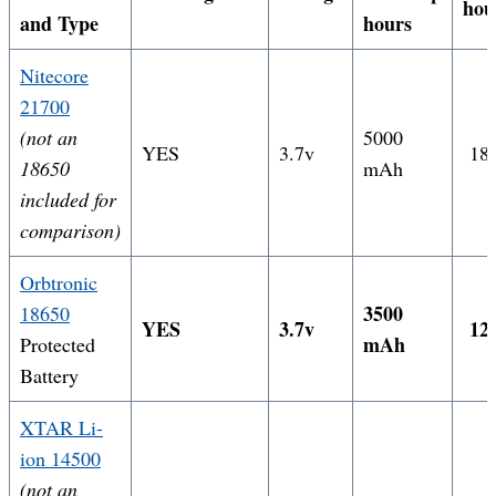
hou
and Type
hours
Nitecore
21700
(not an
5000
YES
3.7v
18.
18650
mAh
included for
comparison)
Orbtronic
3500
18650
YES
3.7v
12.
mAh
Protected
Battery
XTAR Li-
ion 14500
(not an