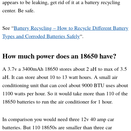
appears to be leaking, get rid of it at a battery recycling
center. Be safe.
See “
Battery Recycling – How to Recycle Different Battery
Types and Corroded Batteries Safely
“.
How much power does an 18650 have?
A 3.7v a 3400mAh 18650 stores about 2 aH to max of 3.5
aH. It can store about 10 to 13 watt hours. A small air
conditioning unit that can cool about 9000 BTU uses about
1100 watts per hour. So it would take more than 110 of the
18650 batteries to run the air conditioner for 1 hour.
In comparison you would need three 12v 40 amp car
batteries. But 110 18650s are smaller than three car