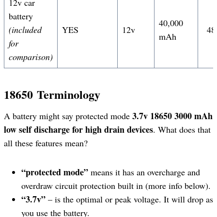
12v car
battery
40,000
(included
YES
12v
48
mAh
for
comparison)
18650
Terminology
3.7v 18650 3000 mAh
A battery might say protected mode
low self discharge
for high drain devices
. What does that
all these features mean?
“protected mode”
means it has an overcharge and
overdraw circuit protection built in (more info below).
“3.7v”
– is the optimal or peak voltage. It will drop as
you use the battery.