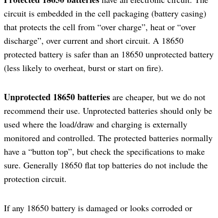
circuit is embedded in the cell packaging (battery casing)
that protects the cell from “over charge”, heat or “over
discharge”, over current and short circuit. A 18650
protected battery is safer than an 18650 unprotected battery
(less likely to overheat, burst or start on fire).
Unprotected 18650 batteries
are cheaper, but we do not
recommend their use. Unprotected batteries should only be
used where the load/draw and charging is externally
monitored and controlled. The protected batteries normally
have a “button top”, but check the specifications to make
sure. Generally 18650 flat top batteries do not include the
protection circuit.
If any 18650 battery is damaged or looks corroded or