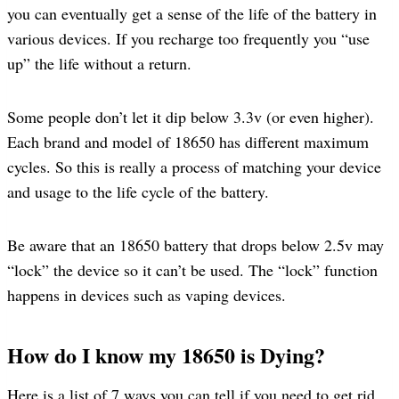
you can eventually get a sense of the life of the battery in
various devices. If you recharge too frequently you “use
up” the life without a return.
Some people don’t let it dip below 3.3v (or even higher).
Each brand and model of 18650 has different maximum
cycles. So this is really a process of matching your device
and usage to the life cycle of the battery.
Be aware that an 18650 battery that drops below 2.5v may
“lock” the device so it can’t be used. The “lock” function
happens in devices such as vaping devices.
How do I know my 18650 is Dying?
Here is a list of 7 ways you can tell if you need to get rid