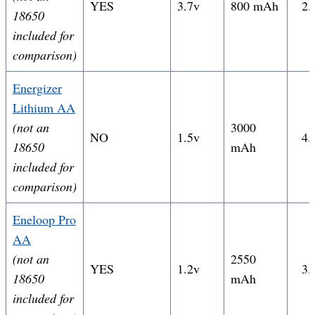
YES
3.7v
800 mAh
2.
18650
included for
comparison)
Energizer
Lithium AA
(not an
3000
NO
1.5v
4.
18650
mAh
included for
comparison)
Eneloop Pro
AA
(not an
2550
YES
1.2v
3.
18650
mAh
included for