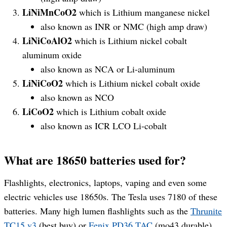
LiNiMnCoO2
which is Lithium manganese nickel
also known as INR or NMC (high amp draw)
LiNiCoAlO2
which is Lithium nickel cobalt
aluminum oxide
also known as NCA or Li-aluminum
LiNiCoO2
which is Lithium nickel cobalt oxide
also known as NCO
LiCoO2
which is Lithium cobalt oxide
also known as ICR LCO Li-cobalt
What are 18650 batteries used for?
Flashlights, electronics, laptops, vaping and even some
electric vehicles use 18650s. The Tesla uses 7180 of these
batteries. Many high lumen flashlights such as the
Thrunite
TC15 v3
(best buy) or
Fenix PD36 TAC
(mo43 durable)