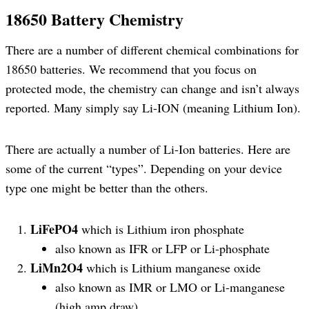
18650 Battery Chemistry
There are a number of different chemical combinations for
18650 batteries. We recommend that you focus on
protected mode, the chemistry can change and isn’t always
reported. Many simply say Li-ION (meaning Lithium Ion).
There are actually a number of Li-Ion batteries. Here are
some of the current “types”. Depending on your device
type one might be better than the others.
LiFePO4
which is Lithium iron phosphate
also known as IFR or LFP or Li-phosphate
LiMn2O4
which is Lithium manganese oxide
also known as IMR or LMO or Li-manganese
(high amp draw)