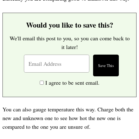
Would you like to save this?
We'll email this post to you, so you can come back to
it later!
I agree to be sent email.
You can also gauge temperature this way. Charge both the
new and unknown one to see how hot the new one is
compared to the one you are unsure of.