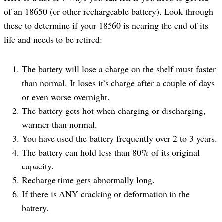
of an 18650 (or other rechargeable battery). Look through
these to determine if your 18560 is nearing the end of its
life and needs to be retired:
The battery will lose a charge on the shelf must faster
than normal. It loses it’s charge after a couple of days
or even worse overnight.
The battery gets hot when charging or discharging,
warmer than normal.
You have used the battery frequently over 2 to 3 years.
The battery can hold less than 80% of its original
capacity.
Recharge time gets abnormally long.
If there is ANY cracking or deformation in the
battery.