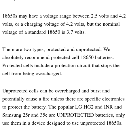
18650s may have a voltage range between 2.5 volts and 4.2
volts, or a charging voltage of 4.2 volts, but the nominal
voltage of a standard 18650 is 3.7 volts.
There are two types; protected and unprotected. We
absolutely recommend protected cell 18650 batteries.
Protected cells include a protection circuit that stops the
cell from being overcharged.
Unprotected cells can be overcharged and burst and
potentially cause a fire unless there are specific electronics
to protect the battery. The popular LG HG2 and INR and
Samsung 25r and 35e are UNPROTECTED batteries, only
use them in a device designed to use unprotected 18650s.