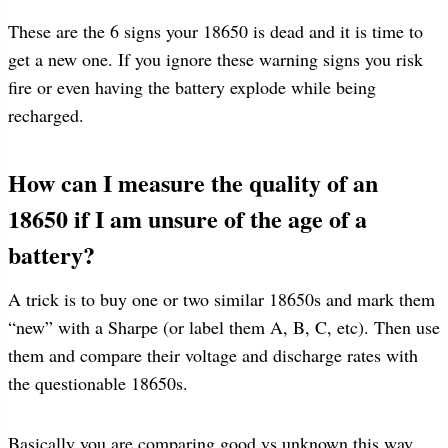
These are the 6 signs your 18650 is dead and it is time to
get a new one. If you ignore these warning signs you risk
fire or even having the battery explode while being
recharged.
How can I measure the quality of an
18650 if I am unsure of the age of a
battery?
A trick is to buy one or two similar 18650s and mark them
“new” with a Sharpe (or label them A, B, C, etc). Then use
them and compare their voltage and discharge rates with
the questionable 18650s.
Basically you are comparing good vs unknown this way.