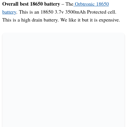
Overall best 18650 battery
– The
Orbtronic 18650
battery
. This is an 18650 3.7v 3500mAh Protected cell.
This is a high drain battery. We like it but it is expensive.