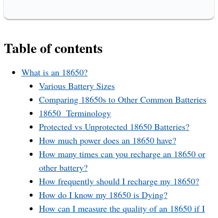
Table of contents
What is an 18650?
Various Battery Sizes
Comparing 18650s to Other Common Batteries
18650 Terminology
Protected vs Unprotected 18650 Batteries?
How much power does an 18650 have?
How many times can you recharge an 18650 or
other battery?
How frequently should I recharge my 18650?
How do I know my 18650 is Dying?
How can I measure the quality of an 18650 if I