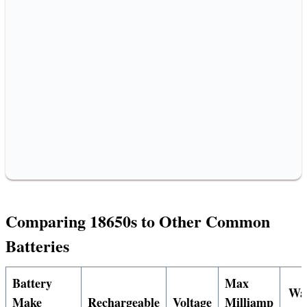
Comparing 18650s to Other Common
Batteries
Battery
Max
Wa
Make
Rechargeable
Voltage
Milliamp