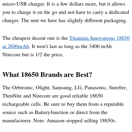
micro-USB charger. It is a few dollars more, but it allows
you to charge it on the go and not have to carry a dedicated
charger. The unit we have has slightly different packaging.
The cheapest decent one is the
Titanium Innovations 18650
at 2600mAh
. It won’t last as long as the 3400 mAh
Nitecore but is 1/2 the price.
What 18650 Brands are Best?
The Orbtronic, Olight, Samsung, LG, Panasonic, Surefire,
ThruNite and Nitecore are good reliable 18650
rechargeable cells. Be sure to buy them from a reputable
source such as BatteryJunction or direct from the
manufacturer. Note: Amazon stopped selling 18650s.