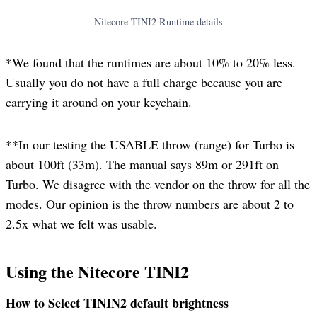
Nitecore TINI2 Runtime details
*We found that the runtimes are about 10% to 20% less.
Usually you do not have a full charge because you are
carrying it around on your keychain.
**In our testing the USABLE throw (range) for Turbo is
about 100ft (33m). The manual says 89m or 291ft on
Turbo. We disagree with the vendor on the throw for all the
modes. Our opinion is the throw numbers are about 2 to
2.5x what we felt was usable.
Using the Nitecore TINI2
How to Select TININ2 default brightness