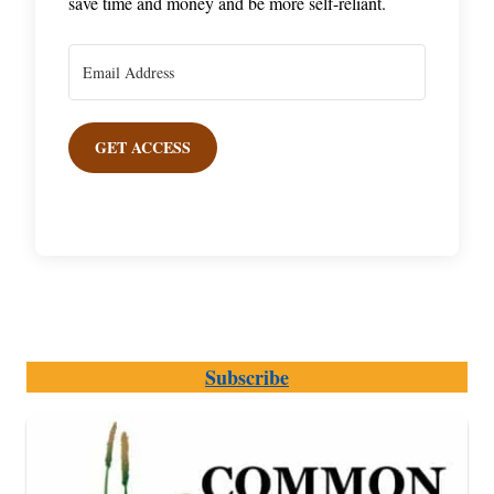
save time and money and be more self-reliant.
GET ACCESS
Subscribe