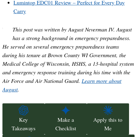
Lumintop EDC01 Review – Perfect for Every Day
Carry
This post was written by August Neverman IV. August
has a strong background in emergency preparedness.
He served on several emergency preparedness teams
during his tenure at Brown County WI Government, the
Medical College of Wisconsin, HSHS, a 13-hospital system
and emergency response training during his time with the
Air Force and Air National Guard.
Learn more about
August
.
Key
Make a
Apply this to
Takeaways
Checklist
Me