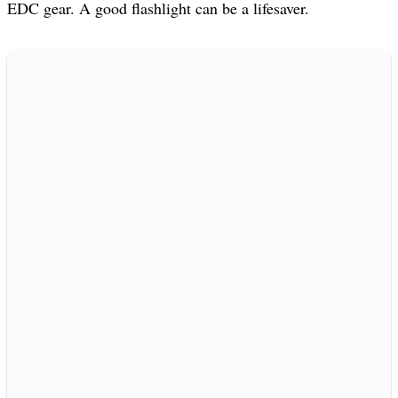
EDC gear. A good flashlight can be a lifesaver.