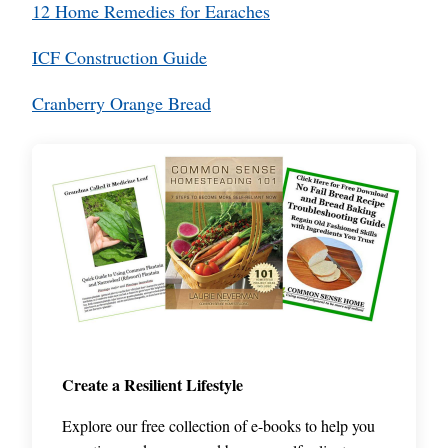
12 Home Remedies for Earaches
ICF Construction Guide
Cranberry Orange Bread
Create a Resilient Lifestyle
Explore our free collection of e-books to help you