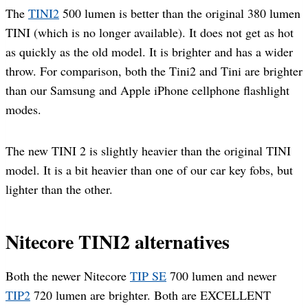
The
TINI2
500 lumen is better than the original 380 lumen
TINI (which is no longer available). It does not get as hot
as quickly as the old model. It is brighter and has a wider
throw. For comparison, both the Tini2 and Tini are brighter
than our Samsung and Apple iPhone cellphone flashlight
modes.
The new TINI 2 is slightly heavier than the original TINI
model. It is a bit heavier than one of our car key fobs, but
lighter than the other.
Nitecore TINI2 alternatives
Both the newer Nitecore
TIP SE
700 lumen and newer
TIP2
720 lumen are brighter. Both are EXCELLENT