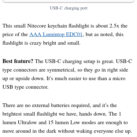
USB-C charging port
This small Nitecore keychain flashlight is about 2.5x the
price of the
AAA Lumintop EDC01
, but as noted, this
flashlight is crazy bright and small.
Best feature?
The USB-C charging setup is great. USB-C
type connectors are symmetrical, so they go in right side
up or upside down. It’s much easier to use than a micro
USB type connector.
There are no external batteries required, and it’s the
brightest small flashlight we have, hands down. The 1
lumen Ultralow and 15 lumen Low modes are enough to
move around in the dark without waking everyone else up.