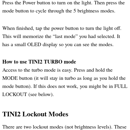
Press the Power button to turn on the light. Then press the
mode button to cycle through the 5 brightness modes.
When finished, tap the power button to turn the light off.
This will memorize the “last mode” you had selected. It
has a small OLED display so you can see the modes.
How to use TINI2 TURBO mode
Access to the turbo mode is easy. Press and hold the
MODE button (it will stay in turbo as long as you hold the
mode button). If this does not work, you might be in FULL
LOCKOUT (see below).
TINI2 Lockout Modes
There are two lockout modes (not brightness levels). These