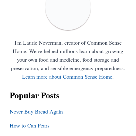
I'm Laurie Neverman, creator of Common Sense
Home. We've helped millions learn about growing
your own food and medicine, food storage and
preservation, and sensible emergency preparedness.
Learn more about Common Sense Home.
Popular Posts
Never Buy Bread Again
How to Can Pears