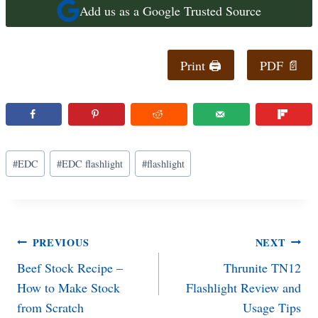
Add us as a Google Trusted Source
Print 🖨
PDF 📄
Post
#
EDC
#
EDC flashlight
#
flashlight
Tags:
Post
PREVIOUS
NEXT
Beef Stock Recipe –
Thrunite TN12
navigation
How to Make Stock
Flashlight Review and
from Scratch
Usage Tips