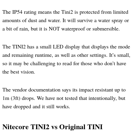
The IP54 rating means the Tini2 is protected from limited
amounts of dust and water. It will survive a water spray or
a bit of rain, but it is NOT waterproof or submersible.
The TINI2 has a small LED display that displays the mode
and remaining runtime, as well as other settings. It’s small,
so it may be challenging to read for those who don’t have
the best vision.
The vendor documentation says its impact resistant up to
1m (3ft) drops. We have not tested that intentionally, but
have dropped and it still works.
Nitecore TINI2 vs Original TINI