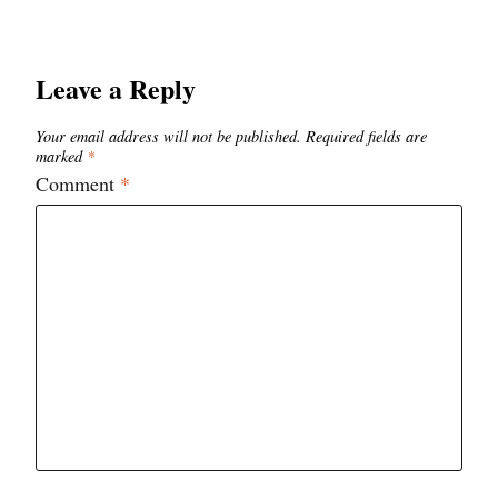
Leave a Reply
Your email address will not be published.
Required fields are
marked
*
Comment
*