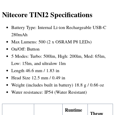
Nitecore TINI2 Specifications
Battery Type: Internal Li-ion Rechargeable USB-C
280mAh
Max Lumens: 500 (2 x OSRAM P8 LEDs)
On/Off: Button
5 Modes: Turbo: 500lm, High: 200lm, Med: 65lm,
Low: 15lm, and ultralow 1lm
Length 46.6 mm / 1.83 in
Head Size 12.5 mm / 0.49 in
Weight (includes built in battery) 18.8 g / 0.66 oz
Water resistance: IP54 (Water Resistant)
Runtime
Throw