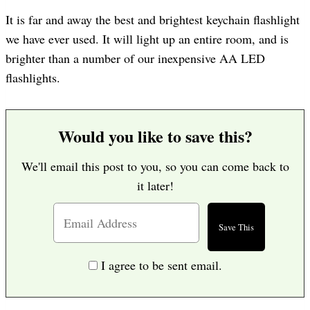
It is far and away the best and brightest keychain flashlight
we have ever used. It will light up an entire room, and is
brighter than a number of our inexpensive AA LED
flashlights.
Would you like to save this?
We'll email this post to you, so you can come back to
it later!
I agree to be sent email.