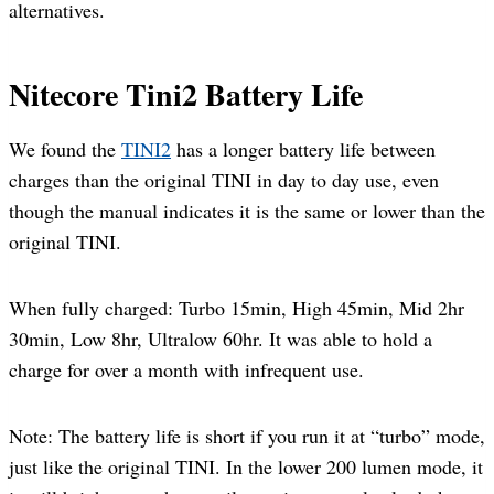
alternatives.
Nitecore Tini2 Battery Life
We found the
TINI2
has a longer battery life between
charges than the original TINI in day to day use, even
though the manual indicates it is the same or lower than the
original TINI.
When fully charged: Turbo 15min, High 45min, Mid 2hr
30min, Low 8hr, Ultralow 60hr. It was able to hold a
charge for over a month with infrequent use.
Note: The battery life is short if you run it at “turbo” mode,
just like the original TINI. In the lower 200 lumen mode, it