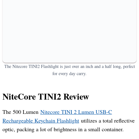
The Nitecore TINI2 Flashlight is just over an inch and a half long, perfect
for every day carry.
NiteCore TINI2 Review
The 500 Lumen
Nitecore TINI 2 Lumen USB-C
Rechargeable Keychain Flashlight
utilizes a total reflective
optic, packing a lot of brightness in a small container.