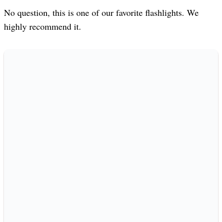
No question, this is one of our favorite flashlights. We
highly recommend it.