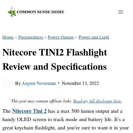
Skip
to
content
Home
»
Preparedness
»
Power Outage
»
Power and Light
Nitecore TINI2 Flashlight
Review and Specifications
By
August Neverman
November 13, 2022
This post may contain affiliate links.
Read my full disclosure here.
Nitecore Tini 2
The
has a max 500 lumen output and a
handy OLED screen to track mode and battery life. It’s a
great keychain flashlight, and you’re sure to want it in your