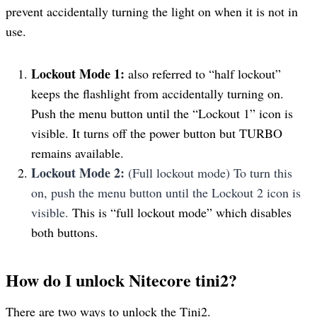
prevent accidentally turning the light on when it is not in
use.
Lockout Mode 1:
also referred to “half lockout”
keeps the flashlight from accidentally turning on.
Push the menu button until the “Lockout 1” icon is
visible. It turns off the power button but TURBO
remains available.
Lockout Mode 2:
(Full lockout mode) To turn this
on, push the menu button until the Lockout 2 icon is
visible.
This is “full lockout mode” which disables
both buttons.
How do I unlock Nitecore tini2?
There are two ways to unlock the Tini2.