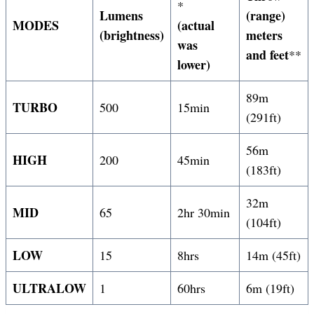
*
Lumens
(range)
MODES
(actual
(brightness)
meters
was
and feet
**
lower)
89m
TURBO
500
15min
(291ft)
56m
HIGH
200
45min
(183ft)
32m
MID
65
2hr 30min
(104ft)
LOW
15
8hrs
14m (45ft)
ULTRALOW
1
60hrs
6m (19ft)