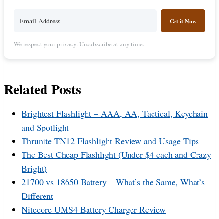
Get it Now
We respect your privacy. Unsubscribe at any time.
Related Posts
Brightest Flashlight – AAA, AA, Tactical, Keychain
and Spotlight
Thrunite TN12 Flashlight Review and Usage Tips
The Best Cheap Flashlight (Under $4 each and Crazy
Bright)
21700 vs 18650 Battery – What’s the Same, What’s
Different
Nitecore UMS4 Battery Charger Review