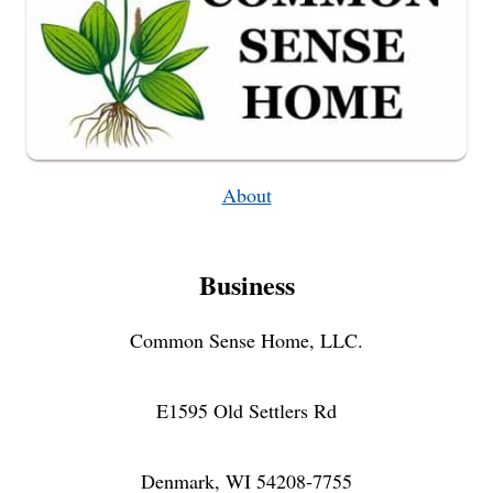
About
Business
Common Sense Home, LLC.
E1595 Old Settlers Rd
Denmark, WI 54208-7755