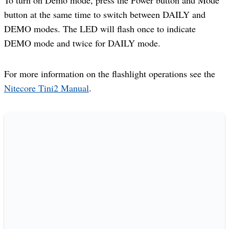
button at the same time to switch between DAILY and
DEMO modes. The LED will flash once to indicate
DEMO mode and twice for DAILY mode.
For more information on the flashlight operations see the
Nitecore Tini2 Manual
.