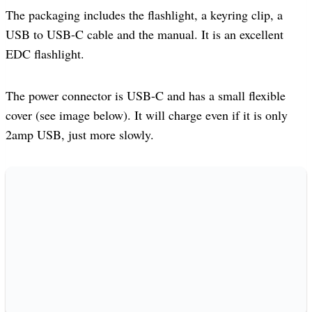
The packaging includes the flashlight, a keyring clip, a
USB to USB-C cable and the manual. It is an excellent
EDC flashlight.
The power connector is USB-C and has a small flexible
cover (see image below). It will charge even if it is only
2amp USB, just more slowly.