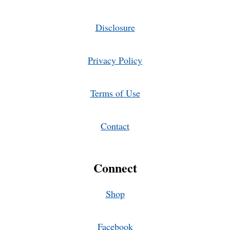
Disclosure
Privacy Policy
Terms of Use
Contact
Connect
Shop
Facebook