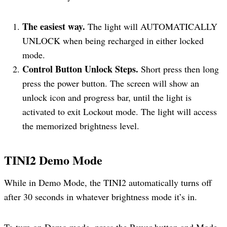
The easiest way.
The light will AUTOMATICALLY
UNLOCK when being recharged in either locked
mode.
Control Button Unlock Steps.
Short press then long
press the power button. The screen will show an
unlock icon and progress bar, until the light is
activated to exit Lockout mode. The light will access
the memorized brightness level.
TINI2
Demo Mode
While in Demo Mode, the TINI2 automatically turns off
after 30 seconds in whatever brightness mode it’s in.
To turn on Demo mode, press the Power button and Mode