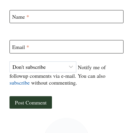
Name
*
Email
*
Notify me of
followup comments via e-mail. You can also
subscribe
without commenting.