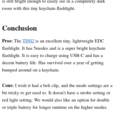
is still bright enough to easily see in a completely dark
room with this tiny keychain flashlight.
Conclusion
Pros:
The
TINI2
is an excellent tiny, lightweight EDC
flashlight. It has 5modes and is a super bright keychain
flashlight. It is easy to charge using USB-C and has a
decent battery life. Has survived over a year of getting
bumped around on a keychain.
Cons:
I wish it had a belt clip, and the mode settings are a
bit tricky to get used to. It doesn’t have a strobe setting or
red light setting. We would also like an option for double
or triple battery for longer runtime on the higher modes.