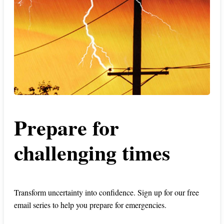
Prepare for
challenging times
Transform uncertainty into confidence. Sign up for our free
email series to help you prepare for emergencies.