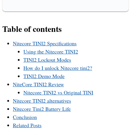
Table of contents
Nitecore TINI2 Specifications
Using the Nitecore TINI2
TINI2 Lockout Modes
How do I unlock Nitecore tini2?
TINI2 Demo Mode
NiteCore TINI2 Review
Nitecore TINI2 vs Original TINI
Nitecore TINI2 alternatives
Nitecore Tini2 Battery Life
Conclusion
Related Posts