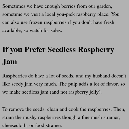
Sometimes we have enough berries from our garden,
sometime we visit a local you-pick raspberry place. You
can also use frozen raspberries if you don’t have fresh
available, so watch for sales.
If you Prefer Seedless Raspberry
Jam
Raspberries do have a lot of seeds, and my husband doesn’t
like seedy jam very much. The pulp adds a lot of flavor, so
we make seedless jam (and not raspberry jelly).
To remove the seeds, clean and cook the raspberries. Then,
strain the mushy raspberries though a fine mesh strainer,
cheesecloth, or food strainer.