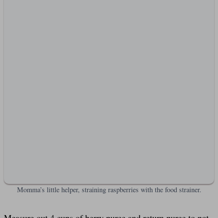
Momma’s little helper, straining raspberries with the food strainer.
Measure out 4 cups of berry puree and return puree to pot.