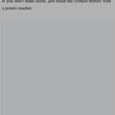
If you don’t mind seeds, just mash the cooked berries with
a potato masher.