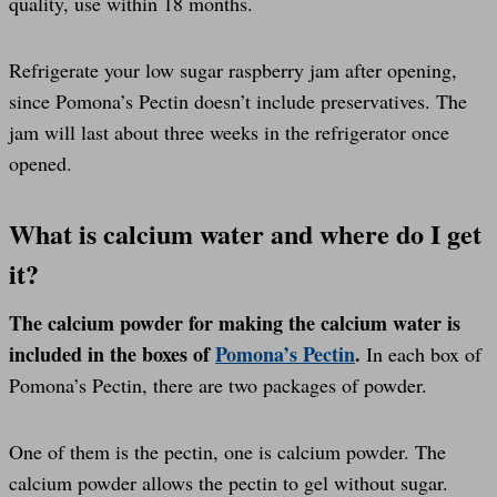
quality, use within 18 months.
Refrigerate your low sugar raspberry jam after opening,
since Pomona’s Pectin doesn’t include preservatives. The
jam will last about three weeks in the refrigerator once
opened.
What is calcium water and where do I get
it?
The calcium powder for making the calcium water is
included in the boxes of
Pomona’s Pectin
.
In each box of
Pomona’s Pectin, there are two packages of powder.
One of them is the pectin, one is calcium powder. The
calcium powder allows the pectin to gel without sugar.