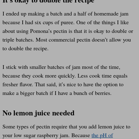
I ended up making a batch and a half of homemade jam
because I had six cups of puree. One of the things I like
about using Pomona’s pectin is that it is okay to double or
triple batches. Most commercial pectin doesn’t allow you
to double the recipe.
I stick with smaller batches of jam most of the time,
because they cook more quickly. Less cook time equals
fresher flavor. That said, it’s nice to have the option to
make a bigger batch if I have a bunch of berries.
No lemon juice needed
Some types of pectin require that you add lemon juice to
your low sugar raspberry jam. Because
the pH of