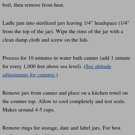
boil, then remove from heat.
Ladle jam into sterilized jars leaving 1/4″ headspace (1/4″
from the top of the jar). Wipe the rims of the jar with a
clean damp cloth and screw on the lids.
Process for 10 minutes in water bath canner (add 1 minute
for every 1,000 feet above sea level). (
See altitude
adjustments for canning.
)
Remove jars from canner and place on a kitchen towel on
the counter top. Allow to cool completely and test seals.
Makes around 4-5 cups.
Remove rings for storage, date and label jars. For best