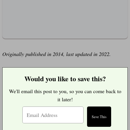
Originally published in 2014, last updated in 2022.
Would you like to save this?
We'll email this post to you, so you can come back to
it later!