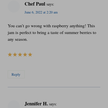
Chef Paul
says:
June 6, 2022 at 2:20 am
You can’t go wrong with raspberry anything! This
jam is perfect to bring a taste of summer berries to
any season.
Reply
Jennifer H.
says: