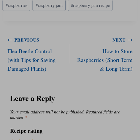
#
raspberries
#
raspberry jam
#
raspberry jam recipe
Post
PREVIOUS
NEXT
Flea Beetle Control
How to Store
navigation
(with Tips for Saving
Raspberries (Short Term
Damaged Plants)
& Long Term)
Leave a Reply
Your email address will not be published.
Required fields are
marked
*
Recipe rating