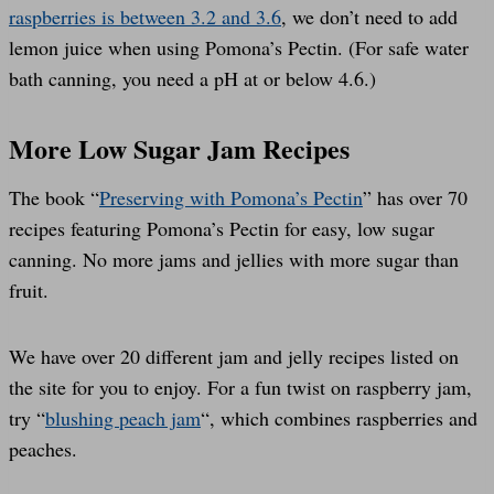
raspberries is between 3.2 and 3.6
, we don’t need to add
lemon juice when using Pomona’s Pectin. (For safe water
bath canning, you need a pH at or below 4.6.)
More Low Sugar Jam Recipes
The book “
Preserving with Pomona’s Pectin
” has over 70
recipes featuring Pomona’s Pectin for easy, low sugar
canning. No more jams and jellies with more sugar than
fruit.
We have over 20 different jam and jelly recipes listed on
the site for you to enjoy. For a fun twist on raspberry jam,
try “
blushing peach jam
“, which combines raspberries and
peaches.