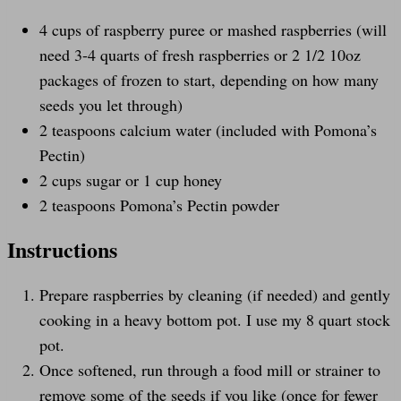
4
cups
of
raspberry puree
or mashed raspberries (will
need 3-4 quarts of fresh raspberries or 2 1/2 10oz
packages of frozen to start, depending on how many
seeds you let through)
2 teaspoons
calcium water (included with Pomona’s
Pectin)
2
cups
sugar
or 1 cup honey
2 teaspoons
Pomona’s Pectin powder
Instructions
Prepare raspberries by cleaning (if needed) and gently
cooking in a heavy bottom pot. I use my 8 quart stock
pot.
Once softened, run through a food mill or strainer to
remove some of the seeds if you like (once for fewer