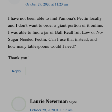
October 29, 2020 at 11:23 am
I have not been able to find Pamona’s Pectin locally
and I don’t want to order a giant portion of it online.
I was able to find a jar of Ball RealFruit Low or No-
Sugar Needed Pectin. Can I use that instead, and
how many tablespoons would I need?
Thank you!
Reply
Laurie Neverman
says:
October 29, 2020 at 11:33 am