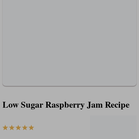
Low Sugar Raspberry Jam Recipe
1
2
3
4
5