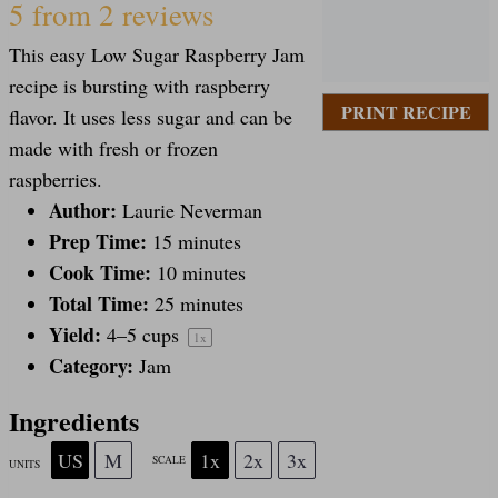
S
S
S
S
S
5
from
2
reviews
This easy Low Sugar Raspberry Jam
t
t
t
t
t
recipe is bursting with raspberry
PRINT RECIPE
flavor. It uses less sugar and can be
a
a
a
a
a
made with fresh or frozen
raspberries.
Author:
Laurie Neverman
r
r
r
r
r
Prep Time:
15 minutes
Cook Time:
10 minutes
s
s
s
s
Total Time:
25 minutes
Yield:
4
–
5
cups
1
x
Category:
Jam
Ingredients
US
M
1x
2x
3x
SCALE
UNITS