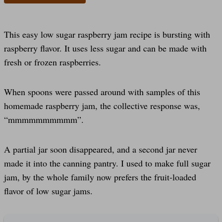
This easy low sugar raspberry jam recipe is bursting with
raspberry flavor. It uses less sugar and can be made with
fresh or frozen raspberries.
When spoons were passed around with samples of this
homemade raspberry jam, the collective response was,
“mmmmmmmmmm”.
A partial jar soon disappeared, and a second jar never
made it into the canning pantry. I used to make full sugar
jam, by the whole family now prefers the fruit-loaded
flavor of low sugar jams.