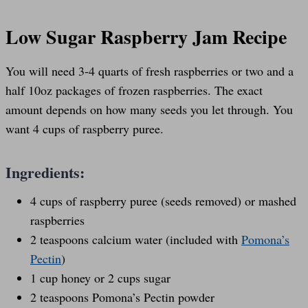
Low Sugar Raspberry Jam Recipe
You will need 3-4 quarts of fresh raspberries or two and a
half 10oz packages of frozen raspberries. The exact
amount depends on how many seeds you let through. You
want 4 cups of raspberry puree.
Ingredients:
4 cups of raspberry puree (seeds removed) or mashed
raspberries
2 teaspoons calcium water (included with
Pomona’s
Pectin
)
1 cup honey or 2 cups sugar
2 teaspoons Pomona’s Pectin powder