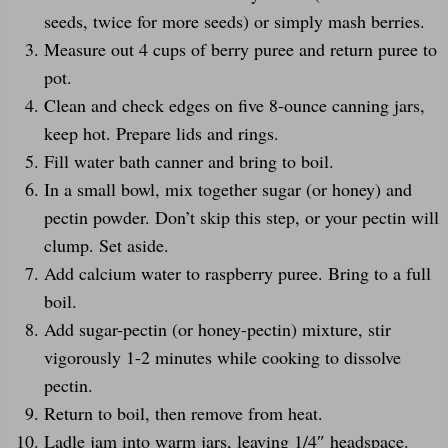
seeds, twice for more seeds) or simply mash berries.
Measure out 4 cups of berry puree and return puree to
pot.
Clean and check edges on five 8-ounce canning jars,
keep hot. Prepare lids and rings.
Fill water bath canner and bring to boil.
In a small bowl, mix together sugar (or honey) and
pectin powder. Don’t skip this step, or your pectin will
clump. Set aside.
Add calcium water to raspberry puree. Bring to a full
boil.
Add sugar-pectin (or honey-pectin) mixture, stir
vigorously 1-2 minutes while cooking to dissolve
pectin.
Return to boil, then remove from heat.
Ladle jam into warm jars, leaving 1/4″ headspace.