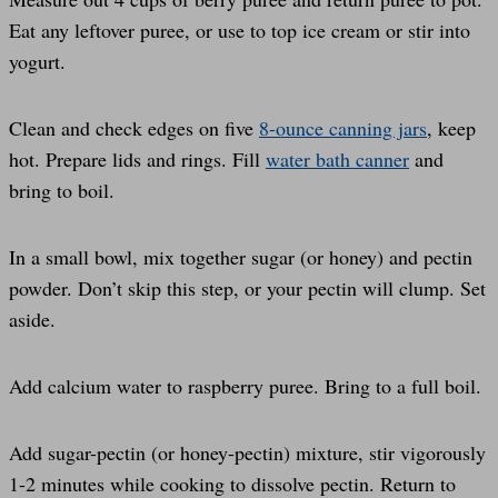
Eat any leftover puree, or use to top ice cream or stir into
yogurt.
Clean and check edges on five
8-ounce canning jars
, keep
hot. Prepare lids and rings. Fill
water bath canner
and
bring to boil.
In a small bowl, mix together sugar (or honey) and pectin
powder. Don’t skip this step, or your pectin will clump. Set
aside.
Add calcium water to raspberry puree. Bring to a full boil.
Add sugar-pectin (or honey-pectin) mixture, stir vigorously
1-2 minutes while cooking to dissolve pectin. Return to