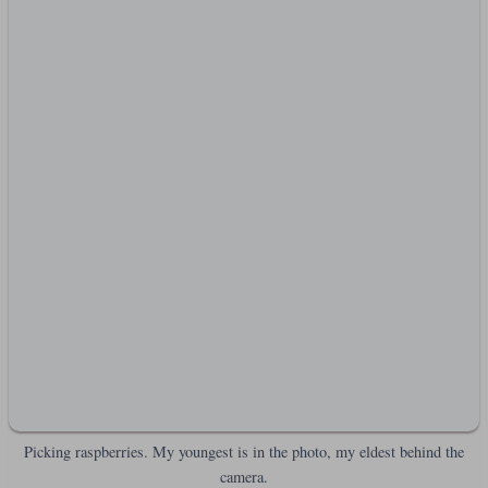
Picking raspberries. My youngest is in the photo, my eldest behind the
camera.