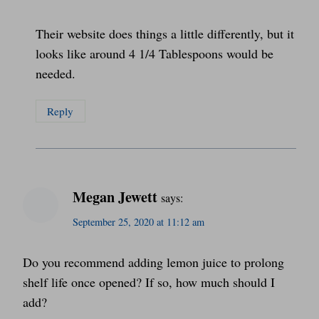
Their website does things a little differently, but it
looks like around 4 1/4 Tablespoons would be
needed.
Reply
Megan Jewett
says:
September 25, 2020 at 11:12 am
Do you recommend adding lemon juice to prolong
shelf life once opened? If so, how much should I
add?