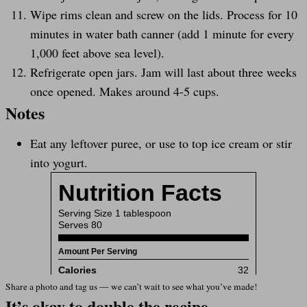
Wipe rims clean and screw on the lids. Process for 10
minutes in water bath canner (add 1 minute for every
1,000 feet above sea level).
Refrigerate open jars. Jam will last about three weeks
once opened. Makes around 4-5 cups.
Notes
Eat any leftover puree, or use to top ice cream or stir
into yogurt.
Share a photo and tag us — we can’t wait to see what you’ve made!
It’s okay to double the recipe