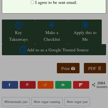
I agree to be sent email.
Key
Make a
Apply this to
Takeaways
Checklist
Me
Add us as a Google Trusted Source
Print 🖨
PDF 📄
2064
SHARES
Post
#
Homemade jam
#
low sugar canning
#
low sugar jam
Tags: