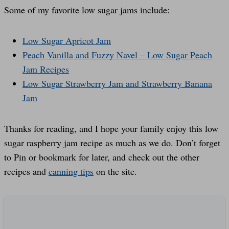
Some of my favorite low sugar jams include:
Low Sugar Apricot Jam
Peach Vanilla and Fuzzy Navel – Low Sugar Peach
Jam Recipes
Low Sugar Strawberry Jam and Strawberry Banana
Jam
Thanks for reading, and I hope your family enjoy this low
sugar raspberry jam recipe as much as we do. Don’t forget
to Pin or bookmark for later, and check out the other
recipes and
canning tips
on the site.