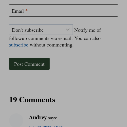
Email
*
Notify me of
followup comments via e-mail. You can also
subscribe
without commenting.
19 Comments
Audrey
says: