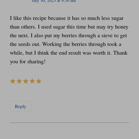
July 30, 2023 at 9:50 am
I like this recipe because it has so much less sugar
than others. I used sugar this time but may try honey
the next. I also put my berries through a sieve to get
the seeds out. Working the berries through took a
while, but I think the end result was worth it. Thank
you for sharing!
Reply