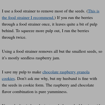
I use a food strainer to remove most of the seeds. (
This is
the food strainer I recommend.
) If you run the berries
through a food strainer once, it leaves quite a bit of pulp
behind. To squeeze more pulp out, I run the berries
through twice.
Using a food strainer removes all but the smallest seeds, so
it’s mostly seedless raspberry jam.
I save my pulp to make
chocolate raspberry granola
cookies
. Don’t ask me why, but my husband is fine with
the seeds in cookie form. The raspberry and chocolate
flavor combination is pure yumminess.