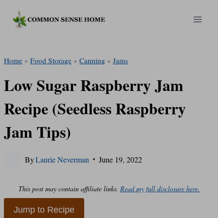
Skip
to
content
Home
»
Food Storage
»
Canning
»
Jams
Low Sugar Raspberry Jam
Recipe (Seedless Raspberry
Jam Tips)
By
Laurie Neverman
June 19, 2022
This post may contain affiliate links.
Read my full disclosure here.
Jump to Recipe