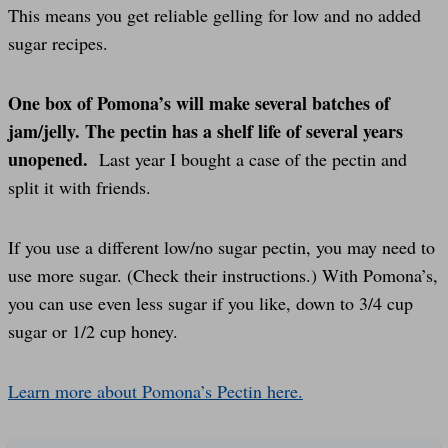
This means you get reliable gelling for low and no added
sugar recipes.
One box of Pomona’s will make several batches of
jam/jelly. The pectin has a shelf life of several years
unopened.
Last year I bought a case of the pectin and
split it with friends.
If you use a different low/no sugar pectin, you may need to
use more sugar. (Check their instructions.) With Pomona’s,
you can use even less sugar if you like, down to 3/4 cup
sugar or 1/2 cup honey.
Learn more about Pomona’s Pectin here.