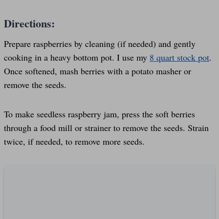
Directions:
Prepare raspberries by cleaning (if needed) and gently
cooking in a heavy bottom pot. I use my
8 quart stock pot
.
Once softened, mash berries with a potato masher or
remove the seeds.
To make seedless raspberry jam, press the soft berries
through a food mill or strainer to remove the seeds. Strain
twice, if needed, to remove more seeds.