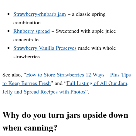
Strawberry-rhubarb jam
– a classic spring
combination
Rhuberry spread
– Sweetened with apple juice
concentrate
Strawberry Vanilla Preserves
made with whole
strawberries
See also, “
How to Store Strawberries 12 Ways – Plus Tips
to Keep Berries Fresh
” and “
Full Listing of All Our Jam,
Jelly and Spread Recipes with Photos
“.
Why do you turn jars upside down
when canning?