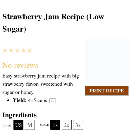
Strawberry Jam Recipe (Low
Sugar)
1
2
3
4
5
S
S
S
S
S
No reviews
Easy strawberry jam recipe with big
t
t
t
t
t
strawberry flavor, sweetened with
PRINT RECIPE
sugar or honey.
a
Yield:
a
a
a
a
4
–
5
cups
1
x
Ingredients
r
r
r
r
r
US
M
1x
2x
3x
SCALE
UNITS