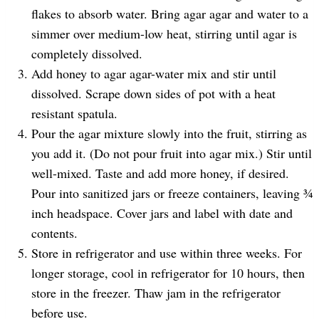
flakes to absorb water. Bring agar agar and water to a
simmer over medium-low heat, stirring until agar is
completely dissolved.
Add honey to agar agar-water mix and stir until
dissolved. Scrape down sides of pot with a heat
resistant spatula.
Pour the agar mixture slowly into the fruit, stirring as
you add it. (Do not pour fruit into agar mix.) Stir until
well-mixed. Taste and add more honey, if desired.
Pour into sanitized jars or freeze containers, leaving ¾
inch headspace. Cover jars and label with date and
contents.
Store in refrigerator and use within three weeks. For
longer storage, cool in refrigerator for 10 hours, then
store in the freezer. Thaw jam in the refrigerator
before use.