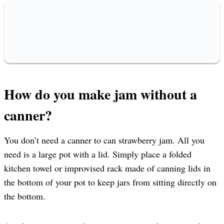
How do you make jam without a
canner?
You don’t need a canner to can strawberry jam. All you
need is a large pot with a lid. Simply place a folded
kitchen towel or improvised rack made of canning lids in
the bottom of your pot to keep jars from sitting directly on
the bottom.