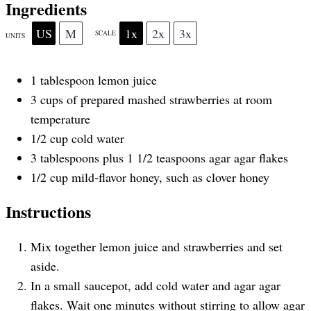
r
r
r
r
r
Ingredients
US
M
1x
2x
3x
SCALE
UNITS
s
s
s
s
1 tablespoon
lemon juice
3
cups
of
prepared mashed strawberries at
room
temperature
1/2
cup
cold
water
3 tablespoons
plus 1 1/2 teaspoons agar agar flakes
1/2
cup
mild-flavor honey
, such as clover honey
Instructions
Mix together lemon juice and strawberries and set
aside.
In a small saucepot, add cold water and agar agar
flakes. Wait one minutes without stirring to allow agar