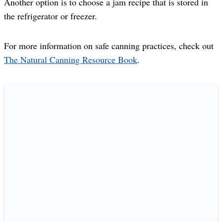
Another option is to choose a jam recipe that is stored in
the refrigerator or freezer.
For more information on safe canning practices, check out
The Natural Canning Resource Book
.