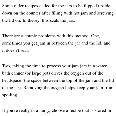
Some older recipes called for the jars to be flipped upside
down on the counter after filling with hot jam and screwing
the lid on. In theory, this seals the jars.
There are a couple problems with this method. One,
sometimes you get jam in between the jar and the lid, and
it doesn’t seal.
Two, taking the time to process your jam jars in a water
bath canner (or large pot) drives the oxygen out of the
headspace (the space between the top of the jam and the lid
of the jar). Removing the oxygen helps keep your jam from
spoiling.
If you’re really in a hurry, choose a recipe that is stored in