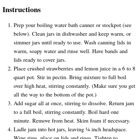
Instructions
Prep your boiling water bath canner or stockpot (see
below). Clean jars in dishwasher and keep warm, or
simmer jars until ready to use. Wash canning lids in
warm, soapy water and rinse well. Have bands and
lids ready to cover jars.
Place crushed strawberries and lemon juice in a 6 to 8
quart pot. Stir in pectin. Bring mixture to full boil
over high heat, stirring constantly. (Make sure you get
all the way to the bottom of the pot.)
Add sugar all at once, stirring to dissolve. Return jam
to a full boil, stirring constantly. Boil hard one
minute. Remove from heat. Skim foam if necessary.
Ladle jam into hot jars, leaving ¼ inch headspace.
Wipe rims, place on lids and rings. Tighten to