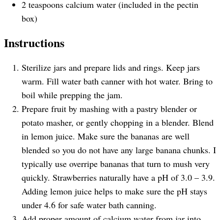
2 teaspoons
calcium water (included in the pectin
box)
Instructions
Sterilize jars and prepare lids and rings. Keep jars
warm. Fill water bath canner with hot water. Bring to
boil while prepping the jam.
Prepare fruit by mashing with a pastry blender or
potato masher, or gently chopping in a blender. Blend
in lemon juice. Make sure the bananas are well
blended so you do not have any large banana chunks. I
typically use overripe bananas that turn to mush very
quickly. Strawberries naturally have a pH of 3.0 – 3.9.
Adding lemon juice helps to make sure the pH stays
under 4.6 for safe water bath canning.
Add proper amount of calcium water from jar into