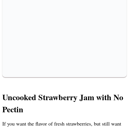
Uncooked Strawberry Jam with No
Pectin
If you want the flavor of fresh strawberries, but still want