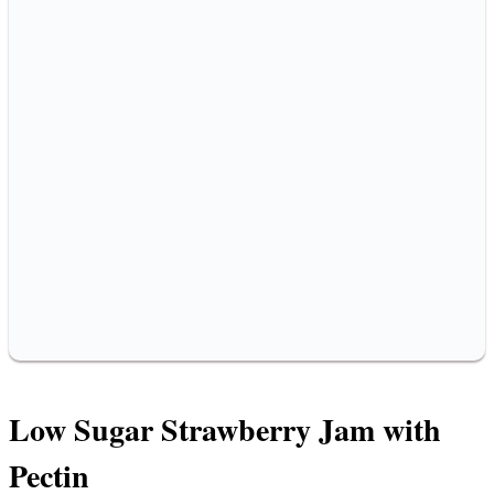
Low Sugar Strawberry Jam with
Pectin