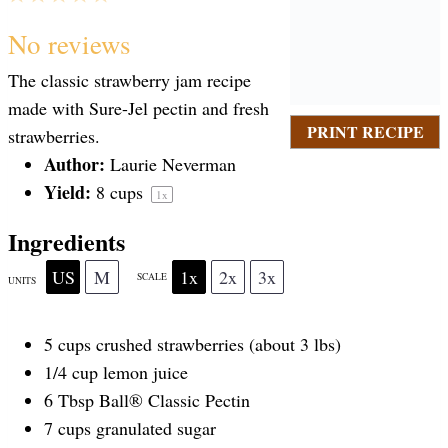
S
S
S
S
S
No reviews
The classic strawberry jam recipe
t
t
t
t
t
made with Sure-Jel pectin and fresh
PRINT RECIPE
strawberries.
a
Author:
a
a
a
a
Laurie Neverman
Yield:
8 cups
1
x
r
r
r
r
r
Ingredients
US
M
1x
2x
3x
SCALE
UNITS
s
s
s
s
5
cups
crushed
strawberries
(about 3 lbs)
1/4
cup
lemon juice
6 Tbsp
Ball® Classic Pectin
7
cups
granulated sugar