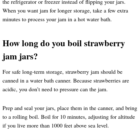
the refrigerator or freezer instead of flipping your jars.
When you want jam for longer storage, take a few extra
minutes to process your jam in a hot water bath.
How long do you boil strawberry
jam jars?
For safe long-term storage, strawberry jam should be
canned in a water bath canner. Because strawberries are
acidic, you don’t need to pressure can the jam.
Prep and seal your jars, place them in the canner, and bring
to a rolling boil. Boil for 10 minutes, adjusting for altitude
if you live more than 1000 feet above sea level.