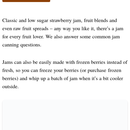
Classic and low sugar strawberry jam, fruit blends and
even raw fruit spreads – any way you like it, there’s a jam
for every fruit lover. We also answer some common jam
canning questions.
Jams can also be easily made with frozen berries instead of
fresh, so you can freeze your berries (or purchase frozen
berries) and whip up a batch of jam when it’s a bit cooler
outside.