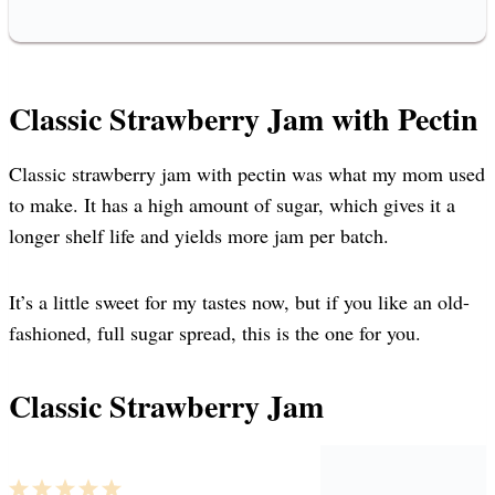
Classic Strawberry Jam with Pectin
Classic strawberry jam with pectin was what my mom used
to make. It has a high amount of sugar, which gives it a
longer shelf life and yields more jam per batch.
It’s a little sweet for my tastes now, but if you like an old-
fashioned, full sugar spread, this is the one for you.
Classic Strawberry Jam
1
2
3
4
5