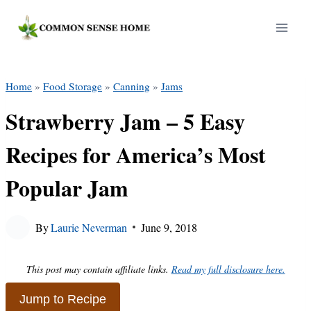
Skip
to
content
Home
»
Food Storage
»
Canning
»
Jams
Strawberry Jam – 5 Easy
Recipes for America’s Most
Popular Jam
By
Laurie Neverman
June 9, 2018
This post may contain affiliate links.
Read my full disclosure here.
Jump to Recipe