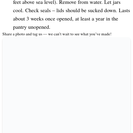
feet above sea level). Remove from water. Let jars
cool. Check seals – lids should be sucked down. Lasts
about 3 weeks once opened, at least a year in the
pantry unopened.
Share a photo and tag us — we can’t wait to see what you’ve made!