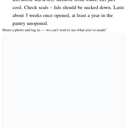
cool. Check seals – lids should be sucked down. Lasts
about 3 weeks once opened, at least a year in the
pantry unopened.
Share a photo and tag us — we can’t wait to see what you’ve made!