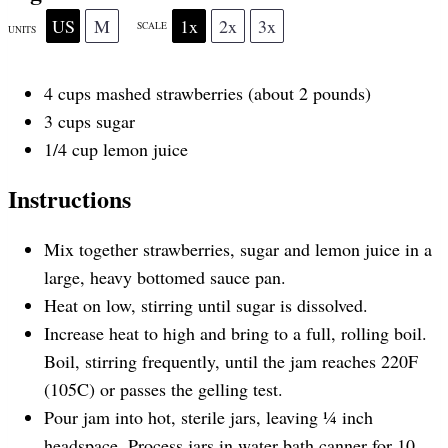
US
M
1x
2x
3x
SCALE
r
r
r
r
r
UNITS
4
cups
mashed strawberries
(about 2 pounds)
s
s
s
s
3
cups
sugar
1/4
cup
lemon juice
Instructions
Mix together strawberries, sugar and lemon juice in a
large, heavy bottomed sauce pan.
Heat on low, stirring until sugar is dissolved.
Increase heat to high and bring to a full, rolling boil.
Boil, stirring frequently, until the jam reaches 220F
(105C) or passes the gelling test.
Pour jam into hot, sterile jars, leaving ¼ inch
headspace. Process jars in water bath canner for 10