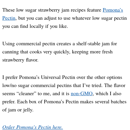
These low sugar strawberry jam recipes feature
Pomona’s
Pectin
, but you can adjust to use whatever low sugar pectin
you can find locally if you like.
Using commercial pectin creates a shelf-stable jam for
canning that cooks very quickly, keeping more fresh
strawberry flavor.
I prefer Pomona’s Universal Pectin over the other options
low/no sugar commercial pectins that I’ve tried. The flavor
seems “cleaner” to me, and it is
non-GMO
, which I also
prefer. Each box of Pomona’s Pectin makes several batches
of jam or jelly.
Order Pomona’s Pectin here.