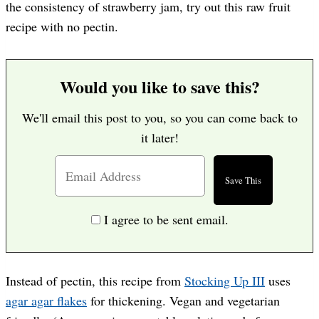
the consistency of strawberry jam, try out this raw fruit
recipe with no pectin.
Would you like to save this?
We'll email this post to you, so you can come back to
it later!
I agree to be sent email.
Instead of pectin, this recipe from
Stocking Up III
uses
agar agar flakes
for thickening. Vegan and vegetarian