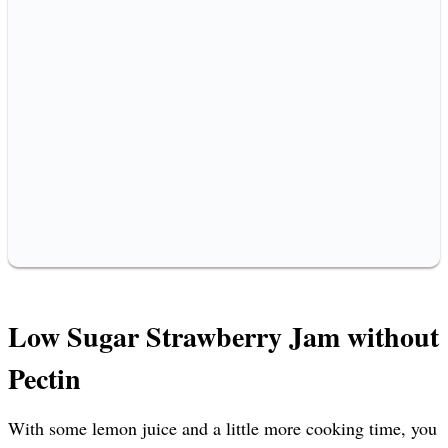
Low Sugar Strawberry Jam without
Pectin
With some lemon juice and a little more cooking time, you