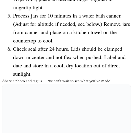
fingertip tight.
Process jars for 10 minutes in a water bath canner.
(Adjust for altitude if needed, see below.) Remove jars
from canner and place on a kitchen towel on the
countertop to cool.
Check seal after 24 hours. Lids should be clamped
down in center and not flex when pushed. Label and
date and store in a cool, dry location out of direct
sunlight.
Share a photo and tag us — we can’t wait to see what you’ve made!