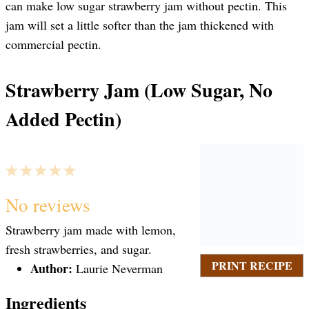
can make low sugar strawberry jam without pectin. This
jam will set a little softer than the jam thickened with
commercial pectin.
Strawberry Jam (Low Sugar, No
Added Pectin)
1
2
3
4
5
S
S
S
S
S
No reviews
Strawberry jam made with lemon,
t
t
t
t
t
fresh strawberries, and sugar.
PRINT RECIPE
Author:
Laurie Neverman
a
a
a
a
a
Ingredients