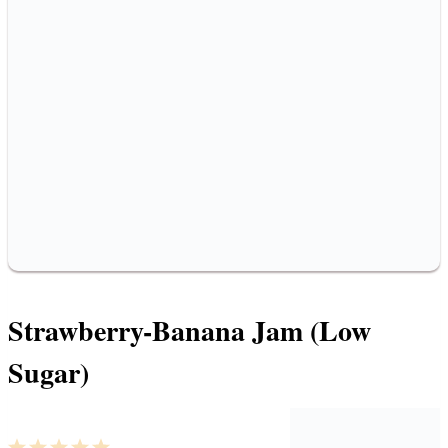
Strawberry-Banana Jam (Low
Sugar)
1
2
3
4
5