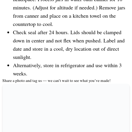
minutes. (Adjust for altitude if needed.) Remove jars
from canner and place on a kitchen towel on the
countertop to cool.
Check seal after 24 hours. Lids should be clamped
down in center and not flex when pushed. Label and
date and store in a cool, dry location out of direct
sunlight.
Alternatively, store in refrigerator and use within 3
weeks.
Share a photo and tag us — we can’t wait to see what you’ve made!