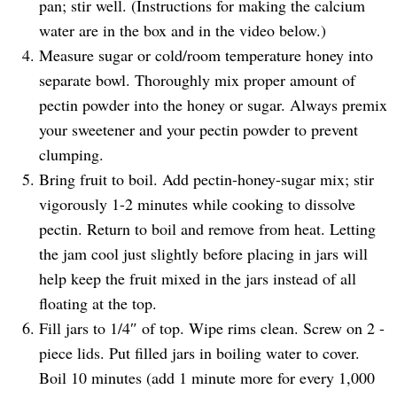
pan; stir well. (Instructions for making the calcium
water are in the box and in the video below.)
Measure sugar or cold/room temperature honey into
separate bowl. Thoroughly mix proper amount of
pectin powder into the honey or sugar. Always premix
your sweetener and your pectin powder to prevent
clumping.
Bring fruit to boil. Add pectin-honey-sugar mix; stir
vigorously 1-2 minutes while cooking to dissolve
pectin. Return to boil and remove from heat. Letting
the jam cool just slightly before placing in jars will
help keep the fruit mixed in the jars instead of all
floating at the top.
Fill jars to 1/4″ of top. Wipe rims clean. Screw on 2 -
piece lids. Put filled jars in boiling water to cover.
Boil 10 minutes (add 1 minute more for every 1,000