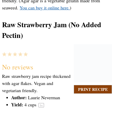
friendly. (Agar agar is a vegetable gelatin made from
seaweed.
You can buy it online here.
)
Raw Strawberry Jam (No Added
Pectin)
1
2
3
4
5
S
S
S
S
S
No reviews
Raw strawberry jam recipe thickened
t
t
t
t
t
with agar flakes. Vegan and
PRINT RECIPE
vegetarian friendly.
a
Author:
a
a
a
a
Laurie Neverman
Yield:
4 cups
1
x