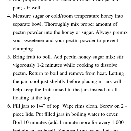
pan; stir well.
Measure sugar or cold/room temperature honey into
separate bowl. Thoroughly mix proper amount of
pectin powder into the honey or sugar. Always premix
your sweetener and your pectin powder to prevent
clumping.
Bring fruit to boil. Add pectin-honey-sugar mix; stir
vigorously 1-2 minutes while cooking to dissolve
pectin. Return to boil and remove from heat. Letting
the jam cool just slightly before placing in jars will
help keep the fruit mixed in the jars instead of all
floating at the top.
Fill jars to 1/4″ of top. Wipe rims clean. Screw on 2 -
piece lids. Put filled jars in boiling water to cover.
Boil 10 minutes (add 1 minute more for every 1,000
feet above sea level). Remove from water. Let jars