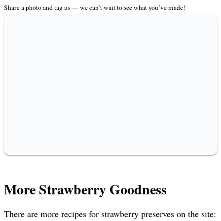
Share a photo and tag us — we can’t wait to see what you’ve made!
More Strawberry Goodness
There are more recipes for strawberry preserves on the site: