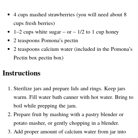
s
s
s
s
4
cups
mashed strawberries
(you will need about 8
cups fresh berries)
1
–
2
cups
white sugar –
or – 1/2 to 1 cup honey
2 teaspoons
Pomona’s pectin
2 teaspoons
calcium water (included in the Pomona’s
Pectin box pectin box)
Instructions
Sterilize jars and prepare lids and rings. Keep jars
warm. Fill water bath canner with hot water. Bring to
boil while prepping the jam.
Prepare fruit by mashing with a pastry blender or
potato masher, or gently chopping in a blender.
Add proper amount of calcium water from jar into