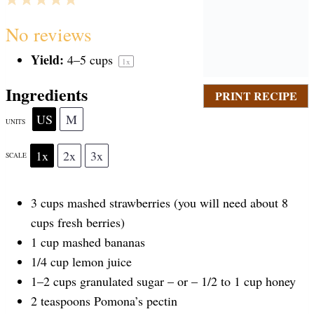
S
S
S
S
S
No reviews
Yield:
4
–
5
cups
1
x
t
t
t
t
t
Ingredients
PRINT RECIPE
a
a
a
a
a
US
M
UNITS
1x
2x
3x
SCALE
r
r
r
r
r
3
cups
mashed strawberries
(you will need about 8
s
s
s
s
cups fresh berries)
1
cup
mashed bananas
1/4
cup
lemon juice
1
–
2
cups
granulated sugar –
or – 1/2 to 1 cup honey
2 teaspoons
Pomona’s pectin