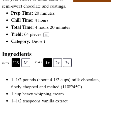
a
a
a
a
a
semi-sweet chocolate and coatings.
Prep Time:
20 minutes
Chill Time:
4 hours
r
r
r
r
r
Total Time:
4 hours 20 minutes
Yield:
64
pieces
1
x
s
s
s
s
Category:
Dessert
Ingredients
US
M
1x
2x
3x
SCALE
UNITS
1
–
1/2
pounds
(about 4 1/2 cups)
milk chocolate
,
finely chopped and melted (110F/45C)
1
cup
heavy whipping cream
1
–
1/2
teaspoons vanilla extract