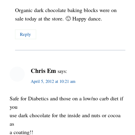
Organic dark chocolate baking blocks were on
sale today at the store. 🙂 Happy dance.
Reply
Chris Em
says:
April 5, 2012 at 10:21 am
Safe for Diabetics and those on a low/no carb diet if
you
use dark chocolate for the inside and nuts or cocoa
as
a coating!!