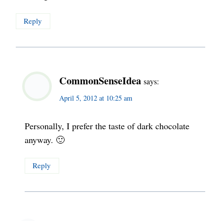
Reply
CommonSenseIdea
says:
April 5, 2012 at 10:25 am
Personally, I prefer the taste of dark chocolate
anyway. 🙂
Reply