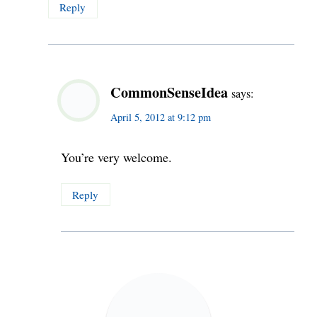
Reply
CommonSenseIdea
says:
April 5, 2012 at 9:12 pm
You’re very welcome.
Reply