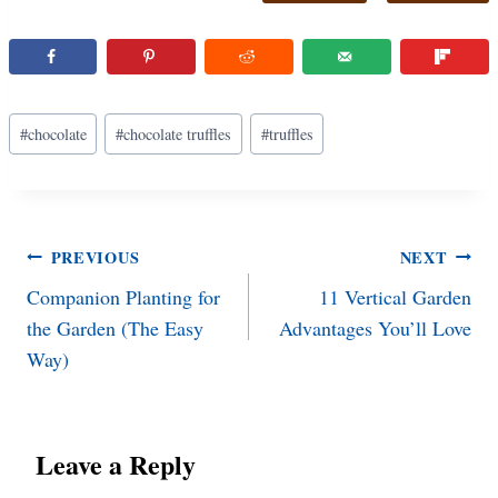
Post
#
chocolate
#
chocolate truffles
#
truffles
Tags:
Post
PREVIOUS
NEXT
Companion Planting for
11 Vertical Garden
navigation
the Garden (The Easy
Advantages You’ll Love
Way)
Leave a Reply