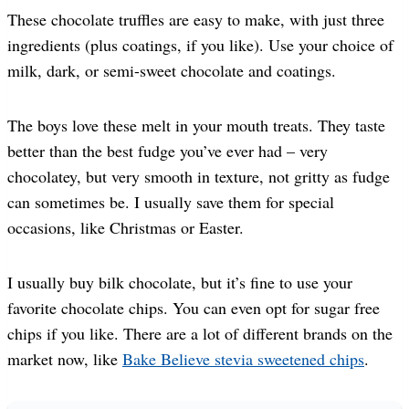
These chocolate truffles are easy to make, with just three
ingredients (plus coatings, if you like). Use your choice of
milk, dark, or semi-sweet chocolate and coatings.
The boys love these melt in your mouth treats. They taste
better than the best fudge you’ve ever had – very
chocolatey, but very smooth in texture, not gritty as fudge
can sometimes be. I usually save them for special
occasions, like Christmas or Easter.
I usually buy bilk chocolate, but it’s fine to use your
favorite chocolate chips. You can even opt for sugar free
chips if you like. There are a lot of different brands on the
market now, like
Bake Believe stevia sweetened chips
.