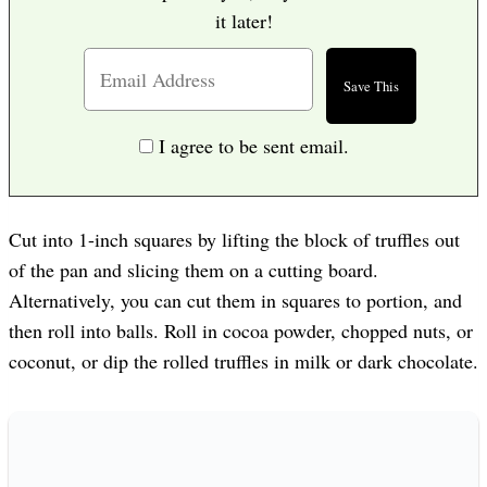
it later!
I agree to be sent email.
Cut into 1-inch squares by lifting the block of truffles out
of the pan and slicing them on a cutting board.
Alternatively, you can cut them in squares to portion, and
then roll into balls. Roll in cocoa powder, chopped nuts, or
coconut, or dip the rolled truffles in milk or dark chocolate.