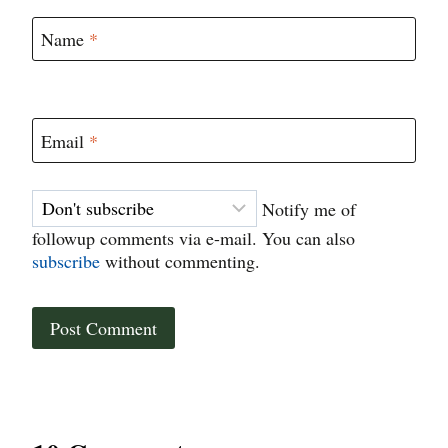
Name
*
Email
*
Notify me of
followup comments via e-mail. You can also
subscribe
without commenting.