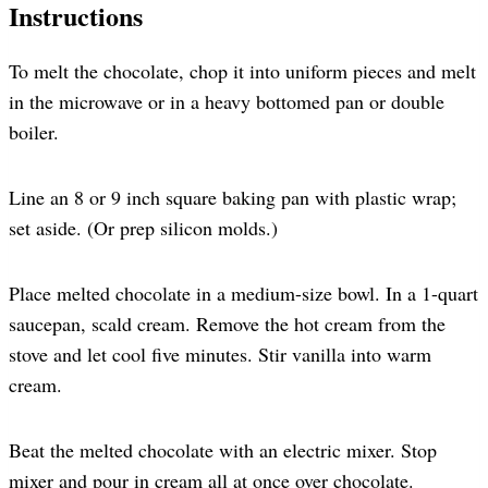
Instructions
To melt the chocolate, chop it into uniform pieces and melt
in the microwave or in a heavy bottomed pan or double
boiler.
Line an 8 or 9 inch square baking pan with plastic wrap;
set aside. (Or prep silicon molds.)
Place melted chocolate in a medium-size bowl. In a 1-quart
saucepan, scald cream. Remove the hot cream from the
stove and let cool five minutes. Stir vanilla into warm
cream.
Beat the melted chocolate with an electric mixer. Stop
mixer and pour in cream all at once over chocolate.