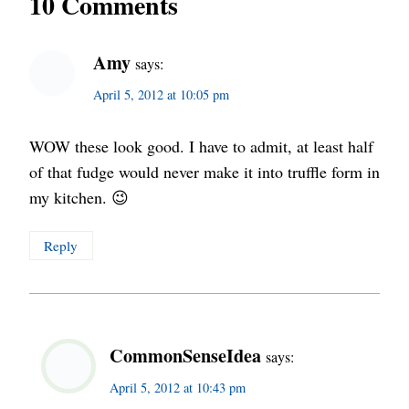
10 Comments
Amy
says:
April 5, 2012 at 10:05 pm
WOW these look good. I have to admit, at least half
of that fudge would never make it into truffle form in
my kitchen. 😉
Reply
CommonSenseIdea
says:
April 5, 2012 at 10:43 pm