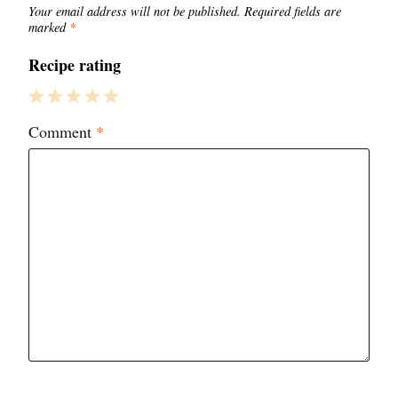
Your email address will not be published.
Required fields are
marked
*
Recipe rating
1
2
3
4
5
Comment
*
Star
Stars
Stars
Stars
Stars