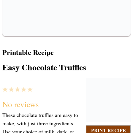
Printable Recipe
Easy Chocolate Truffles
1
2
3
4
5
S
S
S
S
S
No reviews
These chocolate truffles are easy to
t
t
t
t
t
make, with just three ingredients.
PRINT RECIPE
Use your choice of milk, dark, or