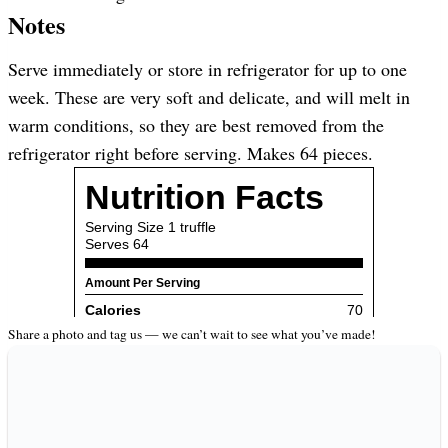
Notes
Serve immediately or store in refrigerator for up to one
week. These are very soft and delicate, and will melt in
warm conditions, so they are best removed from the
refrigerator right before serving. Makes 64 pieces.
Share a photo and tag us — we can’t wait to see what you’ve made!