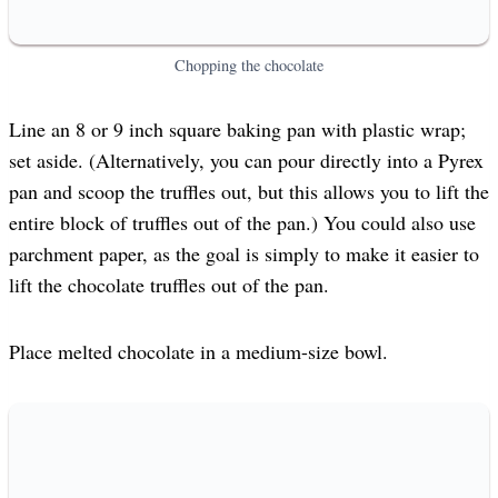
Chopping the chocolate
Line an 8 or 9 inch square baking pan with plastic wrap;
set aside. (Alternatively, you can pour directly into a Pyrex
pan and scoop the truffles out, but this allows you to lift the
entire block of truffles out of the pan.) You could also use
parchment paper, as the goal is simply to make it easier to
lift the chocolate truffles out of the pan.
Place melted chocolate in a medium-size bowl.