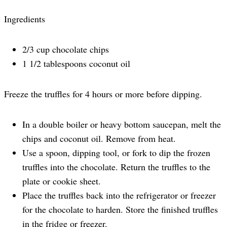
Ingredients
2/3 cup chocolate chips
1 1/2 tablespoons coconut oil
Freeze the truffles for 4 hours or more before dipping.
In a double boiler or heavy bottom saucepan, melt the
chips and coconut oil. Remove from heat.
Use a spoon, dipping tool, or fork to dip the frozen
truffles into the chocolate. Return the truffles to the
plate or cookie sheet.
Place the truffles back into the refrigerator or freezer
for the chocolate to harden. Store the finished truffles
in the fridge or freezer.