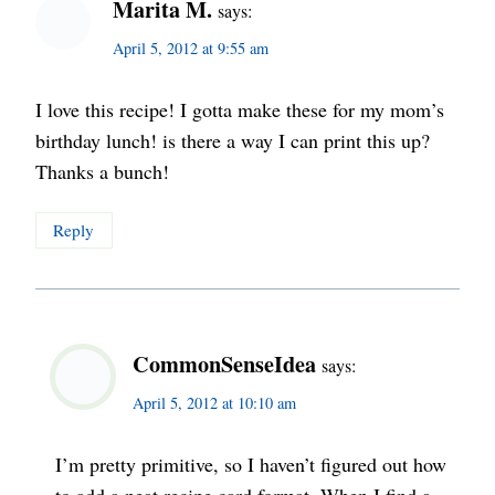
Marita M.
says:
April 5, 2012 at 9:55 am
I love this recipe! I gotta make these for my mom’s
birthday lunch! is there a way I can print this up?
Thanks a bunch!
Reply
CommonSenseIdea
says:
April 5, 2012 at 10:10 am
I’m pretty primitive, so I haven’t figured out how