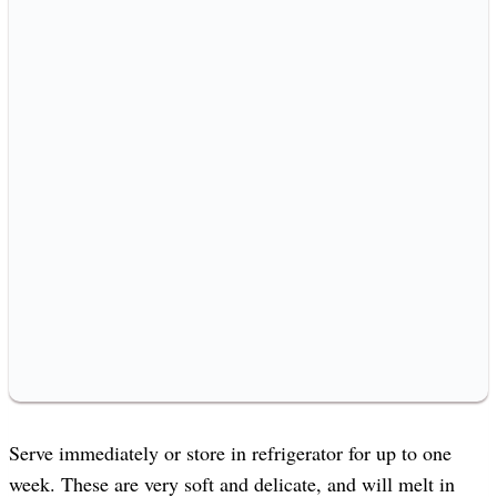
Serve immediately or store in refrigerator for up to one
week. These are very soft and delicate, and will melt in