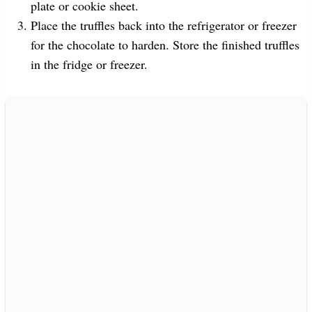
plate or cookie sheet.
Place the truffles back into the refrigerator or freezer
for the chocolate to harden. Store the finished truffles
in the fridge or freezer.