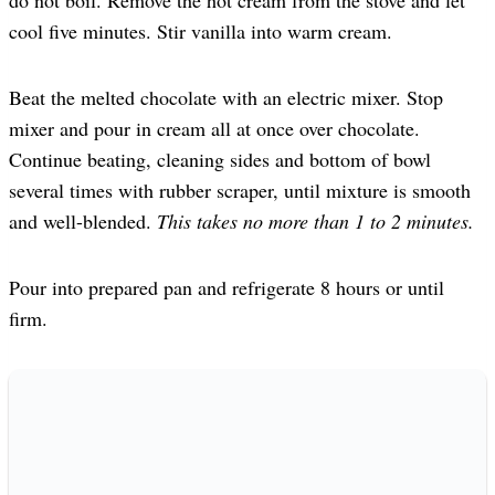
cool five minutes. Stir vanilla into warm cream.
Beat the melted chocolate with an electric mixer. Stop
mixer and pour in cream all at once over chocolate.
Continue beating, cleaning sides and bottom of bowl
several times with rubber scraper, until mixture is smooth
and well-blended.
This takes no more than 1 to 2 minutes.
Pour into prepared pan and refrigerate 8 hours or until
firm.