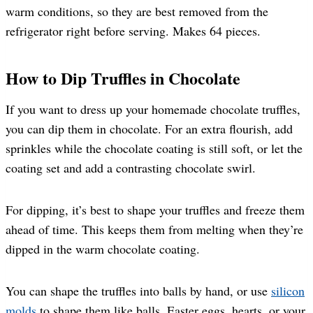
warm conditions, so they are best removed from the
refrigerator right before serving. Makes 64 pieces.
How to Dip Truffles in Chocolate
If you want to dress up your homemade chocolate truffles,
you can dip them in chocolate. For an extra flourish, add
sprinkles while the chocolate coating is still soft, or let the
coating set and add a contrasting chocolate swirl.
For dipping, it’s best to shape your truffles and freeze them
ahead of time. This keeps them from melting when they’re
dipped in the warm chocolate coating.
You can shape the truffles into balls by hand, or use
silicon
molds
to shape them like balls, Easter eggs, hearts, or your