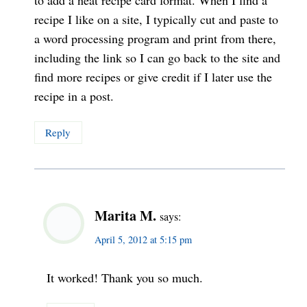
to add a neat recipe card format. When I find a
recipe I like on a site, I typically cut and paste to
a word processing program and print from there,
including the link so I can go back to the site and
find more recipes or give credit if I later use the
recipe in a post.
Reply
Marita M.
says:
April 5, 2012 at 5:15 pm
It worked! Thank you so much.