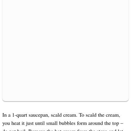
In a 1-quart saucepan, scald cream. To scald the cream,
you heat it just until small bubbles form around the top –
do not boil. Remove the hot cream from the stove and let