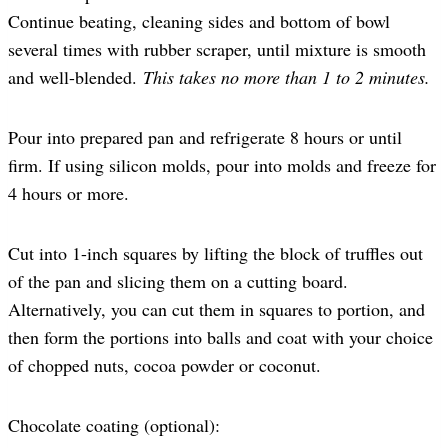
Continue beating, cleaning sides and bottom of bowl
several times with rubber scraper, until mixture is smooth
and well-blended.
This takes no more than 1 to 2 minutes.
Pour into prepared pan and refrigerate 8 hours or until
firm. If using silicon molds, pour into molds and freeze for
4 hours or more.
Cut into 1-inch squares by lifting the block of truffles out
of the pan and slicing them on a cutting board.
Alternatively, you can cut them in squares to portion, and
then form the portions into balls and coat with your choice
of chopped nuts, cocoa powder or coconut.
Chocolate coating (optional):