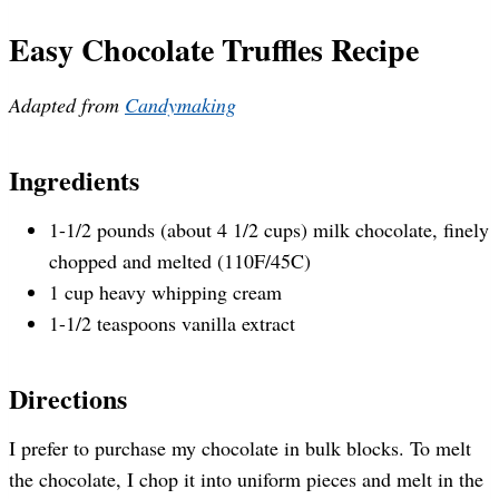
Easy Chocolate Truffles Recipe
Adapted from
Candymaking
Ingredients
1-1/2 pounds (about 4 1/2 cups) milk chocolate, finely
chopped and melted (110F/45C)
1 cup heavy whipping cream
1-1/2 teaspoons vanilla extract
Directions
I prefer to purchase my chocolate in bulk blocks. To melt
the chocolate, I chop it into uniform pieces and melt in the