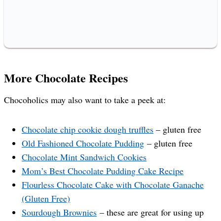
More Chocolate Recipes
Chocoholics may also want to take a peek at:
Chocolate chip cookie dough truffles
– gluten free
Old Fashioned Chocolate Pudding
– gluten free
Chocolate Mint Sandwich Cookies
Mom’s Best Chocolate Pudding Cake Recipe
Flourless Chocolate Cake with Chocolate Ganache
(Gluten Free)
Sourdough Brownies
– these are great for using up