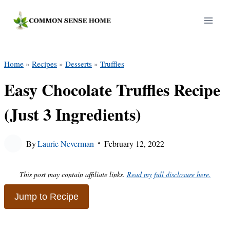
Skip
to
content
Home
»
Recipes
»
Desserts
»
Truffles
Easy Chocolate Truffles Recipe
(Just 3 Ingredients)
By
Laurie Neverman
February 12, 2022
This post may contain affiliate links.
Read my full disclosure here.
Jump to Recipe