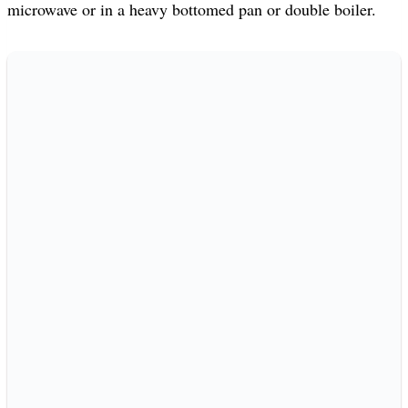
microwave or in a heavy bottomed pan or double boiler.