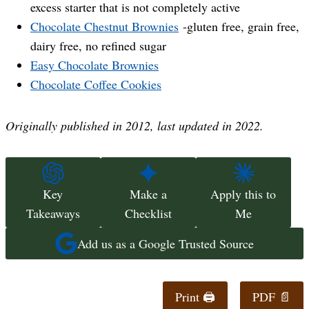
excess starter that is not completely active
Chocolate Chestnut Brownies
-gluten free, grain free,
dairy free, no refined sugar
Easy Chocolate Brownies
Chocolate Coffee Cookies
Originally published in 2012, last updated in 2022.
Key
Make a
Apply this to
Takeaways
Checklist
Me
Add us as a Google Trusted Source
Print 🖨
PDF 📄