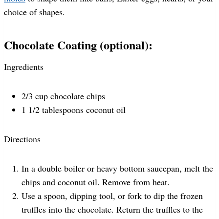
choice of shapes.
Chocolate Coating (optional):
Ingredients
2/3 cup chocolate chips
1 1/2 tablespoons coconut oil
Directions
In a double boiler or heavy bottom saucepan, melt the
chips and coconut oil. Remove from heat.
Use a spoon, dipping tool, or fork to dip the frozen
truffles into the chocolate. Return the truffles to the