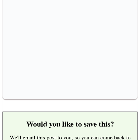
Would you like to save this?
We'll email this post to you, so you can come back to