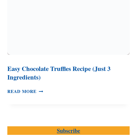
Easy Chocolate Truffles Recipe (Just 3
Ingredients)
EASY
READ MORE
CHOCOLATE
TRUFFLES
RECIPE
(JUST
3
Subscribe
INGREDIENTS)