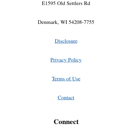
E1595 Old Settlers Rd
Denmark, WI 54208-7755
Disclosure
Privacy Policy
Terms of Use
Contact
Connect