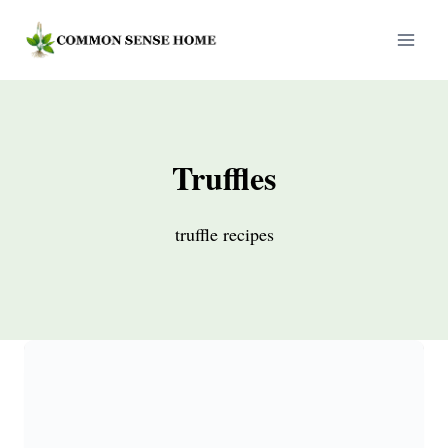
Skip
to
content
Truffles
truffle recipes