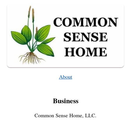
About
Business
Common Sense Home, LLC.