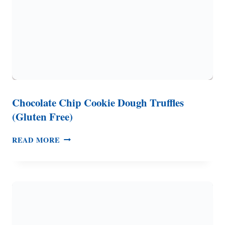
Chocolate Chip Cookie Dough Truffles
(Gluten Free)
CHOCOLATE
READ MORE
CHIP
COOKIE
DOUGH
TRUFFLES
(GLUTEN
FREE)