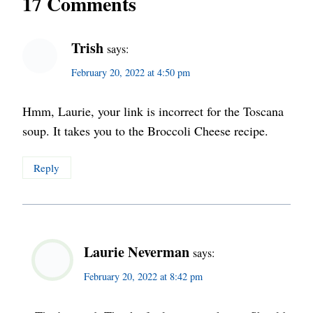
17 Comments
Trish
says:
February 20, 2022 at 4:50 pm
Hmm, Laurie, your link is incorrect for the Toscana
soup. It takes you to the Broccoli Cheese recipe.
Reply
Laurie Neverman
says:
February 20, 2022 at 8:42 pm