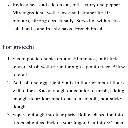
Reduce heat and add cream, milk, curry and pepper.
Mix ingredients well. Cover and simmer for 10
minutes, stirring occasionally. Serve hot with a side
salad and some freshly baked French bread.
For gnocchi
Steam potato chunks around 20 minutes, until fork
tender. Mash well or run through a potato ricer. Allow
to cool.
Add salt and egg. Gently mix in flour or mix of flours
with a fork. Knead dough on counter to finish, adding
enough flour/flour mix to make a smooth, non-sticky
dough.
Separate dough into four parts. Roll each section into
a rope about as thick as your finger. Cut into 3/4 inch