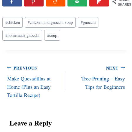
SHARES
Post
#
chicken
#
chicken and gnocchi soup
#
gnocchi
Tags:
#
homemade gnocchi
#
soup
Post
PREVIOUS
NEXT
Make Quesadillas at
Tree Pruning – Easy
navigation
Home (Plus an Easy
Tips for Beginners
Tortilla Recipe)
Leave a Reply