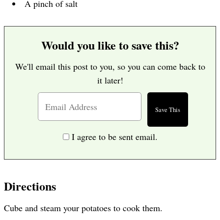
A pinch of salt
Would you like to save this?
We'll email this post to you, so you can come back to
it later!
I agree to be sent email.
Directions
Cube and steam your potatoes to cook them.