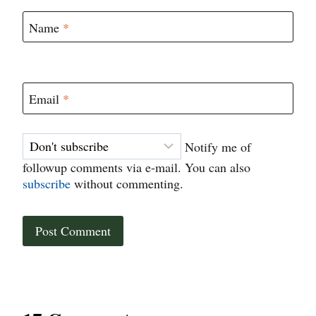
Name
*
Email
*
Notify me of
followup comments via e-mail. You can also
subscribe
without commenting.