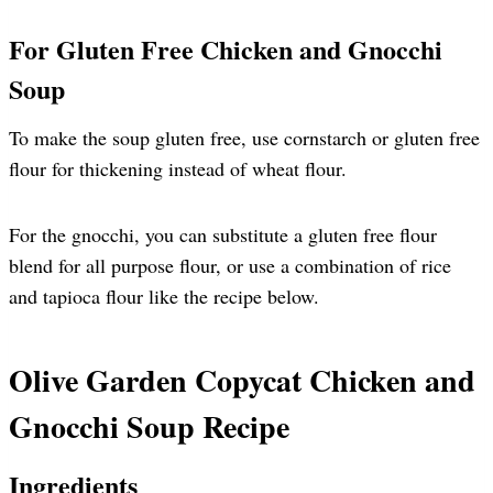
For Gluten Free Chicken and Gnocchi
Soup
To make the soup gluten free, use cornstarch or gluten free
flour for thickening instead of wheat flour.
For the gnocchi, you can substitute a gluten free flour
blend for all purpose flour, or use a combination of rice
and tapioca flour like the recipe below.
Olive Garden Copycat Chicken and
Gnocchi Soup Recipe
Ingredients