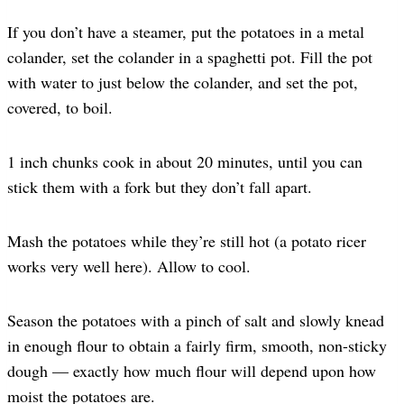
If you don’t have a steamer, put the potatoes in a metal
colander, set the colander in a spaghetti pot. Fill the pot
with water to just below the colander, and set the pot,
covered, to boil.
1 inch chunks cook in about 20 minutes, until you can
stick them with a fork but they don’t fall apart.
Mash the potatoes while they’re still hot (a potato ricer
works very well here). Allow to cool.
Season the potatoes with a pinch of salt and slowly knead
in enough flour to obtain a fairly firm, smooth, non-sticky
dough — exactly how much flour will depend upon how
moist the potatoes are.