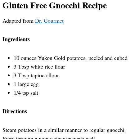
Gluten Free Gnocchi Recipe
Adapted from
Dr. Gourmet
Ingredients
10 ounces Yukon Gold potatoes, peeled and cubed
3 Tbsp white rice flour
3 Tbsp tapioca flour
1 large egg
1/4 tsp salt
Directions
Steam potatoes in a similar manner to regular gnocchi.
Press through a potato ricer or mash well.