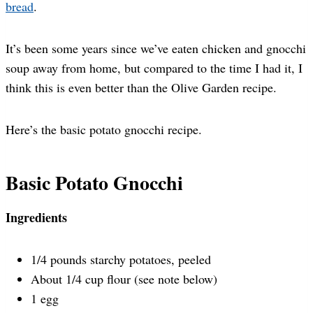
bread
.
It’s been some years since we’ve eaten chicken and gnocchi
soup away from home, but compared to the time I had it, I
think this is even better than the Olive Garden recipe.
Here’s the basic potato gnocchi recipe.
Basic Potato Gnocchi
Ingredients
1/4 pounds starchy potatoes, peeled
About 1/4 cup flour (see note below)
1 egg