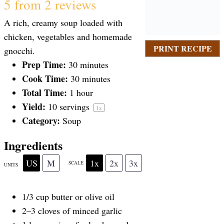
S
S
S
S
S
5
from
2
reviews
A rich, creamy soup loaded with
t
t
t
t
t
chicken, vegetables and homemade
PRINT RECIPE
gnocchi.
a
Prep Time:
a
a
a
a
30 minutes
Cook Time:
30 minutes
Total Time:
1 hour
r
r
r
r
r
Yield:
10
servings
1
x
Category:
Soup
s
s
s
s
Ingredients
US
M
1x
2x
3x
SCALE
UNITS
1/3
cup
butter or
olive oil
2
–
3
cloves of minced garlic