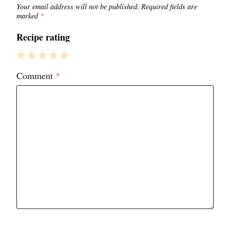
Your email address will not be published.
Required fields are
marked
*
Recipe rating
1
2
3
4
5
Comment
*
Star
Stars
Stars
Stars
Stars