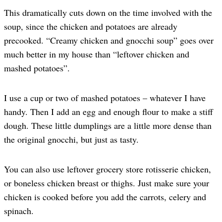
This dramatically cuts down on the time involved with the
soup, since the chicken and potatoes are already
precooked. “Creamy chicken and gnocchi soup” goes over
much better in my house than “leftover chicken and
mashed potatoes”.
I use a cup or two of mashed potatoes – whatever I have
handy. Then I add an egg and enough flour to make a stiff
dough. These little dumplings are a little more dense than
the original gnocchi, but just as tasty.
You can also use leftover grocery store rotisserie chicken,
or boneless chicken breast or thighs. Just make sure your
chicken is cooked before you add the carrots, celery and
spinach.