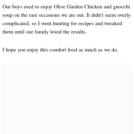
Our boys used to enjoy Olive Garden Chicken and gnocchi
soup on the rare occasions we ate out. It didn’t seem overly
complicated, so I went hunting for recipes and tweaked
them until our family loved the results.
I hope you enjoy this comfort food as much as we do.