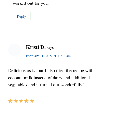
worked out for you.
Reply
Kristi D.
says:
February 11, 2022 at 11:13 am
Delicious as is, but I also tried the recipe with
coconut milk instead of dairy and additional
vegetables and it turned out wonderfully!