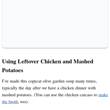
Using Leftover Chicken and Mashed
Potatoes
I’ve made this copycat olive garden soup many times,
typically the day after we have a chicken dinner with
mashed potatoes. (You can use the chicken carcass to
make
the broth
, too).