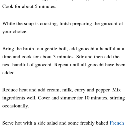
Cook for about 5 minutes.
While the soup is cooking, finish preparing the gnocchi of
your choice.
Bring the broth to a gentle boil, add gnocchi a handful at a
time and cook for about 3 minutes. Stir and then add the
next handful of gnocchi. Repeat until all gnocchi have been
added.
Reduce heat and add cream, milk, curry and pepper. Mix
ingredients well. Cover and simmer for 10 minutes, stirring
occasionally.
Serve hot with a side salad and some freshly baked
French