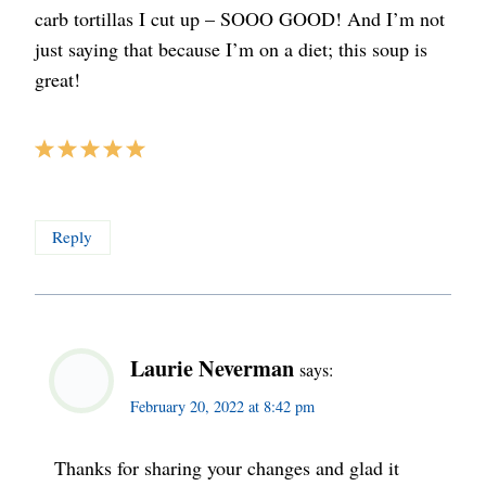
carb tortillas I cut up – SOOO GOOD! And I’m not
just saying that because I’m on a diet; this soup is
great!
Reply
Laurie Neverman
says:
February 20, 2022 at 8:42 pm
Thanks for sharing your changes and glad it