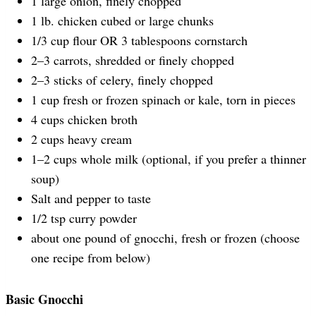
1
large onion, finely chopped
1
lb
.
chicken
cubed or large chunks
1/3
cup
flour
OR 3 tablespoons cornstarch
2
–
3
carrots, shredded or finely chopped
2
–
3
sticks of celery, finely chopped
1
cup
fresh or frozen
spinach
or kale, torn in pieces
4
cups
chicken broth
2
cups
heavy cream
1
–
2
cups
whole
milk
(optional, if you prefer a thinner
soup)
Salt and pepper to taste
1/2 tsp
curry powder
about
one
pound
of
gnocchi
, fresh or frozen (choose
one recipe from below)
Basic Gnocchi