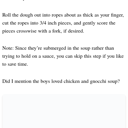
Roll the dough out into ropes about as thick as your finger,
cut the ropes into 3/4 inch pieces, and gently score the
pieces crosswise with a fork, if desired.
Note: Since they’re submerged in the soup rather than
trying to hold on a sauce, you can skip this step if you like
to save time.
Did I mention the boys loved chicken and gnocchi soup?