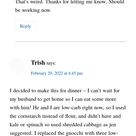
That’s weird. Thanks for letting me know. Should
be working now.
Reply
Trish
says:
February 20, 2022 at 4:45 pm
I decided to make this for dinner – I can’t wait for
my husband to get home so I can eat some more
with him! He and I are low-carb right now, so I used
the cornstarch instead of flour, and didn’t have and
kale or spinach so used shredded cabbage as jen
suggested. I replaced the gnocchi with three low-