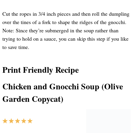
Cut the ropes in 3/4 inch pieces and then roll the dumpling
over the tines of a fork to shape the ridges of the gnocchi.
Note: Since they’re submerged in the soup rather than
trying to hold on a sauce, you can skip this step if you like
to save time.
Print Friendly Recipe
Chicken and Gnocchi Soup (Olive
Garden Copycat)
1
2
3
4
5