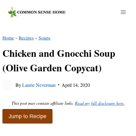
Skip
to
content
Home
»
Recipes
»
Soups
Chicken and Gnocchi Soup
(Olive Garden Copycat)
By
Laurie Neverman
April 14, 2020
This post may contain affiliate links.
Read my full disclosure here.
Jump to Recipe