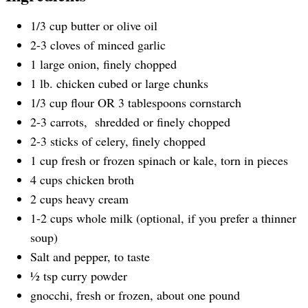
1/3 cup butter or olive oil
2-3 cloves of minced garlic
1 large onion, finely chopped
1 lb. chicken cubed or large chunks
1/3 cup flour OR 3 tablespoons cornstarch
2-3 carrots, shredded or finely chopped
2-3 sticks of celery, finely chopped
1 cup fresh or frozen spinach or kale, torn in pieces
4 cups chicken broth
2 cups heavy cream
1-2 cups whole milk (optional, if you prefer a thinner
soup)
Salt and pepper, to taste
½ tsp curry powder
gnocchi, fresh or frozen, about one pound