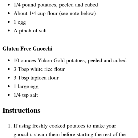
1/4
pound
potatoes
, peeled and cubed
About
1/4
cup
flour
(see note below)
1
egg
A pinch of salt
Gluten Free Gnocchi
10
ounces
Yukon Gold potatoes
, peeled and cubed
3 Tbsp
white rice flour
3 Tbsp
tapioca flour
1
large egg
1/4 tsp
salt
Instructions
If using freshly cooked potatoes to make your
gnocchi, steam them before starting the rest of the