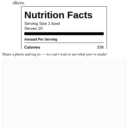
slices.
Share a photo and tag us — we can’t wait to see what you’ve made!