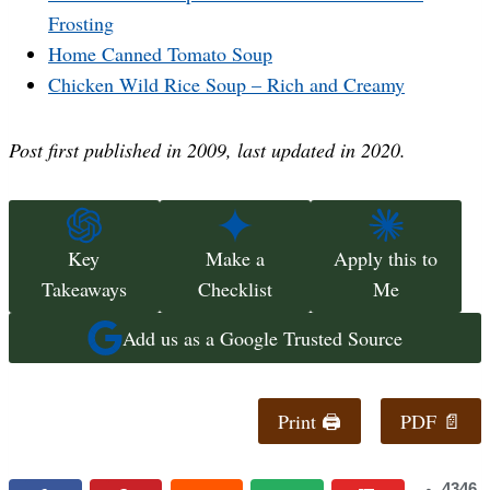
Frosting
Home Canned Tomato Soup
Chicken Wild Rice Soup – Rich and Creamy
Post first published
in 2009
, last updated in 2020.
Key
Make a
Apply this to
Takeaways
Checklist
Me
Add us as a Google Trusted Source
Print 🖨
PDF 📄
4346