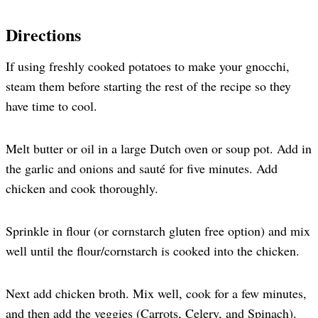
Directions
If using freshly cooked potatoes to make your gnocchi,
steam them before starting the rest of the recipe so they
have time to cool.
Melt butter or oil in a large Dutch oven or soup pot. Add in
the garlic and onions and sauté for five minutes. Add
chicken and cook thoroughly.
Sprinkle in flour (or cornstarch gluten free option) and mix
well until the flour/cornstarch is cooked into the chicken.
Next add chicken broth. Mix well, cook for a few minutes,
and then add the veggies (Carrots, Celery, and Spinach).