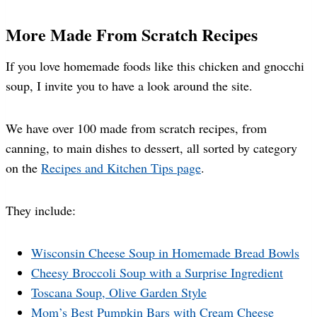
More Made From Scratch Recipes
If you love homemade foods like this chicken and gnocchi
soup, I invite you to have a look around the site.
We have over 100 made from scratch recipes, from
canning, to main dishes to dessert, all sorted by category
on the
Recipes and Kitchen Tips page
.
They include:
Wisconsin Cheese Soup in Homemade Bread Bowls
Cheesy Broccoli Soup with a Surprise Ingredient
Toscana Soup, Olive Garden Style
Mom’s Best Pumpkin Bars with Cream Cheese