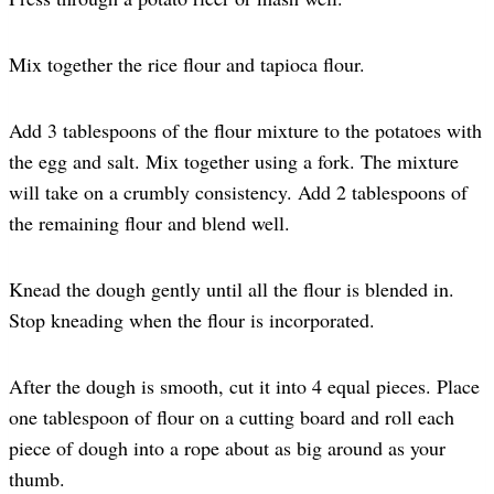
Mix together the rice flour and tapioca flour.
Add 3 tablespoons of the flour mixture to the potatoes with
the egg and salt. Mix together using a fork. The mixture
will take on a crumbly consistency. Add 2 tablespoons of
the remaining flour and blend well.
Knead the dough gently until all the flour is blended in.
Stop kneading when the flour is incorporated.
After the dough is smooth, cut it into 4 equal pieces. Place
one tablespoon of flour on a cutting board and roll each
piece of dough into a rope about as big around as your
thumb.