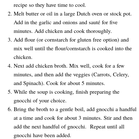
recipe so they have time to cool.
Melt butter or oil in a large Dutch oven or stock pot.
Add in the garlic and onions and sauté for five
minutes. Add chicken and cook thoroughly.
Add flour (or cornstarch for gluten free option) and
mix well until the flour/cornstarch is cooked into the
chicken.
Next add chicken broth. Mix well, cook for a few
minutes, and then add the veggies (Carrots, Celery,
and Spinach). Cook for about 5 minutes.
While the soup is cooking, finish preparing the
gnocchi of your choice.
Bring the broth to a gentle boil, add gnocchi a handful
at a time and cook for about 3 minutes. Stir and then
add the next handful of gnocchi. Repeat until all
gnocchi have been added.