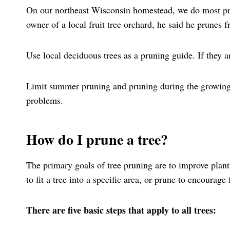
On our northeast Wisconsin homestead, we do most pr
owner of a local fruit tree orchard, he said he prune
Use local deciduous trees as a pruning guide. If they ar
Limit summer pruning and pruning during the growing 
problems.
How do I prune a tree?
The primary goals of tree pruning are to improve plant
to fit a tree into a specific area, or prune to encourage 
There are five basic steps that apply to all trees: