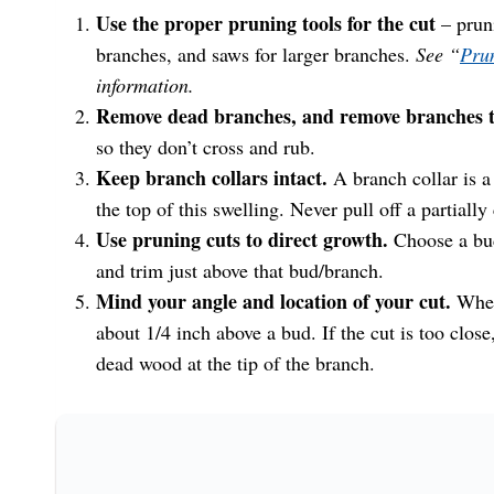
Use the proper pruning tools for the cut
– pruni
branches, and saws for larger branches.
See “
Prun
information.
Remove dead branches, and remove branches th
so they don’t cross and rub.
Keep branch collars intact.
A branch collar is a 
the top of this swelling. Never pull off a partially 
Use pruning cuts to direct growth.
Choose a bud
and trim just above that bud/branch.
Mind your angle and location of your cut.
When
about 1/4 inch above a bud. If the cut is too close, 
dead wood at the tip of the branch.