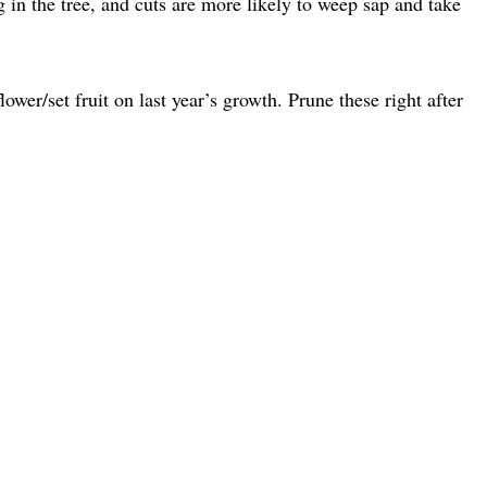
g in the tree, and cuts are more likely to weep sap and take
lower/set fruit on last year’s growth. Prune these right after