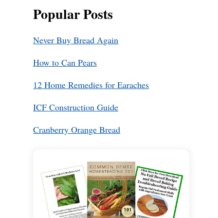
Popular Posts
Never Buy Bread Again
How to Can Pears
12 Home Remedies for Earaches
ICF Construction Guide
Cranberry Orange Bread