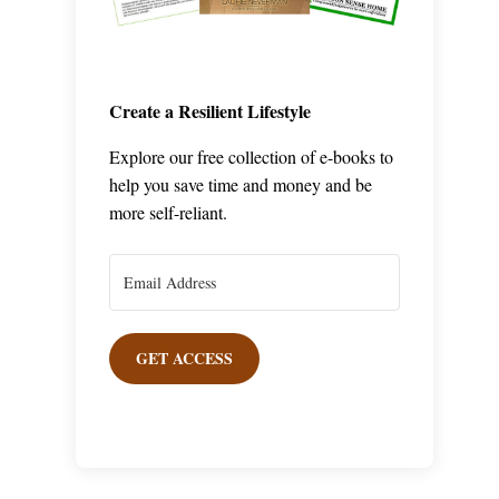
Create a Resilient Lifestyle
Explore our free collection of e-books to
help you save time and money and be
more self-reliant.
GET ACCESS