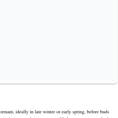
ormant, ideally in late winter or early spring, before buds