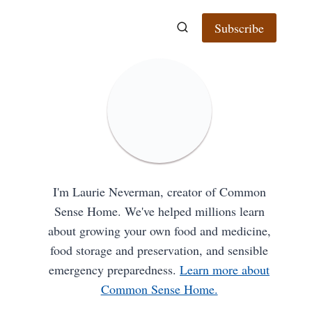
Subscribe
I'm Laurie Neverman, creator of Common
Sense Home. We've helped millions learn
about growing your own food and medicine,
food storage and preservation, and sensible
emergency preparedness.
Learn more about
Common Sense Home.