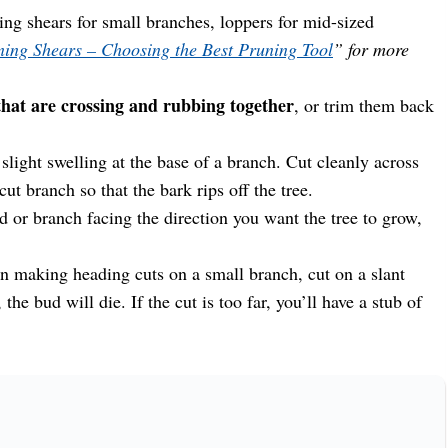
ng shears for small branches, loppers for mid-sized
ing Shears – Choosing the Best Pruning Tool
” for more
at are crossing and rubbing together
, or trim them back
slight swelling at the base of a branch. Cut cleanly across
cut branch so that the bark rips off the tree.
 or branch facing the direction you want the tree to grow,
 making heading cuts on a small branch, cut on a slant
the bud will die. If the cut is too far, you’ll have a stub of