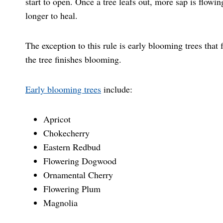
start to open. Once a tree leafs out, more sap is flowin
longer to heal.
The exception to this rule is early blooming trees that f
the tree finishes blooming.
Early blooming trees
include:
Apricot
Chokecherry
Eastern Redbud
Flowering Dogwood
Ornamental Cherry
Flowering Plum
Magnolia