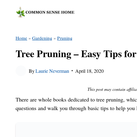
Skip
to
content
Home
»
Gardening
»
Pruning
Tree Pruning – Easy Tips fo
By
Laurie Neverman
April 18, 2020
This post may contain affilia
There are whole books dedicated to tree pruning, w
questions and walk you through basic tips to help you 