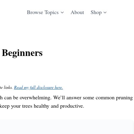
Browse Topics
About
Shop
r Beginners
te links.
Read my full disclosure here.
hich can be overwhelming. We’ll answer some common pruning
keep your trees healthy and productive.