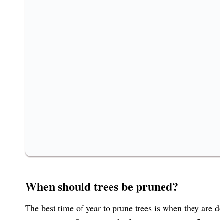
When should trees be pruned?
The best time of year to prune trees is when they are d