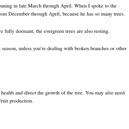
uning in late March through April. When I spoke to the
s from December through April, because he has so many trees.
e fully dormant, the evergreen trees are also resting.
season, unless you’re dealing with broken branches or other
 health and direct the growth of the tree. You may also need
fruit production.