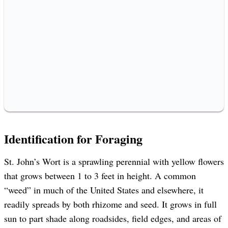
Identification for Foraging
St. John’s Wort is a sprawling perennial with yellow flowers
that grows between 1 to 3 feet in height. A common
“weed” in much of the United States and elsewhere, it
readily spreads by both rhizome and seed. It grows in full
sun to part shade along roadsides, field edges, and areas of