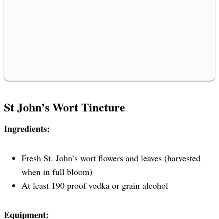
St John’s Wort Tincture
Ingredients:
Fresh St. John’s wort flowers and leaves (harvested
when in full bloom)
At least 190 proof vodka or grain alcohol
Equipment: