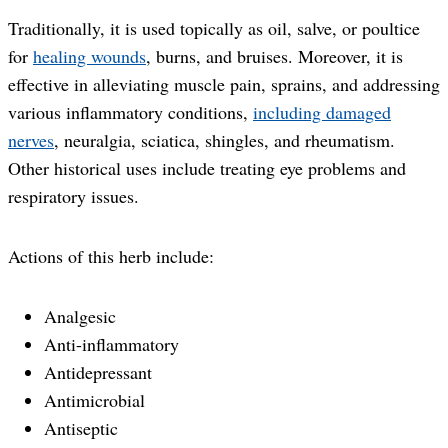
Traditionally, it is used topically as oil, salve, or poultice
for
healing wounds
, burns, and bruises. Moreover, it is
effective in alleviating muscle pain, sprains, and addressing
various inflammatory conditions,
including damaged
nerves
, neuralgia, sciatica, shingles, and rheumatism.
Other historical uses include treating eye problems and
respiratory issues.
Actions of this herb include:
Analgesic
Anti-inflammatory
Antidepressant
Antimicrobial
Antiseptic