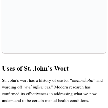
Uses of St. John’s Wort
St. John’s wort has a history of use for “
melancholia
” and
warding off “
evil influences
.” Modern research has
confirmed its effectiveness in addressing what we now
understand to be certain mental health conditions.