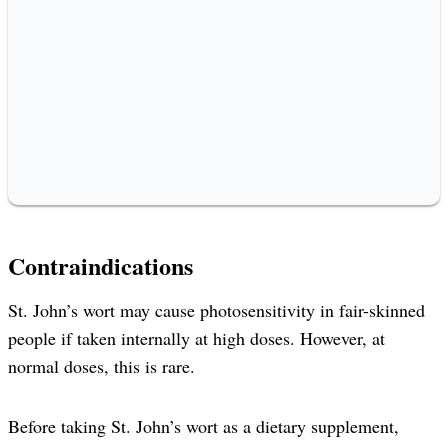
Contraindications
St. John’s wort may cause photosensitivity in fair-skinned
people if taken internally at high doses. However, at
normal doses, this is rare.
Before taking St. John’s wort as a dietary supplement,