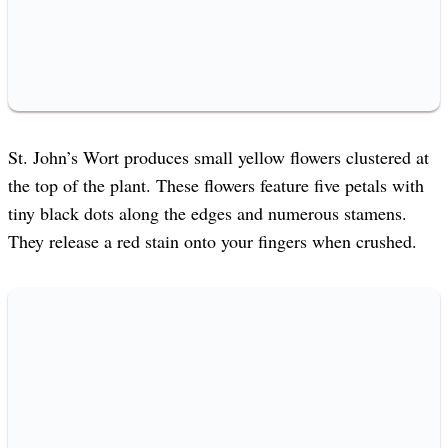
St. John’s Wort produces small yellow flowers clustered at
the top of the plant. These flowers feature five petals with
tiny black dots along the edges and numerous stamens.
They release a red stain onto your fingers when crushed.