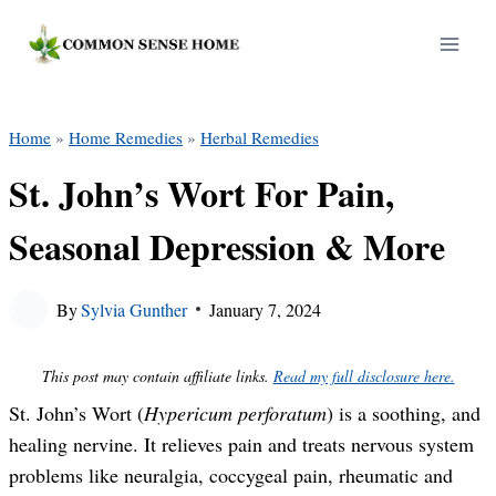
Skip
to
content
Home
»
Home Remedies
»
Herbal Remedies
St. John’s Wort For Pain,
Seasonal Depression & More
By
Sylvia Gunther
January 7, 2024
This post may contain affiliate links.
Read my full disclosure here.
St. John’s Wort (
Hypericum perforatum
) is a soothing, and
healing nervine. It relieves pain and treats nervous system
problems like neuralgia, coccygeal pain, rheumatic and