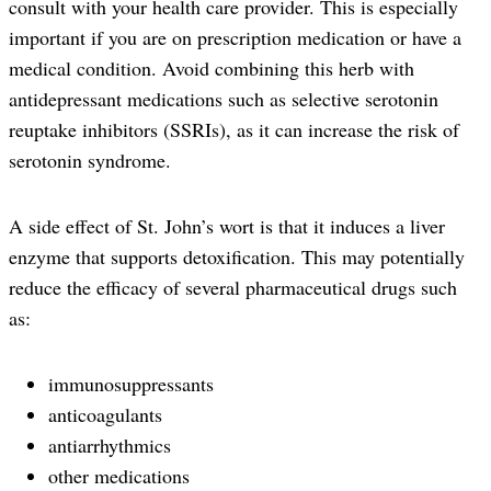
consult with your health care provider. This is especially
important if you are on prescription medication or have a
medical condition. Avoid combining this herb with
antidepressant medications such as selective serotonin
reuptake inhibitors (SSRIs), as it can increase the risk of
serotonin syndrome.
A side effect of St. John’s wort is that it induces a liver
enzyme that supports detoxification. This may potentially
reduce the efficacy of several pharmaceutical drugs such
as:
immunosuppressants
anticoagulants
antiarrhythmics
other medications