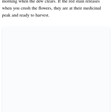
morning when the dew clears. If the red stain releases
when you crush the flowers, they are at their medicinal
peak and ready to harvest.