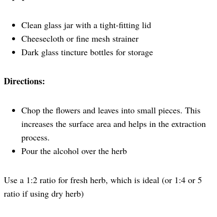
Clean glass jar with a tight-fitting lid
Cheesecloth or fine mesh strainer
Dark glass tincture bottles for storage
Directions:
Chop the flowers and leaves into small pieces. This
increases the surface area and helps in the extraction
process.
Pour the alcohol over the herb
Use a 1:2 ratio for fresh herb, which is ideal (or 1:4 or 5
ratio if using dry herb)