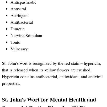
Antispasmodic
Antiviral
Astringent
Antibacterial
Diuretic
Nervine Stimulant
Tonic
Vulnerary
St. John’s wort is recognized by the red stain – hypericin,
that is released when its yellow flowers are crushed.
Hypericin contains antibacterial, antioxidant, and antiviral
properties.
St. John’s Wort for Mental Health and