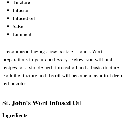
Tincture
Infusion
Infused oil
Salve
Liniment
I recommend having a few basic St. John’s Wort
preparations in your apothecary. Below, you will find
recipes for a simple herb-infused oil and a basic tincture.
Both the tincture and the oil will become a beautiful deep
red in color.
St. John’s Wort Infused Oil
Ingredients