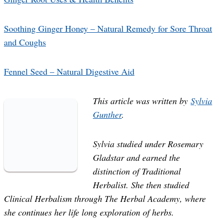
Soothing Ginger Honey – Natural Remedy for Sore Throat
and Coughs
Fennel Seed – Natural Digestive Aid
This article was written by
Sylvia
Gunther
.
Sylvia studied under Rosemary
Gladstar and earned the
distinction of Traditional
Herbalist. She then studied
Clinical Herbalism through The Herbal Academy, where
she continues her life long exploration of herbs.