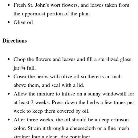
Fresh St. John’s wort flowers, and leaves taken from
the uppermost portion of the plant
Olive oil
Directions
Chop the flowers and leaves and fill a sterilized glass
jar ¾ full.
Cover the herbs with olive oil so there is an inch
above them, and seal with a lid.
Allow the mixture to infuse on a sunny windowsill for
at least 3 weeks. Press down the herbs a few times per
week to keep them covered by oil.
After three weeks, the oil should be a deep crimson
color. Strain it through a cheesecloth or a fine mesh
strainer into a clean, dry container.