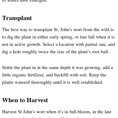
Transplant
The best way to transplant St. John’s wort from the wild is
to dig the plant in either early spring, or late fall when it is
not in active growth. Select a location with partial sun, and
dig a hole roughly twice the size of the plant’s root ball.
Settle the plant in at the same depth it was growing, add a
little organic fertilizer, and backfill with soil. Keep the
plants watered thoroughly until it is well established.
When to Harvest
Harvest St John’s wort when it’s in full-bloom, in the late