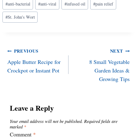
#
anti-bacterial
#
anti-viral
#
infused oil
#
pain relief
Tags:
#
St. John's Wort
Post
PREVIOUS
NEXT
Apple Butter Recipe for
8 Small Vegetable
navigation
Crockpot or Instant Pot
Garden Ideas &
Growing Tips
Leave a Reply
Your email address will not be published.
Required fields are
marked
*
Comment
*