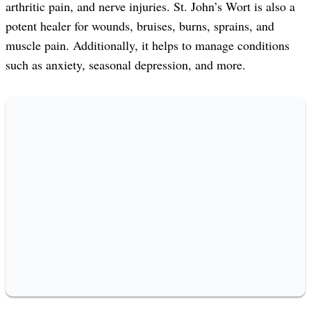
arthritic pain, and nerve injuries. St. John’s Wort is also a
potent healer for wounds, bruises, burns, sprains, and
muscle pain. Additionally, it helps to manage conditions
such as anxiety, seasonal depression, and more.