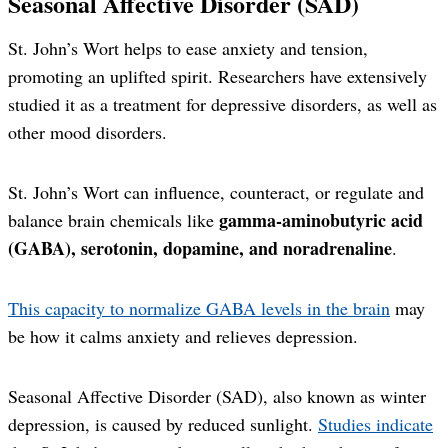
Seasonal Affective Disorder (SAD)
St. John’s Wort helps to ease anxiety and tension,
promoting an uplifted spirit. Researchers have extensively
studied it as a treatment for depressive disorders, as well as
other mood disorders.
St. John’s Wort can influence, counteract, or regulate and
gamma-aminobutyric acid
balance brain chemicals like
(GABA), serotonin, dopamine, and noradrenaline
.
This capacity to normalize GABA levels in the brain
may
be how it calms anxiety and relieves depression.
Seasonal Affective Disorder (SAD), also known as winter
depression, is caused by reduced sunlight.
Studies indicate