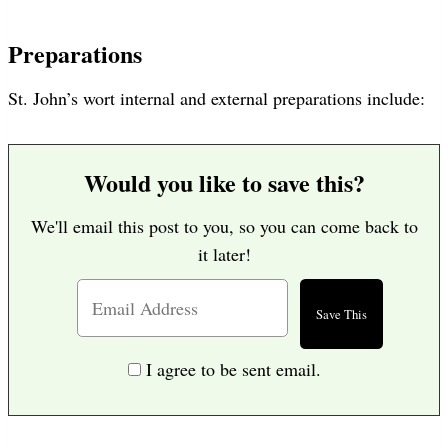
Preparations
St. John’s wort internal and external preparations include:
Would you like to save this?
We'll email this post to you, so you can come back to
it later!
I agree to be sent email.