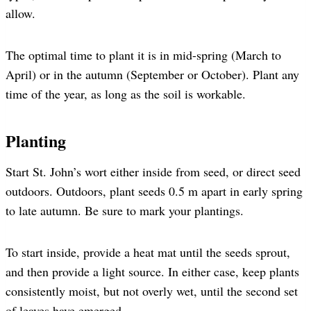
allow.
The optimal time to plant it is in mid-spring (March to
April) or in the autumn (September or October). Plant any
time of the year, as long as the soil is workable.
Planting
Start St. John’s wort either inside from seed, or direct seed
outdoors. Outdoors, plant seeds 0.5 m apart in early spring
to late autumn. Be sure to mark your plantings.
To start inside, provide a heat mat until the seeds sprout,
and then provide a light source. In either case, keep plants
consistently moist, but not overly wet, until the second set
of leaves have emerged.