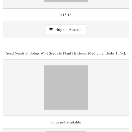
$15.18
Buy on Amazon
Seed Needs St. Johns Wort Seeds to Plant Heirloom Medicinal Herbs 1 Pack
Price not available