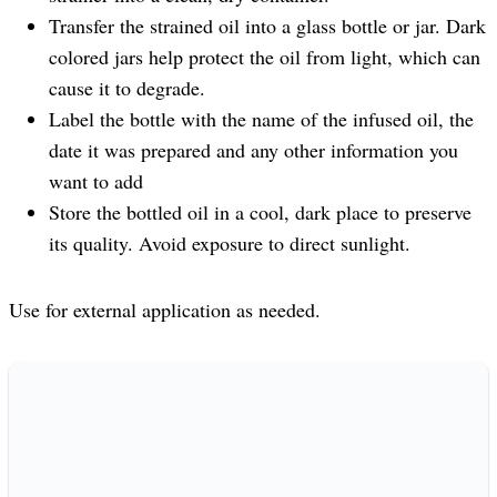
Transfer the strained oil into a glass bottle or jar. Dark
colored jars help protect the oil from light, which can
cause it to degrade.
Label the bottle with the name of the infused oil, the
date it was prepared and any other information you
want to add
Store the bottled oil in a cool, dark place to preserve
its quality. Avoid exposure to direct sunlight.
Use for external application as needed.