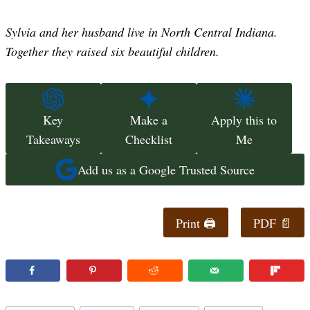
Sylvia and her husband live in North Central Indiana.
Together they raised six beautiful children.
Key
Make a
Apply this to
Takeaways
Checklist
Me
Add us as a Google Trusted Source
Print 🖨
PDF 📄
Post