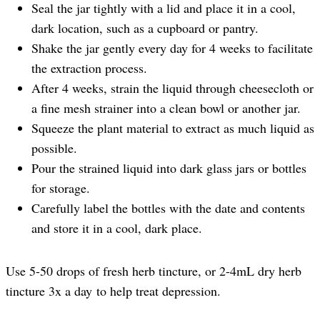
Seal the jar tightly with a lid and place it in a cool,
dark location, such as a cupboard or pantry.
Shake the jar gently every day for 4 weeks to facilitate
the extraction process.
After 4 weeks, strain the liquid through cheesecloth or
a fine mesh strainer into a clean bowl or another jar.
Squeeze the plant material to extract as much liquid as
possible.
Pour the strained liquid into dark glass jars or bottles
for storage.
Carefully label the bottles with the date and contents
and store it in a cool, dark place.
Use 5-50 drops of fresh herb tincture, or 2-4mL dry herb
tincture 3x a day to help treat depression.