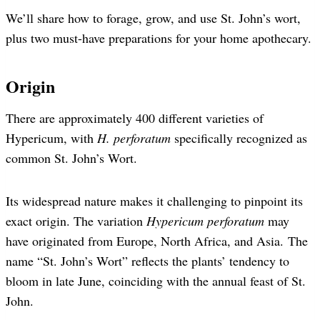
We’ll share how to forage, grow, and use St. John’s wort,
plus two must-have preparations for your home apothecary.
Origin
There are approximately 400 different varieties of
Hypericum, with
H. perforatum
specifically recognized as
common St. John’s Wort.
Its widespread nature makes it challenging to pinpoint its
exact origin. The variation
Hypericum perforatum
may
have originated from Europe, North Africa, and Asia. The
name “St. John’s Wort” reflects the plants’ tendency to
bloom in late June, coinciding with the annual feast of St.
John.