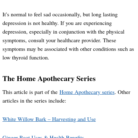
It’s normal to feel sad occasionally, but long lasting
depression is not healthy. If you are experiencing
depression, especially in conjunction with the physical
symptoms, consult your healthcare provider. These
symptoms may be associated with other conditions such as
low thyroid function.
The Home Apothecary Series
This article is part of the
Home Apothecary series
. Other
articles in the series include:
White Willow Bark – Harvesting and Use
Ginger Root Uses & Health Benefits