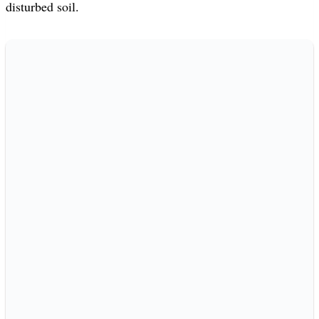
disturbed soil.