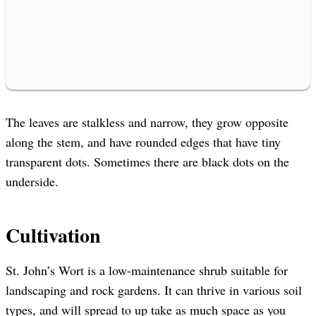
The leaves are stalkless and narrow, they grow opposite
along the stem, and have rounded edges that have tiny
transparent dots. Sometimes there are black dots on the
underside.
Cultivation
St. John’s Wort is a low-maintenance shrub suitable for
landscaping and rock gardens. It can thrive in various soil
types, and will spread to up take as much space as you