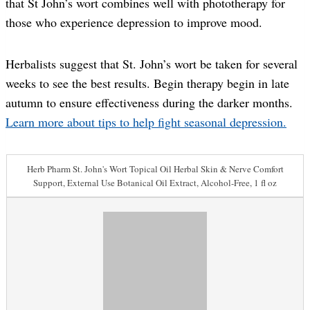
that St John’s wort combines well with phototherapy for
those who experience depression to improve mood.
Herbalists suggest that St. John’s wort be taken for several
weeks to see the best results. Begin therapy begin in late
autumn to ensure effectiveness during the darker months.
Learn more about tips to help fight seasonal depression.
Herb Pharm St. John's Wort Topical Oil Herbal Skin & Nerve Comfort
Support, External Use Botanical Oil Extract, Alcohol-Free, 1 fl oz