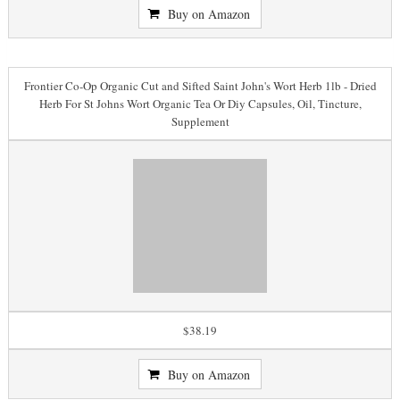
Buy on Amazon
Frontier Co-Op Organic Cut and Sifted Saint John's Wort Herb 1lb - Dried
Herb For St Johns Wort Organic Tea Or Diy Capsules, Oil, Tincture,
Supplement
$38.19
Buy on Amazon