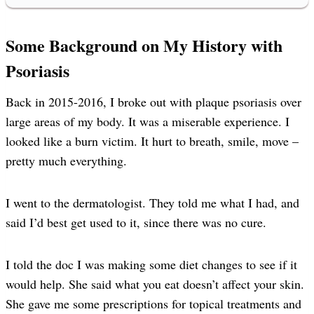
Some Background on My History with
Psoriasis
Back in 2015-2016, I broke out with plaque psoriasis over
large areas of my body. It was a miserable experience. I
looked like a burn victim. It hurt to breath, smile, move –
pretty much everything.
I went to the dermatologist. They told me what I had, and
said I’d best get used to it, since there was no cure.
I told the doc I was making some diet changes to see if it
would help. She said what you eat doesn’t affect your skin.
She gave me some prescriptions for topical treatments and