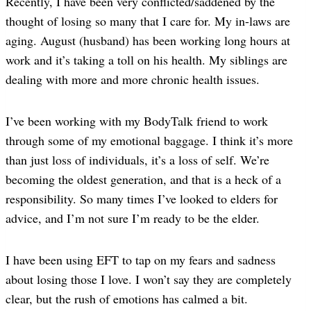
Recently, I have been very conflicted/saddened by the
thought of losing so many that I care for. My in-laws are
aging. August (husband) has been working long hours at
work and it’s taking a toll on his health. My siblings are
dealing with more and more chronic health issues.
I’ve been working with my BodyTalk friend to work
through some of my emotional baggage. I think it’s more
than just loss of individuals, it’s a loss of self. We’re
becoming the oldest generation, and that is a heck of a
responsibility. So many times I’ve looked to elders for
advice, and I’m not sure I’m ready to be the elder.
I have been using EFT to tap on my fears and sadness
about losing those I love. I won’t say they are completely
clear, but the rush of emotions has calmed a bit.