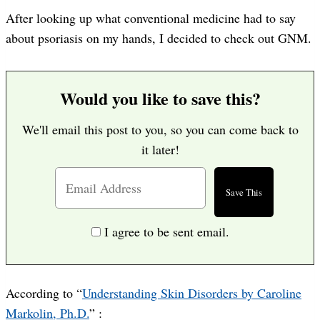
After looking up what conventional medicine had to say
about psoriasis on my hands, I decided to check out GNM.
Would you like to save this?
We'll email this post to you, so you can come back to
it later!
I agree to be sent email.
According to “
Understanding Skin Disorders by Caroline
Markolin, Ph.D.
” :