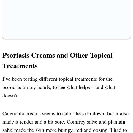
Psoriasis Creams and Other Topical
Treatments
I’ve been testing different topical treatments for the
psoriasis on my hands, to see what helps – and what
doesn’t.
Calendula creams seems to calm the skin down, but it also
made it tender and a bit sore. Comfrey salve and plantain
salve made the skin more bumpy, red and oozing. I had to