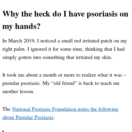
Why the heck do I have psoriasis on
my hands?
In March 2019, I noticed a small red irritated patch on my
right palm. I ignored it for some time, thinking that I had
simply gotten into something that irritated my skin.
It took me about a month or more to realize what it was –
pustular psoriasis. My “old friend” is back to teach me
another lesson.
The
National Psoriasis Foundation notes the following
about Pustular Psoriasis
: