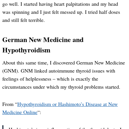
go well. I started having heart palpitations and my head
was spinning and I just felt messed up. I tried half doses
and still felt terrible.
German New Medicine and
Hypothyroidism
About this same time, I discovered German New Medicine
(GNM). GNM linked autoimmune thyroid issues with
feelings of helplessness – which is exactly the
circumstances under which my thyroid problems started.
From “
Hypothyroidism or Hashimoto’s Disease at New
Medicine Online
“: