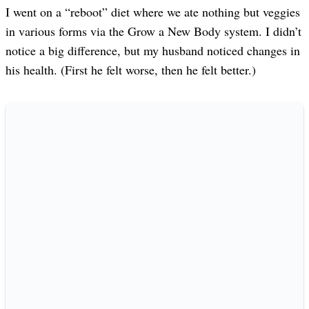
I went on a “reboot” diet where we ate nothing but veggies
in various forms via the Grow a New Body system. I didn’t
notice a big difference, but my husband noticed changes in
his health. (First he felt worse, then he felt better.)