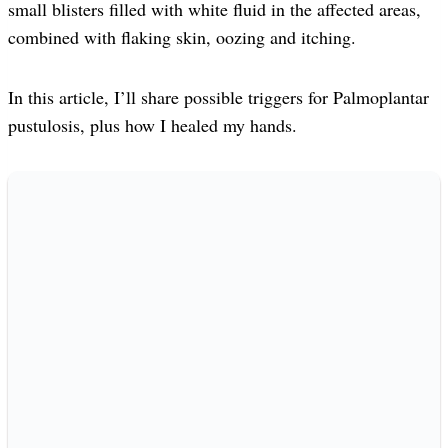
small blisters filled with white fluid in the affected areas,
combined with flaking skin, oozing and itching.
In this article, I’ll share possible triggers for Palmoplantar
pustulosis, plus how I healed my hands.