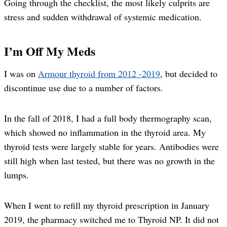
Going through the checklist, the most likely culprits are
stress and sudden withdrawal of systemic medication.
I’m Off My Meds
I was on
Armour thyroid from 2012 -2019
, but decided to
discontinue use due to a number of factors.
In the fall of 2018, I had a full body thermography scan,
which showed no inflammation in the thyroid area. My
thyroid tests were largely stable for years. Antibodies were
still high when last tested, but there was no growth in the
lumps.
When I went to refill my thyroid prescription in January
2019, the pharmacy switched me to Thyroid NP. It did not