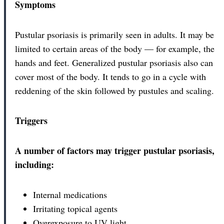
Symptoms
Pustular psoriasis is primarily seen in adults. It may be
limited to certain areas of the body — for example, the
hands and feet. Generalized pustular psoriasis also can
cover most of the body. It tends to go in a cycle with
reddening of the skin followed by pustules and scaling.
Triggers
A number of factors may trigger pustular psoriasis,
including:
Internal medications
Irritating topical agents
Overexposure to UV light