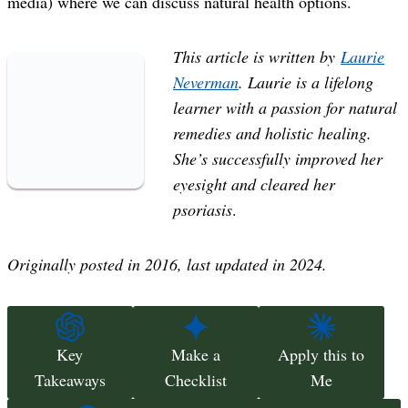
media) where we can discuss natural health options.
This article is written by
Laurie
Neverman
. Laurie is a lifelong
learner with a passion for natural
remedies and holistic healing.
She’s successfully improved her
eyesight and cleared her
psoriasis
.
Originally posted in 2016, last updated in 2024.
Key
Make a
Apply this to
Takeaways
Checklist
Me