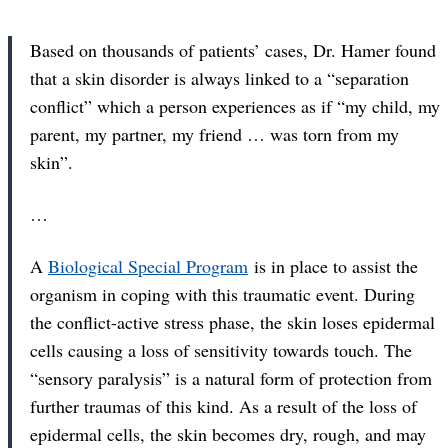
Based on thousands of patients’ cases, Dr. Hamer found
that a skin disorder is always linked to a “separation
conflict” which a person experiences as if “my child, my
parent, my partner, my friend … was torn from my
skin”.
…
A
Biological Special Program
is in place to assist the
organism in coping with this traumatic event. During
the conflict-active stress phase, the skin loses epidermal
cells causing a loss of sensitivity towards touch. The
“sensory paralysis” is a natural form of protection from
further traumas of this kind. As a result of the loss of
epidermal cells, the skin becomes dry, rough, and may