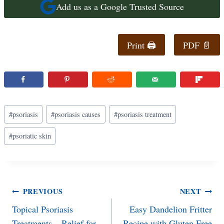
Add us as a Google Trusted Source
Print 🖨
PDF 📄
Post
#
psoriasis
#
psoriasis causes
#
psoriasis treatment
Tags:
#
psoriatic skin
Post
PREVIOUS
NEXT
Topical Psoriasis
Easy Dandelion Fritter
navigation
Treatments – Relief for
Recipe with Gluten Free