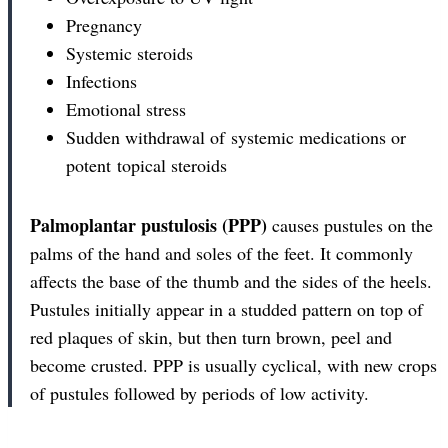
Pregnancy
Systemic steroids
Infections
Emotional stress
Sudden withdrawal of systemic medications or
potent topical steroids
Palmoplantar pustulosis (PPP)
causes pustules on the
palms of the hand and soles of the feet. It commonly
affects the base of the thumb and the sides of the heels.
Pustules initially appear in a studded pattern on top of
red plaques of skin, but then turn brown, peel and
become crusted. PPP is usually cyclical, with new crops
of pustules followed by periods of low activity.