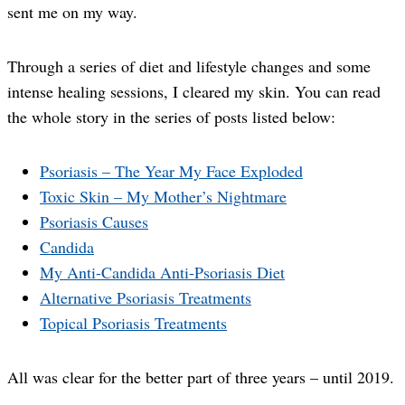
sent me on my way.
Through a series of diet and lifestyle changes and some
intense healing sessions, I cleared my skin. You can read
the whole story in the series of posts listed below:
Psoriasis – The Year My Face Exploded
Toxic Skin – My Mother’s Nightmare
Psoriasis Causes
Candida
My Anti-Candida Anti-Psoriasis Diet
Alternative Psoriasis Treatments
Topical Psoriasis Treatments
All was clear for the better part of three years – until 2019.