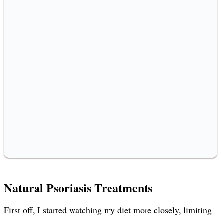
Natural Psoriasis Treatments
First off, I started watching my diet more closely, limiting