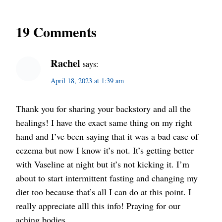
19 Comments
Rachel
says:
April 18, 2023 at 1:39 am
Thank you for sharing your backstory and all the
healings! I have the exact same thing on my right
hand and I’ve been saying that it was a bad case of
eczema but now I know it’s not. It’s getting better
with Vaseline at night but it’s not kicking it. I’m
about to start intermittent fasting and changing my
diet too because that’s all I can do at this point. I
really appreciate alll this info! Praying for our
aching bodies.