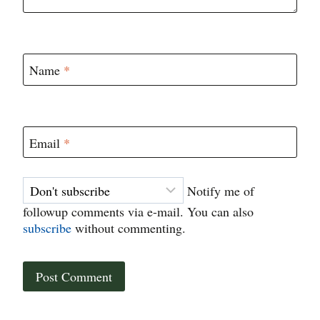
Name
*
Email
*
Notify me of
followup comments via e-mail. You can also
subscribe
without commenting.