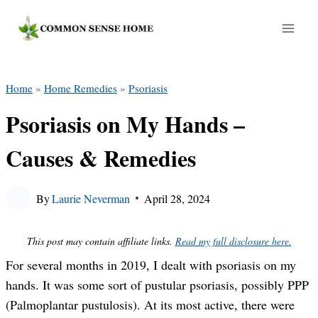
Skip
to
content
Home
»
Home Remedies
»
Psoriasis
Psoriasis on My Hands –
Causes & Remedies
By
Laurie Neverman
April 28, 2024
This post may contain affiliate links.
Read my full disclosure here.
For several months in 2019, I dealt with psoriasis on my
hands. It was some sort of pustular psoriasis, possibly PPP
(Palmoplantar pustulosis). At its most active, there were