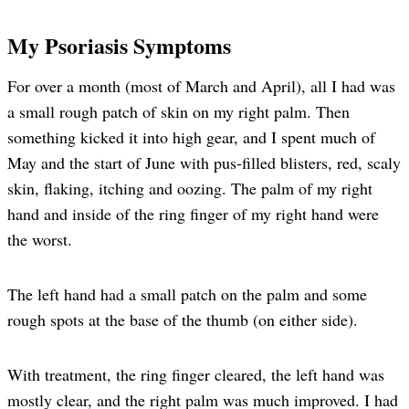
My Psoriasis Symptoms
For over a month (most of March and April), all I had was
a small rough patch of skin on my right palm. Then
something kicked it into high gear, and I spent much of
May and the start of June with pus-filled blisters, red, scaly
skin, flaking, itching and oozing. The palm of my right
hand and inside of the ring finger of my right hand were
the worst.
The left hand had a small patch on the palm and some
rough spots at the base of the thumb (on either side).
With treatment, the ring finger cleared, the left hand was
mostly clear, and the right palm was much improved. I had