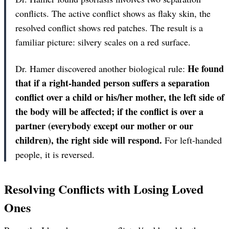
conflicts. The active conflict shows as flaky skin, the
resolved conflict shows red patches. The result is a
familiar picture: silvery scales on a red surface.
He found
Dr. Hamer discovered another biological rule:
that if a right-handed person suffers a separation
conflict over a child or his/her mother, the left side of
the body will be affected; if the conflict is over a
partner (everybody except our mother or our
children), the right side will respond.
For left-handed
people, it is reversed.
Resolving Conflicts with Losing Loved
Ones