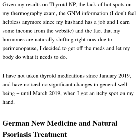
Given my results on Thyroid NP, the lack of hot spots on
my thermography exam, the GNM information (I don’t feel
helpless anymore since my husband has a job and I earn
some income from the website) and the fact that my
hormones are naturally shifting right now due to
perimenopause, I decided to get off the meds and let my
body do what it needs to do.
I have not taken thyroid medications since January 2019,
and have noticed no significant changes in general well-
being – until March 2019, when I got an itchy spot on my
hand.
German New Medicine and Natural
Psoriasis Treatment