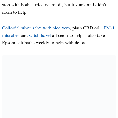
stop with both. I tried neem oil, but it stunk and didn’t
seem to help.
Colloidal silver salve with aloe vera
, plain CBD oil,
EM-1
microbes
and
witch hazel
all seem to help. I also take
Epsom salt baths weekly to help with detox.