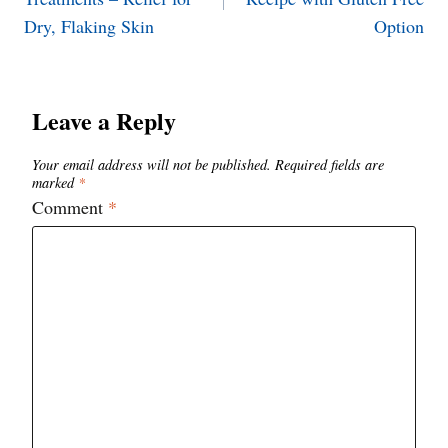
Dry, Flaking Skin
Option
Leave a Reply
Your email address will not be published.
Required fields are
marked
*
Comment
*