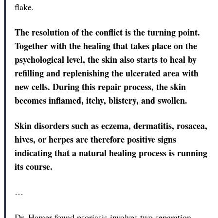
flake.
The resolution of the conflict is the turning point.
Together with the healing that takes place on the
psychological level, the skin also starts to heal by
refilling and replenishing the ulcerated area with
new cells. During this repair process, the skin
becomes inflamed, itchy, blistery, and swollen.
Skin disorders such as eczema, dermatitis, rosacea,
hives, or herpes are therefore positive signs
indicating that a natural healing process is running
its course.
…
Dr. Hamer found psoriasis involves two separation