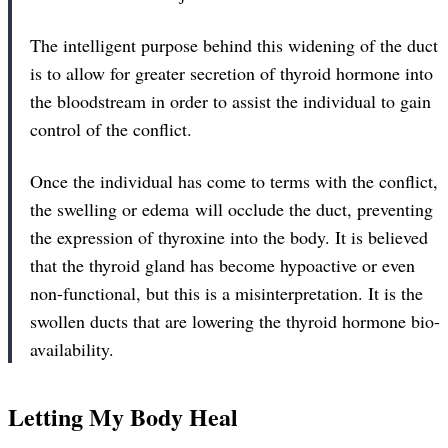
The intelligent purpose behind this widening of the duct
is to allow for greater secretion of thyroid hormone into
the bloodstream in order to assist the individual to gain
control of the conflict.
Once the individual has come to terms with the conflict,
the swelling or edema will occlude the duct, preventing
the expression of thyroxine into the body. It is believed
that the thyroid gland has become hypoactive or even
non-functional, but this is a misinterpretation. It is the
swollen ducts that are lowering the thyroid hormone bio-
availability.
Letting My Body Heal