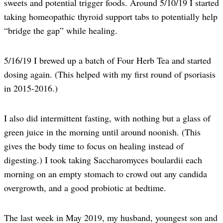
sweets and potential trigger foods. Around 5/10/19 I started
taking homeopathic thyroid support tabs to potentially help
“bridge the gap” while healing.
5/16/19 I brewed up a batch of Four Herb Tea and started
dosing again. (This helped with my first round of psoriasis
in 2015-2016.)
I also did intermittent fasting, with nothing but a glass of
green juice in the morning until around noonish. (This
gives the body time to focus on healing instead of
digesting.) I took taking Saccharomyces boulardii each
morning on an empty stomach to crowd out any candida
overgrowth, and a good probiotic at bedtime.
The last week in May 2019, my husband, youngest son and