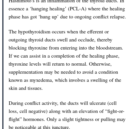
Hashimoto’s is an inflammation of the thyroid ducts. In
essence a ‘hanging healing’ (PCL-A) where the healing
phase has got ‘hung up’ due to ongoing conflict relapse.
The hypothyroidism occurs when the efferent or
outgoing thyroid ducts swell and occlude, thereby
blocking thyroxine from entering into the bloodstream.
If we can assist in a completion of the healing phase,
thyroxine levels will return to normal. Otherwise,
supplementation may be needed to avoid a condition
known as myxedema, which involves a swelling of the
skin and tissues.
During conflict activity, the ducts will ulcerate (cell
loss, cell negative) along with an elevation of “fight-or-
flight” hormones. Only a slight tightness or pulling may
be noticeable at this juncture.