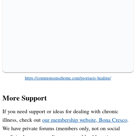
https://commonsensehome.com/psoriasis-healing/
More Support
If you need support or ideas for dealing with chronic
illness, check out
our membership website, Bona Cresco
.
We have private forums (members only, not on social