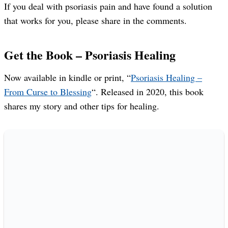
If you deal with psoriasis pain and have found a solution
that works for you, please share in the comments.
Get the Book – Psoriasis Healing
Now available in kindle or print, “
Psoriasis Healing –
From Curse to Blessing
“. Released in 2020, this book
shares my story and other tips for healing.