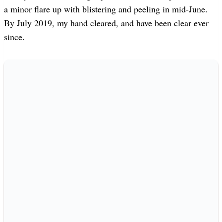
a minor flare up with blistering and peeling in mid-June.
By July 2019, my hand cleared, and have been clear ever
since.