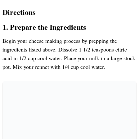
Directions
1. Prepare the Ingredients
Begin your cheese making process by prepping the
ingredients listed above. Dissolve 1 1/2 teaspoons citric
acid in 1/2 cup cool water. Place your milk in a large stock
pot. Mix your rennet with 1/4 cup cool water.