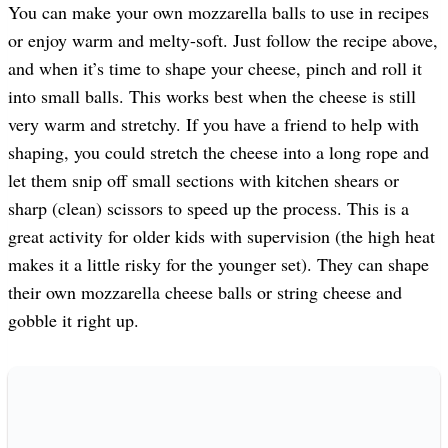
You can make your own mozzarella balls to use in recipes
or enjoy warm and melty-soft. Just follow the recipe above,
and when it’s time to shape your cheese, pinch and roll it
into small balls. This works best when the cheese is still
very warm and stretchy. If you have a friend to help with
shaping, you could stretch the cheese into a long rope and
let them snip off small sections with kitchen shears or
sharp (clean) scissors to speed up the process. This is a
great activity for older kids with supervision (the high heat
makes it a little risky for the younger set). They can shape
their own mozzarella cheese balls or string cheese and
gobble it right up.