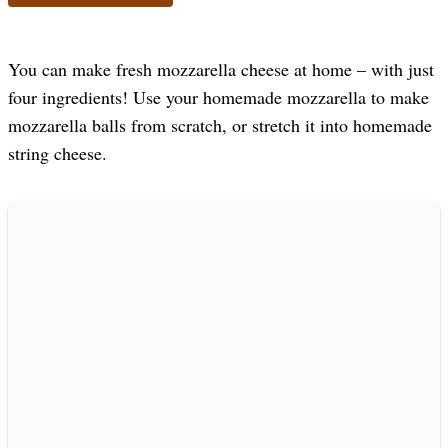
You can make fresh mozzarella cheese at home – with just
four ingredients! Use your homemade mozzarella to make
mozzarella balls from scratch, or stretch it into homemade
string cheese.