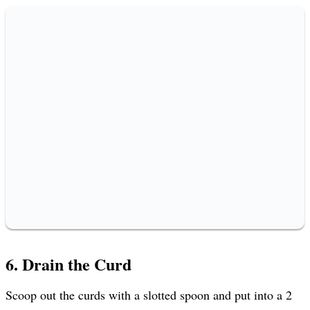
6. Drain the Curd
Scoop out the curds with a slotted spoon and put into a 2