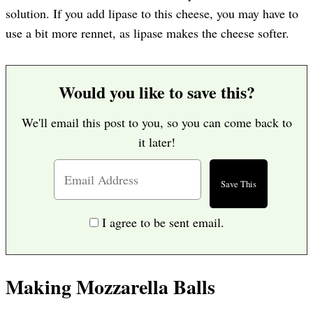
solution. If you add lipase to this cheese, you may have to
use a bit more rennet, as lipase makes the cheese softer.
Would you like to save this?
We'll email this post to you, so you can come back to
it later!
I agree to be sent email.
Making Mozzarella Balls