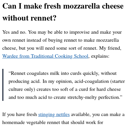
Can I make fresh mozzarella cheese
without rennet?
Yes and no. You may be able to improvise and make your
own rennet instead of buying rennet to make mozzarella
cheese, but you will need some sort of rennet. My friend,
Wardee from Traditional Cooking School
, explains:
“Rennet coagulates milk into curds quickly, without
producing acid. In my opinion, acid-coagulation (starter
culture only) creates too soft of a curd for hard cheese
and too much acid to create stretchy-melty perfection.”
If you have fresh
stinging nettles
available, you can make a
homemade vegetable rennet that should work for