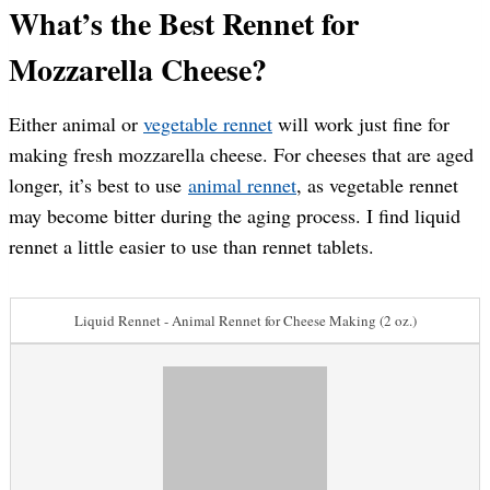
What’s the Best Rennet for
Mozzarella Cheese?
Either animal or
vegetable rennet
will work just fine for
making fresh mozzarella cheese. For cheeses that are aged
longer, it’s best to use
animal rennet
, as vegetable rennet
may become bitter during the aging process. I find liquid
rennet a little easier to use than rennet tablets.
Liquid Rennet - Animal Rennet for Cheese Making (2 oz.)