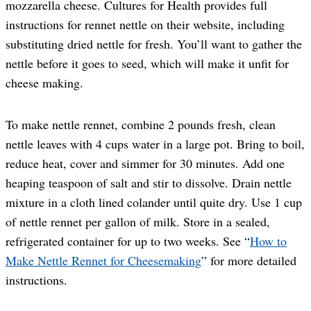
mozzarella cheese. Cultures for Health provides full
instructions for rennet nettle on their website, including
substituting dried nettle for fresh. You’ll want to gather the
nettle before it goes to seed, which will make it unfit for
cheese making.
To make nettle rennet, combine 2 pounds fresh, clean
nettle leaves with 4 cups water in a large pot. Bring to boil,
reduce heat, cover and simmer for 30 minutes. Add one
heaping teaspoon of salt and stir to dissolve. Drain nettle
mixture in a cloth lined colander until quite dry. Use 1 cup
of nettle rennet per gallon of milk. Store in a sealed,
refrigerated container for up to two weeks. See “
How to
Make Nettle Rennet for Cheesemaking
” for more detailed
instructions.