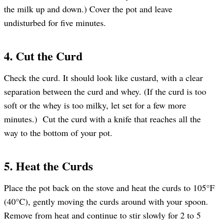
the milk up and down.) Cover the pot and leave
undisturbed for five minutes.
4. Cut the Curd
Check the curd. It should look like custard, with a clear
separation between the curd and whey. (If the curd is too
soft or the whey is too milky, let set for a few more
minutes.) Cut the curd with a knife that reaches all the
way to the bottom of your pot.
5. Heat the Curds
Place the pot back on the stove and heat the curds to 105°F
(40°C), gently moving the curds around with your spoon.
Remove from heat and continue to stir slowly for 2 to 5