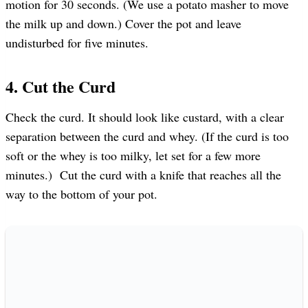
motion for 30 seconds. (We use a potato masher to move
the milk up and down.) Cover the pot and leave
undisturbed for five minutes.
4. Cut the Curd
Check the curd. It should look like custard, with a clear
separation between the curd and whey. (If the curd is too
soft or the whey is too milky, let set for a few more
minutes.) Cut the curd with a knife that reaches all the
way to the bottom of your pot.