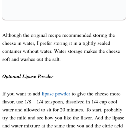
Although the original recipe recommended storing the
cheese in water, I prefer storing it in a tightly sealed
container without water. Water storage makes the cheese
soft and washes out the salt.
Optional Lipase Powder
If you want to add
lipase powder
to give the cheese more
flavor, use 1/8 – 1/4 teaspoon, dissolved in 1/4 cup cool
water and allowed to sit for 20 minutes. To start, probably
try the mild and see how you like the flavor. Add the lipase
and water mixture at the same time you add the citric acid