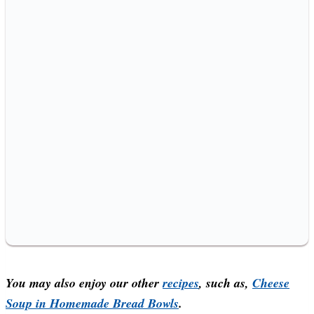
You may also enjoy our other
recipes
, such as,
Cheese
Soup in Homemade Bread Bowls
.