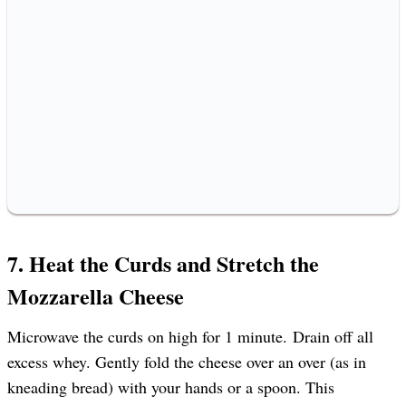
7. Heat the Curds and Stretch the
Mozzarella Cheese
Microwave the curds on high for 1 minute. Drain off all
excess whey. Gently fold the cheese over an over (as in
kneading bread) with your hands or a spoon. This