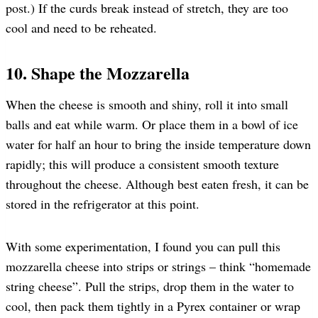
post.) If the curds break instead of stretch, they are too
cool and need to be reheated.
10. Shape the Mozzarella
When the cheese is smooth and shiny, roll it into small
balls and eat while warm. Or place them in a bowl of ice
water for half an hour to bring the inside temperature down
rapidly; this will produce a consistent smooth texture
throughout the cheese. Although best eaten fresh, it can be
stored in the refrigerator at this point.
With some experimentation, I found you can pull this
mozzarella cheese into strips or strings – think “homemade
string cheese”. Pull the strips, drop them in the water to
cool, then pack them tightly in a Pyrex container or wrap