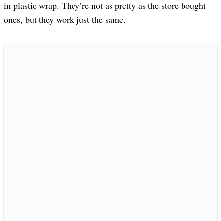
in plastic wrap. They’re not as pretty as the store bought
ones, but they work just the same.