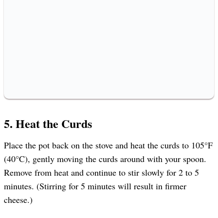
5. Heat the Curds
Place the pot back on the stove and heat the curds to 105°F
(40°C), gently moving the curds around with your spoon.
Remove from heat and continue to stir slowly for 2 to 5
minutes. (Stirring for 5 minutes will result in firmer
cheese.)