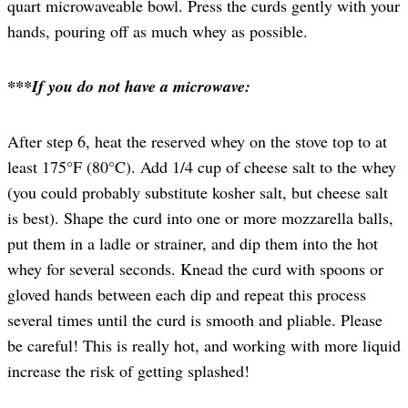
quart microwaveable bowl. Press the curds gently with your
hands, pouring off as much whey as possible.
***If you do not have a microwave:
After step 6, heat the reserved whey on the stove top to at
least 175°F (80°C). Add 1/4 cup of cheese salt to the whey
(you could probably substitute kosher salt, but cheese salt
is best). Shape the curd into one or more mozzarella balls,
put them in a ladle or strainer, and dip them into the hot
whey for several seconds. Knead the curd with spoons or
gloved hands between each dip and repeat this process
several times until the curd is smooth and pliable. Please
be careful! This is really hot, and working with more liquid
increase the risk of getting splashed!