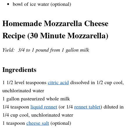
bowl of ice water (optional)
Homemade Mozzarella Cheese
Recipe (30 Minute Mozzarella)
Yield: 3/4 to 1 pound from 1 gallon milk
Ingredients
1 1/2 level teaspoons
citric acid
dissolved in 1/2 cup cool,
unchlorinated water
1 gallon pasteurized whole milk
1/4 teaspoon
liquid rennet
(or 1/4
rennet tablet
) diluted in
1/4 cup cool, unchlorinated water
1 teaspoon
cheese salt
(optional)