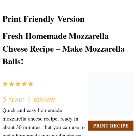
Print Friendly Version
Fresh Homemade Mozzarella
Cheese Recipe – Make Mozzarella
Balls!
1
2
3
4
5
S
S
S
S
S
5
from
1
review
Quick and easy homemade
t
t
t
t
t
mozzarella cheese recipe, ready in
PRINT RECIPE
about 30 minutes, that you can use to
make homemade mozzarella cheese