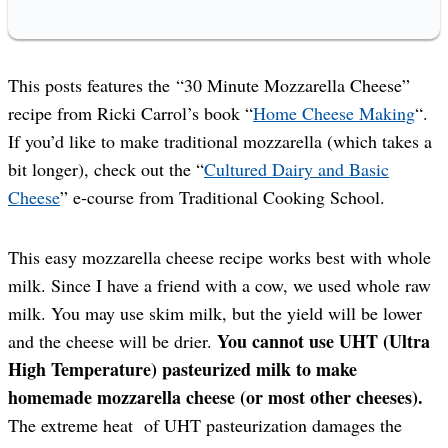
This posts features the “30 Minute Mozzarella Cheese”
recipe from Ricki Carrol’s book “
Home Cheese Making
“.
If you’d like to make traditional mozzarella (which takes a
bit longer), check out the “
Cultured Dairy and Basic
Cheese
” e-course from Traditional Cooking School.
This easy mozzarella cheese recipe works best with whole
milk. Since I have a friend with a cow, we used whole raw
milk. You may use skim milk, but the yield will be lower
You cannot use UHT (Ultra
and the cheese will be drier.
High Temperature) pasteurized milk to make
homemade mozzarella cheese (or most other cheeses).
The extreme heat of UHT pasteurization damages the