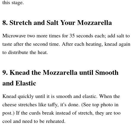
this stage.
8. Stretch and Salt Your Mozzarella
Microwave two more times for 35 seconds each; add salt to
taste after the second time. After each heating, knead again
to distribute the heat.
9. Knead the Mozzarella until Smooth
and Elastic
Knead quickly until it is smooth and elastic. When the
cheese stretches like taffy, it’s done. (See top photo in
post.) If the curds break instead of stretch, they are too
cool and need to be reheated.