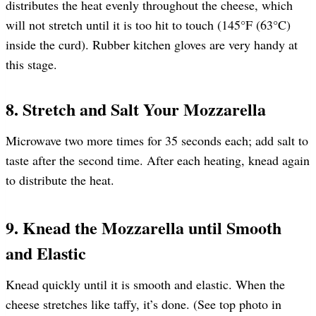
distributes the heat evenly throughout the cheese, which
will not stretch until it is too hit to touch (145°F (63°C)
inside the curd). Rubber kitchen gloves are very handy at
this stage.
8. Stretch and Salt Your Mozzarella
Microwave two more times for 35 seconds each; add salt to
taste after the second time. After each heating, knead again
to distribute the heat.
9. Knead the Mozzarella until Smooth
and Elastic
Knead quickly until it is smooth and elastic. When the
cheese stretches like taffy, it’s done. (See top photo in