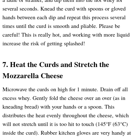
several seconds. Knead the curd with spoons or gloved
hands between each dip and repeat this process several
times until the curd is smooth and pliable. Please be
careful! This is really hot, and working with more liquid
increase the risk of getting splashed!
7. Heat the Curds and Stretch the
Mozzarella Cheese
Microwave the curds on high for 1 minute. Drain off all
excess whey. Gently fold the cheese over an over (as in
kneading bread) with your hands or a spoon. This
distributes the heat evenly throughout the cheese, which
will not stretch until it is too hit to touch (145°F (63°C)
inside the curd). Rubber kitchen gloves are very handy at