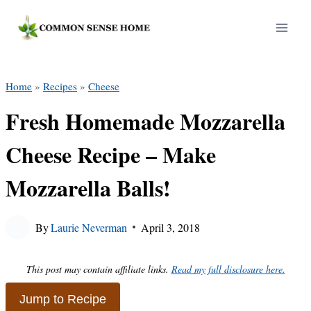
Skip
to
content
Home
»
Recipes
»
Cheese
Fresh Homemade Mozzarella
Cheese Recipe – Make
Mozzarella Balls!
By
Laurie Neverman
April 3, 2018
This post may contain affiliate links.
Read my full disclosure here.
Jump to Recipe