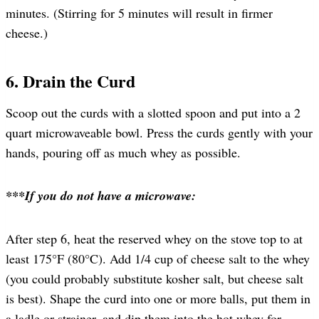
minutes. (Stirring for 5 minutes will result in firmer
cheese.)
6. Drain the Curd
Scoop out the curds with a slotted spoon and put into a 2
quart microwaveable bowl. Press the curds gently with your
hands, pouring off as much whey as possible.
***If you do not have a microwave:
After step 6, heat the reserved whey on the stove top to at
least 175°F (80°C). Add 1/4 cup of cheese salt to the whey
(you could probably substitute kosher salt, but cheese salt
is best). Shape the curd into one or more balls, put them in
a ladle or strainer, and dip them into the hot whey for