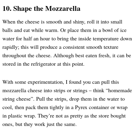
10. Shape the Mozzarella
When the cheese is smooth and shiny, roll it into small
balls and eat while warm. Or place them in a bowl of ice
water for half an hour to bring the inside temperature down
rapidly; this will produce a consistent smooth texture
throughout the cheese. Although best eaten fresh, it can be
stored in the refrigerator at this point.
With some experimentation, I found you can pull this
mozzarella cheese into strips or strings – think “homemade
string cheese”. Pull the strips, drop them in the water to
cool, then pack them tightly in a Pyrex container or wrap
in plastic wrap. They’re not as pretty as the store bought
ones, but they work just the same.