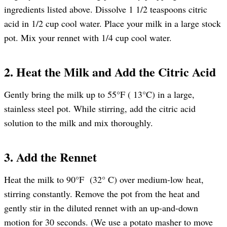
ingredients listed above. Dissolve 1 1/2 teaspoons citric
acid in 1/2 cup cool water. Place your milk in a large stock
pot. Mix your rennet with 1/4 cup cool water.
2. Heat the Milk and Add the Citric Acid
Gently bring the milk up to 55°F ( 13°C) in a large,
stainless steel pot. While stirring, add the citric acid
solution to the milk and mix thoroughly.
3. Add the Rennet
Heat the milk to 90°F (32° C) over medium-low heat,
stirring constantly. Remove the pot from the heat and
gently stir in the diluted rennet with an up-and-down
motion for 30 seconds. (We use a potato masher to move