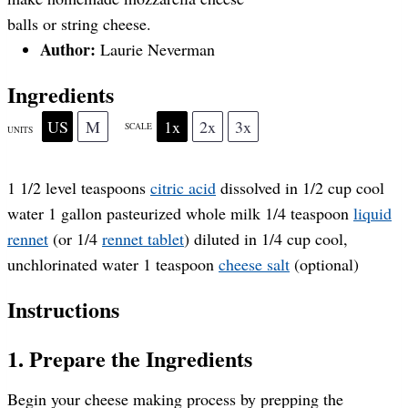
a
a
a
a
a
balls or string cheese.
Author:
Laurie Neverman
r
r
r
r
r
Ingredients
s
s
s
s
US
M
1x
2x
3x
SCALE
UNITS
1 1/2
level teaspoons
citric acid
dissolved in 1/2 cup cool
water
1
gallon
pasteurized whole milk
1/4 teaspoon
liquid
rennet
(or
1/4
rennet tablet
) diluted in 1/4 cup cool,
unchlorinated water
1 teaspoon
cheese salt
(optional)
Instructions
1. Prepare the Ingredients
Begin your cheese making process by prepping the