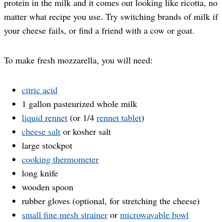
protein in the milk and it comes out looking like ricotta, no
matter what recipe you use. Try switching brands of milk if
your cheese fails, or find a friend with a cow or goat.
To make fresh mozzarella, you will need:
citric acid
1 gallon pasteurized whole milk
liquid rennet
(or 1/4
rennet tablet
)
cheese salt
or kosher salt
large stockpot
cooking thermometer
long knife
wooden spoon
rubber gloves (optional, for stretching the cheese)
small fine mesh strainer
or
microwavable bowl