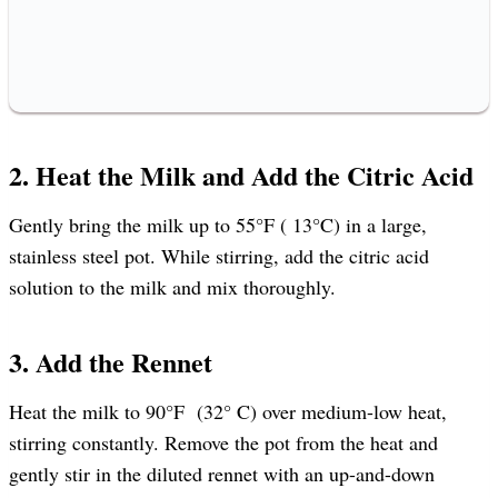
2. Heat the Milk and Add the Citric Acid
Gently bring the milk up to 55°F ( 13°C) in a large,
stainless steel pot. While stirring, add the citric acid
solution to the milk and mix thoroughly.
3. Add the Rennet
Heat the milk to 90°F (32° C) over medium-low heat,
stirring constantly. Remove the pot from the heat and
gently stir in the diluted rennet with an up-and-down