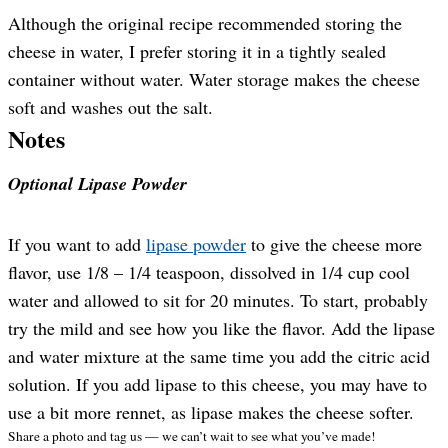
Although the original recipe recommended storing the
cheese in water, I prefer storing it in a tightly sealed
container without water. Water storage makes the cheese
soft and washes out the salt.
Notes
Optional Lipase Powder
If you want to add
lipase powder
to give the cheese more
flavor, use 1/8 – 1/4 teaspoon, dissolved in 1/4 cup cool
water and allowed to sit for 20 minutes. To start, probably
try the mild and see how you like the flavor. Add the lipase
and water mixture at the same time you add the citric acid
solution. If you add lipase to this cheese, you may have to
use a bit more rennet, as lipase makes the cheese softer.
Share a photo and tag us — we can’t wait to see what you’ve made!