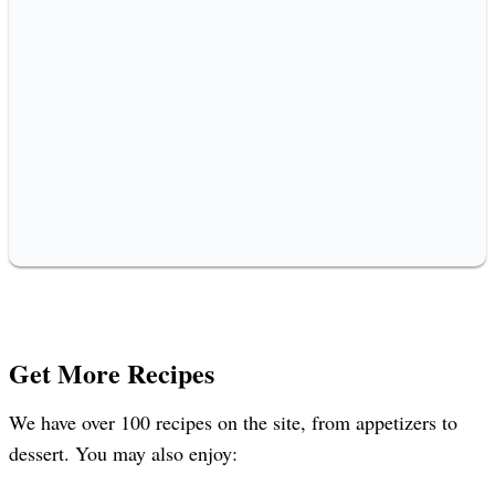
Get More Recipes
We have over 100 recipes on the site, from appetizers to
dessert. You may also enjoy: