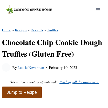
Skip
to
content
Home
»
Recipes
»
Desserts
»
Truffles
Chocolate Chip Cookie Dough
Truffles (Gluten Free)
By
Laurie Neverman
February 10, 2023
This post may contain affiliate links.
Read my full disclosure here.
Jump to Recipe