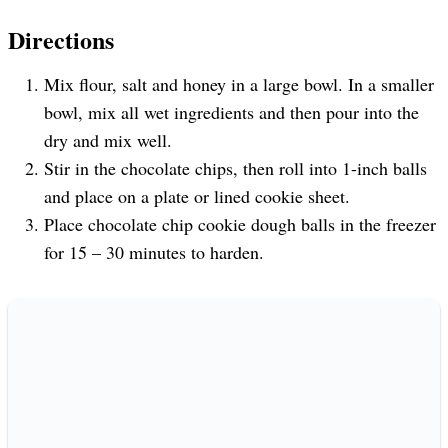
Directions
Mix flour, salt and honey in a large bowl. In a smaller
bowl, mix all wet ingredients and then pour into the
dry and mix well.
Stir in the chocolate chips, then roll into 1-inch balls
and place on a plate or lined cookie sheet.
Place chocolate chip cookie dough balls in the freezer
for 15 – 30 minutes to harden.