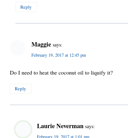
Reply
Maggie
says:
February 19, 2017 at 12:45 pm
Do I need to heat the coconut oil to liquify it?
Reply
Laurie Neverman
says:
February 19, 2017 at 1:01 pm