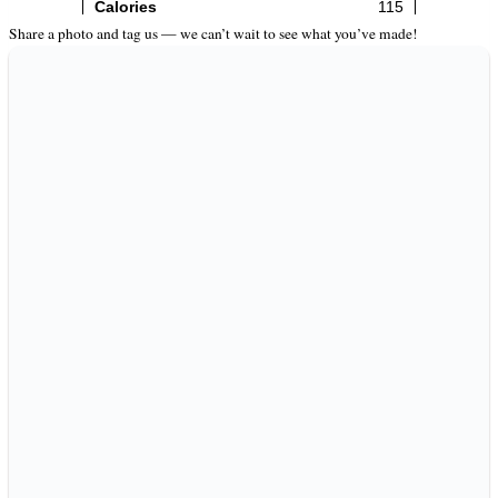
Share a photo and tag us — we can’t wait to see what you’ve made!