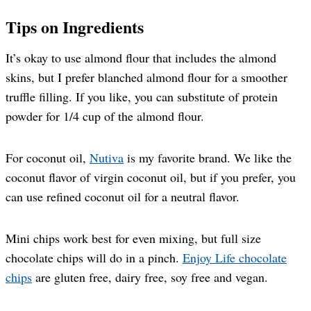
Tips on Ingredients
It’s okay to use almond flour that includes the almond
skins, but I prefer blanched almond flour for a smoother
truffle filling. If you like, you can substitute of protein
powder for 1/4 cup of the almond flour.
For coconut oil,
Nutiva
is my favorite brand. We like the
coconut flavor of virgin coconut oil, but if you prefer, you
can use refined coconut oil for a neutral flavor.
Mini chips work best for even mixing, but full size
chocolate chips will do in a pinch.
Enjoy Life chocolate
chips
are gluten free, dairy free, soy free and vegan.