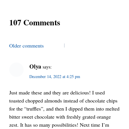
107 Comments
Comments
Older comments
navigation
Olya
says:
December 14, 2022 at 4:25 pm
Just made these and they are delicious! I used
toasted chopped almonds instead of chocolate chips
for the “truffles”, and then I dipped them into melted
bitter sweet chocolate with freshly grated orange
zest. It has so many possibilities! Next time I’m