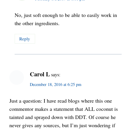
No, just soft enough to be able to easily work in
the other ingredients.
Reply
Carol L
says:
December 18, 2016 at 6:25 pm
Just a question: I have read blogs where this one
commentor makes a statement that ALL coconut is
tainted and sprayed down with DDT. Of course he
never gives any sources, but I’m just wondering if