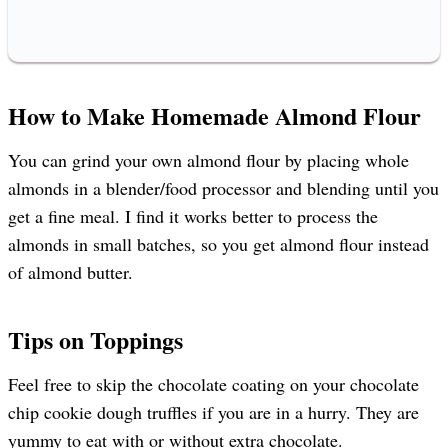
How to Make Homemade Almond Flour
You can grind your own almond flour by placing whole
almonds in a blender/food processor and blending until you
get a fine meal. I find it works better to process the
almonds in small batches, so you get almond flour instead
of almond butter.
Tips on Toppings
Feel free to skip the chocolate coating on your chocolate
chip cookie dough truffles if you are in a hurry. They are
yummy to eat with or without extra chocolate.