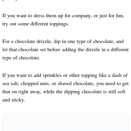
If you want to dress them up for company, or just for fun,
try out some different toppings.
For a chocolate drizzle, dip in one type of chocolate, and
let that chocolate set before adding the drizzle in a different
type of chocolate.
If you want to add sprinkles or other topping like a dash of
sea salt, chopped nuts, or shaved chocolate, you need to get
that on right away, while the dipping chocolate is still soft
and sticky.