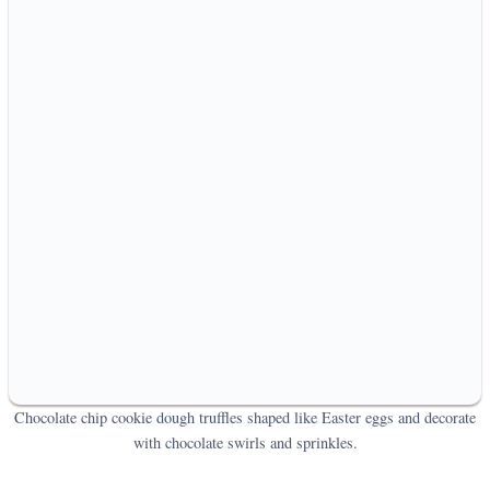
Chocolate chip cookie dough truffles shaped like Easter eggs and decorate
with chocolate swirls and sprinkles.