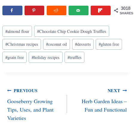
3018
SHARES
Post
#
almond flour
#
Chocolate Chip Cookie Dough Truffles
Tags:
#
Christmas recipes
#
coconut oil
#
desserts
#
gluten free
#
grain free
#
holiday recipes
#
truffles
Post
PREVIOUS
NEXT
Gooseberry Growing
Herb Garden Ideas –
navigation
Tips, Uses, and Plant
Fun and Functional
Varieties