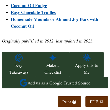
Coconut Oil Fudge
Easy Chocolate Truffles
Homemade Mounds or Almond Joy Bars with
Coconut Oil
Originally published in 2012, last updated in 2023.
Key
Make a
Apply this to
Takeaways
Checklist
Me
Add us as a Google Trusted Source
Print 🖨
PDF 📄