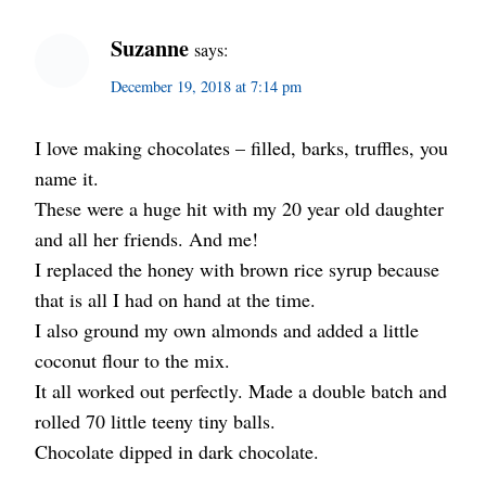
Suzanne
says:
December 19, 2018 at 7:14 pm
I love making chocolates – filled, barks, truffles, you
name it.
These were a huge hit with my 20 year old daughter
and all her friends. And me!
I replaced the honey with brown rice syrup because
that is all I had on hand at the time.
I also ground my own almonds and added a little
coconut flour to the mix.
It all worked out perfectly. Made a double batch and
rolled 70 little teeny tiny balls.
Chocolate dipped in dark chocolate.