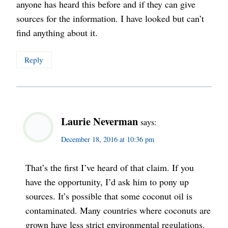
anyone has heard this before and if they can give
sources for the information. I have looked but can’t
find anything about it.
Reply
Laurie Neverman
says:
December 18, 2016 at 10:36 pm
That’s the first I’ve heard of that claim. If you
have the opportunity, I’d ask him to pony up
sources. It’s possible that some coconut oil is
contaminated. Many countries where coconuts are
grown have less strict environmental regulations.