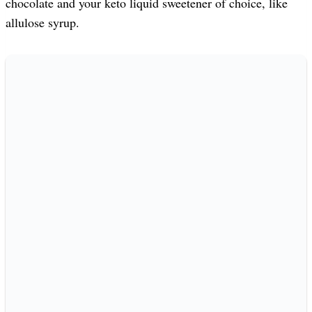
chocolate and your keto liquid sweetener of choice, like
allulose syrup.