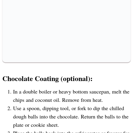
Chocolate Coating (optional):
In a double boiler or heavy bottom saucepan, melt the
chips and coconut oil. Remove from heat.
Use a spoon, dipping tool, or fork to dip the chilled
dough balls into the chocolate. Return the balls to the
plate or cookie sheet.
Place the balls back into the refrigerator or freezer for