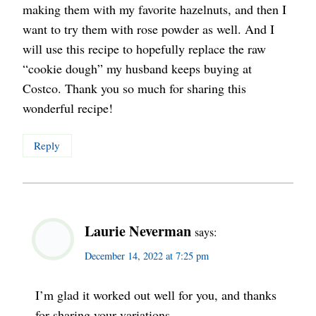
making them with my favorite hazelnuts, and then I
want to try them with rose powder as well. And I
will use this recipe to hopefully replace the raw
“cookie dough” my husband keeps buying at
Costco. Thank you so much for sharing this
wonderful recipe!
Reply
Laurie Neverman
says:
December 14, 2022 at 7:25 pm
I’m glad it worked out well for you, and thanks
for sharing your variations.