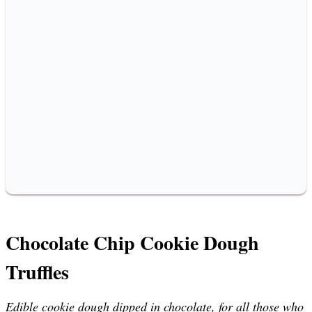
Chocolate Chip Cookie Dough
Truffles
Edible cookie dough dipped in chocolate, for all those who