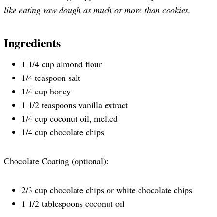
like eating raw dough as much or more than cookies.
Ingredients
1 1/4 cup almond flour
1/4 teaspoon salt
1/4 cup honey
1 1/2 teaspoons vanilla extract
1/4 cup coconut oil, melted
1/4 cup chocolate chips
Chocolate Coating (optional):
2/3 cup chocolate chips or white chocolate chips
1 1/2 tablespoons coconut oil