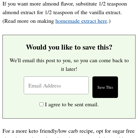
If you want more almond flavor, substitute 1/2 teaspoon
almond extract for 1/2 teaspoon of the vanilla extract.
(Read more on making
homemade extract here
.)
Would you like to save this?
We'll email this post to you, so you can come back to
it later!
I agree to be sent email.
For a more keto friendly/low carb recipe, opt for sugar free