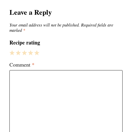
Leave a Reply
Your email address will not be published.
Required fields are
marked
*
Recipe rating
1
2
3
4
5
Comment
*
Star
Stars
Stars
Stars
Stars