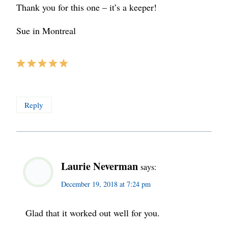
Thank you for this one – it’s a keeper!
Sue in Montreal
Reply
Laurie Neverman
says:
December 19, 2018 at 7:24 pm
Glad that it worked out well for you.