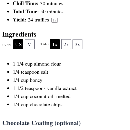
Chill Time:
30 minutes
r
r
r
r
r
Total Time:
50 minutes
Yield:
24
truffles
1
x
s
s
s
s
Ingredients
US
M
1x
2x
3x
SCALE
UNITS
1 1/4
cup
almond flour
1/4 teaspoon
salt
1/4
cup
honey
1 1/2 teaspoons
vanilla extract
1/4
cup
coconut oil
, melted
1/4
cup
chocolate chips
Chocolate Coating (optional)