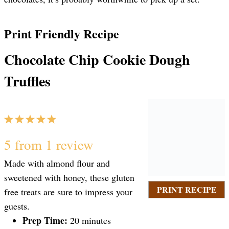
Print Friendly Recipe
Chocolate Chip Cookie Dough
Truffles
1
2
3
4
5
S
S
S
S
S
5
from
1
review
Made with almond flour and
t
t
t
t
t
sweetened with honey, these gluten
PRINT RECIPE
free treats are sure to impress your
a
a
a
a
a
guests.
Prep Time:
20 minutes