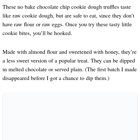
These no bake chocolate chip cookie dough truffles taste
like raw cookie dough, but are safe to eat, since they don’t
have raw flour or raw eggs. Once you try these tasty little
cookie bites, you’ll be hooked.
Made with almond flour and sweetened with honey, they’re
a less sweet version of a popular treat. They can be dipped
in melted chocolate or served plain. (The first batch I made
disappeared before I got a chance to dip them.)