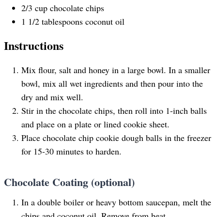
2/3
cup
chocolate chips
1 1/2 tablespoons
coconut oil
Instructions
Mix flour, salt and honey in a large bowl. In a smaller
bowl, mix all wet ingredients and then pour into the
dry and mix well.
Stir in the chocolate chips, then roll into 1-inch balls
and place on a plate or lined cookie sheet.
Place chocolate chip cookie dough balls in the freezer
for 15-30 minutes to harden.
Chocolate Coating (optional)
In a double boiler or heavy bottom saucepan, melt the
chips and coconut oil. Remove from heat.