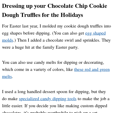
Dressing up your Chocolate Chip Cookie
Dough Truffles for the Holidays
For Easter last year, I molded my cookie dough truffles into
egg shapes before dipping. (You can also get
egg shaped
molds
.) Then I added a chocolate swirl and sprinkles. They
were a huge hit at the family Easter party.
You can also use candy melts for dipping or decorating,
which come in a variety of colors, like
these red and green
melts
.
I used a long handled dessert spoon for dipping, but they
do make
specialized candy dipping tools
to make the job a
little easier. If you decide you like making custom dipped
chocolates, it’s probably worthwhile to pick up a set.