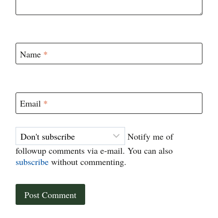
Name
*
Email
*
Notify me of
followup comments via e-mail. You can also
subscribe
without commenting.