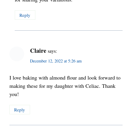
Reply
Claire
says:
December 12, 2022 at 5:26 am
I love baking with almond flour and look forward to
making these for my daughter with Celiac. Thank
you!
Reply