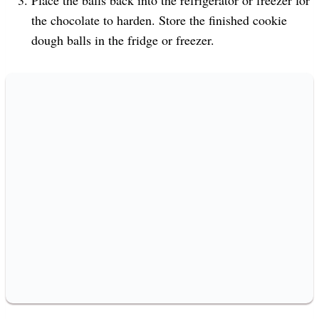
the chocolate to harden. Store the finished cookie
dough balls in the fridge or freezer.