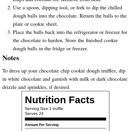
Use a spoon, dipping tool, or fork to dip the chilled
dough balls into the chocolate. Return the balls to the
plate or cookie sheet.
Place the balls back into the refrigerator or freezer for
the chocolate to harden. Store the finished cookie
dough balls in the fridge or freezer.
Notes
To dress up your chocolate chip cookie dough truffles, dip
in white chocolate and garnish with milk or dark chocolate
drizzle and sprinkles, if desired.