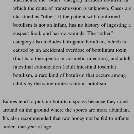
which the route of transmission is unknown. Cases are
classified as “other” if the patient with confirmed
botulism is not an infant, has no history of ingesting a
suspect food, and has no wounds. The “other”
category also includes iatrogenic botulism, which is
caused by an accidental overdose of botulinum toxin
(that is, a therapeutic or cosmetic injection), and adult
intestinal colonization (adult intestinal toxemia)
botulism, a rare kind of botulism that occurs among
adults by the same route as infant botulism.
Babies tend to pick up botulism spores because they crawl
around on the ground where the spores are more abundant.
It’s also recommended that raw honey not be fed to infants
under one year of age.