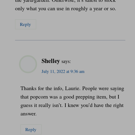
only what you can use in roughly a year or so.
Reply
Shelley
says:
July 11, 2022 at 9:36 am
Thanks for the info, Laurie. People were saying
that popcorn was a good prepping item, but I
guess it really isn’t. I knew you’d have the right
answer.
Reply