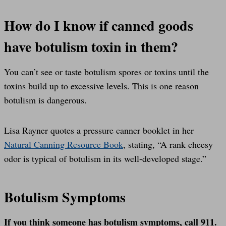
How do I know if canned goods
have botulism toxin in them?
You can’t see or taste botulism spores or toxins until the
toxins build up to excessive levels. This is one reason
botulism is dangerous.
Lisa Rayner quotes a pressure canner booklet in her
Natural Canning Resource Book
, stating, “A rank cheesy
odor is typical of botulism in its well-developed stage.”
Botulism Symptoms
If you think someone has botulism symptoms, call 911.