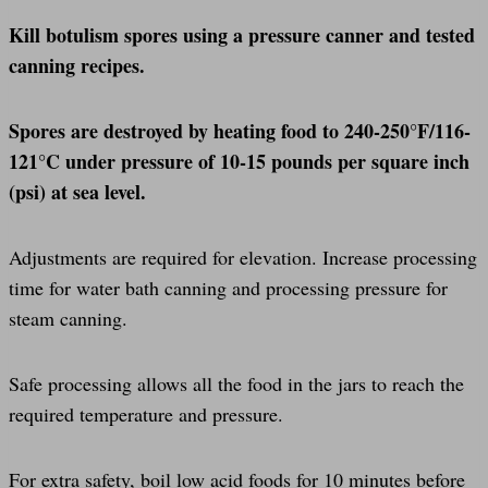
Kill botulism spores using a pressure canner and tested
canning recipes.
Spores are destroyed by heating food to 240-250°F/116-
121°C under pressure of 10-15 pounds per square inch
(psi) at sea level.
Adjustments are required for elevation. Increase processing
time for water bath canning and processing pressure for
steam canning.
Safe processing allows all the food in the jars to reach the
required temperature and pressure.
For extra safety, boil low acid foods for 10 minutes before