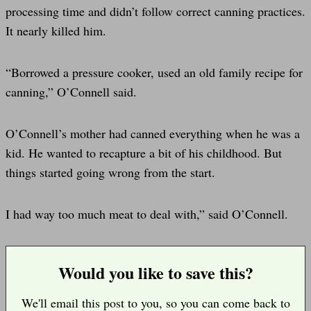
processing time and didn’t follow correct canning practices.
It nearly killed him.
“Borrowed a pressure cooker, used an old family recipe for
canning,” O’Connell said.
O’Connell’s mother had canned everything when he was a
kid. He wanted to recapture a bit of his childhood. But
things started going wrong from the start.
I had way too much meat to deal with,” said O’Connell.
Would you like to save this?
We'll email this post to you, so you can come back to