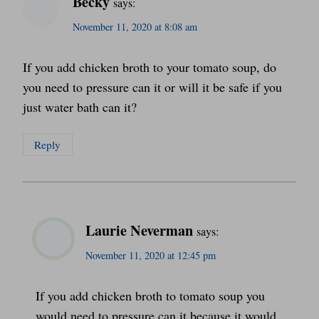
Becky
says:
November 11, 2020 at 8:08 am
If you add chicken broth to your tomato soup, do
you need to pressure can it or will it be safe if you
just water bath can it?
Reply
Laurie Neverman
says:
November 11, 2020 at 12:45 pm
If you add chicken broth to tomato soup you
would need to pressure can it because it would