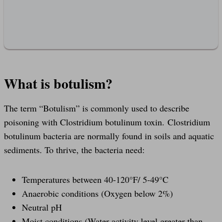
What is botulism?
The term “Botulism” is commonly used to describe
poisoning with Clostridium botulinum toxin. Clostridium
botulinum bacteria are normally found in soils and aquatic
sediments. To thrive, the bacteria need:
Temperatures between 40-120°F/ 5-49°C
Anaerobic conditions (Oxygen below 2%)
Neutral pH
Moist conditions (Water activity level greater than