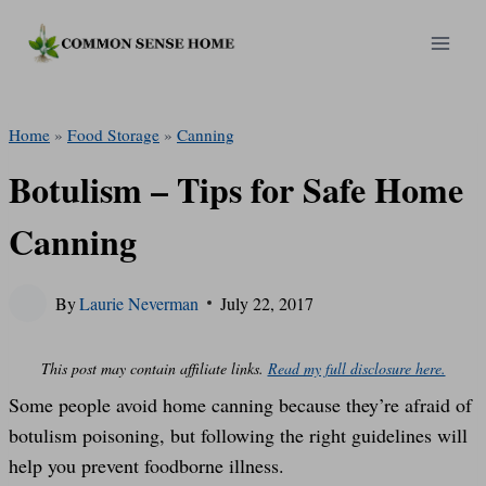
Skip
to
content
Home
»
Food Storage
»
Canning
Botulism – Tips for Safe Home
Canning
By
Laurie Neverman
July 22, 2017
This post may contain affiliate links.
Read my full disclosure here.
Some people avoid home canning because they’re afraid of
botulism poisoning, but following the right guidelines will
help you prevent foodborne illness.