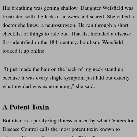
His breathing was getting shallow. Daughter Weisfield was
frustrated with the lack of answers and scared. She called a
doctor she knew, a neurosurgeon. He ran through a short
checklist of things to rule out. That list included a disease
first identified in the 18th century: botulism. Weisfield
looked it up online.
“It just made the hair on the back of my neck stand up
because it was every single symptom just laid out exactly
what my dad was experiencing,” she said.
A Potent Toxin
Botulism is a paralyzing illness caused by what Centers for
Disease Control calls the most potent toxin known to