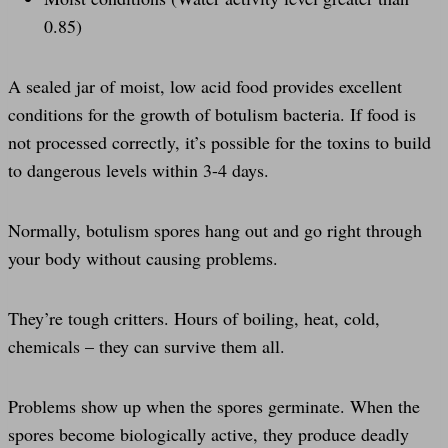
0.85)
A sealed jar of moist, low acid food provides excellent
conditions for the growth of botulism bacteria. If food is
not processed correctly, it’s possible for the toxins to build
to dangerous levels within 3-4 days.
Normally, botulism spores hang out and go right through
your body without causing problems.
They’re tough critters. Hours of boiling, heat, cold,
chemicals – they can survive them all.
Problems show up when the spores germinate. When the
spores become biologically active, they produce deadly