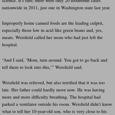
science. It’s rare; there were only 20 foodborne cases
nationwide in 2011, just one in Washington state last year.
Improperly home canned foods are the leading culprit,
especially those low in acid like green beans and, yes,
meats. Weisfield called her mom who had just left the
hospital.
“And I said, ‘Mom, turn around. You got to go back and
tell them to look into this,’” Weisfield said.
Weisfield was relieved, but also terrified that it was too
late. Her father could hardly move now. He was having
more and more difficulty breathing. The hospital had
parked a ventilator outside his room. Weisfield didn’t know
what to tell her 10-year-old son, who is very close to his