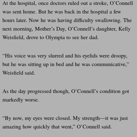
At the hospital, once doctors ruled out a stroke, O’Connell
was sent home. But he was back in the hospital a few
hours later. Now he was having difficulty swallowing. The
next morning, Mother’s Day, O’Connell’s daughter, Kelly
Weisfield, drove to Olympia to see her dad.
“His voice was very slurred and his eyelids were droopy,
but he was sitting up in bed and he was communicative,”
Weisfield said.
As the day progressed though, O’Connell’s condition got
markedly worse.
“By now, my eyes were closed. My strength—it was just
amazing how quickly that went,” O’Connell said.