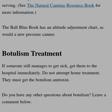
serving. (See
The Natural Canning Resource Book
for
more information.)
The Ball Blue Book has an altitude adjustment chart, as
would a new pressure canner.
Botulism Treatment
If someone still manages to get sick, get them to the
hospital immediately. Do not attempt home treatment.
They must get the botulism antitoxin.
Do you have any other questions about botulism? Leave a
comment below.