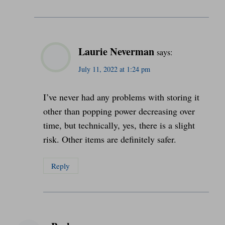
Laurie Neverman
says:
July 11, 2022 at 1:24 pm
I’ve never had any problems with storing it
other than popping power decreasing over
time, but technically, yes, there is a slight
risk. Other items are definitely safer.
Reply