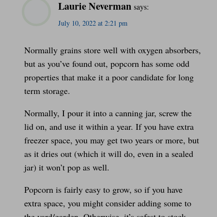
Laurie Neverman
says:
July 10, 2022 at 2:21 pm
Normally grains store well with oxygen absorbers,
but as you’ve found out, popcorn has some odd
properties that make it a poor candidate for long
term storage.
Normally, I pour it into a canning jar, screw the
lid on, and use it within a year. If you have extra
freezer space, you may get two years or more, but
as it dries out (which it will do, even in a sealed
jar) it won’t pop as well.
Popcorn is fairly easy to grow, so if you have
extra space, you might consider adding some to
the yard/garden. Otherwise, it’s safest to stock