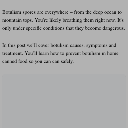
Botulism spores are everywhere – from the deep ocean to
mountain tops. You’re likely breathing them right now. It’s
only under specific conditions that they become dangerous.
In this post we’ll cover botulism causes, symptoms and
treatment. You’ll learn how to prevent botulism in home
canned food so you can can safely.