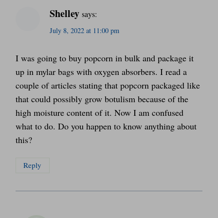
Shelley
says:
July 8, 2022 at 11:00 pm
I was going to buy popcorn in bulk and package it
up in mylar bags with oxygen absorbers. I read a
couple of articles stating that popcorn packaged like
that could possibly grow botulism because of the
high moisture content of it. Now I am confused
what to do. Do you happen to know anything about
this?
Reply