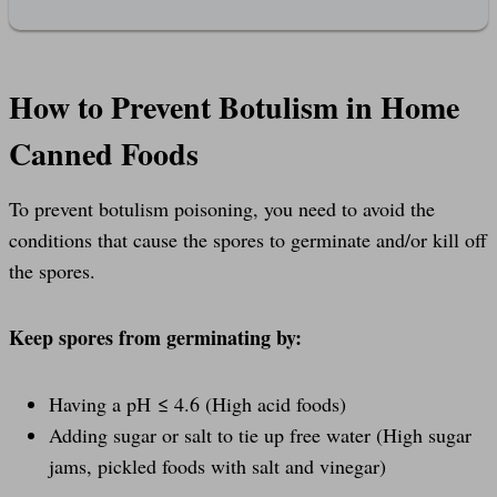
How to Prevent Botulism in Home
Canned Foods
To prevent botulism poisoning, you need to avoid the
conditions that cause the spores to germinate and/or kill off
the spores.
Keep spores from germinating by:
Having a pH ≤ 4.6 (High acid foods)
Adding sugar or salt to tie up free water (High sugar
jams, pickled foods with salt and vinegar)