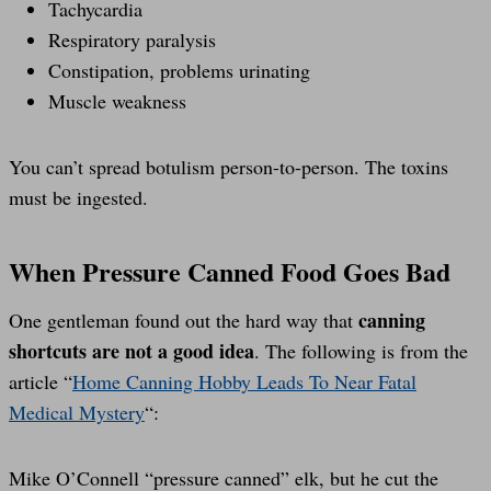
Tachycardia
Respiratory paralysis
Constipation, problems urinating
Muscle weakness
You can’t spread botulism person-to-person. The toxins
must be ingested.
When Pressure Canned Food Goes Bad
canning
One gentleman found out the hard way that
shortcuts are not a good idea
. The following is from the
article “
Home Canning Hobby Leads To Near Fatal
Medical Mystery
“:
Mike O’Connell “pressure canned” elk, but he cut the