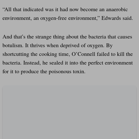
“All that indicated was it had now become an anaerobic
environment, an oxygen-free environment,” Edwards said.
And that’s the strange thing about the bacteria that causes
botulism. It thrives when deprived of oxygen. By
shortcutting the cooking time, O’Connell failed to kill the
bacteria. Instead, he sealed it into the perfect environment
for it to produce the poisonous toxin.