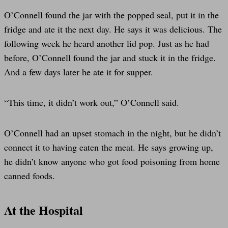
O’Connell found the jar with the popped seal, put it in the
fridge and ate it the next day. He says it was delicious. The
following week he heard another lid pop. Just as he had
before, O’Connell found the jar and stuck it in the fridge.
And a few days later he ate it for supper.
“This time, it didn’t work out,” O’Connell said.
O’Connell had an upset stomach in the night, but he didn’t
connect it to having eaten the meat. He says growing up,
he didn’t know anyone who got food poisoning from home
canned foods.
At the Hospital