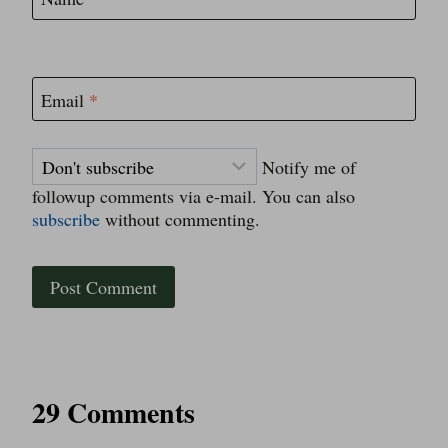
Email
*
Notify me of
followup comments via e-mail. You can also
subscribe
without commenting.
29 Comments