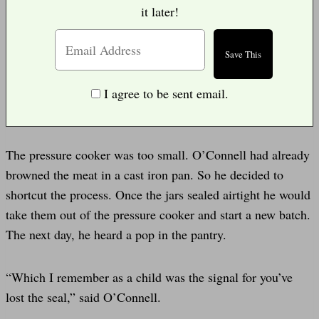
it later!
I agree to be sent email.
The pressure cooker was too small. O’Connell had already
browned the meat in a cast iron pan. So he decided to
shortcut the process. Once the jars sealed airtight he would
take them out of the pressure cooker and start a new batch.
The next day, he heard a pop in the pantry.
“Which I remember as a child was the signal for you’ve
lost the seal,” said O’Connell.