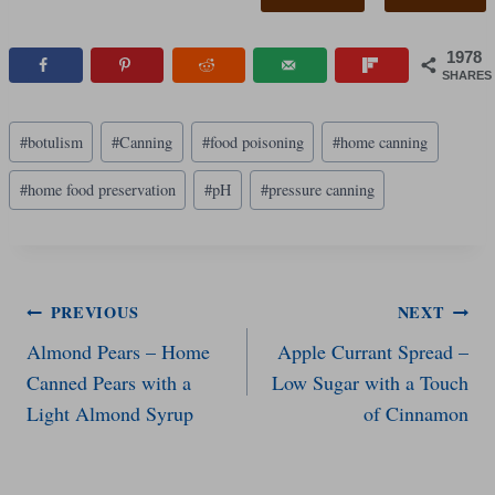
1978
SHARES
Post
#
botulism
#
Canning
#
food poisoning
#
home canning
Tags:
#
home food preservation
#
pH
#
pressure canning
Post
PREVIOUS
NEXT
Almond Pears – Home
Apple Currant Spread –
navigation
Canned Pears with a
Low Sugar with a Touch
Light Almond Syrup
of Cinnamon