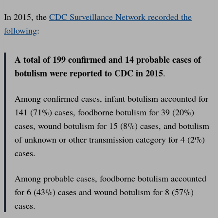
In 2015, the
CDC Surveillance Network recorded the
following
:
A total of 199 confirmed and 14 probable cases of
botulism were reported to CDC in 2015
.
Among confirmed cases, infant botulism accounted for
141 (71%) cases, foodborne botulism for 39 (20%)
cases, wound botulism for 15 (8%) cases, and botulism
of unknown or other transmission category for 4 (2%)
cases.
Among probable cases, foodborne botulism accounted
for 6 (43%) cases and wound botulism for 8 (57%)
cases.