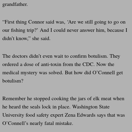
grandfather.
“First thing Connor said was, ‘Are we still going to go on
our fishing trip?’ And I could never answer him, because I
didn’t know,” she said.
The doctors didn’t even wait to confirm botulism. They
ordered a dose of anti-toxin from the CDC. Now the
medical mystery was solved. But how did O’Connell get
botulism?
Remember he stopped cooking the jars of elk meat when
he heard the seals lock in place. Washington State
University food safety expert Zena Edwards says that was
O’Connell’s nearly fatal mistake.