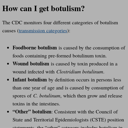
How can I get botulism?
The CDC monitors four different categories of botulism
causes (
transmission categories
):
Foodborne botulism
is caused by the consumption of
foods containing pre-formed botulinum toxin.
Wound botulism
is caused by toxin produced in a
wound infected with
Clostridium botulinum
.
Infant botulism
by definition occurs in persons less
than one year of age and is caused by consumption of
spores of
C. botulinum
, which then grow and release
toxins in the intestines.
“Other” botulism
: Consistent with the Council of
State and Territorial Epidemiologists (CSTE) position
statements, the “other” category includes botulism in