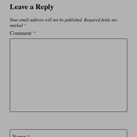
Leave a Reply
Your email address will not be published.
Required fields are
marked
*
Comment
*
Name
*