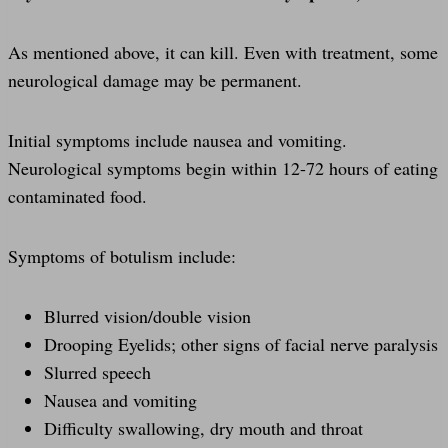
As mentioned above, it can kill. Even with treatment, some
neurological damage may be permanent.
Initial symptoms include nausea and vomiting.
Neurological symptoms begin within 12-72 hours of eating
contaminated food.
Symptoms of botulism include:
Blurred vision/double vision
Drooping Eyelids; other signs of facial nerve paralysis
Slurred speech
Nausea and vomiting
Difficulty swallowing, dry mouth and throat