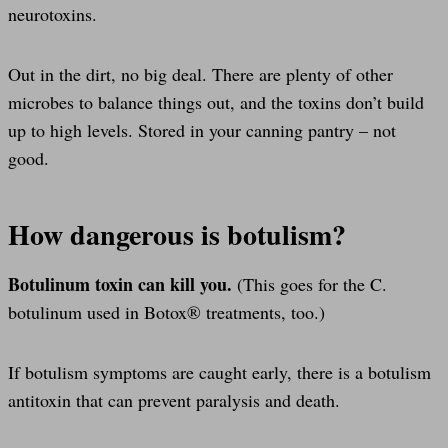
neurotoxins.
Out in the dirt, no big deal. There are plenty of other
microbes to balance things out, and the toxins don’t build
up to high levels. Stored in your canning pantry – not
good.
How dangerous is botulism?
Botulinum toxin can kill you.
(This goes for the C.
botulinum used in Botox® treatments, too.)
If botulism symptoms are caught early, there is a botulism
antitoxin that can prevent paralysis and death.