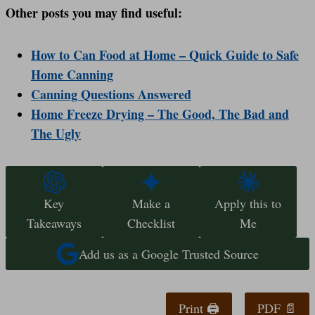
Other posts you may find useful:
How to Can Food at Home – Quick Guide to Safe
Home Canning
Canning Questions Answered
Home Freeze Drying – The Good, The Bad and
The Ugly
Key
Make a
Apply this to
Takeaways
Checklist
Me
Add us as a Google Trusted Source
Print 🖨
PDF 📄