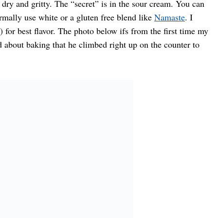
t dry and gritty. The “secret” is in the sour cream. You can
rmally use white or a gluten free blend like
Namaste
. I
 for best flavor. The photo below ifs from the first time my
 about baking that he climbed right up on the counter to