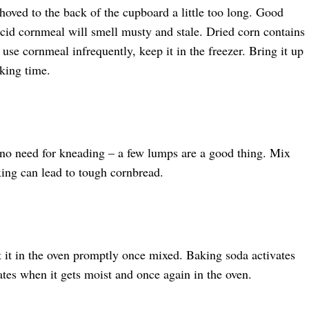
hoved to the back of the cupboard a little too long. Good
ncid cornmeal will smell musty and stale. Dried corn contains
u use cornmeal infrequently, keep it in the freezer. Bring it up
king time.
s no need for kneading – a few lumps are a good thing. Mix
ing can lead to tough cornbread.
 it in the oven promptly once mixed. Baking soda activates
ates when it gets moist and once again in the oven.