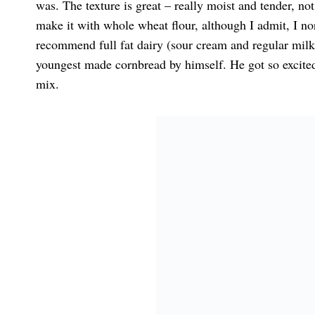
was. The texture is great – really moist and tender, no
make it with whole wheat flour, although I admit, I no
recommend full fat dairy (sour cream and regular milk)
youngest made cornbread by himself. He got so excited
mix.