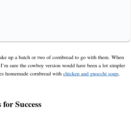
ake up a batch or two of cornbread to go with them. When
h I’m sure the cowboy version would have been a lot simpler
loves homemade cornbread with
chicken and gnocchi soup
,
 for Success