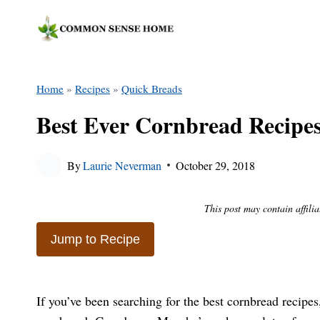
Skip
to
content
Home
»
Recipes
»
Quick Breads
Best Ever Cornbread Recipes
By
Laurie Neverman
October 29, 2018
This post may contain affilia
Jump to Recipe
If you’ve been searching for the best cornbread recipes