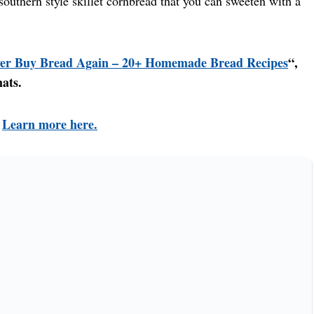
uthern style skillet cornbread that you can sweeten with a
er Buy Bread Again – 20+ Homemade Bread Recipes
“,
mats.
!
Learn more here.