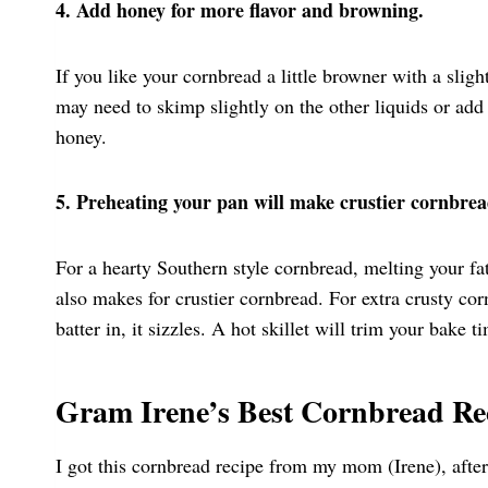
4. Add honey for more flavor and browning.
If you like your cornbread a little browner with a sligh
may need to skimp slightly on the other liquids or add
honey.
5. Preheating your pan will make crustier cornbrea
For a hearty Southern style cornbread, melting your fat or
also makes for crustier cornbread. For extra crusty cor
batter in, it sizzles. A hot skillet will trim your bake
Gram Irene’s Best Cornbread Re
I got this cornbread recipe from my mom (Irene), afte