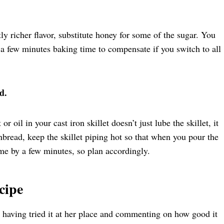
tly richer flavor, substitute honey for some of the sugar. You
 a few minutes baking time to compensate if you switch to all
d.
 oil in your cast iron skillet doesn’t just lube the skillet, it
nbread, keep the skillet piping hot so that when you pour the
 time by a few minutes, so plan accordingly.
cipe
r having tried it at her place and commenting on how good it