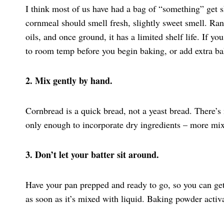
I think most of us have had a bag of “something” get s
cornmeal should smell fresh, slightly sweet smell. Ra
oils, and once ground, it has a limited shelf life. If yo
to room temp before you begin baking, or add extra ba
2. Mix gently by hand.
Cornbread is a quick bread, not a yeast bread. There’
only enough to incorporate dry ingredients – more mix
3. Don’t let your batter sit around.
Have your pan prepped and ready to go, so you can get
as soon as it’s mixed with liquid. Baking powder activ