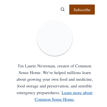
Subscribe
I'm Laurie Neverman, creator of Common
Sense Home. We've helped millions learn
about growing your own food and medicine,
food storage and preservation, and sensible
emergency preparedness.
Learn more about
Common Sense Home.