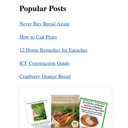
Popular Posts
Never Buy Bread Again
How to Can Pears
12 Home Remedies for Earaches
ICF Construction Guide
Cranberry Orange Bread