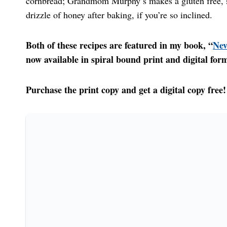
cornbread; Grandmom Murphy’s makes a gluten free, so
drizzle of honey after baking, if you’re so inclined.
Both of these recipes are featured in my book, “
Nev
now available in spiral bound print and digital for
Purchase the print copy and get a digital copy free