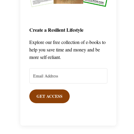
Create a Resilient Lifestyle
Explore our free collection of e-books to
help you save time and money and be
more self-reliant.
GET ACCESS