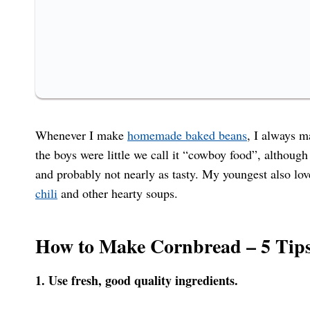
Whenever I make
homemade baked beans
, I always m
the boys were little we call it “cowboy food”, althoug
and probably not nearly as tasty. My youngest also 
chili
and other hearty soups.
How to Make Cornbread – 5 Tips
1. Use fresh, good quality ingredients.