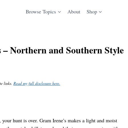
Browse Topics
About
Shop
 – Northern and Southern Style
te links.
Read my full disclosure here.
, your hunt is over. Gram Irene’s makes a light and moist