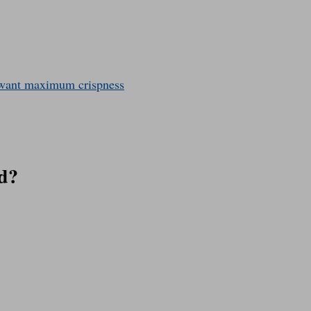
u want maximum crispness
d?