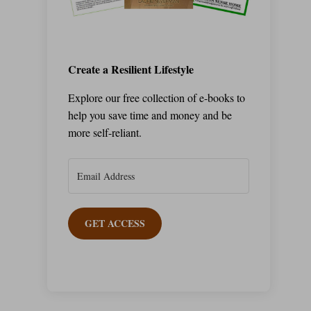
Create a Resilient Lifestyle
Explore our free collection of e-books to
help you save time and money and be
more self-reliant.
GET ACCESS