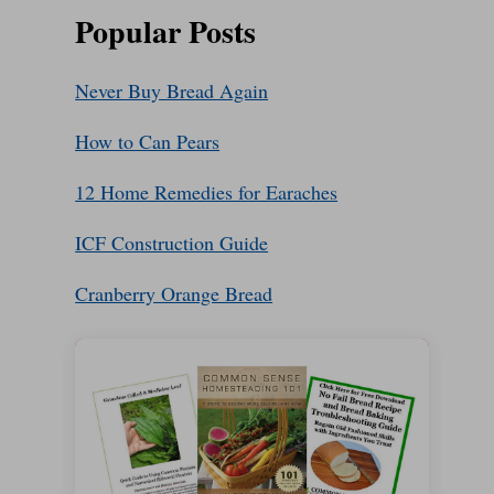
Popular Posts
Never Buy Bread Again
How to Can Pears
12 Home Remedies for Earaches
ICF Construction Guide
Cranberry Orange Bread