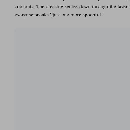
cookouts. The dressing settles down through the layer
everyone sneaks “just one more spoonful”.