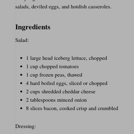
salads, deviled eggs, and hotdish casseroles.
Ingredients
Salad:
1 large head iceberg lettuce, chopped
1 cup chopped tomatoes
1 cup frozen peas, thawed
4 hard boiled eggs, sliced or chopped
2 cups shredded cheddar cheese
2 tablespoons minced onion
8 slices bacon, cooked crisp and crumbled
Dressing: