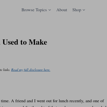
Browse Topics
About
Shop
 Used to Make
te links.
Read my full disclosure here.
 time. A friend and I went out for lunch recently, and one of