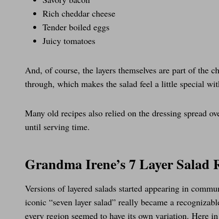
Rich cheddar cheese
Tender boiled eggs
Juicy tomatoes
And, of course, the layers themselves are part of the ch
through, which makes the salad feel a little special wi
Many old recipes also relied on the dressing spread ove
until serving time.
Grandma Irene’s 7 Layer Salad 
Versions of layered salads started appearing in comm
iconic “seven layer salad” really became a recognizabl
every region seemed to have its own variation. Here in 