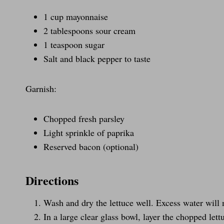
1 cup mayonnaise
2 tablespoons sour cream
1 teaspoon sugar
Salt and black pepper to taste
Garnish:
Chopped fresh parsley
Light sprinkle of paprika
Reserved bacon (optional)
Directions
Wash and dry the lettuce well. Excess water will
In a large clear glass bowl, layer the chopped let