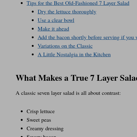
Tips for the Best Old-Fashioned 7 Layer Salad
Dry the lettuce thoroughly
Use a clear bowl
Make it ahead
Add the bacon shortly before serving if yo
Variations on the Classic
A Little Nostalgia in the Kitchen
What Makes a True 7 Layer Sala
A classic seven layer salad is all about contrast:
Crisp lettuce
Sweet peas
Creamy dressing
Savory bacon