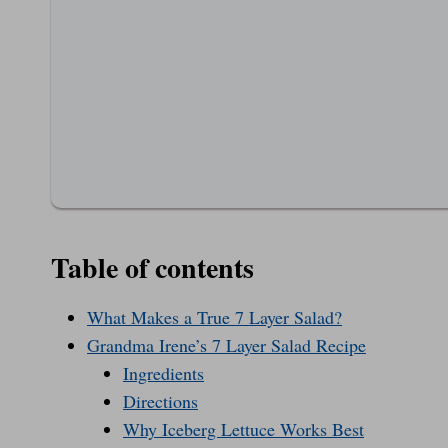
Table of contents
What Makes a True 7 Layer Salad?
Grandma Irene’s 7 Layer Salad Recipe
Ingredients
Directions
Why Iceberg Lettuce Works Best