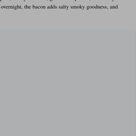
s overnight, the bacon adds salty smoky goodness, and