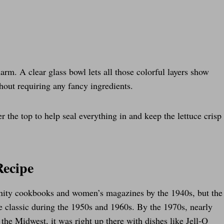
arm. A clear glass bowl lets all those colorful layers show
thout requiring any fancy ingredients.
r the top to help seal everything in and keep the lettuce crisp
Recipe
unity cookbooks and women’s magazines by the 1940s, but the
e classic during the 1950s and 1960s. By the 1970s, nearly
the Midwest, it was right up there with dishes like Jell-O