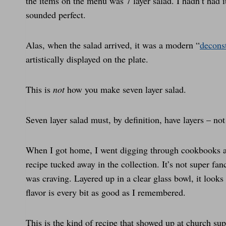
the items on the menu was 7 layer salad. I hadn’t had i
sounded perfect.
Alas, when the salad arrived, it was a modern “
decons
artistically displayed on the plate.
This is
not
how you make seven layer salad.
Seven layer salad must, by definition, have layers – not
When I got home, I went digging through cookbooks a
recipe tucked away in the collection. It’s not super fan
was craving. Layered up in a clear glass bowl, it looks
flavor is every bit as good as I remembered.
This is the kind of recipe that showed up at church su