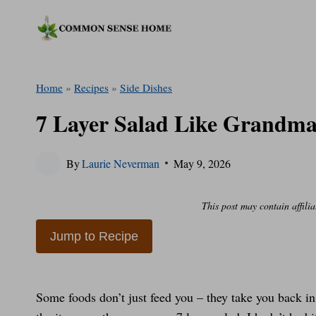
Skip
to
content
Home
»
Recipes
»
Side Dishes
7 Layer Salad Like Grandma
By
Laurie Neverman
May 9, 2026
This post may contain affilia
Jump to Recipe
Some foods don’t just feed you – they take you back in