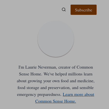
Subscribe
I'm Laurie Neverman, creator of Common
Sense Home. We've helped millions learn
about growing your own food and medicine,
food storage and preservation, and sensible
emergency preparedness.
Learn more about
Common Sense Home.