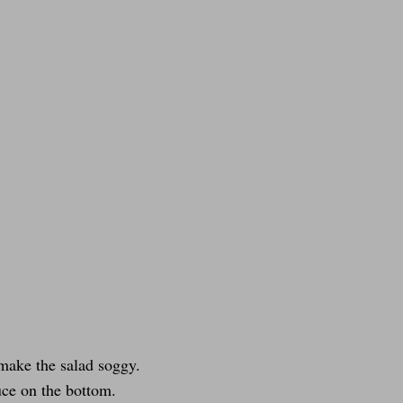
 make the salad soggy.
tuce on the bottom.