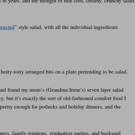
t in years, and the thought of that cool, creamy, crunchy salad
tructed
” style salad, with all the individual ingredients
 hoity-toity arranged bits on a plate pretending to be salad.
nd found my mom’s (Grandma Irene’s) seven layer salad
cy, but it’s exactly the sort of old-fashioned comfort food I
 pretty enough for potlucks and holiday dinners, and the
ppers, family reunions, graduation parties, and backyard