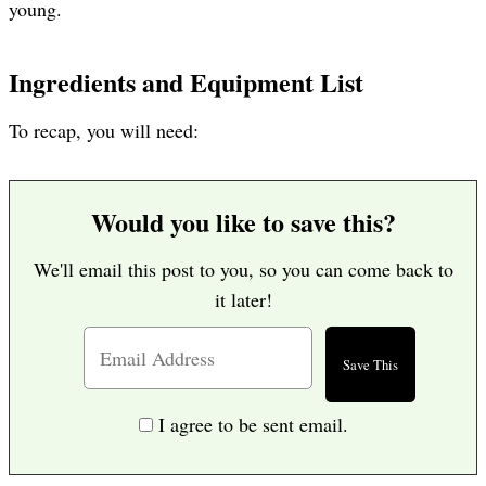
young.
Ingredients and Equipment List
To recap, you will need:
Would you like to save this?
We'll email this post to you, so you can come back to
it later!
I agree to be sent email.