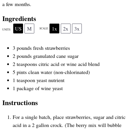
a few months.
r
r
r
r
r
Ingredients
US
M
1x
2x
3x
SCALE
UNITS
s
s
s
s
3
pounds
fresh
strawberries
2
pounds
granulated cane sugar
2 teaspoons
citric acid or wine acid blend
5
pints
clean water
(non-chlorinated)
1 teaspoon
yeast nutrient
1
package of wine yeast
Instructions
For a single batch, place strawberries, sugar and citric
acid in a 2 gallon crock. (The berry mix will bubble