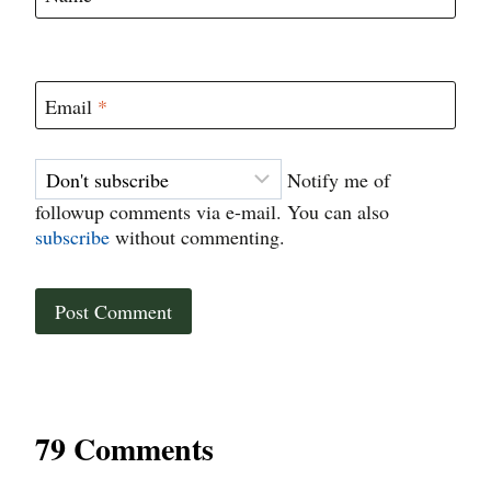
Email
*
Notify me of
followup comments via e-mail. You can also
subscribe
without commenting.
79 Comments