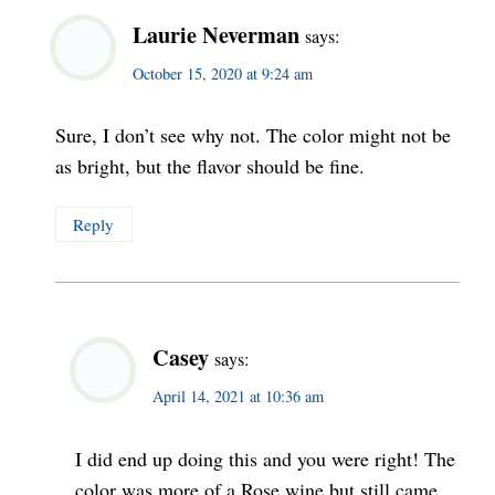
Laurie Neverman
says:
October 15, 2020 at 9:24 am
Sure, I don’t see why not. The color might not be
as bright, but the flavor should be fine.
Reply
Casey
says:
April 14, 2021 at 10:36 am
I did end up doing this and you were right! The
color was more of a Rose wine but still came