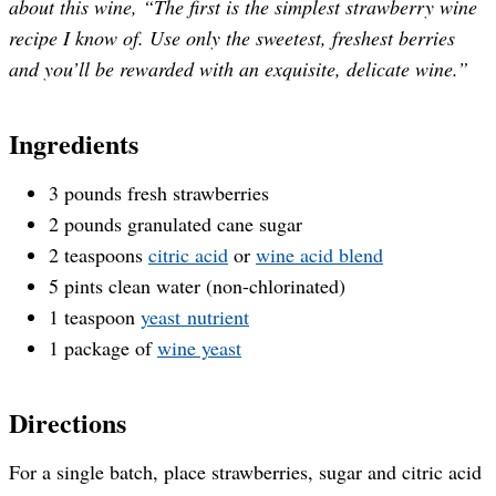
about this wine, “The first is the simplest strawberry wine
recipe I know of. Use only the sweetest, freshest berries
and you’ll be rewarded with an exquisite, delicate wine.”
Ingredients
3 pounds fresh strawberries
2 pounds granulated cane sugar
2 teaspoons
citric acid
or
wine acid blend
5 pints clean water (non-chlorinated)
1 teaspoon
yeast nutrient
1 package of
wine yeast
Directions
For a single batch, place strawberries, sugar and citric acid