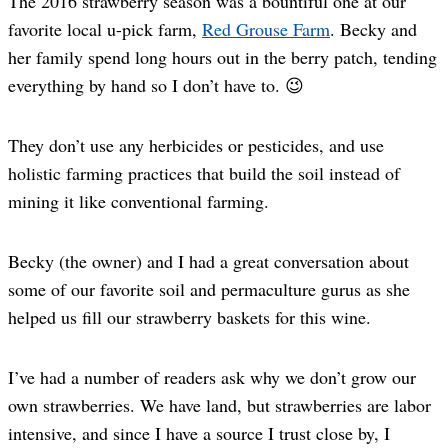
The 2016 strawberry season was a bountiful one at our
favorite local u-pick farm,
Red Grouse Farm
. Becky and
her family spend long hours out in the berry patch, tending
everything by hand so I don’t have to. 😉
They don’t use any herbicides or pesticides, and use
holistic farming practices that build the soil instead of
mining it like conventional farming.
Becky (the owner) and I had a great conversation about
some of our favorite soil and permaculture gurus as she
helped us fill our strawberry baskets for this wine.
I’ve had a number of readers ask why we don’t grow our
own strawberries. We have land, but strawberries are labor
intensive, and since I have a source I trust close by, I