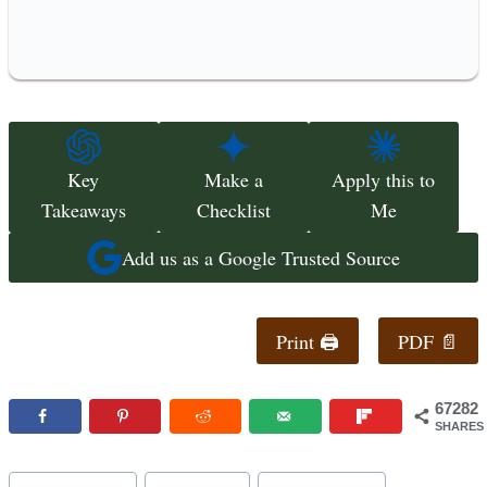
Key
Make a
Apply this to
Takeaways
Checklist
Me
Add us as a Google Trusted Source
Print 🖨
PDF 📄
67282
SHARES
Post