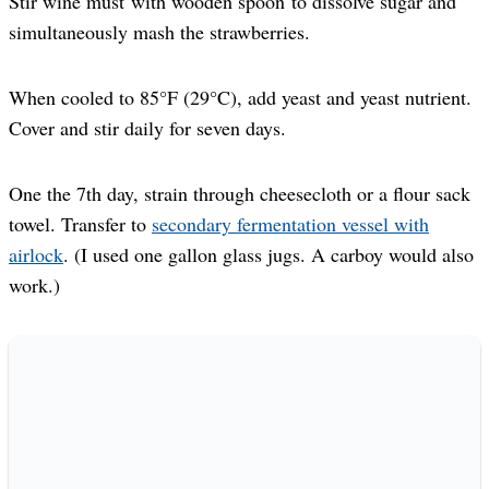
Stir wine must with wooden spoon to dissolve sugar and
simultaneously mash the strawberries.
When cooled to 85°F (29°C), add yeast and yeast nutrient.
Cover and stir daily for seven days.
One the 7th day, strain through cheesecloth or a flour sack
towel. Transfer to
secondary fermentation vessel with
airlock
. (I used one gallon glass jugs. A carboy would also
work.)