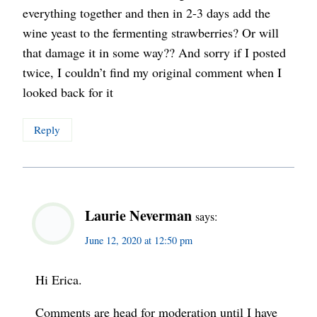
everything together and then in 2-3 days add the
wine yeast to the fermenting strawberries? Or will
that damage it in some way?? And sorry if I posted
twice, I couldn’t find my original comment when I
looked back for it
Reply
Laurie Neverman
says:
June 12, 2020 at 12:50 pm
Hi Erica.
Comments are head for moderation until I have