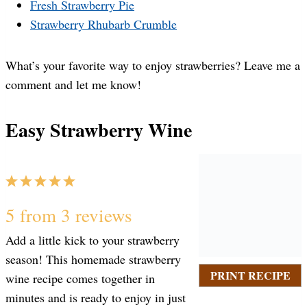
Fresh Strawberry Pie
Strawberry Rhubarb Crumble
What’s your favorite way to enjoy strawberries? Leave me a
comment and let me know!
Easy Strawberry Wine
1
2
3
4
5
S
S
S
S
S
5
from
3
reviews
Add a little kick to your strawberry
t
t
t
t
t
season! This homemade strawberry
PRINT RECIPE
wine recipe comes together in
a
a
a
a
a
minutes and is ready to enjoy in just