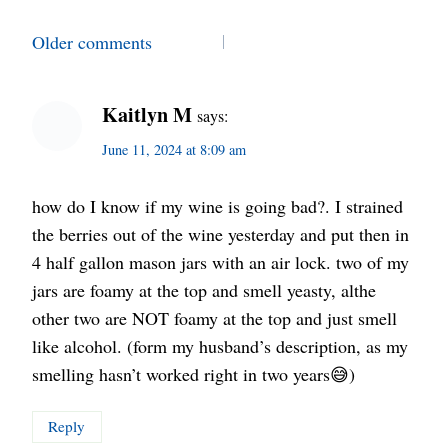
Comments
Older comments
navigation
Kaitlyn M
says:
June 11, 2024 at 8:09 am
how do I know if my wine is going bad?. I strained
the berries out of the wine yesterday and put then in
4 half gallon mason jars with an air lock. two of my
jars are foamy at the top and smell yeasty, althe
other two are NOT foamy at the top and just smell
like alcohol. (form my husband’s description, as my
smelling hasn’t worked right in two years😅)
Reply