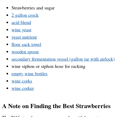
Strawberries and sugar
2 gallon crock
acid blend
wine yeast
yeast nutrient
flour sack towel
wooden spoon
secondary fermentation vessel (gallon jar with airlock)
wine siphon or siphon hose for racking
empty wine bottles
wine corks
wine corker
A Note on Finding the Best Strawberries