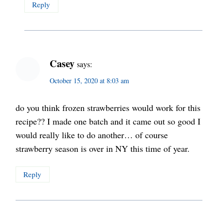
Reply
Casey
says:
October 15, 2020 at 8:03 am
do you think frozen strawberries would work for this
recipe?? I made one batch and it came out so good I
would really like to do another… of course
strawberry season is over in NY this time of year.
Reply