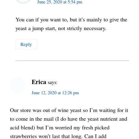
June 25, 2020 at 5:54 pm
You can if you want to, but it’s mainly to give the
yeast a jump start, not strictly necessary.
Reply
Erica
says:
June 12, 2020 at 12:26 pm
Our store was out of wine yeast so I’m waiting for it
to come in the mail (I do have the yeast nutrient and
acid blend) but I’m worried my fresh picked
strawberries won’t last that long. Can I add