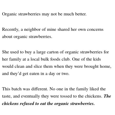
Organic strawberries may not be much better.
Recently, a neighbor of mine shared her own concerns
about organic strawberries.
She used to buy a large carton of organic strawberries for
her family at a local bulk foods club. One of the kids
would clean and slice them when they were brought home,
and they’d get eaten in a day or two.
This batch was different. No one in the family liked the
taste, and eventually they were tossed to the chickens.
The
chickens refused to eat the organic strawberries.