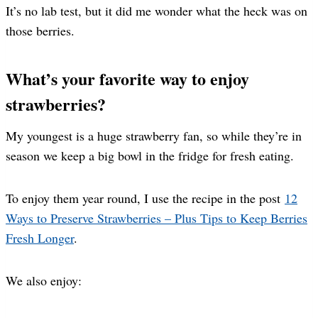
It’s no lab test, but it did me wonder what the heck was on
those berries.
What’s your favorite way to enjoy
strawberries?
My youngest is a huge strawberry fan, so while they’re in
season we keep a big bowl in the fridge for fresh eating.
To enjoy them year round, I use the recipe in the post
12
Ways to Preserve Strawberries – Plus Tips to Keep Berries
Fresh Longer
.
We also enjoy: