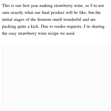
This is our first year making strawberry wine, so I’m not
sure exactly what our final product will be like, but the
initial stages of the ferment smell wonderful and are
packing quite a kick. Due to reader requests, I’m sharing
the easy strawberry wine recipe we used.