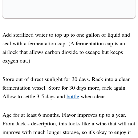
Add sterilized water to top up to one gallon of liquid and
seal with a fermentation cap. (A fermentation cap is an
airlock that allows carbon dioxide to escape but keeps
oxygen out.)
Store out of direct sunlight for 30 days. Rack into a clean
fermentation vessel. Store for 30 days more, rack again.
Allow to settle 3-5 days and
bottle
when clear.
Age for at least 6 months. Flavor improves up to a year.
From Jack’s description, this looks like a wine that will not
improve with much longer storage, so it’s okay to enjoy it