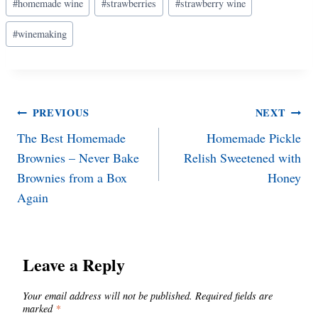
#
homemade wine
#
strawberries
#
strawberry wine
Tags:
#
winemaking
Post
PREVIOUS
NEXT
The Best Homemade
Homemade Pickle
navigation
Brownies – Never Bake
Relish Sweetened with
Brownies from a Box
Honey
Again
Leave a Reply
Your email address will not be published.
Required fields are
marked
*