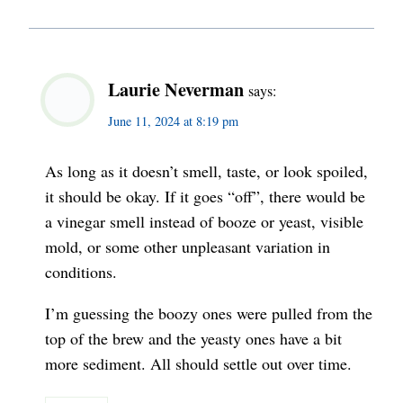
Laurie Neverman
says:
June 11, 2024 at 8:19 pm
As long as it doesn’t smell, taste, or look spoiled,
it should be okay. If it goes “off”, there would be
a vinegar smell instead of booze or yeast, visible
mold, or some other unpleasant variation in
conditions.
I’m guessing the boozy ones were pulled from the
top of the brew and the yeasty ones have a bit
more sediment. All should settle out over time.