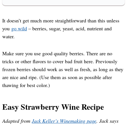
It doesn’t get much more straightforward than this unless
you
go wild
– berries, sugar, yeast, acid, nutrient and
water.
Make sure you use good quality berries. There are no
tricks or other flavors to cover bad fruit here. Previously
frozen berries should work as well as fresh, as long as they
are nice and ripe. (Use them as soon as possible after
thawing for best color.)
Easy Strawberry Wine Recipe
Adapted from
Jack Keller’s Winemaking page
. Jack says