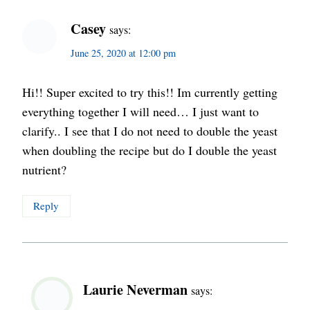
Casey
says:
June 25, 2020 at 12:00 pm
Hi!! Super excited to try this!! Im currently getting
everything together I will need… I just want to
clarify.. I see that I do not need to double the yeast
when doubling the recipe but do I double the yeast
nutrient?
Reply
Laurie Neverman
says: