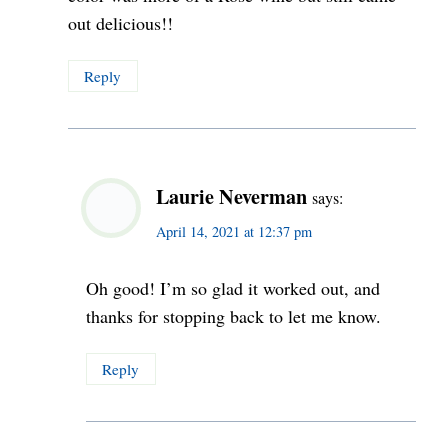
out delicious!!
Reply
Laurie Neverman
says:
April 14, 2021 at 12:37 pm
Oh good! I’m so glad it worked out, and
thanks for stopping back to let me know.
Reply