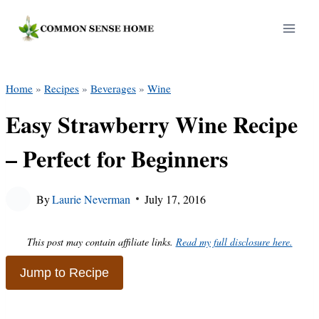
Skip
to
content
Home
»
Recipes
»
Beverages
»
Wine
Easy Strawberry Wine Recipe
– Perfect for Beginners
By
Laurie Neverman
July 17, 2016
This post may contain affiliate links.
Read my full disclosure here.
Jump to Recipe