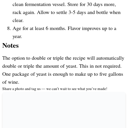
clean fermentation vessel. Store for 30 days more,
rack again. Allow to settle 3-5 days and bottle when
clear.
Age for at least 6 months. Flavor improves up to a
year.
Notes
The option to double or triple the recipe will automatically
double or triple the amount of yeast. This in not required.
One package of yeast is enough to make up to five gallons
of wine.
Share a photo and tag us — we can’t wait to see what you’ve made!