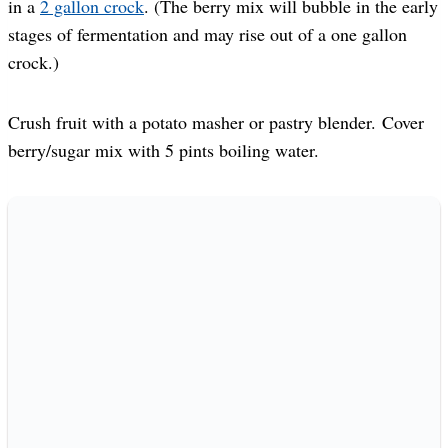
in a
2 gallon crock
. (The berry mix will bubble in the early
stages of fermentation and may rise out of a one gallon
crock.)
Crush fruit with a potato masher or pastry blender. Cover
berry/sugar mix with 5 pints boiling water.