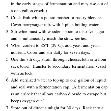
in the early stages of fermentation and may rise out of
a one gallon crock.)
Crush fruit with a potato masher or pastry blender.
Cover berry/sugar mix with 5 pints boiling water.
Stir wine must with wooden spoon to dissolve sugar
and simultaneously mash the strawberries.
When cooled to 85°F (29°C), add yeast and yeast
nutrient. Cover and stir daily for seven days.
One the 7th day, strain through cheesecloth or a flour
sack towel. Transfer to secondary fermentation vessel
with airlock.
Add sterilized water to top up to one gallon of liquid
and seal with a fermentation cap. (A fermentation cap
is an airlock that allows carbon dioxide to escape but
keeps oxygen out.)
Store out of direct sunlight for 30 days. Rack into a