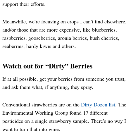
support their efforts.
Meanwhile, we’re focusing on crops I can’t find elsewhere,
and/or those that are more expensive, like blueberries,
raspberries, gooseberries, aronia berries, bush cherries,
seaberries, hardy kiwis and others.
Watch out for “Dirty” Berries
If at all possible, get your berries from someone you trust,
and ask them what, if anything, they spray.
Conventional strawberries are on the
Dirty Dozen list
. The
Environmental Working Group found 17 different
pesticides on a single strawberry sample. There’s no way I
want to turn that into wine.