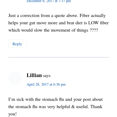
December 6, 2017 at 7:37 pm
Just a correction from a quote above. Fiber actually
helps your gut move more and brat diet is LOW fiber
which would slow the movement of things ????
Reply
Lillian
says:
April 28, 2017 at 6:36 pm
I’m sick with the stomach flu and your post about
the stomach flu was very helpful & useful. Thank
you!