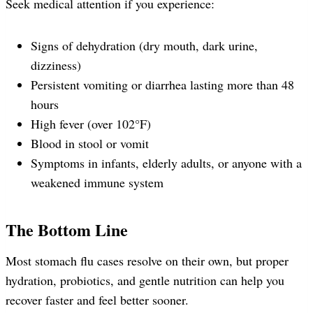
Seek medical attention if you experience:
Signs of dehydration (dry mouth, dark urine,
dizziness)
Persistent vomiting or diarrhea lasting more than 48
hours
High fever (over 102°F)
Blood in stool or vomit
Symptoms in infants, elderly adults, or anyone with a
weakened immune system
The Bottom Line
Most stomach flu cases resolve on their own, but proper
hydration, probiotics, and gentle nutrition can help you
recover faster and feel better sooner.