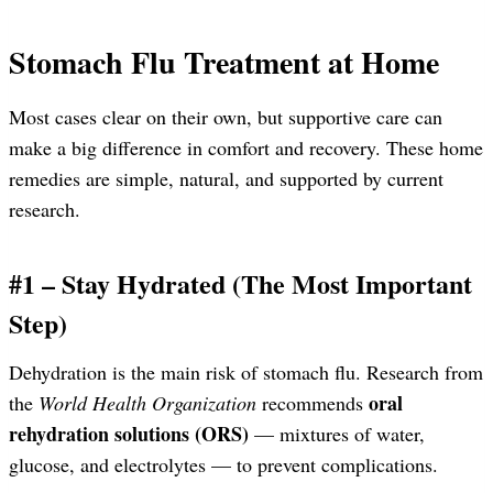
Stomach Flu Treatment at Home
Most cases clear on their own, but supportive care can
make a big difference in comfort and recovery. These home
remedies are simple, natural, and supported by current
research.
#1 – Stay Hydrated (The Most Important
Step)
Dehydration is the main risk of stomach flu. Research from
oral
the
World Health Organization
recommends
rehydration solutions (ORS)
— mixtures of water,
glucose, and electrolytes — to prevent complications.