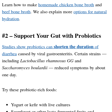
Learn how to make
homemade chicken bone broth
and
beef bone broth
. We also explain more
options for natural
hydration
.
#2 – Support Your Gut with Probiotics
shorten the duration
Studies show probiotics can
of
diarrhea
caused by viral gastroenteritis. Certain strains —
including
Lactobacillus rhamnosus GG
and
Saccharomyces boulardii
— reduced symptoms by about
one day.
Try these probiotic-rich foods:
Yogurt or kefir with live cultures
Sauerkraut or other lacto-fermented fruits and