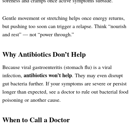
soreness and cramps once active symptoms subside.
Gentle movement or stretching helps once energy returns,
but pushing too soon can trigger a relapse. Think “nourish
and rest” — not “power through.”
Why Antibiotics Don’t Help
Because viral gastroenteritis (stomach flu) is a viral
antibiotics won’t help
infection,
. They may even disrupt
gut bacteria further. If your symptoms are severe or persist
longer than expected, see a doctor to rule out bacterial food
poisoning or another cause.
When to Call a Doctor