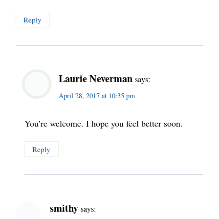
Reply
Laurie Neverman
says:
April 28, 2017 at 10:35 pm
You’re welcome. I hope you feel better soon.
Reply
smithy
says: