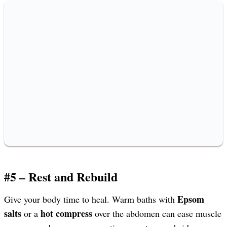
#5 – Rest and Rebuild
Epsom
Give your body time to heal. Warm baths with
salts
hot compress
or a
over the abdomen can ease muscle