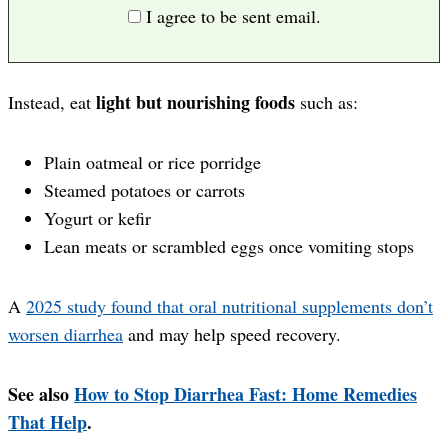
I agree to be sent email.
light but nourishing foods
Instead, eat
such as:
Plain oatmeal or rice porridge
Steamed potatoes or carrots
Yogurt or kefir
Lean meats or scrambled eggs once vomiting stops
A
2025 study found that oral nutritional supplements don’t
worsen diarrhea
and may help speed recovery.
See also
How to Stop Diarrhea Fast: Home Remedies
That Help
.