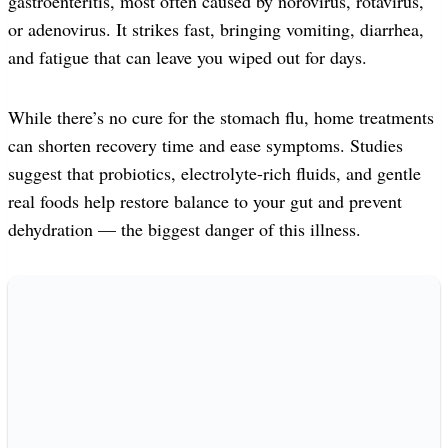
gastroenteritis, most often caused by norovirus, rotavirus,
or adenovirus. It strikes fast, bringing vomiting, diarrhea,
and fatigue that can leave you wiped out for days.
While there’s no cure for the stomach flu, home treatments
can shorten recovery time and ease symptoms. Studies
suggest that probiotics, electrolyte-rich fluids, and gentle
real foods help restore balance to your gut and prevent
dehydration — the biggest danger of this illness.