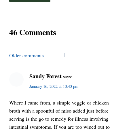
46 Comments
Comments
Older comments
navigation
Sandy Forest
says:
January 16, 2022 at 10:43 pm
Where I came from, a simple veggie or chicken
broth with a spoonful of miso added just before
serving is the go to remedy for illness involving
intestinal symptoms. If you are too wiped out to