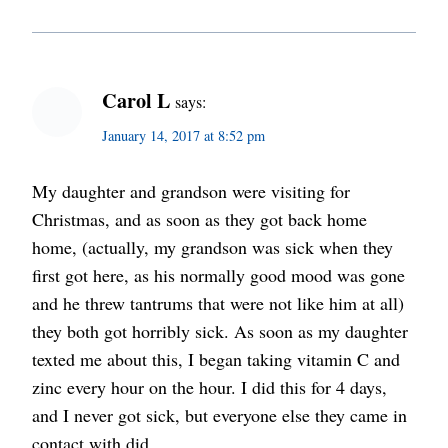
Carol L
says:
January 14, 2017 at 8:52 pm
My daughter and grandson were visiting for
Christmas, and as soon as they got back home
home, (actually, my grandson was sick when they
first got here, as his normally good mood was gone
and he threw tantrums that were not like him at all)
they both got horribly sick. As soon as my daughter
texted me about this, I began taking vitamin C and
zinc every hour on the hour. I did this for 4 days,
and I never got sick, but everyone else they came in
contact with did.