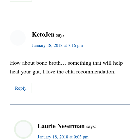
KetoJen
says:
January 18, 2018 at 7:16 pm
How about bone broth… something that will help
heal your gut, I love the chia recommendation.
Reply
Laurie Neverman
says:
January 18, 2018 at 9:03 pm