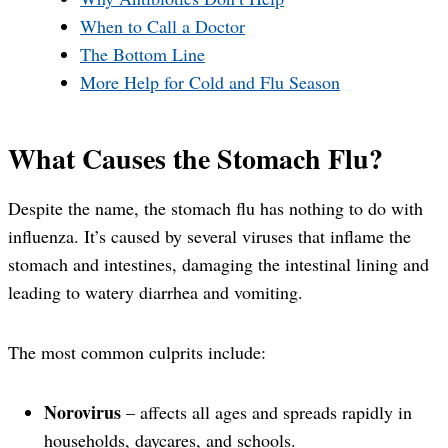
When to Call a Doctor
The Bottom Line
More Help for Cold and Flu Season
What Causes the Stomach Flu?
Despite the name, the stomach flu has nothing to do with
influenza. It’s caused by several viruses that inflame the
stomach and intestines, damaging the intestinal lining and
leading to watery diarrhea and vomiting.
The most common culprits include:
Norovirus
– affects all ages and spreads rapidly in
households, daycares, and schools.