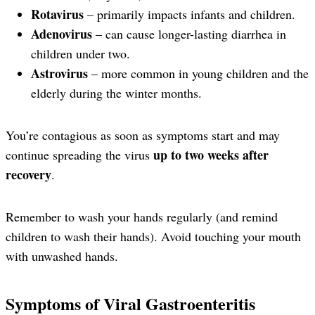
Rotavirus
– primarily impacts infants and children.
Adenovirus
– can cause longer-lasting diarrhea in
children under two.
Astrovirus
– more common in young children and the
elderly during the winter months.
You’re contagious as soon as symptoms start and may
up to two weeks after
continue spreading the virus
recovery
.
Remember to wash your hands regularly (and remind
children to wash their hands). Avoid touching your mouth
with unwashed hands.
Symptoms of Viral Gastroenteritis