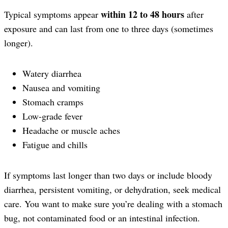
within 12 to 48 hours
Typical symptoms appear
after
exposure and can last from one to three days (sometimes
longer).
Watery diarrhea
Nausea and vomiting
Stomach cramps
Low-grade fever
Headache or muscle aches
Fatigue and chills
If symptoms last longer than two days or include bloody
diarrhea, persistent vomiting, or dehydration, seek medical
care. You want to make sure you’re dealing with a stomach
bug, not contaminated food or an intestinal infection.