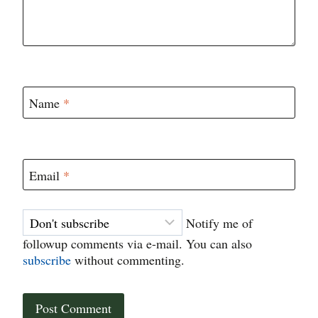
Name
*
Email
*
Notify me of
followup comments via e-mail. You can also
subscribe
without commenting.