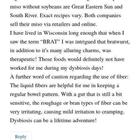
miso without soybeans are Great Eastern Sun and
South River. Exact recipes vary. Both companies
sell their miso via retailers and online.
I have lived in Wisconsin long enough that when I
saw the term “BRAT” I was intrigued that bratwurst,
in addition to it’s many alluring charms, was
therapeutic! Those foods would definitely not have
worked for me during my dysbiosis days!
A further word of caution regarding the use of fiber:
The liquid fibers are helpful for me in keeping a
regular bowel pattern. With a gut that is still a bit
sensitive, the roughage or bran types of fiber can be
very irritating, causing mild irritation to cramping.
Dysbiosis can be a lifetime adventure!
Reply