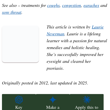
See also – treatments for
coughs
,
congestion
,
earaches
and
sore throat
.
This article is written by
Laurie
Neverman
. Laurie is a lifelong
learner with a passion for natural
remedies and holistic healing.
She’s successfully improved her
eyesight and cleared her
psoriasis
.
Originally posted in 2012, last updated in 2025.
Key
Make a
Apply this to