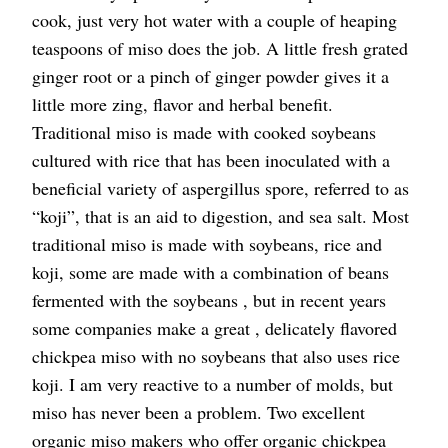
cook, just very hot water with a couple of heaping
teaspoons of miso does the job. A little fresh grated
ginger root or a pinch of ginger powder gives it a
little more zing, flavor and herbal benefit.
Traditional miso is made with cooked soybeans
cultured with rice that has been inoculated with a
beneficial variety of aspergillus spore, referred to as
“koji”, that is an aid to digestion, and sea salt. Most
traditional miso is made with soybeans, rice and
koji, some are made with a combination of beans
fermented with the soybeans , but in recent years
some companies make a great , delicately flavored
chickpea miso with no soybeans that also uses rice
koji. I am very reactive to a number of molds, but
miso has never been a problem. Two excellent
organic miso makers who offer organic chickpea