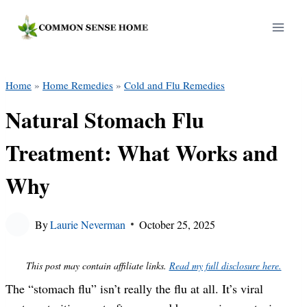
Skip
to
content
Home
»
Home Remedies
»
Cold and Flu Remedies
Natural Stomach Flu
Treatment: What Works and
Why
By
Laurie Neverman
October 25, 2025
This post may contain affiliate links.
Read my full disclosure here.
The “stomach flu” isn’t really the flu at all. It’s viral