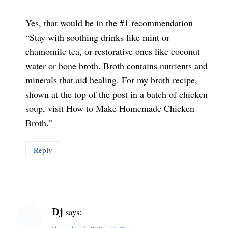
Yes, that would be in the #1 recommendation
“Stay with soothing drinks like mint or
chamomile tea, or restorative ones like coconut
water or bone broth. Broth contains nutrients and
minerals that aid healing. For my broth recipe,
shown at the top of the post in a batch of chicken
soup, visit How to Make Homemade Chicken
Broth.”
Reply
Dj
says: