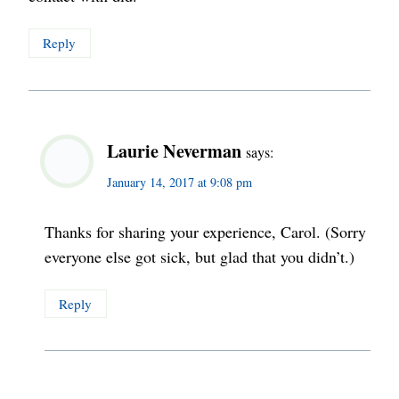
Reply
Laurie Neverman
says:
January 14, 2017 at 9:08 pm
Thanks for sharing your experience, Carol. (Sorry
everyone else got sick, but glad that you didn’t.)
Reply