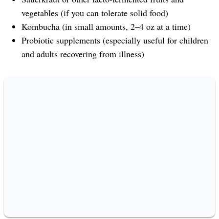
vegetables (if you can tolerate solid food)
Kombucha (in small amounts, 2–4 oz at a time)
Probiotic supplements (especially useful for children
and adults recovering from illness)