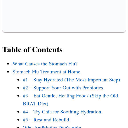
Table of Contents
What Causes the Stomach Flu?
Stomach Flu Treatment at Home
#1 – Stay Hydrated (The Most Important Step)
#2 – Support Your Gut with Probiotics
#3 – Eat Gentle, Healing Foods (Skip the Old
BRAT Diet)
#4 – Try Chia for Soothing Hydration
#5 – Rest and Rebuild
Why Antibiotics Don’t Help