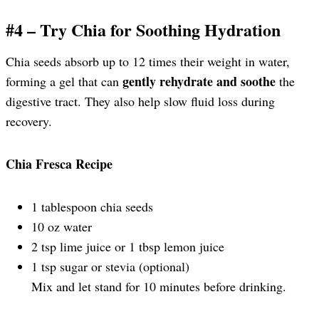
#4 – Try Chia for Soothing Hydration
Chia seeds absorb up to 12 times their weight in water,
gently rehydrate and soothe
forming a gel that can
the
digestive tract. They also help slow fluid loss during
recovery.
Chia Fresca Recipe
1 tablespoon chia seeds
10 oz water
2 tsp lime juice or 1 tbsp lemon juice
1 tsp sugar or stevia (optional)
Mix and let stand for 10 minutes before drinking.