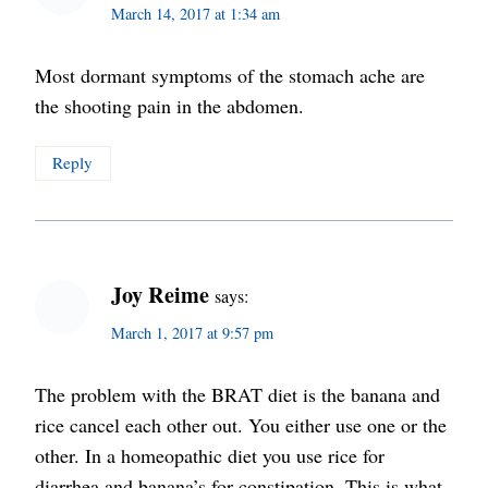
March 14, 2017 at 1:34 am
Most dormant symptoms of the stomach ache are
the shooting pain in the abdomen.
Reply
Joy Reime
says:
March 1, 2017 at 9:57 pm
The problem with the BRAT diet is the banana and
rice cancel each other out. You either use one or the
other. In a homeopathic diet you use rice for
diarrhea and banana’s for constipation. This is what