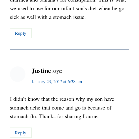
we used to use for our infant son’s diet when he got
sick as well with a stomach issue.
Reply
Justine
says:
January 23, 2017 at 6:38 am
I didn’t know that the reason why my son have
stomach ache that come and go is because of
stomach flu. Thanks for sharing Laurie.
Reply