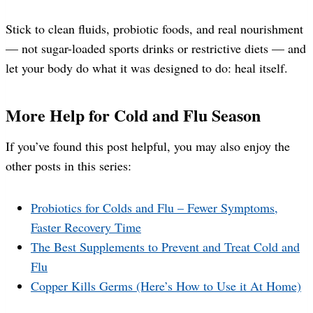
Stick to clean fluids, probiotic foods, and real nourishment
— not sugar-loaded sports drinks or restrictive diets — and
let your body do what it was designed to do: heal itself.
More Help for Cold and Flu Season
If you’ve found this post helpful, you may also enjoy the
other posts in this series:
Probiotics for Colds and Flu – Fewer Symptoms,
Faster Recovery Time
The Best Supplements to Prevent and Treat Cold and
Flu
Copper Kills Germs (Here’s How to Use it At Home)