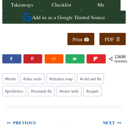
Takeaways
Checklist
Me
Add us as a Google Trusted Source
Print 🖨
PDF 📄
13698
SHARES
Post
#
broth
#
chia seeds
#
chicken soup
#
cold and flu
Tags:
#
probiotics
#
stomach flu
#
water kefir
#
yogurt
Post
PREVIOUS
NEXT