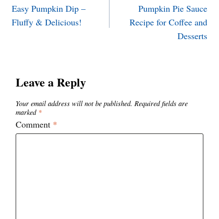
Easy Pumpkin Dip –
Pumpkin Pie Sauce
navigation
Fluffy & Delicious!
Recipe for Coffee and
Desserts
Leave a Reply
Your email address will not be published.
Required fields are
marked
*
Comment
*