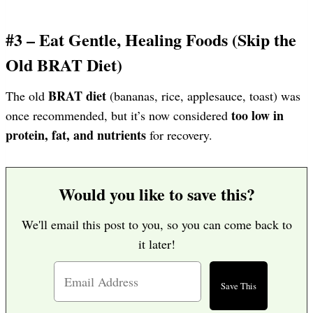
#3 – Eat Gentle, Healing Foods (Skip the
Old BRAT Diet)
BRAT diet
The old
(bananas, rice, applesauce, toast) was
too low in
once recommended, but it’s now considered
protein, fat, and nutrients
for recovery.
Would you like to save this?
We'll email this post to you, so you can come back to
it later!