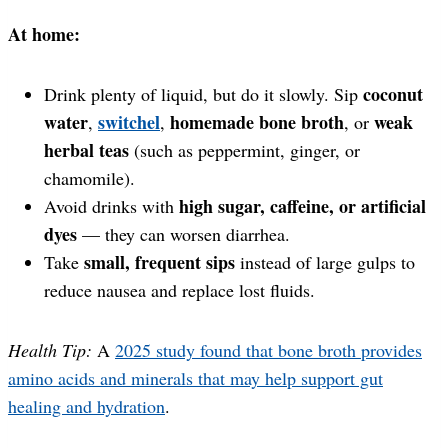
At home:
coconut
Drink plenty of liquid, but do it slowly. Sip
water
switchel
homemade bone broth
weak
,
,
, or
herbal teas
(such as peppermint, ginger, or
chamomile).
high sugar, caffeine, or artificial
Avoid drinks with
dyes
— they can worsen diarrhea.
small, frequent sips
Take
instead of large gulps to
reduce nausea and replace lost fluids.
Health Tip:
A
2025 study found that bone broth provides
amino acids and minerals that may help support gut
healing and hydration
.