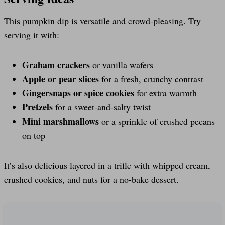
This pumpkin dip is versatile and crowd-pleasing. Try
serving it with:
Graham crackers
or vanilla wafers
Apple or pear slices
for a fresh, crunchy contrast
Gingersnaps or spice cookies
for extra warmth
Pretzels
for a sweet-and-salty twist
Mini marshmallows
or a sprinkle of crushed pecans
on top
It’s also delicious layered in a trifle with whipped cream,
crushed cookies, and nuts for a no-bake dessert.