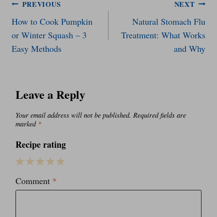
Post
PREVIOUS
NEXT
How to Cook Pumpkin
Natural Stomach Flu
navigation
or Winter Squash – 3
Treatment: What Works
Easy Methods
and Why
Leave a Reply
Your email address will not be published.
Required fields are
marked
*
Recipe rating
1
2
3
4
5
Comment
*
Star
Stars
Stars
Stars
Stars