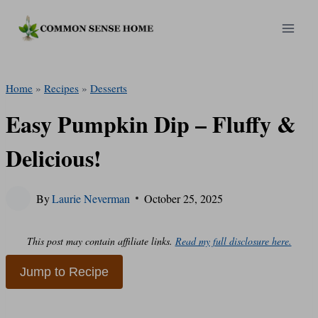
Skip
to
content
Home
»
Recipes
»
Desserts
Easy Pumpkin Dip – Fluffy &
Delicious!
By
Laurie Neverman
October 25, 2025
This post may contain affiliate links.
Read my full disclosure here.
Jump to Recipe