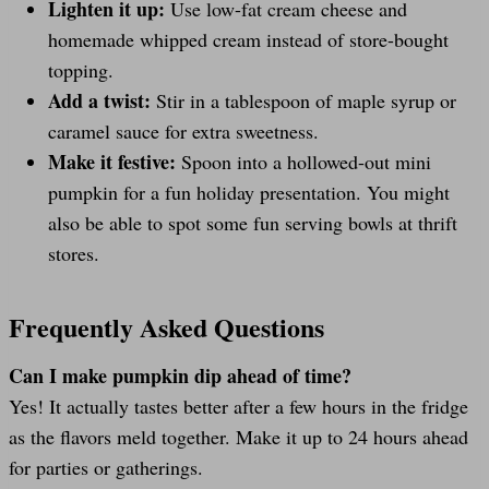
Lighten it up:
Use low-fat cream cheese and
homemade whipped cream instead of store-bought
topping.
Add a twist:
Stir in a tablespoon of maple syrup or
caramel sauce for extra sweetness.
Make it festive:
Spoon into a hollowed-out mini
pumpkin for a fun holiday presentation. You might
also be able to spot some fun serving bowls at thrift
stores.
Frequently Asked Questions
Can I make pumpkin dip ahead of time?
Yes! It actually tastes better after a few hours in the fridge
as the flavors meld together. Make it up to 24 hours ahead
for parties or gatherings.