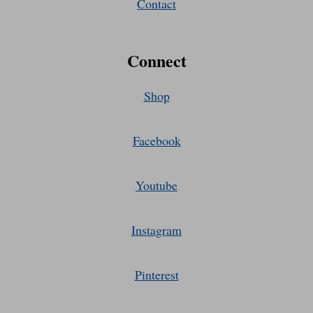
Contact
Connect
Shop
Facebook
Youtube
Instagram
Pinterest