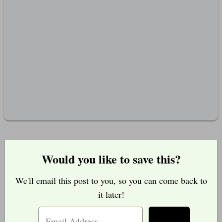
Would you like to save this?
We'll email this post to you, so you can come back to
it later!