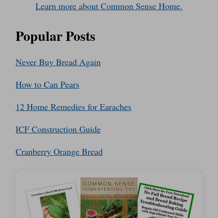
Learn more about Common Sense Home.
Popular Posts
Never Buy Bread Again
How to Can Pears
12 Home Remedies for Earaches
ICF Construction Guide
Cranberry Orange Bread