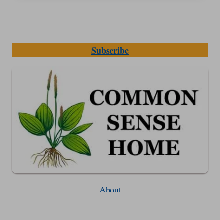
Subscribe
About