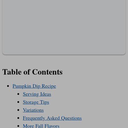
Table of Contents
Pumpkin Dip Recipe
Serving Ideas
Storage Tips
Variations
Frequently Asked Questions
More Fall Flavors