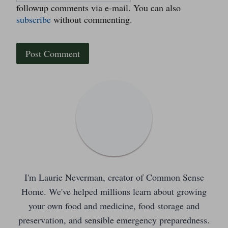
followup comments via e-mail. You can also
subscribe
without commenting.
I'm Laurie Neverman, creator of Common Sense
Home. We've helped millions learn about growing
your own food and medicine, food storage and
preservation, and sensible emergency preparedness.