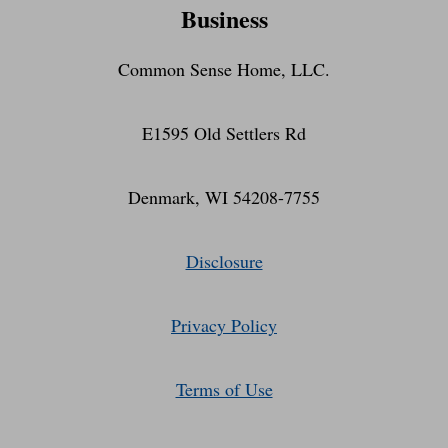
Business
Common Sense Home, LLC.
E1595 Old Settlers Rd
Denmark, WI 54208-7755
Disclosure
Privacy Policy
Terms of Use