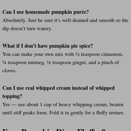
Can I use homemade pumpkin purée?
Absolutely. Just be sure it’s well-drained and smooth so the
dip doesn’t turn watery.
What if I don’t have pumpkin pie spice?
You can make your own mix with ½ teaspoon cinnamon,
¼ teaspoon nutmeg, ⅛ teaspoon ginger, and a pinch of
cloves.
Can I use real whipped cream instead of whipped
topping?
Yes — use about 1 cup of heavy whipping cream, beaten
until stiff peaks form. Fold it in gently for a fluffy texture.