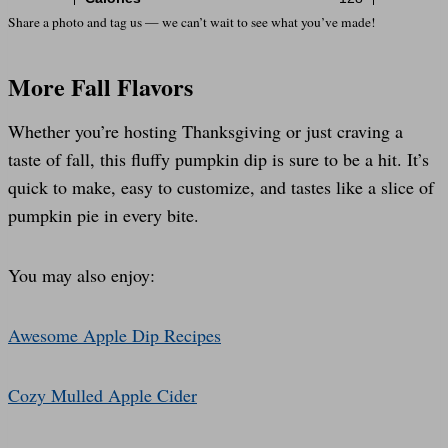
Share a photo and tag us — we can’t wait to see what you’ve made!
More Fall Flavors
Whether you’re hosting Thanksgiving or just craving a
taste of fall, this fluffy pumpkin dip is sure to be a hit. It’s
quick to make, easy to customize, and tastes like a slice of
pumpkin pie in every bite.
You may also enjoy:
Awesome Apple Dip Recipes
Cozy Mulled Apple Cider