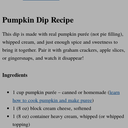
Pumpkin Dip Recipe
This dip is made with real pumpkin purée (not pie filling),
whipped cream, and just enough spice and sweetness to
bring it together. Pair it with graham crackers, apple slices,
or gingersnaps, and watch it disappear!
Ingredients
1 cup pumpkin purée – canned or homemade (
learn
how to cook pumpkin and make puree
)
1 (8 oz) block cream cheese, softened
1 (8 oz) container heavy cream, whipped (or whipped
topping)