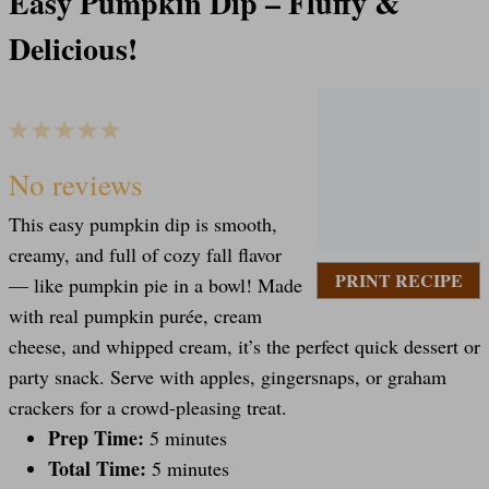
Easy Pumpkin Dip – Fluffy &
Delicious!
1
2
3
4
5
S
S
S
S
S
No reviews
This easy pumpkin dip is smooth,
t
t
t
t
t
creamy, and full of cozy fall flavor
PRINT RECIPE
— like pumpkin pie in a bowl! Made
a
a
a
a
a
with real pumpkin purée, cream
cheese, and whipped cream, it’s the perfect quick dessert or
party snack. Serve with apples, gingersnaps, or graham
r
r
r
r
r
crackers for a crowd-pleasing treat.
Prep Time:
5 minutes
s
s
s
s
Total Time:
5 minutes