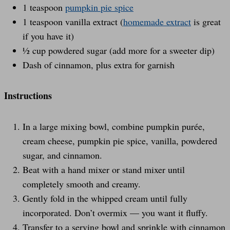
1 teaspoon
pumpkin pie spice
1 teaspoon vanilla extract (
homemade extract
is great
if you have it)
½ cup powdered sugar (add more for a sweeter dip)
Dash of cinnamon, plus extra for garnish
Instructions
In a large mixing bowl, combine pumpkin purée,
cream cheese, pumpkin pie spice, vanilla, powdered
sugar, and cinnamon.
Beat with a hand mixer or stand mixer until
completely smooth and creamy.
Gently fold in the whipped cream until fully
incorporated. Don’t overmix — you want it fluffy.
Transfer to a serving bowl and sprinkle with cinnamon