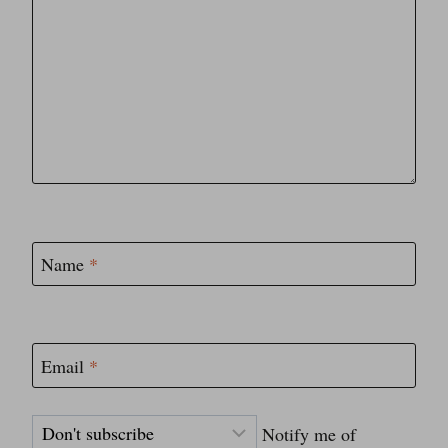
Name
*
Email
*
Notify me of