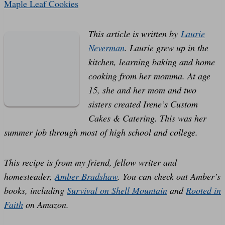
Maple Leaf Cookies
This article is written by
Laurie
Neverman
. Laurie grew up in the
kitchen, learning baking and home
cooking from her momma. At age
15, she and her mom and two
sisters created Irene’s Custom
Cakes & Catering. This was her
summer job through most of high school and college.
This recipe is from my friend, fellow writer and
homesteader,
Amber Bradshaw
.
You can check out Amber’s
books, including
Survival on Shell Mountain
and
Rooted in
Faith
on Amazon.