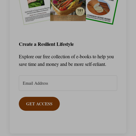
Create a Resilient Lifestyle
Explore our free collection of e-books to help you
save time and money and be more self-reliant.
GET ACCESS