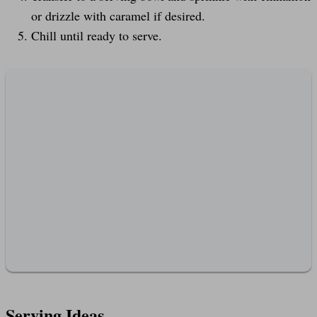
or drizzle with caramel if desired.
Chill until ready to serve.
Serving Ideas