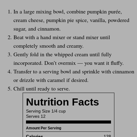
In a large mixing bowl, combine pumpkin purée,
cream cheese, pumpkin pie spice, vanilla, powdered
sugar, and cinnamon.
Beat with a hand mixer or stand mixer until
completely smooth and creamy.
Gently fold in the whipped cream until fully
incorporated. Don’t overmix — you want it fluffy.
Transfer to a serving bowl and sprinkle with cinnamon
or drizzle with caramel if desired.
Chill until ready to serve.