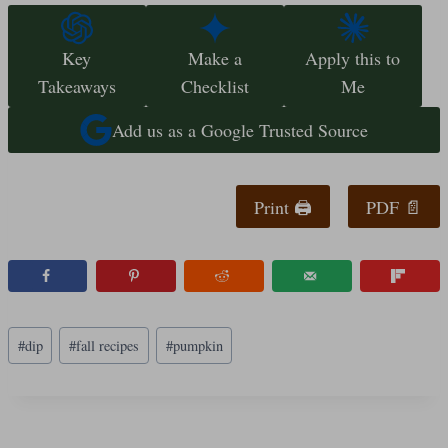
Key
Make a
Apply this to
Takeaways
Checklist
Me
Add us as a Google Trusted Source
Print 🖨
PDF 📄
Post
#
dip
#
fall recipes
#
pumpkin
Tags: