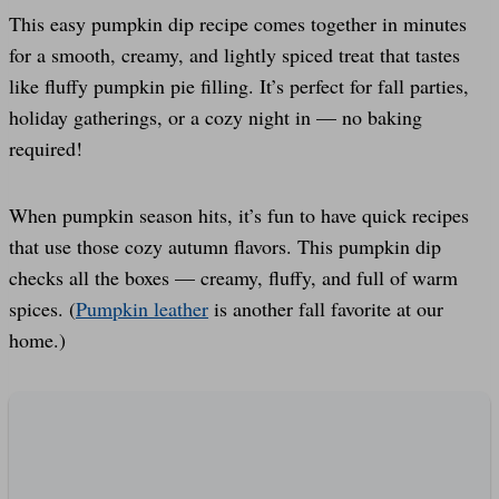
This easy pumpkin dip recipe comes together in minutes
for a smooth, creamy, and lightly spiced treat that tastes
like fluffy pumpkin pie filling. It’s perfect for fall parties,
holiday gatherings, or a cozy night in — no baking
required!
When pumpkin season hits, it’s fun to have quick recipes
that use those cozy autumn flavors. This pumpkin dip
checks all the boxes — creamy, fluffy, and full of warm
spices. (
Pumpkin leather
is another fall favorite at our
home.)