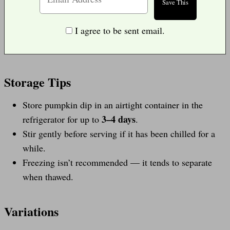
I agree to be sent email.
Storage Tips
Store pumpkin dip in an airtight container in the
3–4 days
refrigerator for up to
.
Stir gently before serving if it has been chilled for a
while.
Freezing isn’t recommended — it tends to separate
when thawed.
Variations