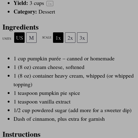
Yield:
3 cups
1
x
Category:
Dessert
Ingredients
US
M
1x
2x
3x
SCALE
UNITS
1
cup
pumpkin purée
– canned or homemade
1
(8 oz) cream cheese, softened
1
(8 oz) container heavy cream, whipped (or whipped
topping)
1 teaspoon
pumpkin pie spice
1 teaspoon
vanilla extract
1/2
cup
powdered sugar
(add more for a sweeter dip)
Dash of cinnamon, plus extra for garnish
Instructions