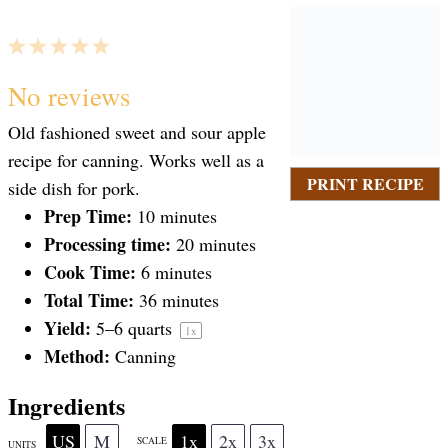
1
2
3
4
5
S
S
S
S
S
No reviews
Old fashioned sweet and sour apple
t
t
t
t
t
recipe for canning. Works well as a
PRINT RECIPE
side dish for pork.
a
Prep Time:
a
a
a
a
10 minutes
Processing time:
20 minutes
Cook Time:
6 minutes
r
r
r
r
r
Total Time:
36 minutes
Yield:
5
–
6
quarts
1
x
s
s
s
s
Method:
Canning
Ingredients
US
M
1x
2x
3x
SCALE
UNITS