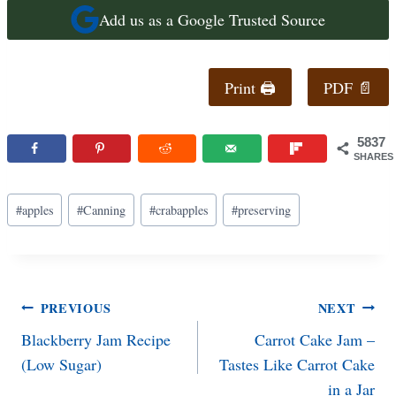
Add us as a Google Trusted Source
Print 🖨
PDF 📄
5837
SHARES
Post
#
apples
#
Canning
#
crabapples
#
preserving
Tags:
Post
PREVIOUS
NEXT
Blackberry Jam Recipe
Carrot Cake Jam –
navigation
(Low Sugar)
Tastes Like Carrot Cake
in a Jar