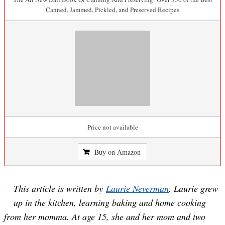
Canned, Jammed, Pickled, and Preserved Recipes
Price not available
Buy on Amazon
This article is written by
Laurie Neverman
. Laurie grew
up in the kitchen, learning baking and home cooking
from her momma. At age 15, she and her mom and two