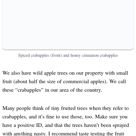
Spiced crabapples (front) and honey cinnamon crabapples
We also have wild apple trees on our property with small
fruit (about half the size of commercial apples). We call
these “crabapples” in our area of the country.
Many people think of tiny fruited trees when they refer to
crabapples, and it’s fine to use those, too. Make sure you
have a positive ID, and that the trees haven’t been sprayed
with anything nasty. I recommend taste testing the fruit