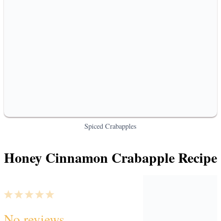
Spiced Crabapples
Honey Cinnamon Crabapple Recipe
1
2
3
4
5
No reviews