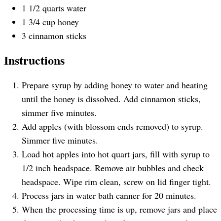
1 1/2
quarts
water
1 3/4
cup
honey
3
cinnamon sticks
Instructions
Prepare syrup by adding honey to water and heating
until the honey is dissolved. Add cinnamon sticks,
simmer five minutes.
Add apples (with blossom ends removed) to syrup.
Simmer five minutes.
Load hot apples into hot quart jars, fill with syrup to
1/2 inch headspace. Remove air bubbles and check
headspace. Wipe rim clean, screw on lid finger tight.
Process jars in water bath canner for 20 minutes.
When the processing time is up, remove jars and place