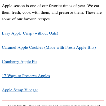
Apple season is one of our favorite times of year. We eat
them fresh, cook with them, and preserve them. These are
some of our favorite recipes.
Easy Apple Crisp (without Oats)
Caramel Apple Cookies (Made with Fresh Apple Bits)
Cranberry Apple Pie
17 Ways to Preserve Apples
Apple Scrap Vinegar
The All New Ball Book Of Canning And Preserving: Over 350 of the Best