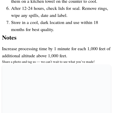
them on a kitchen towel on the counter to cool.
After 12-24 hours, check lids for seal. Remove rings,
wipe any spills, date and label.
Store in a cool, dark location and use within 18
months for best quality.
Notes
Increase processing time by 1 minute for each 1,000 feet of
additional altitude above 1,000 feet.
Share a photo and tag us — we can’t wait to see what you’ve made!