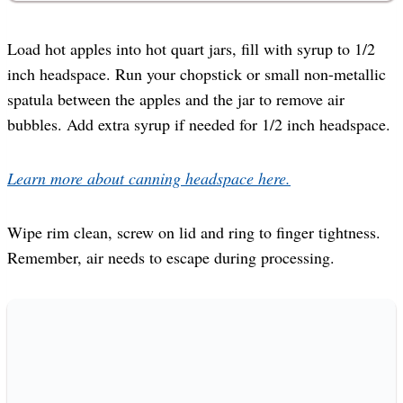
Load hot apples into hot quart jars, fill with syrup to 1/2
inch headspace. Run your chopstick or small non-metallic
spatula between the apples and the jar to remove air
bubbles. Add extra syrup if needed for 1/2 inch headspace.
Learn more about canning headspace here.
Wipe rim clean, screw on lid and ring to finger tightness.
Remember, air needs to escape during processing.