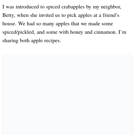
I was introduced to spiced crabapples by my neighbor,
Betty, when she invited us to pick apples at a friend’s
house. We had so many apples that we made some
spiced/pickled, and some with honey and cinnamon. I’m
sharing both apple recipes.