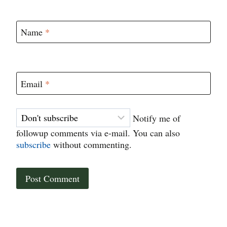
Name
*
Email
*
Notify me of
followup comments via e-mail. You can also
subscribe
without commenting.