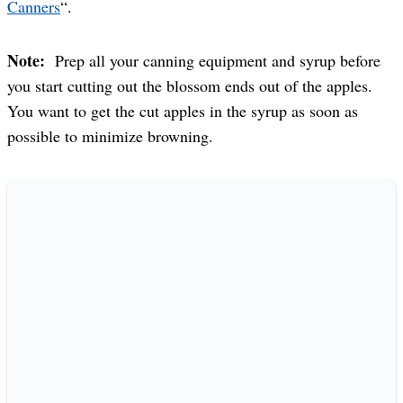
Canners
“.
Note:
Prep all your canning equipment and syrup before
you start cutting out the blossom ends out of the apples.
You want to get the cut apples in the syrup as soon as
possible to minimize browning.