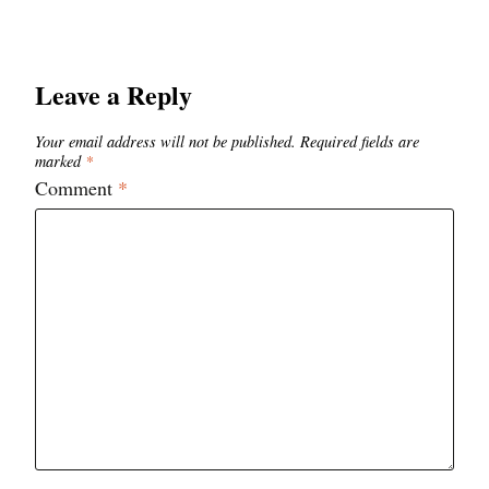
Leave a Reply
Your email address will not be published.
Required fields are
marked
*
Comment
*