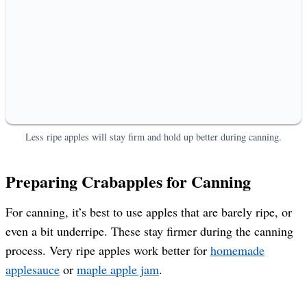
Less ripe apples will stay firm and hold up better during canning.
Preparing Crabapples for Canning
For canning, it’s best to use apples that are barely ripe, or
even a bit underripe. These stay firmer during the canning
process. Very ripe apples work better for
homemade
applesauce
or
maple apple jam
.