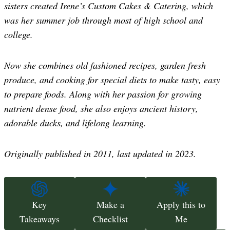
sisters created Irene’s Custom Cakes & Catering, which
was her summer job through most of high school and
college.
Now she combines old fashioned recipes, garden fresh
produce, and cooking for special diets to make tasty, easy
to prepare foods. Along with her passion for growing
nutrient dense food, she also enjoys ancient history,
adorable ducks, and lifelong learning.
Originally published in 2011, last updated in 2023.
Key
Make a
Apply this to
Takeaways
Checklist
Me