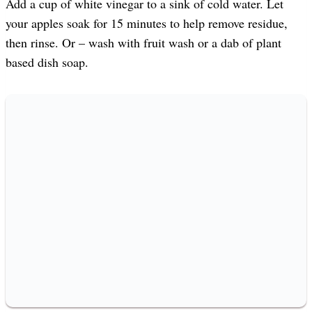
Add a cup of white vinegar to a sink of cold water. Let
your apples soak for 15 minutes to help remove residue,
then rinse. Or – wash with fruit wash or a dab of plant
based dish soap.