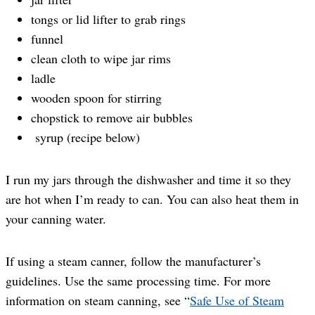
tongs or lid lifter to grab rings
funnel
clean cloth to wipe jar rims
ladle
wooden spoon for stirring
chopstick to remove air bubbles
syrup (recipe below)
I run my jars through the dishwasher and time it so they
are hot when I’m ready to can. You can also heat them in
your canning water.
If using a steam canner, follow the manufacturer’s
guidelines. Use the same processing time. For more
information on steam canning, see “
Safe Use of Steam