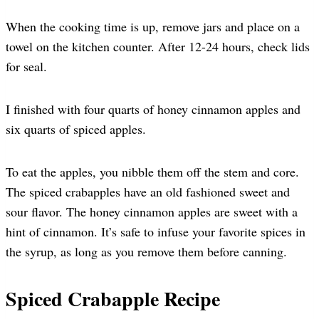
When the cooking time is up, remove jars and place on a
towel on the kitchen counter. After 12-24 hours, check lids
for seal.
I finished with four quarts of honey cinnamon apples and
six quarts of spiced apples.
To eat the apples, you nibble them off the stem and core.
The spiced crabapples have an old fashioned sweet and
sour flavor. The honey cinnamon apples are sweet with a
hint of cinnamon. It’s safe to infuse your favorite spices in
the syrup, as long as you remove them before canning.
Spiced Crabapple Recipe