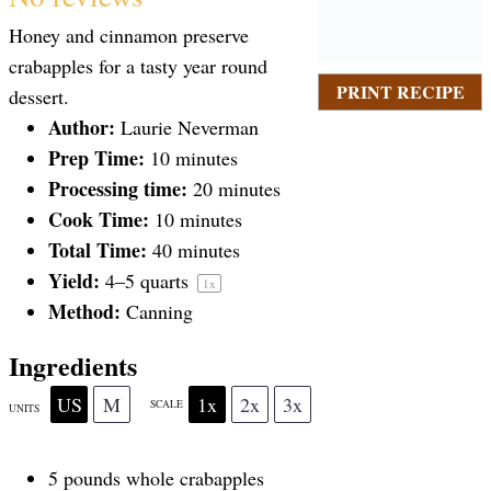
S
S
S
S
S
Honey and cinnamon preserve
t
t
t
t
t
crabapples for a tasty year round
PRINT RECIPE
dessert.
a
Author:
a
a
a
a
Laurie Neverman
Prep Time:
10 minutes
Processing time:
20 minutes
r
r
r
r
r
Cook Time:
10 minutes
Total Time:
40 minutes
s
s
s
s
Yield:
4
–
5
quarts
1
x
Method:
Canning
Ingredients
US
M
1x
2x
3x
SCALE
UNITS
5
pounds
whole
crabapples