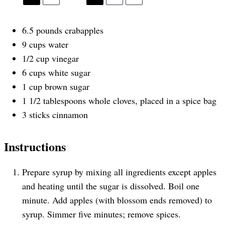
6.5
pounds
crabapples
9
cups
water
1/2
cup
vinegar
6
cups
white sugar
1
cup
brown sugar
1 1/2 tablespoons
whole cloves, placed in a spice bag
3
sticks cinnamon
Instructions
Prepare syrup by mixing all ingredients except apples
and heating until the sugar is dissolved. Boil one
minute. Add apples (with blossom ends removed) to
syrup. Simmer five minutes; remove spices.