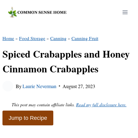
Skip
to
content
Home
»
Food Storage
»
Canning
»
Canning Fruit
Spiced Crabapples and Honey
Cinnamon Crabapples
By
Laurie Neverman
August 27, 2023
This post may contain affiliate links.
Read my full disclosure here.
Jump to Recipe