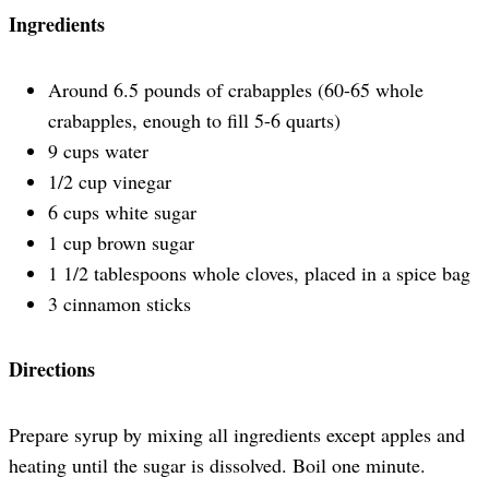
Ingredients
Around 6.5 pounds of crabapples (60-65 whole
crabapples, enough to fill 5-6 quarts)
9 cups water
1/2 cup vinegar
6 cups white sugar
1 cup brown sugar
1 1/2 tablespoons whole cloves, placed in a spice bag
3 cinnamon sticks
Directions
Prepare syrup by mixing all ingredients except apples and
heating until the sugar is dissolved. Boil one minute.