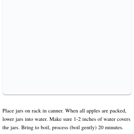
Place jars on rack in canner. When all apples are packed,
lower jars into water. Make sure 1-2 inches of water covers
the jars. Bring to boil, process (boil gently) 20 minutes.