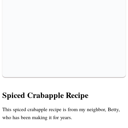
Spiced Crabapple Recipe
This spiced crabapple recipe is from my neighbor, Betty,
who has been making it for years.