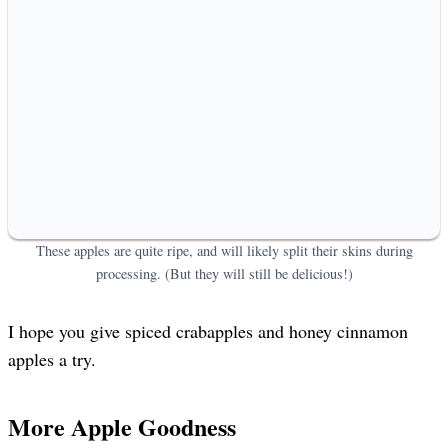
These apples are quite ripe, and will likely split their skins during
processing. (But they will still be delicious!)
I hope you give spiced crabapples and honey cinnamon
apples a try.
More Apple Goodness