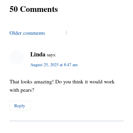
50 Comments
Comments
Older comments
navigation
Linda
says:
August 25, 2025 at 8:47 am
That looks amazing! Do you think it would work
with pears?
Reply