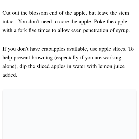
Cut out the blossom end of the apple, but leave the stem
intact. You don’t need to core the apple. Poke the apple
with a fork five times to allow even penetration of syrup.
If you don’t have crabapples available, use apple slices. To
help prevent browning (especially if you are working
alone), dip the sliced apples in water with lemon juice
added.