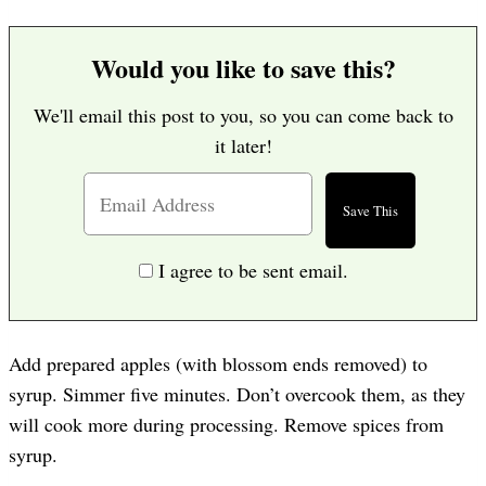
Would you like to save this?
We'll email this post to you, so you can come back to
it later!
I agree to be sent email.
Add prepared apples (with blossom ends removed) to
syrup. Simmer five minutes. Don’t overcook them, as they
will cook more during processing. Remove spices from
syrup.