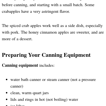
before canning, and starting with a small batch. Some
crabapples have a very astringent flavor.
The spiced crab apples work well as a side dish, especially
with pork. The honey cinnamon apples are sweeter, and are
more of a dessert.
Preparing Your Canning Equipment
Canning equipment
includes:
water bath canner or steam canner (not a pressure
canner)
clean, warm quart jars
lids and rings in hot (not boiling) water
jar lifter