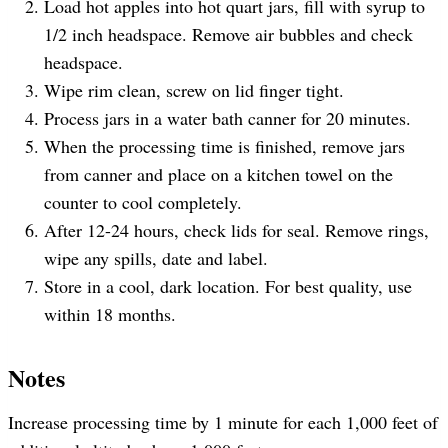
Load hot apples into hot quart jars, fill with syrup to
1/2 inch headspace. Remove air bubbles and check
headspace.
Wipe rim clean, screw on lid finger tight.
Process jars in a water bath canner for 20 minutes.
When the processing time is finished, remove jars
from canner and place on a kitchen towel on the
counter to cool completely.
After 12-24 hours, check lids for seal. Remove rings,
wipe any spills, date and label.
Store in a cool, dark location. For best quality, use
within 18 months.
Notes
Increase processing time by 1 minute for each 1,000 feet of