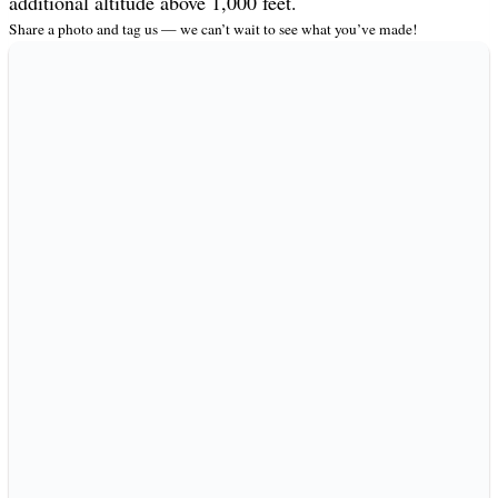
additional altitude above 1,000 feet.
Share a photo and tag us — we can’t wait to see what you’ve made!